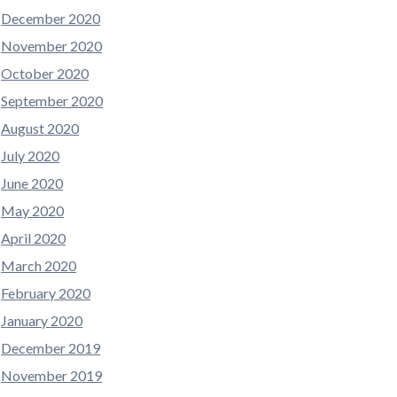
December 2020
November 2020
October 2020
September 2020
August 2020
July 2020
June 2020
May 2020
April 2020
March 2020
February 2020
January 2020
December 2019
November 2019