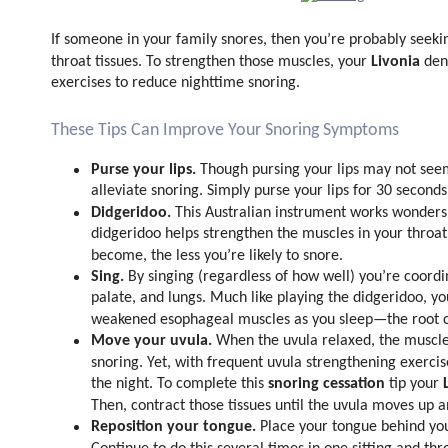
If someone in your family snores, then you’re probably seek
Livonia
throat tissues. To strengthen those muscles, your
den
exercises to reduce nighttime snoring.
These Tips Can Improve Your Snoring Symptoms
Purse your lips.
Though pursing your lips may not seem
alleviate snoring. Simply purse your lips for 30 seconds
Didgeridoo.
This Australian instrument works wonders 
didgeridoo helps strengthen the muscles in your throat
become, the less you’re likely to snore.
Sing.
By singing (regardless of how well) you’re coord
palate, and lungs. Much like playing the didgeridoo, yo
weakened esophageal muscles as you sleep—the root c
Move your uvula.
When the uvula relaxed, the muscles
snoring. Yet, with frequent uvula strengthening exerci
snoring cessation
the night. To complete this
tip your
Then, contract those tissues until the uvula moves up 
Reposition your tongue.
Place your tongue behind your