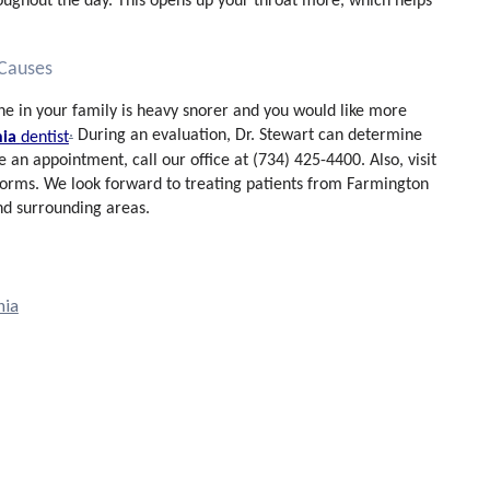
roughout the day. This opens up your throat more, which helps
 Causes
eone in your family is heavy snorer and you would like more
.
During an evaluation, Dr. Stewart can determine
nia
dentist
e an appointment, call our office at (734) 425-4400. Also, visit
 forms. We look forward to treating patients from Farmington
and surrounding areas.
nia