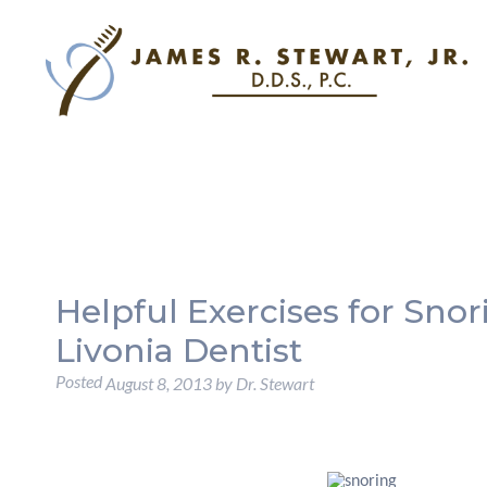
Helpful Exercises for Sno
Livonia Dentist
Posted
August 8, 2013
by
Dr. Stewart