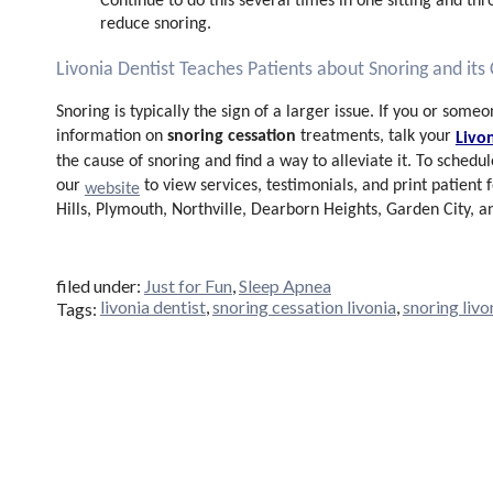
Continue to do this several times in one sitting and th
reduce snoring.
Livonia Dentist Teaches Patients about Snoring and its
Snoring is typically the sign of a larger issue. If you or som
snoring cessation
information on
treatments
, talk your
Livo
the cause of snoring and find a way to alleviate it. To schedul
our
to view services, testimonials, and print patient
website
Hills, Plymouth, Northville, Dearborn Heights, Garden City, 
filed under:
Just for Fun
,
Sleep Apnea
livonia dentist
,
snoring cessation livonia
,
snoring livo
Tags: