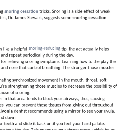
snoring cessation
ing
tricks. Snoring is a side effect of weak
snoring cessation
tist, Dr. James Stewart, suggests some
snoring-reducing
 like a helpful
tip, the act actually helps
 and repeat periodically during the day.
for relieving snoring symptoms. Learning how to the play the
 and nose that control breathing. The stronger those muscles
inating synchronized movement in the mouth, throat, soft
u’re strengthening those muscles to decrease the possibility of
ause of snoring.
 in that area tends to block your airways, thus, causing
ses, you can prevent those tissues from giving out throughout
Livonia
dentist recommends using a mirror to see your uvula.
and down.
 teeth and slide it back until you feel your hard palate.