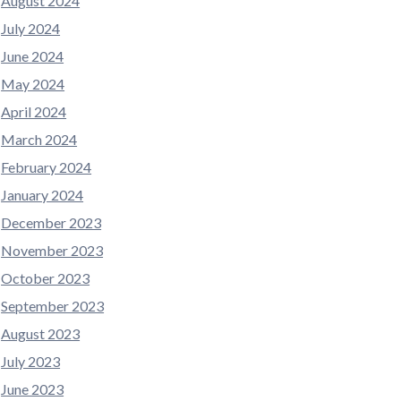
August 2024
July 2024
June 2024
May 2024
April 2024
March 2024
February 2024
January 2024
December 2023
November 2023
October 2023
September 2023
August 2023
July 2023
June 2023