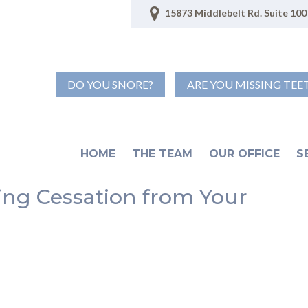
15873 Middlebelt Rd. Suite 100 
DO YOU SNORE?
ARE YOU MISSING TEE
HOME
THE TEAM
OUR OFFICE
S
ring Cessation from Your