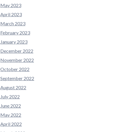
May 2023
April 2023
March 2023
February 2023
January 2023
December 2022
November 2022
October 2022
September 2022
August 2022
July 2022
June 2022
May 2022
April 2022