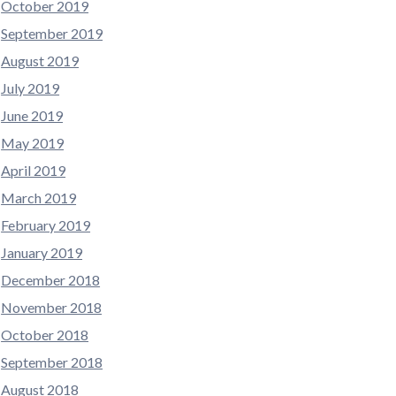
October 2019
September 2019
August 2019
July 2019
June 2019
May 2019
April 2019
March 2019
February 2019
January 2019
December 2018
November 2018
October 2018
September 2018
August 2018