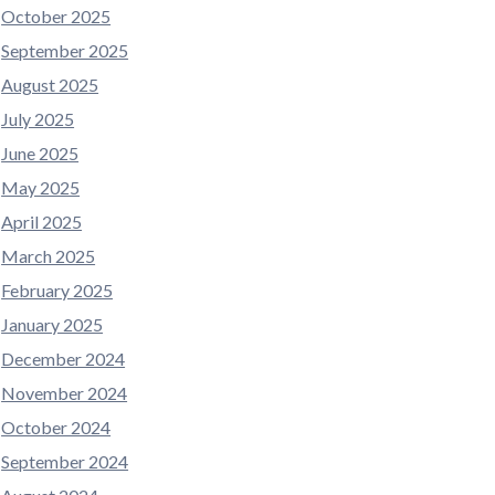
October 2025
September 2025
August 2025
July 2025
June 2025
May 2025
April 2025
March 2025
February 2025
January 2025
December 2024
November 2024
October 2024
September 2024