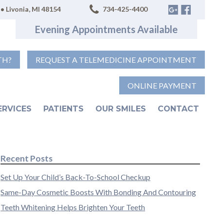
• Livonia, MI 48154
734-425-4400
Evening Appointments Available
TH?
REQUEST A TELEMEDICINE APPOINTMENT
ONLINE PAYMENT
ERVICES
PATIENTS
OUR SMILES
CONTACT
Recent Posts
Set Up Your Child’s Back-To-School Checkup
Same-Day Cosmetic Boosts With Bonding And Contouring
Teeth Whitening Helps Brighten Your Teeth