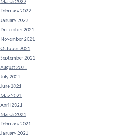
March 2022
February 2022
January 2022
December 2021
November 2021
October 2021
September 2021
August 2021
July 2021
June 2021
May 2021
April 2021
March 2021
February 2021
January 2021