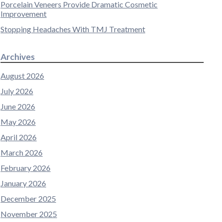
Porcelain Veneers Provide Dramatic Cosmetic
Improvement
Stopping Headaches With TMJ Treatment
Archives
August 2026
July 2026
June 2026
May 2026
April 2026
March 2026
February 2026
January 2026
December 2025
November 2025