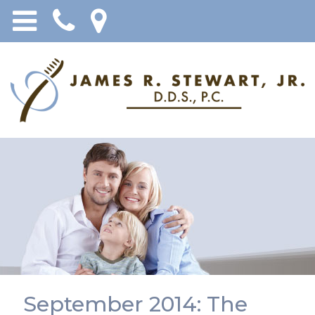
September 2014: The