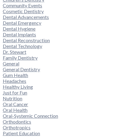
Community Events
Cosmetic Dentistry
Dental Advancements
Dental Emergency
Dental Hygiene
Dental Implants
Dental Reconstruction
Dental Technology
Dr. Stewart
Family Dentistry
General
General Dentistry
Gum Health
Headaches
Healthy Living
Just for Fun
Nutrition
Oral Cancer
Oral Health
Oral-Systemic Connection
Orthodontics
Orthotropics
Patient Education