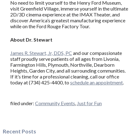
No need to limit yourself to the Henry Ford Museum,
visit Greenfield Village, immerse yourself in the ultimate
2D/3D cinema experience at the IMAX Theater, and
discover America’s greatest manufacturing experience
while on the Ford Rouge Factory Tour.
About Dr. Stewart
James R. Stewart, Jr, DDS, PC
and our compassionate
staff proudly serve patients of all ages from Livonia,
Farmington Hills, Plymouth, Northville, Dearborn
Heights, Garden City, and all surrounding communities.
If it’s time for a professional cleaning, call our office
today at (734) 425-4400, to
schedule an appointment
.
filed under:
Community Events
,
Just for Fun
Recent Posts