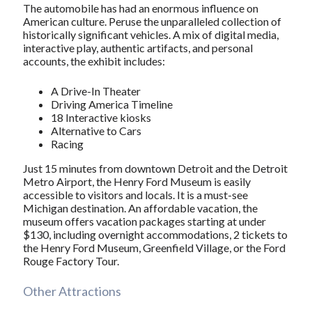
The automobile has had an enormous influence on
American culture. Peruse the unparalleled collection of
historically significant vehicles. A mix of digital media,
interactive play, authentic artifacts, and personal
accounts, the exhibit includes:
A Drive-In Theater
Driving America Timeline
18 Interactive kiosks
Alternative to Cars
Racing
Just 15 minutes from downtown Detroit and the Detroit
Metro Airport, the Henry Ford Museum is easily
accessible to visitors and locals. It is a must-see
Michigan destination. An affordable vacation, the
museum offers vacation packages starting at under
$130, including overnight accommodations, 2 tickets to
the Henry Ford Museum, Greenfield Village, or the Ford
Rouge Factory Tour.
Other Attractions