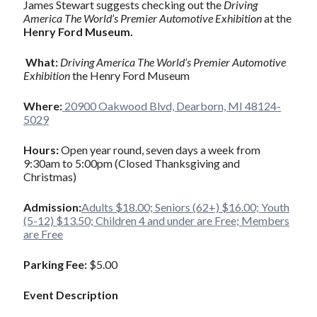
James Stewart suggests checking out the
Driving
America The World’s Premier Automotive Exhibition
at the
Henry Ford Museum.
What:
Driving America The World’s Premier Automotive
Exhibition
the Henry Ford Museum
Where:
20900 Oakwood Blvd, Dearborn, MI 48124-
5029
Hours:
Open year round, seven days a week from
9:30am to 5:00pm (Closed Thanksgiving and
Christmas)
Admission:
Adults $18.00; Seniors (62+) $16.00; Youth
(5-12) $13.50; Children 4 and under are Free; Members
are Free
Parking Fee:
$5.00
Event Description