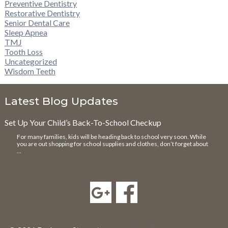
Preventive Dentistry
Restorative Dentistry
Senior Dental Care
Sleep Apnea
TMJ
Tooth Loss
Uncategorized
Wisdom Teeth
Latest Blog Updates
Set Up Your Child’s Back-To-School Checkup
For many families, kids will be heading back to school very soon. While
you are out shopping for school supplies and clothes, don’t forget about
…