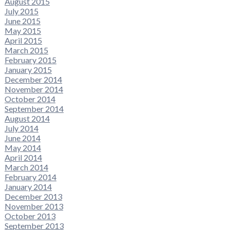
August 2015
July 2015
June 2015
May 2015
April 2015
March 2015
February 2015
January 2015
December 2014
November 2014
October 2014
September 2014
August 2014
July 2014
June 2014
May 2014
April 2014
March 2014
February 2014
January 2014
December 2013
November 2013
October 2013
September 2013