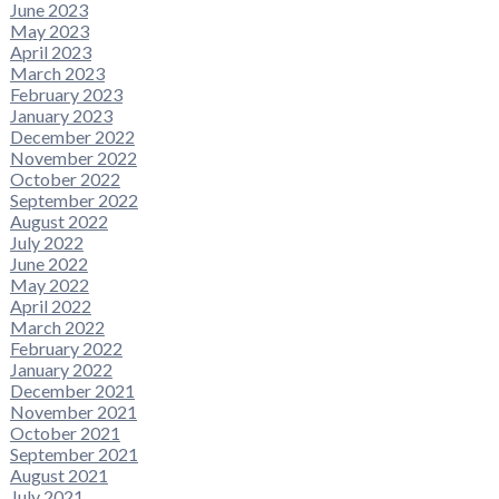
June 2023
May 2023
April 2023
March 2023
February 2023
January 2023
December 2022
November 2022
October 2022
September 2022
August 2022
July 2022
June 2022
May 2022
April 2022
March 2022
February 2022
January 2022
December 2021
November 2021
October 2021
September 2021
August 2021
July 2021