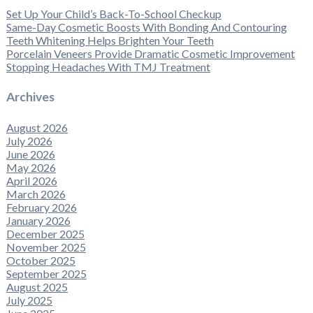
Set Up Your Child’s Back-To-School Checkup
Same-Day Cosmetic Boosts With Bonding And Contouring
Teeth Whitening Helps Brighten Your Teeth
Porcelain Veneers Provide Dramatic Cosmetic Improvement
Stopping Headaches With TMJ Treatment
Archives
August 2026
July 2026
June 2026
May 2026
April 2026
March 2026
February 2026
January 2026
December 2025
November 2025
October 2025
September 2025
August 2025
July 2025