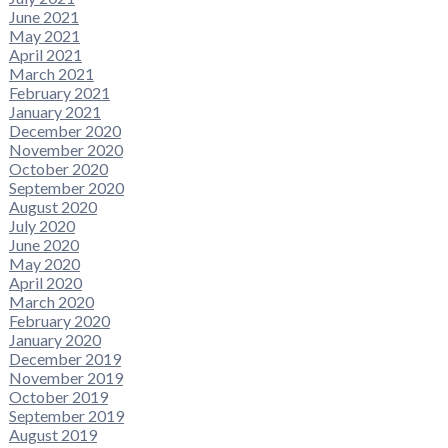
June 2021
May 2021
April 2021
March 2021
February 2021
January 2021
December 2020
November 2020
October 2020
September 2020
August 2020
July 2020
June 2020
May 2020
April 2020
March 2020
February 2020
January 2020
December 2019
November 2019
October 2019
September 2019
August 2019