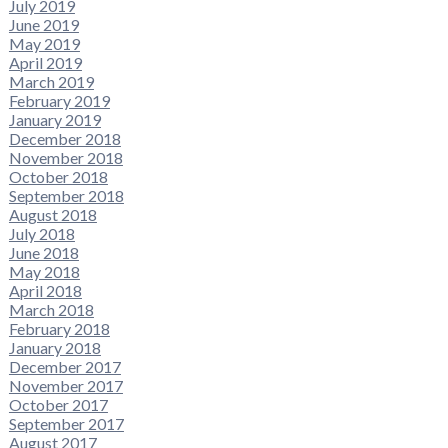
July 2019
June 2019
May 2019
April 2019
March 2019
February 2019
January 2019
December 2018
November 2018
October 2018
September 2018
August 2018
July 2018
June 2018
May 2018
April 2018
March 2018
February 2018
January 2018
December 2017
November 2017
October 2017
September 2017
August 2017