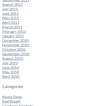
August 2011
July 2011
June 2011
May 2011
April 2011
March 2011
February 2011
January 2011
December 2010
November 2010
October 2010
September 2010
August 2010
July 2010
June 2010
May 2010
April 2010
Categories
About Sleep
Bad Breath
Children's Dentistry