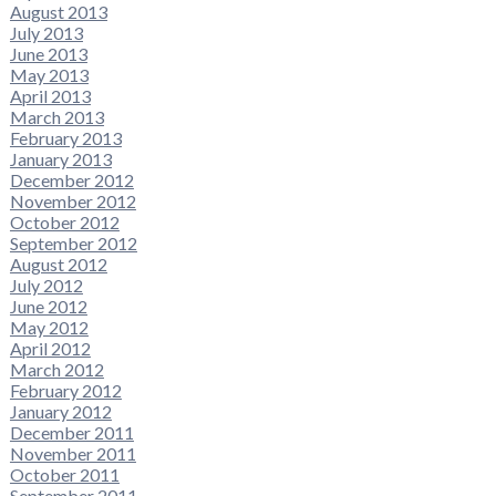
August 2013
July 2013
June 2013
May 2013
April 2013
March 2013
February 2013
January 2013
December 2012
November 2012
October 2012
September 2012
August 2012
July 2012
June 2012
May 2012
April 2012
March 2012
February 2012
January 2012
December 2011
November 2011
October 2011
September 2011