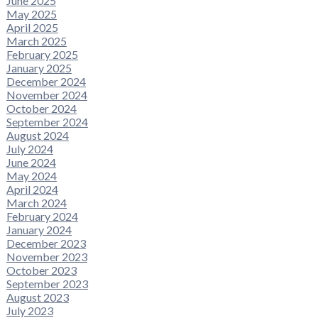
June 2025
May 2025
April 2025
March 2025
February 2025
January 2025
December 2024
November 2024
October 2024
September 2024
August 2024
July 2024
June 2024
May 2024
April 2024
March 2024
February 2024
January 2024
December 2023
November 2023
October 2023
September 2023
August 2023
July 2023