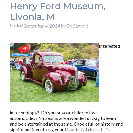
Henry Ford Museum,
Livonia, MI
Posted
September 4, 2014
by
Dr. Stewart
Interested
in technology? Do you or your children love
automobiles? Museums are a wonderful way to learn
and be entertained at the same. Chock full of history and
significant inventions, your
Livonia, MI dentist
, Dr.