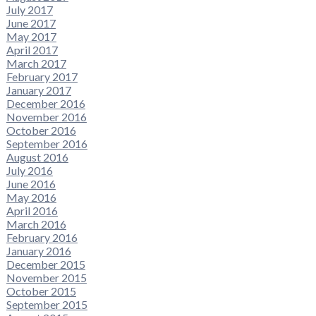
July 2017
June 2017
May 2017
April 2017
March 2017
February 2017
January 2017
December 2016
November 2016
October 2016
September 2016
August 2016
July 2016
June 2016
May 2016
April 2016
March 2016
February 2016
January 2016
December 2015
November 2015
October 2015
September 2015