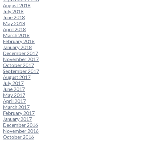
August 2018
July 2018
June 2018
May 2018
April 2018
March 2018
February 2018
January 2018
December 2017
November 2017
October 2017
September 2017
August 2017
July 2017
June 2017
May 2017
April 2017
March 2017
February 2017
January 2017
December 2016
November 2016
October 2016