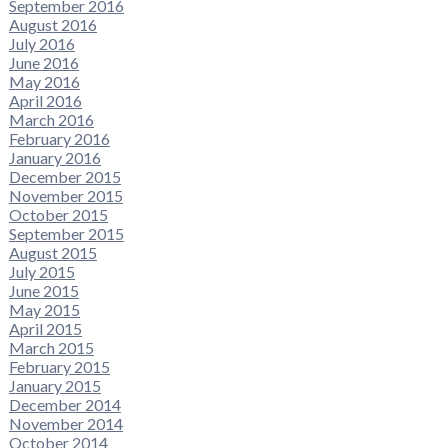
September 2016
August 2016
July 2016
June 2016
May 2016
April 2016
March 2016
February 2016
January 2016
December 2015
November 2015
October 2015
September 2015
August 2015
July 2015
June 2015
May 2015
April 2015
March 2015
February 2015
January 2015
December 2014
November 2014
October 2014