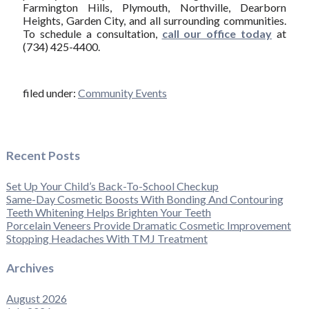
Farmington Hills, Plymouth, Northville, Dearborn
Heights, Garden City, and all surrounding communities.
To schedule a consultation,
call our office today
at
(734) 425-4400.
filed under:
Community Events
Recent Posts
Set Up Your Child’s Back-To-School Checkup
Same-Day Cosmetic Boosts With Bonding And Contouring
Teeth Whitening Helps Brighten Your Teeth
Porcelain Veneers Provide Dramatic Cosmetic Improvement
Stopping Headaches With TMJ Treatment
Archives
August 2026