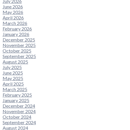
July 2026
June 2026
May 2026
April 2026
March 2026
February 2026
January 2026
December 2025
November 2025
October 2025
September 2025
August 2025
July 2025
June 2025
May 2025
April 2025
March 2025
February 2025
January 2025
December 2024
November 2024
October 2024
September 2024
August 2024