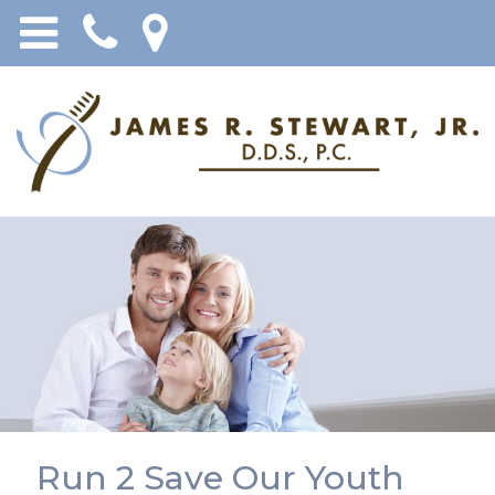
Run 2 Save Our Youth