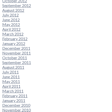
October 2012
September 2012
August 2012
July 2012
June 2012
May 2012
April 2012
March 2012
February 2012
January 2012
December 2011
November 2011
October 2011
September 2011
August 2011
July 2011
June 2011
May 2011
April 2011
March 2011
February 2011
January 2011
December 2010
November 2010