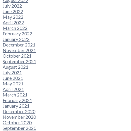
August 2022
July 2022
June 2022
May 2022
April 2022
March 2022
February 2022
January 2022
December 2021
November 2021
October 2021
September 2021
August 2021
July 2021
June 2021
May 2021
April 2021
March 2021
February 2021
January 2021
December 2020
November 2020
October 2020
September 2020