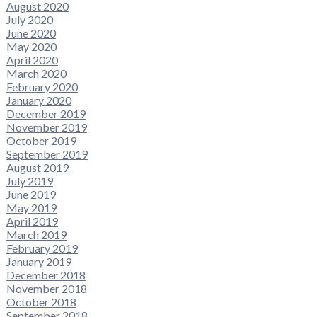
August 2020
July 2020
June 2020
May 2020
April 2020
March 2020
February 2020
January 2020
December 2019
November 2019
October 2019
September 2019
August 2019
July 2019
June 2019
May 2019
April 2019
March 2019
February 2019
January 2019
December 2018
November 2018
October 2018
September 2018