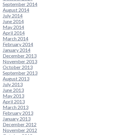
September 2014
August 2014
July 2014
June 2014
May 2014
April 2014
March 2014
February 2014
January 2014
December 2013
November 2013
October 2013
September 2013
August 2013
July 2013
June 2013
May 2013
April 2013
March 2013
February 2013
January 2013
December 2012
November 2012