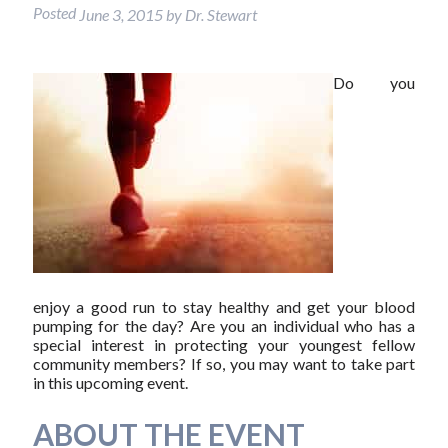
Posted
June 3, 2015
by
Dr. Stewart
Do you
enjoy a good run to stay healthy and get your blood
pumping for the day? Are you an individual who has a
special interest in protecting your youngest fellow
community members? If so, you may want to take part
in this upcoming event.
ABOUT THE EVENT