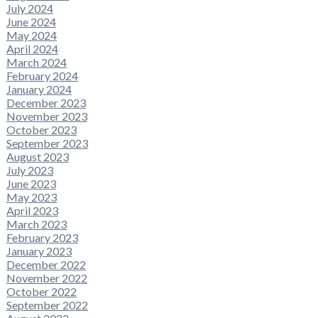
July 2024
June 2024
May 2024
April 2024
March 2024
February 2024
January 2024
December 2023
November 2023
October 2023
September 2023
August 2023
July 2023
June 2023
May 2023
April 2023
March 2023
February 2023
January 2023
December 2022
November 2022
October 2022
September 2022