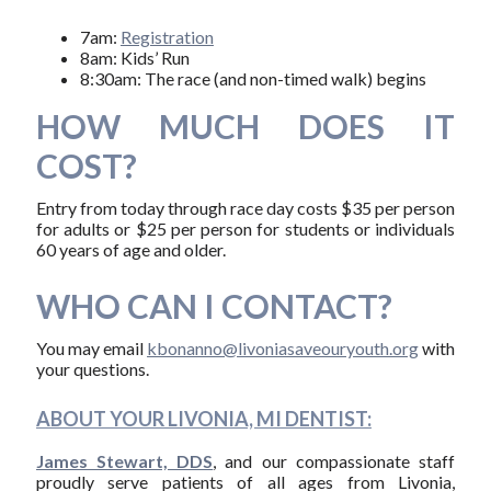
7am:
Registration
8am: Kids’ Run
8:30am: The race (and non-timed walk) begins
HOW MUCH DOES IT
COST?
Entry from today through race day costs $35 per person
for adults or $25 per person for students or individuals
60 years of age and older.
WHO CAN I CONTACT?
You may email
kbonanno@livoniasaveouryouth.org
with
your questions.
ABOUT YOUR LIVONIA, MI DENTIST:
James Stewart, DDS
, and our compassionate staff
proudly serve patients of all ages from Livonia,