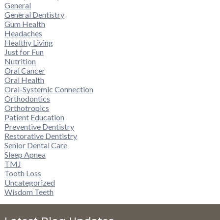
General
General Dentistry
Gum Health
Headaches
Healthy Living
Just for Fun
Nutrition
Oral Cancer
Oral Health
Oral-Systemic Connection
Orthodontics
Orthotropics
Patient Education
Preventive Dentistry
Restorative Dentistry
Senior Dental Care
Sleep Apnea
TMJ
Tooth Loss
Uncategorized
Wisdom Teeth