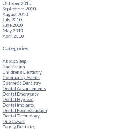
October 2010
September 2010
August 2010
July 2010
June 2010
May 2010
April 2010
Categories
About Sleep
Bad Breath
Children's Dentistry
Community Events
Cosmetic Dentistry
Dental Advancements
Dental Emergency
Dental Hygiene
Dental Implants
Dental Reconstruction
Dental Technology
Dr. Stewart
Family Dentistry