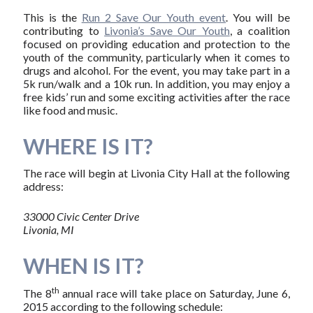
This is the
Run 2 Save Our Youth event
. You will be
contributing to
Livonia’s Save Our Youth
, a coalition
focused on providing education and protection to the
youth of the community, particularly when it comes to
drugs and alcohol. For the event, you may take part in a
5k run/walk and a 10k run. In addition, you may enjoy a
free kids’ run and some exciting activities after the race
like food and music.
WHERE IS IT?
The race will begin at Livonia City Hall at the following
address:
33000 Civic Center Drive
Livonia, MI
WHEN IS IT?
th
The 8
annual race will take place on Saturday, June 6,
2015 according to the following schedule: