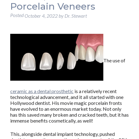
Porcelain Veneers
Posted
October 4, 2022
by
Dr. Stewart
The use of
ceramic as a dental prosthetic
is a relatively recent
technological advancement, and it all started with one
Hollywood dentist. His movie magic porcelain fronts
have evolved to an enormous market today. Not only
has this saved many broken and cracked teeth, but it has
immense benefits cosmetically, as well!
This, alongside dental implant technology, pushed