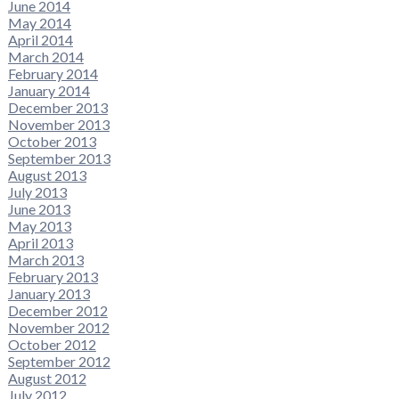
June 2014
May 2014
April 2014
March 2014
February 2014
January 2014
December 2013
November 2013
October 2013
September 2013
August 2013
July 2013
June 2013
May 2013
April 2013
March 2013
February 2013
January 2013
December 2012
November 2012
October 2012
September 2012
August 2012
July 2012