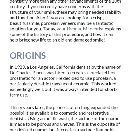
dentistry more than any other advancements of the 20th
century. If you currently have concerns with the
structure of your smile, these may bring needed stability
and function. Also, if you are looking for a crisp,
beautiful smile, porcelain veneers may be a fantastic
solution for you. Today,
your Livonia, MI dentist
explains
some of the history of this procedure, and how it can
help bring new life to an old and damaged smile!
ORIGINS
In 1929, a Los Angeles, California dentist by the name of
Dr. Charles Pincus was hired to create a special effect
prosthetic for an actor. He decided to use porcelain, a
particularly durable translucent ceramic. This worked
exceedingly well, but it was always intended for short-
term use.
Thirty years later, the process of etching expanded the
possibilities available to cosmetic and restorative
dentists. Using an acidic wash, the surface of the enamel
is made to be porous and uneven. This is the opposite of
our desired enamel, but it creates a surface that holds