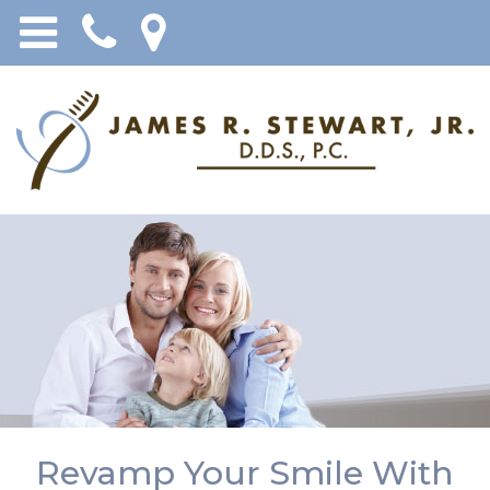
Revamp Your Smile With