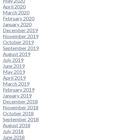
May 2020
April 2020
March 2020
February 2020
January 2020
December 2019
November 2019
October 2019
September 2019
August 2019
July 2019
June 2019
May 2019
April 2019
March 2019
February 2019
January 2019
December 2018
November 2018
October 2018
September 2018
August 2018
July 2018
June 2018