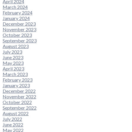
April 2024
March 2024
February 2024
January 2024
December 2023
November 2023
October 2023
September 2023
August 2023
July 2023
June 2023
May 2023
April 2023
March 2023
February 2023
January 2023
December 2022
November 2022
October 2022
September 2022
August 2022
July 2022
June 2022
May 2022