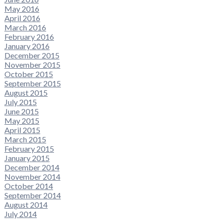
May 2016
April 2016
March 2016
February 2016
January 2016
December 2015
November 2015
October 2015
September 2015
August 2015
July 2015
June 2015
May 2015
April 2015
March 2015
February 2015
January 2015
December 2014
November 2014
October 2014
September 2014
August 2014
July 2014