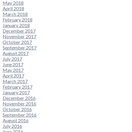
May 2018
April 2018
March 2018
February 2018
January 2018
December 2017
November 2017
October 2017
September 2017
August 2017
July 2017
June 2017
May 2017
April 2017
March 2017
February 2017
January 2017
December 2016
November 2016
October 2016
September 2016
August 2016
July 2016
June 2016