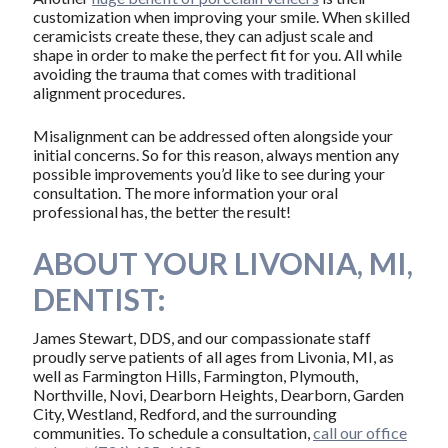
customization when improving your smile. When skilled
ceramicists create these, they can adjust scale and
shape in order to make the perfect fit for you. All while
avoiding the trauma that comes with traditional
alignment procedures.
Misalignment can be addressed often alongside your
initial concerns. So for this reason, always mention any
possible improvements you’d like to see during your
consultation. The more information your oral
professional has, the better the result!
ABOUT YOUR LIVONIA, MI,
DENTIST:
James Stewart, DDS, and our compassionate staff
proudly serve patients of all ages from Livonia, MI, as
well as Farmington Hills, Farmington, Plymouth,
Northville, Novi, Dearborn Heights, Dearborn, Garden
City, Westland, Redford, and the surrounding
communities. To schedule a consultation,
call our office