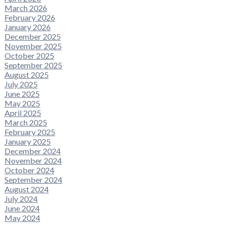
March 2026
February 2026
January 2026
December 2025
November 2025
October 2025
September 2025
August 2025
July 2025
June 2025
May 2025
April 2025
March 2025
February 2025
January 2025
December 2024
November 2024
October 2024
September 2024
August 2024
July 2024
June 2024
May 2024