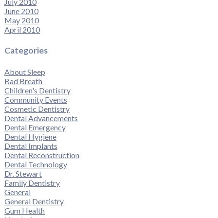
July 2010
June 2010
May 2010
April 2010
Categories
About Sleep
Bad Breath
Children's Dentistry
Community Events
Cosmetic Dentistry
Dental Advancements
Dental Emergency
Dental Hygiene
Dental Implants
Dental Reconstruction
Dental Technology
Dr. Stewart
Family Dentistry
General
General Dentistry
Gum Health