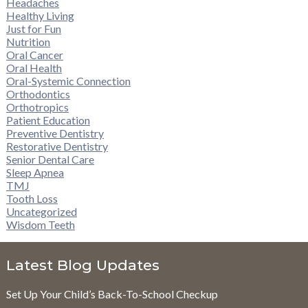
Headaches
Healthy Living
Just for Fun
Nutrition
Oral Cancer
Oral Health
Oral-Systemic Connection
Orthodontics
Orthotropics
Patient Education
Preventive Dentistry
Restorative Dentistry
Senior Dental Care
Sleep Apnea
TMJ
Tooth Loss
Uncategorized
Wisdom Teeth
Latest Blog Updates
Set Up Your Child’s Back-To-School Checkup