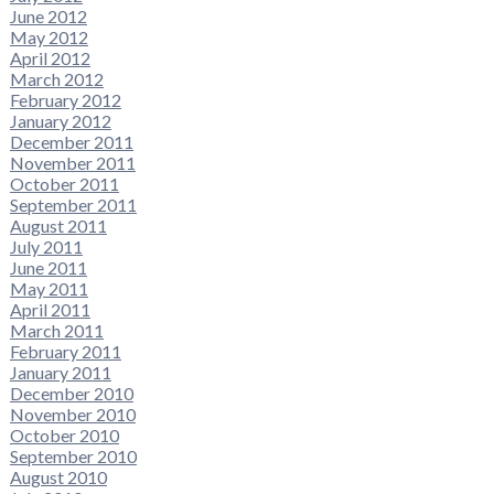
June 2012
May 2012
April 2012
March 2012
February 2012
January 2012
December 2011
November 2011
October 2011
September 2011
August 2011
July 2011
June 2011
May 2011
April 2011
March 2011
February 2011
January 2011
December 2010
November 2010
October 2010
September 2010
August 2010