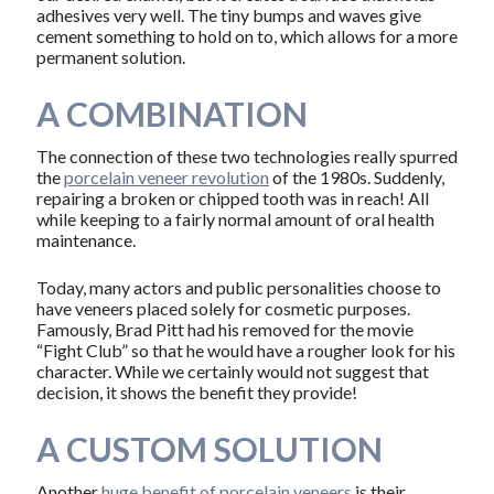
adhesives very well. The tiny bumps and waves give
cement something to hold on to, which allows for a more
permanent solution.
A COMBINATION
The connection of these two technologies really spurred
the
porcelain veneer revolution
of the 1980s. Suddenly,
repairing a broken or chipped tooth was in reach! All
while keeping to a fairly normal amount of oral health
maintenance.
Today, many actors and public personalities choose to
have veneers placed solely for cosmetic purposes.
Famously, Brad Pitt had his removed for the movie
“Fight Club” so that he would have a rougher look for his
character. While we certainly would not suggest that
decision, it shows the benefit they provide!
A CUSTOM SOLUTION
Another
huge benefit of porcelain veneers
is their