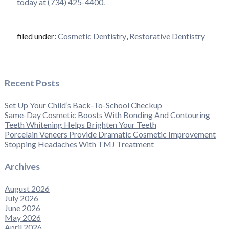
today at (734) 425-4400.
filed under:
Cosmetic Dentistry
,
Restorative Dentistry
Recent Posts
Set Up Your Child’s Back-To-School Checkup
Same-Day Cosmetic Boosts With Bonding And Contouring
Teeth Whitening Helps Brighten Your Teeth
Porcelain Veneers Provide Dramatic Cosmetic Improvement
Stopping Headaches With TMJ Treatment
Archives
August 2026
July 2026
June 2026
May 2026
April 2026