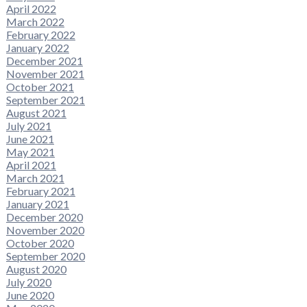
April 2022
March 2022
February 2022
January 2022
December 2021
November 2021
October 2021
September 2021
August 2021
July 2021
June 2021
May 2021
April 2021
March 2021
February 2021
January 2021
December 2020
November 2020
October 2020
September 2020
August 2020
July 2020
June 2020