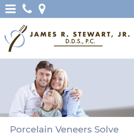
Porcelain Veneers Solve