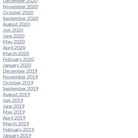
December 2020
November 2020
October 2020
September 2020
August 2020
July 2020
June 2020
May 2020
April 2020
March 2020
February 2020
January 2020
December 2019
November 2019
October 2019
September 2019
August 2019
July 2019
June 2019
May 2019
April 2019
March 2019
February 2019
January 2019