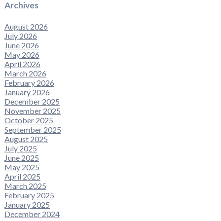
Archives
August 2026
July 2026
June 2026
May 2026
April 2026
March 2026
February 2026
January 2026
December 2025
November 2025
October 2025
September 2025
August 2025
July 2025
June 2025
May 2025
April 2025
March 2025
February 2025
January 2025
December 2024