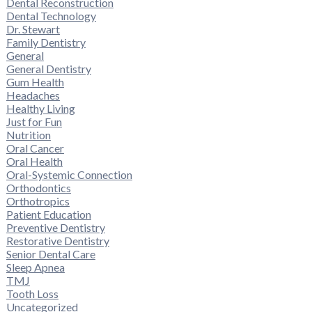
Dental Reconstruction
Dental Technology
Dr. Stewart
Family Dentistry
General
General Dentistry
Gum Health
Headaches
Healthy Living
Just for Fun
Nutrition
Oral Cancer
Oral Health
Oral-Systemic Connection
Orthodontics
Orthotropics
Patient Education
Preventive Dentistry
Restorative Dentistry
Senior Dental Care
Sleep Apnea
TMJ
Tooth Loss
Uncategorized