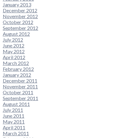
January 2013
December 2012
November 2012
October 2012
September 2012
August 2012
July 2012
June 2012
May 2012
April 2012
March 2012
February 2012
January 2012
December 2011
November 2011
October 2011
September 2011
August 2011
July 2011
June 2011
May 2011
April 2011
March 2011