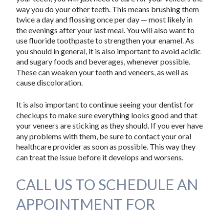
way you do your other teeth. This means brushing them
twice a day and flossing once per day — most likely in
the evenings after your last meal. You will also want to
use fluoride toothpaste to strengthen your enamel. As
you should in general, it is also important to avoid acidic
and sugary foods and beverages, whenever possible.
These can weaken your teeth and veneers, as well as
cause discoloration.
It is also important to continue seeing your dentist for
checkups to make sure everything looks good and that
your veneers are sticking as they should. If you ever have
any problems with them, be sure to contact your oral
healthcare provider as soon as possible. This way they
can treat the issue before it develops and worsens.
CALL US TO SCHEDULE AN
APPOINTMENT FOR