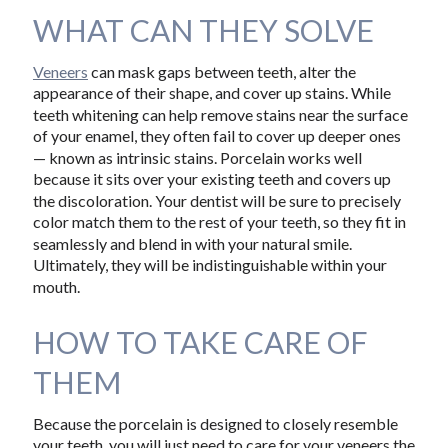
WHAT CAN THEY SOLVE
Veneers
can mask gaps between teeth, alter the
appearance of their shape, and cover up stains. While
teeth whitening can help remove stains near the surface
of your enamel, they often fail to cover up deeper ones
— known as intrinsic stains. Porcelain works well
because it sits over your existing teeth and covers up
the discoloration. Your dentist will be sure to precisely
color match them to the rest of your teeth, so they fit in
seamlessly and blend in with your natural smile.
Ultimately, they will be indistinguishable within your
mouth.
HOW TO TAKE CARE OF
THEM
Because the porcelain is designed to closely resemble
your teeth, you will just need to care for your veneers the