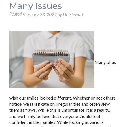
Many Issues
Posted
February 23, 2022
by
Dr. Stewart
Many of us
wish our smiles looked different. Whether or not others
notice, we still fixate on irregularities and often view
them as flaws. While this is unfortunate, it is a reality,
and we firmly believe that everyone should feel
confident in their smiles. While looking at various