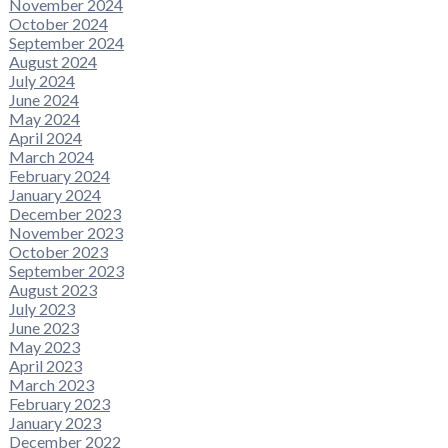
November 2024
October 2024
September 2024
August 2024
July 2024
June 2024
May 2024
April 2024
March 2024
February 2024
January 2024
December 2023
November 2023
October 2023
September 2023
August 2023
July 2023
June 2023
May 2023
April 2023
March 2023
February 2023
January 2023
December 2022