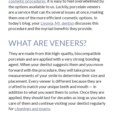
cosmetic procedures
, it is easy to feel overwhelmed by
the options available to us. Luckily, porcelain veneers
are a service that can fix several issues at once, making
them one of the more efficient cosmetic options. In
today’s blog, your
Livonia, MI, dentist
discusses this
procedure and the myriad benefits they provide.
WHAT ARE VENEERS?
They are made from thin high-quality, biocompatible
porcelain and are applied with a very strong bonding
agent. When your dentist suggests them and you move
forward with the procedure, they will take precise
measurements of your smile to determine their size and
placement. Every veneer is different because they are
crafted to match your unique teeth and mouth — in
addition to what you want them to solve. Once they are
applied, they should last for decades as long as you take
care of them and continue visiting your dentist regularly
for
cleanings and exams
.