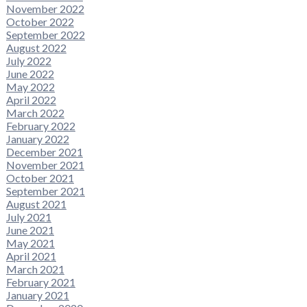
November 2022
October 2022
September 2022
August 2022
July 2022
June 2022
May 2022
April 2022
March 2022
February 2022
January 2022
December 2021
November 2021
October 2021
September 2021
August 2021
July 2021
June 2021
May 2021
April 2021
March 2021
February 2021
January 2021