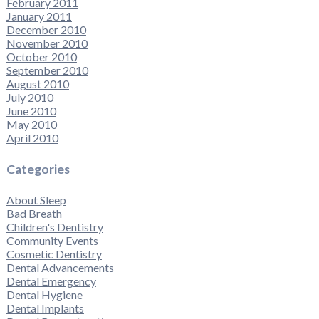
February 2011
January 2011
December 2010
November 2010
October 2010
September 2010
August 2010
July 2010
June 2010
May 2010
April 2010
Categories
About Sleep
Bad Breath
Children's Dentistry
Community Events
Cosmetic Dentistry
Dental Advancements
Dental Emergency
Dental Hygiene
Dental Implants