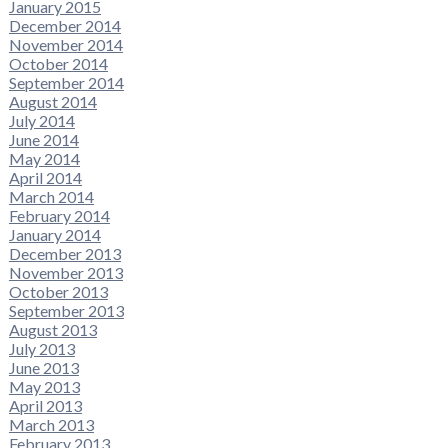
January 2015
December 2014
November 2014
October 2014
September 2014
August 2014
July 2014
June 2014
May 2014
April 2014
March 2014
February 2014
January 2014
December 2013
November 2013
October 2013
September 2013
August 2013
July 2013
June 2013
May 2013
April 2013
March 2013
February 2013