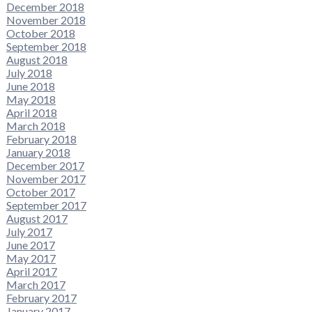
December 2018
November 2018
October 2018
September 2018
August 2018
July 2018
June 2018
May 2018
April 2018
March 2018
February 2018
January 2018
December 2017
November 2017
October 2017
September 2017
August 2017
July 2017
June 2017
May 2017
April 2017
March 2017
February 2017
January 2017