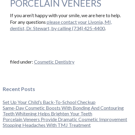
PORCELAIN VENEERS
If you aren’t happy with your smile, we are here to help.
For any questions
please contact your Livonia, MI,
dentist, Dr. Stewart, by calling (734) 425-4400
.
filed under:
Cosmetic Dentistry
Recent Posts
Set Up Your Child’s Back-To-School Checkup
Same-Day Cosmetic Boosts With Bonding And Contouring
Teeth Whitening Helps Brighten Your Teeth
Porcelain Veneers Provide Dramatic Cosmetic Improvement
Stopping Headaches With TMJ Treatment