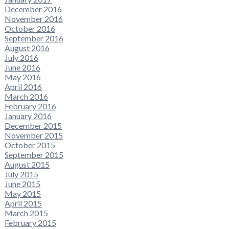
December 2016
November 2016
October 2016
September 2016
August 2016
July 2016
June 2016
May 2016
April 2016
March 2016
February 2016
January 2016
December 2015
November 2015
October 2015
September 2015
August 2015
July 2015
June 2015
May 2015
April 2015
March 2015
February 2015