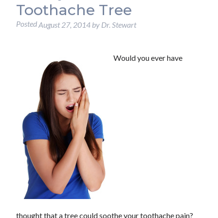
Toothache Tree
Posted
August 27, 2014
by
Dr. Stewart
Would you ever have
thought that a tree could soothe your toothache pain?