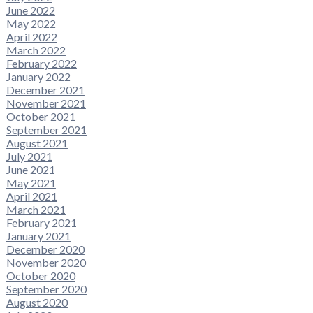
June 2022
May 2022
April 2022
March 2022
February 2022
January 2022
December 2021
November 2021
October 2021
September 2021
August 2021
July 2021
June 2021
May 2021
April 2021
March 2021
February 2021
January 2021
December 2020
November 2020
October 2020
September 2020
August 2020