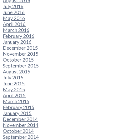
August 2016
July 2016
June 2016
May 2016
April 2016
March 2016
February 2016
January 2016
December 2015
November 2015
October 2015
September 2015
August 2015
July 2015
June 2015
May 2015
April 2015
March 2015
February 2015
January 2015
December 2014
November 2014
October 2014
September 2014