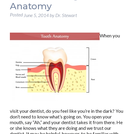
Anatomy
Posted
June 5, 2014
by
Dr. Stewart
When you
visit your dentist, do you feel like you’re in the dark? You
don’t need to know what’s going on. You open your
mouth, say “Ah,” and your dentist takes it from there. He
or she knows what they are doing and we trust our
dentist. It may be helpful, however, to be familiar with