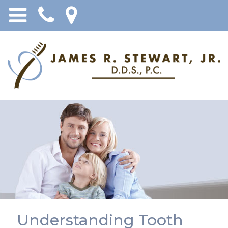
Understanding Tooth