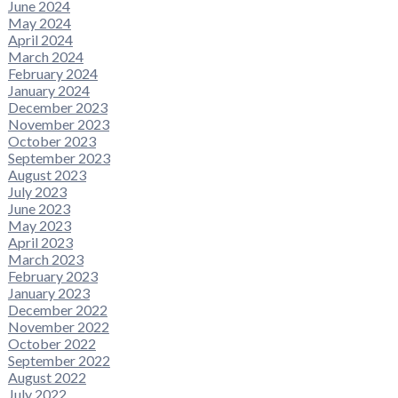
June 2024
May 2024
April 2024
March 2024
February 2024
January 2024
December 2023
November 2023
October 2023
September 2023
August 2023
July 2023
June 2023
May 2023
April 2023
March 2023
February 2023
January 2023
December 2022
November 2022
October 2022
September 2022
August 2022
July 2022