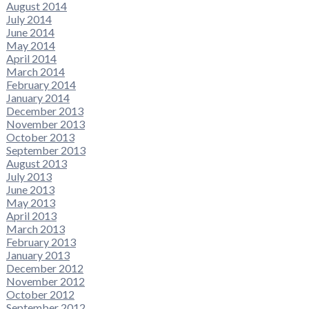
August 2014
July 2014
June 2014
May 2014
April 2014
March 2014
February 2014
January 2014
December 2013
November 2013
October 2013
September 2013
August 2013
July 2013
June 2013
May 2013
April 2013
March 2013
February 2013
January 2013
December 2012
November 2012
October 2012
September 2012