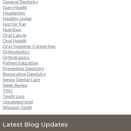
General Dentistry
Gum Health
Headaches
Healthy Living
Just for Fun
Nutrition
Oral Cancer
Oral Health
Oral-Systemic Connection
Orthodontics
Orthotropics
Patient Education
Preventive Dentistry
Restorative Dentistry
Senior Dental Care
Sleep Apnea
TMJ
Tooth Loss
Uncategorized
Wisdom Teeth
Latest Blog Updates