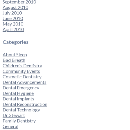
September 2010
August 2010
July 2010
June 2010
May 2010
April 2010
Categories
About Sleep
Bad Breath
Children's Dentistry
Community Events
Cosmetic Dentistry
Dental Advancements
Dental Emergency
Dental Hygiene
Dental Implants
Dental Reconstruction
Dental Technology
Dr. Stewart
Family Dentistry
General