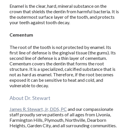
Enamel is the clear, hard, mineral substance on the
crown that shields the dentin from harmful bacteria. It is
the outermost surface layer of the tooth, and protects
your teeth against tooth decay.
Cementum
The root of the tooth is not protected by enamel. Its
first line of defense is the gingival tissue (the gums). Its
second line of defense is a thin layer of cementum.
Cementum covers the dentin that forms the root
structure. It is a specialized, calcified substance that is
not as hard as enamel. Therefore, if the root becomes
exposed it can be sensitive to heat and cold, and
vulnerable to decay.
About Dr. Stewart
James R. Stewart, Jr, DDS, PC
and our compassionate
staff proudly serve patients of all ages from Livonia,
Farmington Hills, Plymouth, Northville, Dearborn
Heights, Garden City, and all surrounding communities.