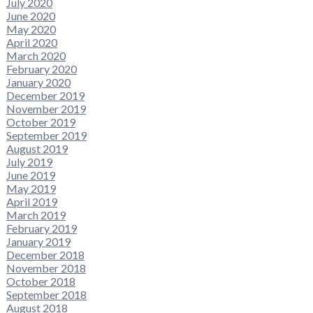
July 2020
June 2020
May 2020
April 2020
March 2020
February 2020
January 2020
December 2019
November 2019
October 2019
September 2019
August 2019
July 2019
June 2019
May 2019
April 2019
March 2019
February 2019
January 2019
December 2018
November 2018
October 2018
September 2018
August 2018