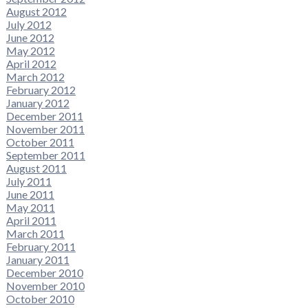
August 2012
July 2012
June 2012
May 2012
April 2012
March 2012
February 2012
January 2012
December 2011
November 2011
October 2011
September 2011
August 2011
July 2011
June 2011
May 2011
April 2011
March 2011
February 2011
January 2011
December 2010
November 2010
October 2010