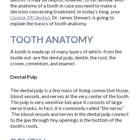
the anatomy of a tooth in case you need to make a
decision concerning treatment. In today’s blog, your
Livonia, MI dentist
, Dr. James Stewart, is going to
explain the basics of tooth anatomy.
TOOTH ANATOMY
A tooth is made up of many layers of which–from the
inside out–are the dental pulp, dentin, the root, the
crown, cementum, and enamel.
Dental Pulp
The dental pulp is a tiny mass of living connective tissue,
blood vessels, and nerves at the very center of the tooth.
The pulp is very sensitive because it consists of large
nerve trunks. In fact, it is commonly called “the nerve.”
The blood vessels and nerves in the dental pulp connect
to the jaw through tiny openings in the bottom of the
tooth’s roots.