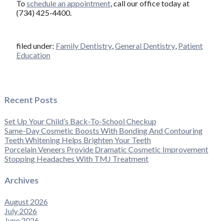
To
schedule an appointment
, call our office today at
(734) 425-4400.
filed under:
Family Dentistry
,
General Dentistry
,
Patient
Education
Recent Posts
Set Up Your Child’s Back-To-School Checkup
Same-Day Cosmetic Boosts With Bonding And Contouring
Teeth Whitening Helps Brighten Your Teeth
Porcelain Veneers Provide Dramatic Cosmetic Improvement
Stopping Headaches With TMJ Treatment
Archives
August 2026
July 2026
June 2026