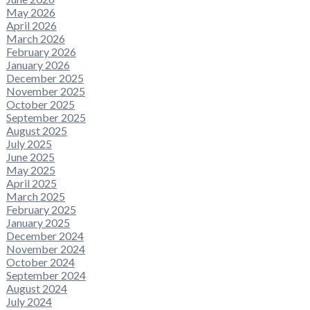
May 2026
April 2026
March 2026
February 2026
January 2026
December 2025
November 2025
October 2025
September 2025
August 2025
July 2025
June 2025
May 2025
April 2025
March 2025
February 2025
January 2025
December 2024
November 2024
October 2024
September 2024
August 2024
July 2024