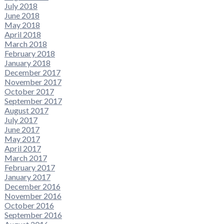
July 2018
June 2018
May 2018
April 2018
March 2018
February 2018
January 2018
December 2017
November 2017
October 2017
September 2017
August 2017
July 2017
June 2017
May 2017
April 2017
March 2017
February 2017
January 2017
December 2016
November 2016
October 2016
September 2016