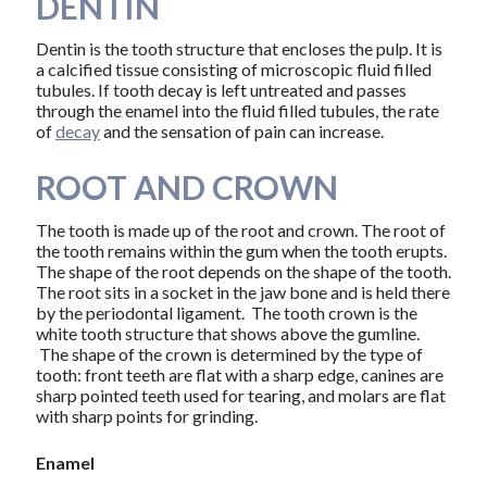
DENTIN
Dentin is the tooth structure that encloses the pulp. It is
a calcified tissue consisting of microscopic fluid filled
tubules. If tooth decay is left untreated and passes
through the enamel into the fluid filled tubules, the rate
of
decay
and the sensation of pain can increase.
ROOT AND CROWN
The tooth is made up of the root and crown. The root of
the tooth remains within the gum when the tooth erupts.
The shape of the root depends on the shape of the tooth.
The root sits in a socket in the jaw bone and is held there
by the periodontal ligament. The tooth crown is the
white tooth structure that shows above the gumline.
The shape of the crown is determined by the type of
tooth: front teeth are flat with a sharp edge, canines are
sharp pointed teeth used for tearing, and molars are flat
with sharp points for grinding.
Enamel