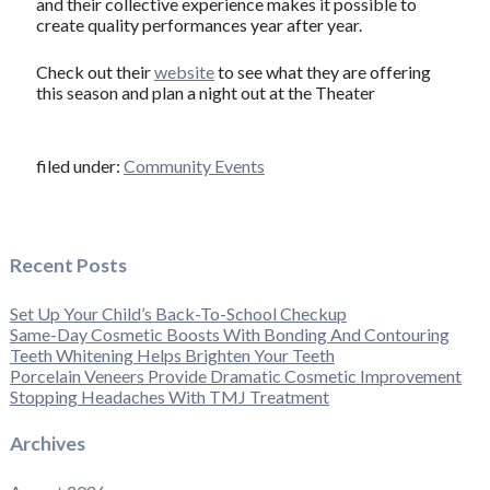
and their collective experience makes it possible to
create quality performances year after year.
Check out their
website
to see what they are offering
this season and plan a night out at the Theater
filed under:
Community Events
Recent Posts
Set Up Your Child’s Back-To-School Checkup
Same-Day Cosmetic Boosts With Bonding And Contouring
Teeth Whitening Helps Brighten Your Teeth
Porcelain Veneers Provide Dramatic Cosmetic Improvement
Stopping Headaches With TMJ Treatment
Archives