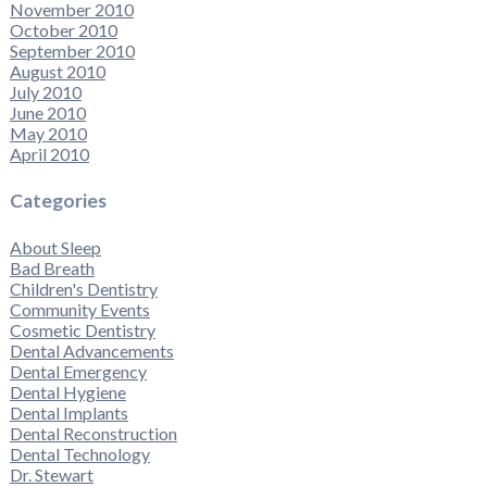
November 2010
October 2010
September 2010
August 2010
July 2010
June 2010
May 2010
April 2010
Categories
About Sleep
Bad Breath
Children's Dentistry
Community Events
Cosmetic Dentistry
Dental Advancements
Dental Emergency
Dental Hygiene
Dental Implants
Dental Reconstruction
Dental Technology
Dr. Stewart