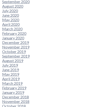
September 2020
August 2020
July 2020
June 2020
May 2020
April 2020
March 2020
February 2020
January 2020
December 2019
November 2019
October 2019
September 2019
August 2019
July 2019
June 2019
May 2019
April 2019
March 2019
February 2019
January 2019
December 2018
November 2018
October 2018