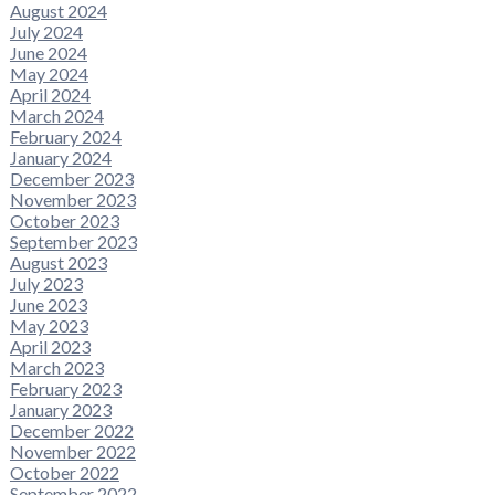
August 2024
July 2024
June 2024
May 2024
April 2024
March 2024
February 2024
January 2024
December 2023
November 2023
October 2023
September 2023
August 2023
July 2023
June 2023
May 2023
April 2023
March 2023
February 2023
January 2023
December 2022
November 2022
October 2022
September 2022