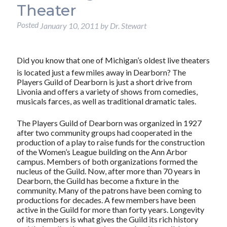
Theater
Posted
January 10, 2011
by
Dr. Stewart
Did you know that one of Michigan’s oldest live theaters
is located just a few miles away in Dearborn? The
Players Guild of Dearborn is just a short drive from
Livonia and offers a variety of shows from comedies,
musicals farces, as well as traditional dramatic tales.
The Players Guild of Dearborn was organized in 1927
after two community groups had cooperated in the
production of a play to raise funds for the construction
of the Women’s League building on the Ann Arbor
campus. Members of both organizations formed the
nucleus of the Guild. Now, after more than 70 years in
Dearborn, the Guild has become a fixture in the
community. Many of the patrons have been coming to
productions for decades. A few members have been
active in the Guild for more than forty years. Longevity
of its members is what gives the Guild its rich history