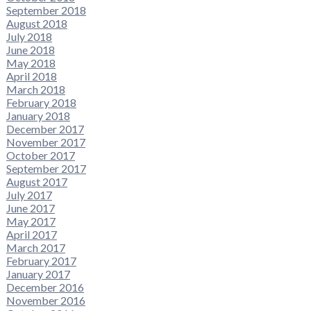
September 2018
August 2018
July 2018
June 2018
May 2018
April 2018
March 2018
February 2018
January 2018
December 2017
November 2017
October 2017
September 2017
August 2017
July 2017
June 2017
May 2017
April 2017
March 2017
February 2017
January 2017
December 2016
November 2016