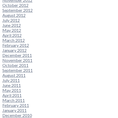
November 2012
October 2012
September 2012
August 2012
July 2012
June 2012
May 2012
April 2012
March 2012
February 2012
January 2012
December 2011
November 2011
October 2011
September 2011
August 2011
July 2011
June 2011
May 2011
April 2011
March 2011
February 2011
January 2011
December 2010