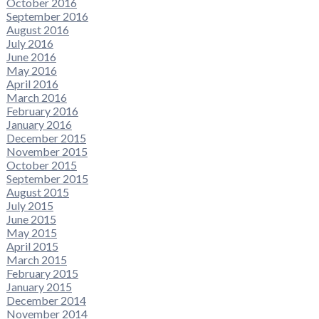
October 2016
September 2016
August 2016
July 2016
June 2016
May 2016
April 2016
March 2016
February 2016
January 2016
December 2015
November 2015
October 2015
September 2015
August 2015
July 2015
June 2015
May 2015
April 2015
March 2015
February 2015
January 2015
December 2014
November 2014