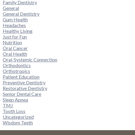
Family Dentistry
General
General Dentistry
Gum Health
Headaches
Healthy Living
Just for Fun
Nutrition
Oral Cancer
Oral Health
Oral-Systemic Connection
Orthodontics
Orthotropics
Patient Education
Preventive Dentistry
Restorative Dentistry
Senior Dental Care
Sleep Apnea
TMJ
Tooth Loss
Uncategorized
Wisdom Teeth