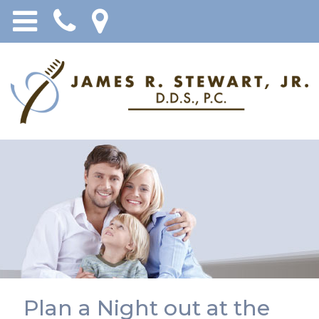
Plan a Night out at the