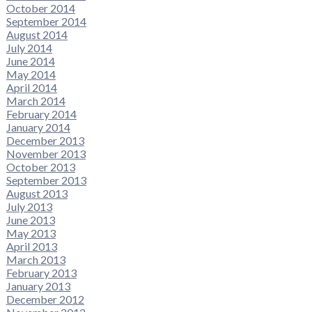
October 2014
September 2014
August 2014
July 2014
June 2014
May 2014
April 2014
March 2014
February 2014
January 2014
December 2013
November 2013
October 2013
September 2013
August 2013
July 2013
June 2013
May 2013
April 2013
March 2013
February 2013
January 2013
December 2012