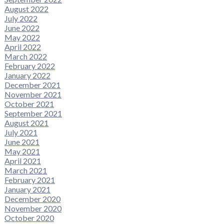
August 2022
July 2022
June 2022
May 2022
April 2022
March 2022
February 2022
January 2022
December 2021
November 2021
October 2021
September 2021
August 2021
July 2021
June 2021
May 2021
April 2021
March 2021
February 2021
January 2021
December 2020
November 2020
October 2020