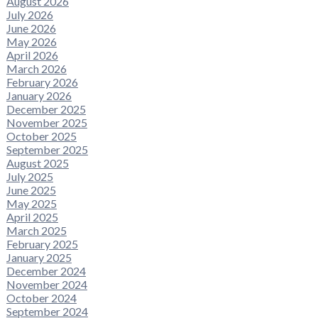
August 2026
July 2026
June 2026
May 2026
April 2026
March 2026
February 2026
January 2026
December 2025
November 2025
October 2025
September 2025
August 2025
July 2025
June 2025
May 2025
April 2025
March 2025
February 2025
January 2025
December 2024
November 2024
October 2024
September 2024