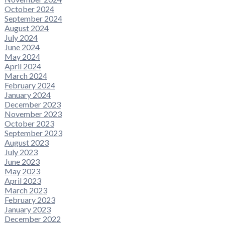
October 2024
September 2024
August 2024
July 2024
June 2024
May 2024
April 2024
March 2024
February 2024
January 2024
December 2023
November 2023
October 2023
September 2023
August 2023
July 2023
June 2023
May 2023
April 2023
March 2023
February 2023
January 2023
December 2022