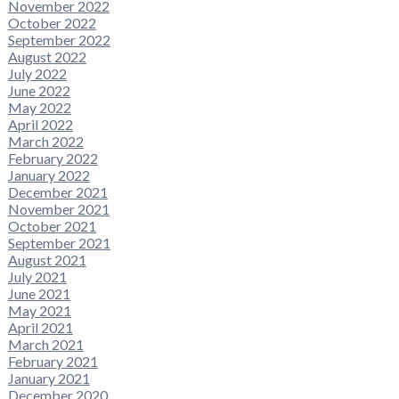
November 2022
October 2022
September 2022
August 2022
July 2022
June 2022
May 2022
April 2022
March 2022
February 2022
January 2022
December 2021
November 2021
October 2021
September 2021
August 2021
July 2021
June 2021
May 2021
April 2021
March 2021
February 2021
January 2021
December 2020