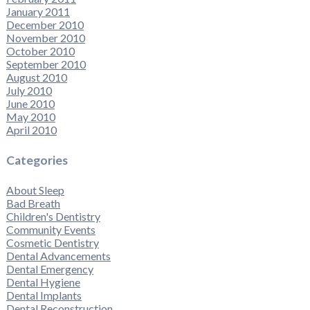
January 2011
December 2010
November 2010
October 2010
September 2010
August 2010
July 2010
June 2010
May 2010
April 2010
Categories
About Sleep
Bad Breath
Children's Dentistry
Community Events
Cosmetic Dentistry
Dental Advancements
Dental Emergency
Dental Hygiene
Dental Implants
Dental Reconstruction