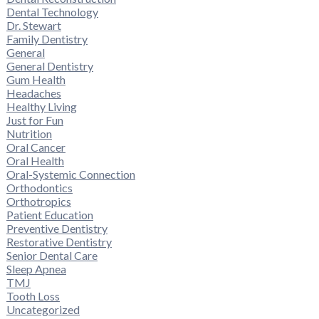
Dental Technology
Dr. Stewart
Family Dentistry
General
General Dentistry
Gum Health
Headaches
Healthy Living
Just for Fun
Nutrition
Oral Cancer
Oral Health
Oral-Systemic Connection
Orthodontics
Orthotropics
Patient Education
Preventive Dentistry
Restorative Dentistry
Senior Dental Care
Sleep Apnea
TMJ
Tooth Loss
Uncategorized