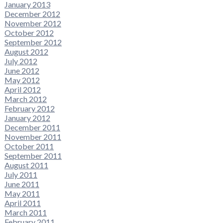
January 2013
December 2012
November 2012
October 2012
September 2012
August 2012
July 2012
June 2012
May 2012
April 2012
March 2012
February 2012
January 2012
December 2011
November 2011
October 2011
September 2011
August 2011
July 2011
June 2011
May 2011
April 2011
March 2011
February 2011