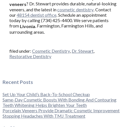
? Dr. Stewart provides durable, natural-looking
veneers
veneers, and the latest in
cosmetic dentistry
. Contact
our
48154 dentist office
. Schedule an appointment
today by calling (734) 425-4400. We serve patients
from
, Farmington, Farmington Hills, and
Livonia
surrounding areas.
filed under:
Cosmetic Dentistry
,
Dr. Stewart
,
Restorative Dentistry
Recent Posts
Set Up Your Child’s Back-To-School Checkup
Same-Day Cosmetic Boosts With Bonding And Contouring
Teeth Whitening Helps Brighten Your Teeth
Porcelain Veneers Provide Dramatic Cosmetic Improvement
Stopping Headaches With TMJ Treatment