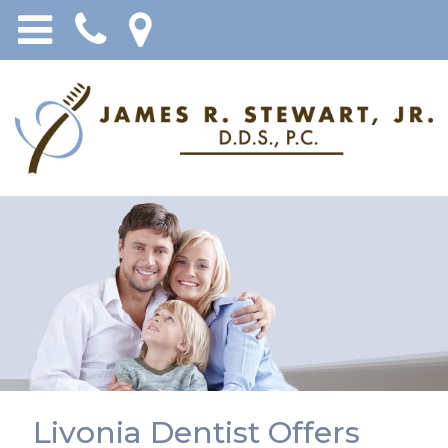
Livonia Dentist Offers