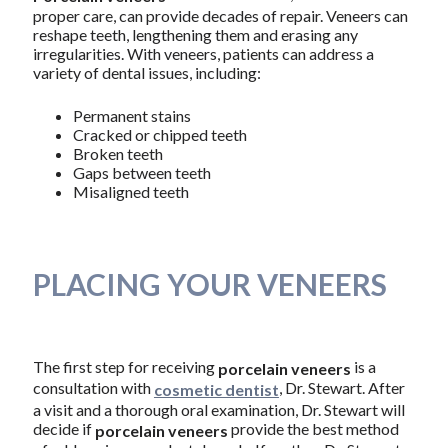
proper care, can provide decades of repair. Veneers can
reshape teeth, lengthening them and erasing any
irregularities. With veneers, patients can address a
variety of dental issues, including:
Permanent stains
Cracked or chipped teeth
Broken teeth
Gaps between teeth
Misaligned teeth
PLACING YOUR VENEERS
The first step for receiving
is a
porcelain veneers
consultation with
, Dr. Stewart. After
cosmetic dentist
a visit and a thorough oral examination, Dr. Stewart will
decide if
provide the best method
porcelain veneers