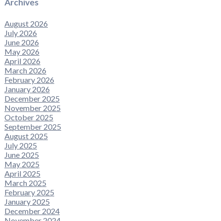
Archives
August 2026
July 2026
June 2026
May 2026
April 2026
March 2026
February 2026
January 2026
December 2025
November 2025
October 2025
September 2025
August 2025
July 2025
June 2025
May 2025
April 2025
March 2025
February 2025
January 2025
December 2024
November 2024