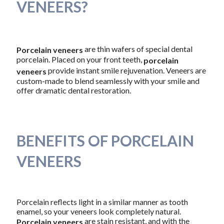
VENEERS?
are thin wafers of special dental
Porcelain veneers
porcelain. Placed on your front teeth,
porcelain
provide instant smile rejuvenation. Veneers are
veneers
custom-made to blend seamlessly with your smile and
offer dramatic dental restoration.
BENEFITS OF PORCELAIN
VENEERS
Porcelain reflects light in a similar manner as tooth
enamel, so your veneers look completely natural.
are stain resistant, and with the
Porcelain veneers