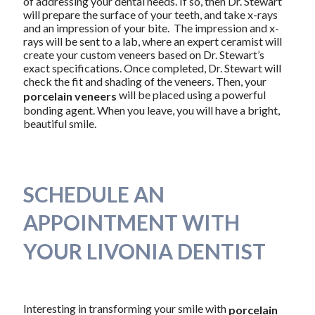
of addressing your dental needs. If so, then Dr. Stewart
will prepare the surface of your teeth, and take x-rays
and an impression of your bite. The impression and x-
rays will be sent to a lab, where an expert ceramist will
create your custom veneers based on Dr. Stewart’s
exact specifications. Once completed, Dr. Stewart will
check the fit and shading of the veneers. Then, your
will be placed using a powerful
porcelain veneers
bonding agent. When you leave, you will have a bright,
beautiful smile.
SCHEDULE AN
APPOINTMENT WITH
YOUR LIVONIA DENTIST
Interesting in transforming your smile with
porcelain