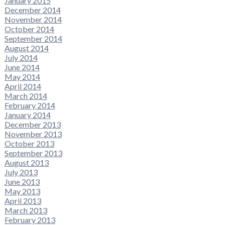
January 2015
December 2014
November 2014
October 2014
September 2014
August 2014
July 2014
June 2014
May 2014
April 2014
March 2014
February 2014
January 2014
December 2013
November 2013
October 2013
September 2013
August 2013
July 2013
June 2013
May 2013
April 2013
March 2013
February 2013