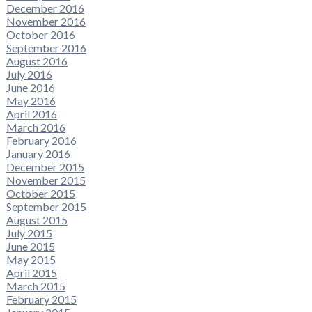
December 2016
November 2016
October 2016
September 2016
August 2016
July 2016
June 2016
May 2016
April 2016
March 2016
February 2016
January 2016
December 2015
November 2015
October 2015
September 2015
August 2015
July 2015
June 2015
May 2015
April 2015
March 2015
February 2015