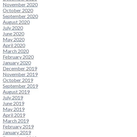
November 2020
October 2020
September 2020
August 2020
July 2020
June 2020
May 2020
April 2020
March 2020
February 2020
January 2020
December 2019
November 2019
October 2019
September 2019
August 2019
July 2019
June 2019
May 2019
April 2019
March 2019
February 2019
January 2019