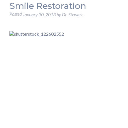
Smile Restoration
Posted
January 30, 2013
by
Dr. Stewart