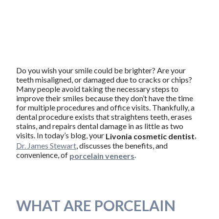
Do you wish your smile could be brighter? Are your
teeth misaligned, or damaged due to cracks or chips?
Many people avoid taking the necessary steps to
improve their smiles because they don’t have the time
for multiple procedures and office visits. Thankfully, a
dental procedure exists that straightens teeth, erases
stains, and repairs dental damage in as little as two
visits. In today’s blog, your
,
Livonia cosmetic dentist
Dr. James Stewart
, discusses the benefits, and
convenience, of
.
porcelain veneers
WHAT ARE PORCELAIN