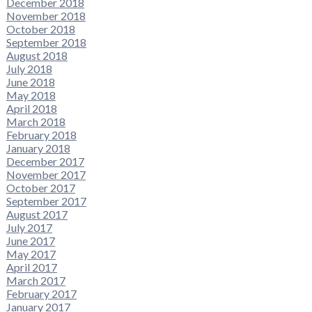
December 2018
November 2018
October 2018
September 2018
August 2018
July 2018
June 2018
May 2018
April 2018
March 2018
February 2018
January 2018
December 2017
November 2017
October 2017
September 2017
August 2017
July 2017
June 2017
May 2017
April 2017
March 2017
February 2017
January 2017