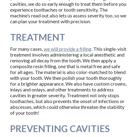
cavities, we do so early enough to treat them before you
experience toothaches or tooth sensitivity. The
machine’s read out also lets us assess severity too, so we
can plan your treatment with precision.
TREATMENT
For many cases,
we will provide a filling
. This single-visit
treatment involves administering a local anesthetic and
removing all decay from the tooth. We then apply a
composite resin filling, one that is metal free and safe
for all ages. The material is also color-matched to blend
with your tooth. We then polish your tooth thoroughly
for a brighter appearance. We also have custom crowns,
inlays and onlays, and other treatments to address
cavities in greater severity. Treatment not only stops
toothaches, but also prevents the onset of infections or
abscesses, which could otherwise threaten the stability
of your tooth!
PREVENTING CAVITIES