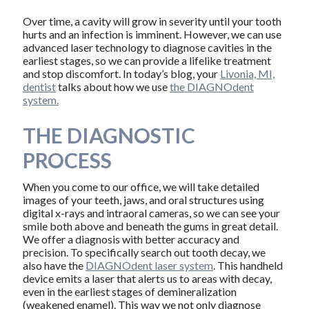
Over time, a cavity will grow in severity until your tooth
hurts and an infection is imminent. However, we can use
advanced laser technology to diagnose cavities in the
earliest stages, so we can provide a lifelike treatment
and stop discomfort. In today’s blog, your
Livonia, MI,
dentist
talks about how we use
the DIAGNOdent
system.
THE DIAGNOSTIC
PROCESS
When you come to our office, we will take detailed
images of your teeth, jaws, and oral structures using
digital x-rays and intraoral cameras, so we can see your
smile both above and beneath the gums in great detail.
We offer a diagnosis with better accuracy and
precision. To specifically search out tooth decay, we
also have the
DIAGNOdent laser system
. This handheld
device emits a laser that alerts us to areas with decay,
even in the earliest stages of demineralization
(weakened enamel). This way we not only diagnose