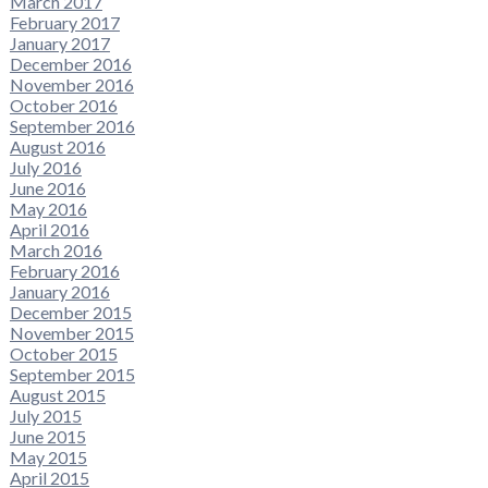
March 2017
February 2017
January 2017
December 2016
November 2016
October 2016
September 2016
August 2016
July 2016
June 2016
May 2016
April 2016
March 2016
February 2016
January 2016
December 2015
November 2015
October 2015
September 2015
August 2015
July 2015
June 2015
May 2015
April 2015