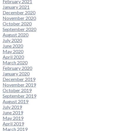
February 2021
January 2021
December 2020
November 2020
October 2020
September 2020
August 2020
July 2020
June 2020
May 2020
April 2020
March 2020
February 2020
January 2020
December 2019
November 2019
October 2019
September 2019
August 2019
July 2019
June 2019
May 2019
April 2019
March 2019