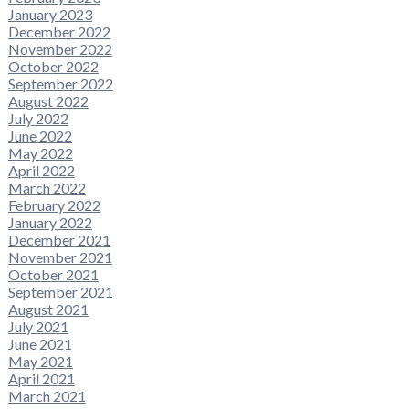
January 2023
December 2022
November 2022
October 2022
September 2022
August 2022
July 2022
June 2022
May 2022
April 2022
March 2022
February 2022
January 2022
December 2021
November 2021
October 2021
September 2021
August 2021
July 2021
June 2021
May 2021
April 2021
March 2021