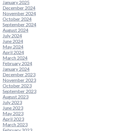
January 2025
December 2024
November 2024
October 2024
September 2024
August 2024
July 2024
June 2024
May 2024
April 2024
March 2024
February 2024
January 2024
December 2023
November 2023
October 2023
September 2023
August 2023
July 2023
June 2023
May 2023
April 2023
March 2023
February 2023