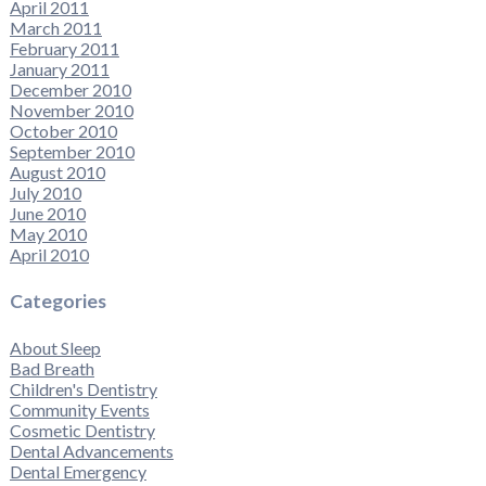
April 2011
March 2011
February 2011
January 2011
December 2010
November 2010
October 2010
September 2010
August 2010
July 2010
June 2010
May 2010
April 2010
Categories
About Sleep
Bad Breath
Children's Dentistry
Community Events
Cosmetic Dentistry
Dental Advancements
Dental Emergency