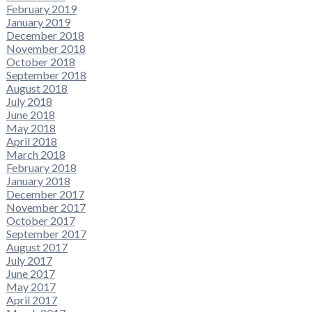
February 2019
January 2019
December 2018
November 2018
October 2018
September 2018
August 2018
July 2018
June 2018
May 2018
April 2018
March 2018
February 2018
January 2018
December 2017
November 2017
October 2017
September 2017
August 2017
July 2017
June 2017
May 2017
April 2017