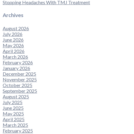
Stopping Headaches With TMJ Treatment
Archives
August 2026
July 2026
June 2026
May 2026
April 2026
March 2026
February 2026
January 2026
December 2025
November 2025
October 2025
September 2025
August 2025
July 2025
June 2025
May 2025
April 2025
March 2025
February 2025