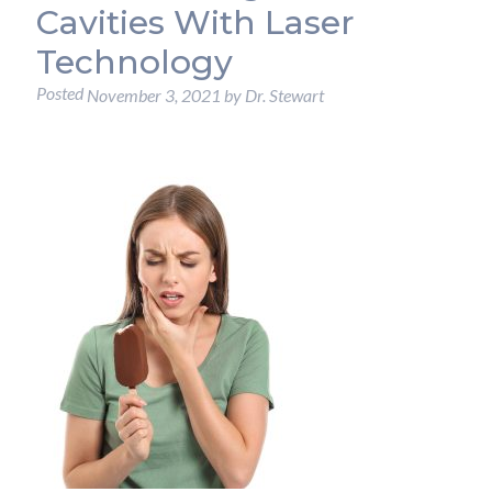
Cavities With Laser
Technology
Posted
November 3, 2021
by
Dr. Stewart