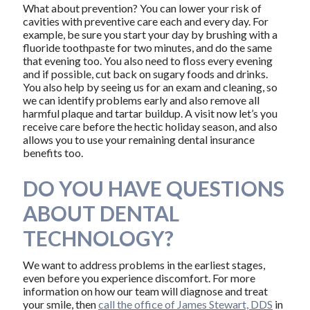
What about prevention? You can lower your risk of
cavities with preventive care each and every day. For
example, be sure you start your day by brushing with a
fluoride toothpaste for two minutes, and do the same
that evening too. You also need to floss every evening
and if possible, cut back on sugary foods and drinks.
You also help by seeing us for an exam and cleaning, so
we can identify problems early and also remove all
harmful plaque and tartar buildup. A visit now let’s you
receive care before the hectic holiday season, and also
allows you to use your remaining dental insurance
benefits too.
DO YOU HAVE QUESTIONS
ABOUT DENTAL
TECHNOLOGY?
We want to address problems in the earliest stages,
even before you experience discomfort. For more
information on how our team will diagnose and treat
your smile, then
call the office of James Stewart, DDS
in