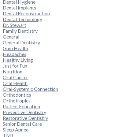
Dental Hygiene
Dental Implants
Dental Reconstruction
Dental Technology
Dr. Stewart
Family Dentistry
General
General Dentistry
Gum Health
Headaches
Healthy Living
Just for Fun
Nutrition
Oral Cancer
Oral Health
Oral-Systemic Connection
Orthodontics
Orthotropics
Patient Education
Preventive Dentistry
Restorative Dentistry
Senior Dental Care
Sleep Apnea
TMJ