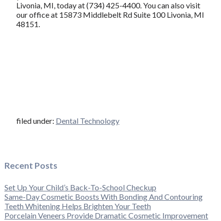
Livonia, MI, today at (734) 425-4400. You can also visit
our office at 15873 Middlebelt Rd Suite 100 Livonia, MI
48151.
filed under:
Dental Technology
Recent Posts
Set Up Your Child’s Back-To-School Checkup
Same-Day Cosmetic Boosts With Bonding And Contouring
Teeth Whitening Helps Brighten Your Teeth
Porcelain Veneers Provide Dramatic Cosmetic Improvement