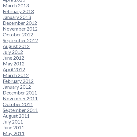
March 2013
February 2013
January 2013
December 2012
November 2012
October 2012
September 2012
August 2012
July 2012
June 2012
May 2012
April 2012
March 2012
February 2012
January 2012
December 2011
November 2011
October 2011
September 2011
August 2011
July 2011
June 2011
May 2011