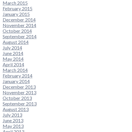
March 2015
February 2015
January 2015
December 2014
November 2014
October 2014
September 2014
August 2014
July 2014
June 2014
May 2014
April 2014
March 2014
February 2014
January 2014
December 2013
November 2013
October 2013
September 2013
August 2013
July 2013
June 2013
May 2013
April 2013