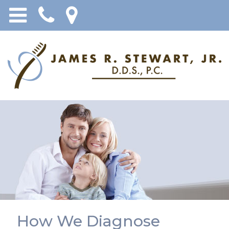
How We Diagnose