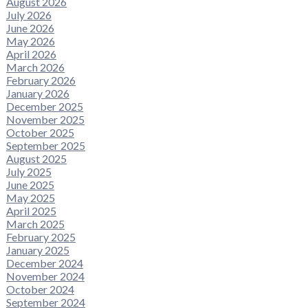
August 2026
July 2026
June 2026
May 2026
April 2026
March 2026
February 2026
January 2026
December 2025
November 2025
October 2025
September 2025
August 2025
July 2025
June 2025
May 2025
April 2025
March 2025
February 2025
January 2025
December 2024
November 2024
October 2024
September 2024