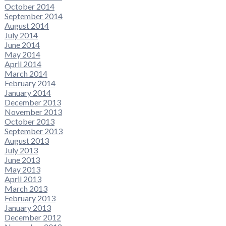
October 2014
September 2014
August 2014
July 2014
June 2014
May 2014
April 2014
March 2014
February 2014
January 2014
December 2013
November 2013
October 2013
September 2013
August 2013
July 2013
June 2013
May 2013
April 2013
March 2013
February 2013
January 2013
December 2012