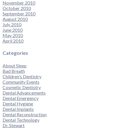
November 2010
October 2010
September 2010
August 2010
July 2010
June 2010
May 2010
April 2010
Categories
About Sleep
Bad Breath
Children's Dentistry
Community Events
Cosmetic Dentistry
Dental Advancements
Dental Emergency
Dental Hygiene
Dental Implants
Dental Reconstruction
Dental Technology
Dr. Stewart