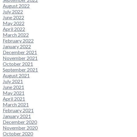
August 2022
July 2022
June 2022
May 2022
April 2022
March 2022
February 2022
January 2022
December 2021
November 2021
October 2021
September 2021
August 2021
July 2021
June 2021
May 2021
April 2021
March 2021
February 2021
January 2021
December 2020
November 2020
October 2020