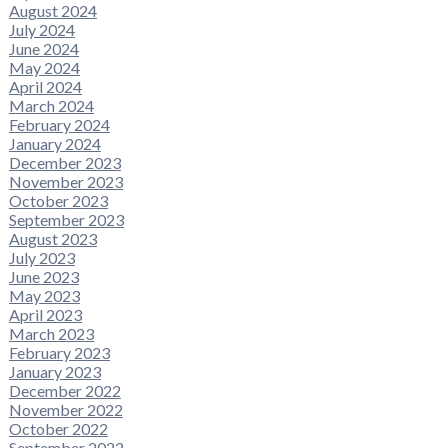
August 2024
July 2024
June 2024
May 2024
April 2024
March 2024
February 2024
January 2024
December 2023
November 2023
October 2023
September 2023
August 2023
July 2023
June 2023
May 2023
April 2023
March 2023
February 2023
January 2023
December 2022
November 2022
October 2022
September 2022