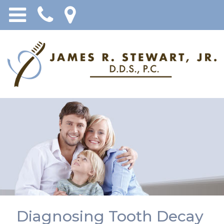
Diagnosing Tooth Decay