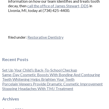
information on how our team identifies and treats tooth
decay, then
call the office of James Stewart, DDS
in
Livonia, MI, today at (734) 425-4400.
filed under:
Restorative Dentistry
Recent Posts
Set Up Your Child’s Back-To-School Checkup
Same-Day Cosmetic Boosts With Bonding And Contouring
Teeth Whitening Helps Brighten Your Teeth
Porcelain Veneers Provide Dramatic Cosmetic Improvement
Stopping Headaches With TMJ Treatment
Archives