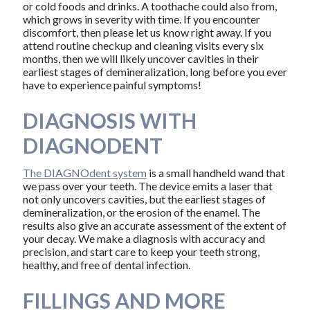
or cold foods and drinks. A toothache could also from,
which grows in severity with time. If you encounter
discomfort, then please let us know right away. If you
attend routine checkup and cleaning visits every six
months, then we will likely uncover cavities in their
earliest stages of demineralization, long before you ever
have to experience painful symptoms!
DIAGNOSIS WITH
DIAGNODENT
The DIAGNOdent system
is a small handheld wand that
we pass over your teeth. The device emits a laser that
not only uncovers cavities, but the earliest stages of
demineralization, or the erosion of the enamel. The
results also give an accurate assessment of the extent of
your decay. We make a diagnosis with accuracy and
precision, and start care to keep your teeth strong,
healthy, and free of dental infection.
FILLINGS AND MORE