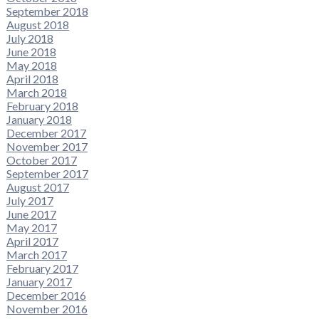
September 2018
August 2018
July 2018
June 2018
May 2018
April 2018
March 2018
February 2018
January 2018
December 2017
November 2017
October 2017
September 2017
August 2017
July 2017
June 2017
May 2017
April 2017
March 2017
February 2017
January 2017
December 2016
November 2016