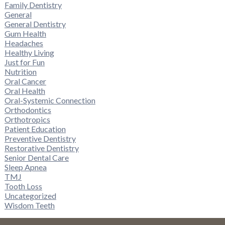
Family Dentistry
General
General Dentistry
Gum Health
Headaches
Healthy Living
Just for Fun
Nutrition
Oral Cancer
Oral Health
Oral-Systemic Connection
Orthodontics
Orthotropics
Patient Education
Preventive Dentistry
Restorative Dentistry
Senior Dental Care
Sleep Apnea
TMJ
Tooth Loss
Uncategorized
Wisdom Teeth