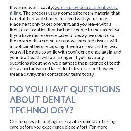
If we uncover a cavity,
we can provide treatment with a
filling
. The process uses a composite resin material that
is metal-free and shaded to blend with your smile.
Placement only takes one visit, and you leave with a
lifelike restoration that isn’t noticeable to the naked eye.
If you have more severe cases of decay, we could cap
the tooth with a crown, or remove infected tissues with
a root canal before capping it with a crown. Either way,
you will be able to smile with confidence once again, and
your oral health will be stronger. If you have any
questions about how we diagnose the presence of tooth
decay and advanced laser dentistry, or about how we
treat a cavity, then contact our team today.
DO YOU HAVE QUESTIONS
ABOUT DENTAL
TECHNOLOGY?
Our team wants to diagnose cavities quickly, offering
care before you experience discomfort. For more