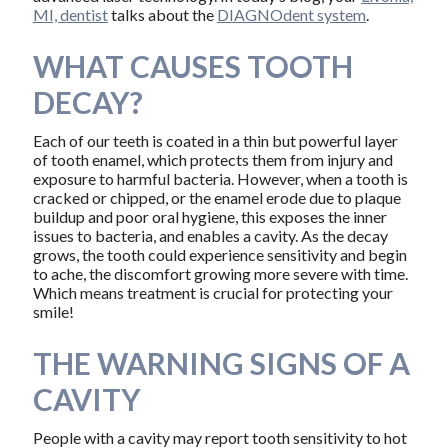
MI, dentist
talks about the
DIAGNOdent system
.
WHAT CAUSES TOOTH
DECAY?
Each of our teeth is coated in a thin but powerful layer
of tooth enamel, which protects them from injury and
exposure to harmful bacteria. However, when a tooth is
cracked or chipped, or the enamel erode due to plaque
buildup and poor oral hygiene, this exposes the inner
issues to bacteria, and enables a cavity. As the decay
grows, the tooth could experience sensitivity and begin
to ache, the discomfort growing more severe with time.
Which means treatment is crucial for protecting your
smile!
THE WARNING SIGNS OF A
CAVITY
People with a cavity may report tooth sensitivity to hot