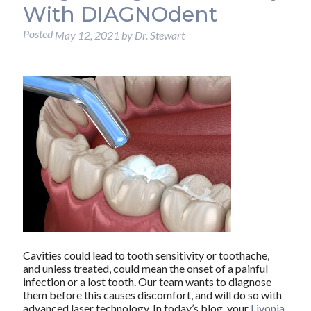
With DIAGNOdent
Posted
May 12, 2021
by
Dr. Stewart
Cavities could lead to tooth sensitivity or toothache,
and unless treated, could mean the onset of a painful
infection or a lost tooth. Our team wants to diagnose
them before this causes discomfort, and will do so with
advanced laser technology. In today’s blog, your
Livonia,