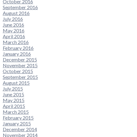
October 2016
September 2016
August 2016
July 2016
June 2016
May 2016
April 2016
March 2016
February 2016
January 2016
December 2015
November 2015
October 2015
September 2015
August 2015
July 2015
June 2015
May 2015
April 2015
March 2015
February 2015
January 2015
December 2014
November 2014