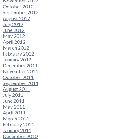
November 2012
October 2012
September 2012
August 2012
July 2012
June 2012
May 2012
April 2012
March 2012
February 2012
January 2012
December 2011
November 2011
October 2011
September 2011
August 2011
July 2011
June 2011
May 2011
April 2011
March 2011
February 2011
January 2011
December 2010