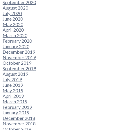
September 2020
August 2020
July 2020
June 2020
May 2020
April 2020
March 2020
February 2020
January 2020
December 2019
November 2019
October 2019
September 2019
August 2019
July 2019
June 2019
May 2019
April 2019
March 2019
February 2019
January 2019
December 2018
November 2018
October 2018