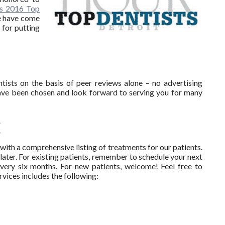
’s 2016 Top
we have come
 for putting
ists on the basis of peer reviews alone – no advertising
ave been chosen and look forward to serving you for many
E
ith a comprehensive listing of treatments for our patients.
later. For existing patients, remember to schedule your next
every six months. For new patients, welcome! Feel free to
ervices includes the following: