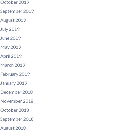
October 2019
September 2019
August 2019
July 2019
June 2019
May 2019
April 2019
March 2019
February 2019
January 2019
December 2018
November 2018
October 2018
September 2018
August 2018