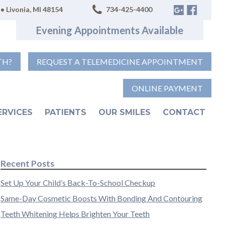
• Livonia, MI 48154
734-425-4400
Evening Appointments Available
TH?
REQUEST A TELEMEDICINE APPOINTMENT
ONLINE PAYMENT
ERVICES
PATIENTS
OUR SMILES
CONTACT
Recent Posts
Set Up Your Child’s Back-To-School Checkup
Same-Day Cosmetic Boosts With Bonding And Contouring
Teeth Whitening Helps Brighten Your Teeth