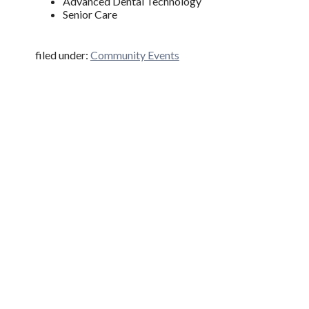
Advanced Dental Technology
Senior Care
filed under:
Community Events