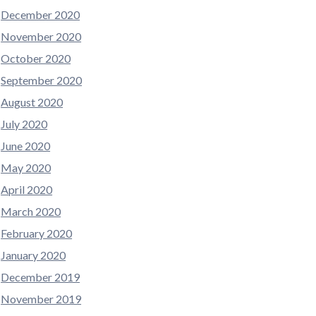
December 2020
November 2020
October 2020
September 2020
August 2020
July 2020
June 2020
May 2020
April 2020
March 2020
February 2020
January 2020
December 2019
November 2019