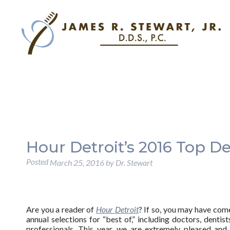
Hour Detroit’s 2016 Top De
Posted
March 25, 2016
by
Dr. Stewart
Are you a reader of
Hour Detroit
? If so, you may have com
annual selections for “best of,” including doctors, dentist
professionals. This year, we are extremely pleased and