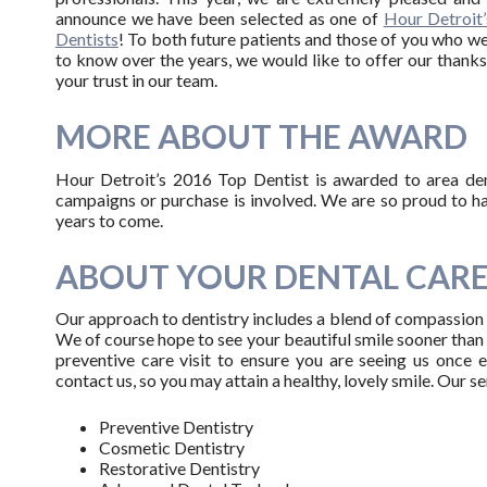
announce we have been selected as one of
Hour Detroit
Dentists
! To both future patients and those of you who 
to know over the years, we would like to offer our thanks
your trust in our team.
MORE ABOUT THE AWARD
Hour Detroit’s 2016 Top Dentist is awarded to area dent
campaigns or purchase is involved. We are so proud to h
years to come.
ABOUT YOUR DENTAL CAR
Our approach to dentistry includes a blend of compassion w
We of course hope to see your beautiful smile sooner than 
preventive care visit to ensure you are seeing us once 
contact us, so you may attain a healthy, lovely smile. Our s
Preventive Dentistry
Cosmetic Dentistry
Restorative Dentistry