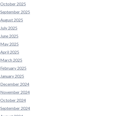
October 2025
September 2025
August 2025
July 2025
June 2025
May 2025
April 2025
March 2025
February 2025
January 2025
December 2024
November 2024
October 2024
September 2024