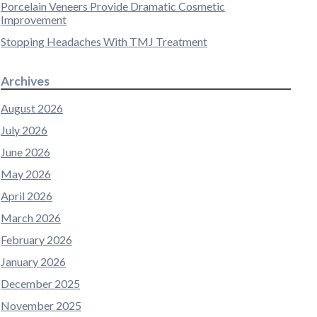
Porcelain Veneers Provide Dramatic Cosmetic
Improvement
Stopping Headaches With TMJ Treatment
Archives
August 2026
July 2026
June 2026
May 2026
April 2026
March 2026
February 2026
January 2026
December 2025
November 2025