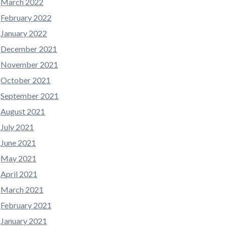
March 2022
February 2022
January 2022
December 2021
November 2021
October 2021
September 2021
August 2021
July 2021
June 2021
May 2021
April 2021
March 2021
February 2021
January 2021