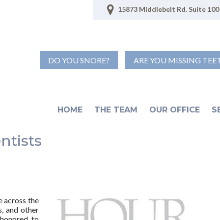
15873 Middlebelt Rd. Suite 100 
DO YOU SNORE?
ARE YOU MISSING TEE
HOME
THE TEAM
OUR OFFICE
S
ntists
e across the
s, and other
 honored to