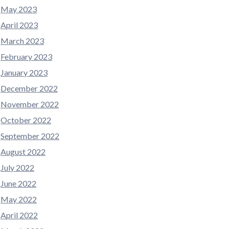
May 2023
April 2023
March 2023
February 2023
January 2023
December 2022
November 2022
October 2022
September 2022
August 2022
July 2022
June 2022
May 2022
April 2022