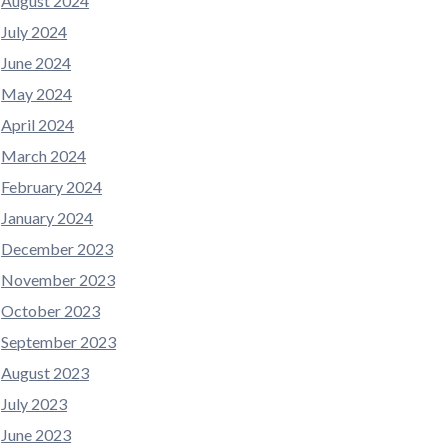
August 2024
July 2024
June 2024
May 2024
April 2024
March 2024
February 2024
January 2024
December 2023
November 2023
October 2023
September 2023
August 2023
July 2023
June 2023