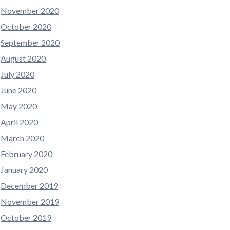
November 2020
October 2020
September 2020
August 2020
July 2020
June 2020
May 2020
April 2020
March 2020
February 2020
January 2020
December 2019
November 2019
October 2019