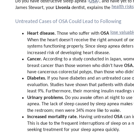
(
)
OSA
Do you have obstructive sleep apnea
, and have yet to 
health risks
Livonia
James Stewart, your
dentist, explains the
Untreated Cases of OSA Could Lead to Following
lose valuabl
Heart disease.
OSA
Those who suffer with
When the heart doesn’t receive the right amount of oxy
systems functioning properly. Since sleep apnea deters
increased risk of developing heart disease.
Cancer.
According to a study conducted in Japan, wome
OSA
breast cancer than those women who didn’t have
have cancerous colorectal polyps, than those who didn’
Diabetes.
If you have diabetes and an untreated case 
evaluation. Studies have shown that patients with diab
least 9%. Furthermore, their morning insulin reading
Urinary problems.
Do you awake often at night to use
apnea. The lack of sleep caused by sleep apnea makes 
the restroom; men were 34% more like to wake.
Increased mortality rate.
OSA
Having untreated
can i
This is due to the frequent interruptions of sleep on a n
seeking treatment for your sleep apnea quickly.