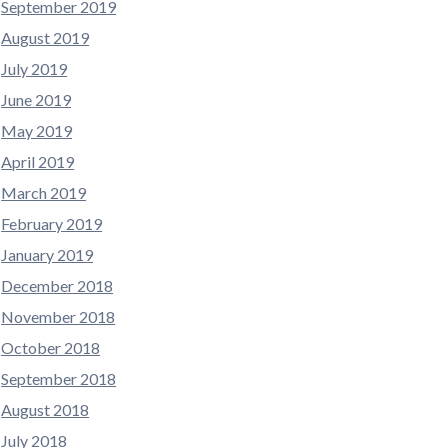
September 2019
August 2019
July 2019
June 2019
May 2019
April 2019
March 2019
February 2019
January 2019
December 2018
November 2018
October 2018
September 2018
August 2018
July 2018