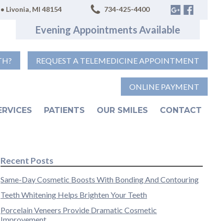
• Livonia, MI 48154
734-425-4400
Evening Appointments Available
TH?
REQUEST A TELEMEDICINE APPOINTMENT
ONLINE PAYMENT
ERVICES
PATIENTS
OUR SMILES
CONTACT
Recent Posts
Same-Day Cosmetic Boosts With Bonding And Contouring
Teeth Whitening Helps Brighten Your Teeth
Porcelain Veneers Provide Dramatic Cosmetic
Improvement