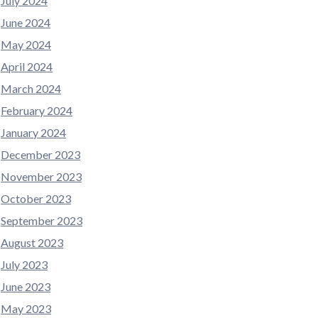
July 2024
June 2024
May 2024
April 2024
March 2024
February 2024
January 2024
December 2023
November 2023
October 2023
September 2023
August 2023
July 2023
June 2023
May 2023