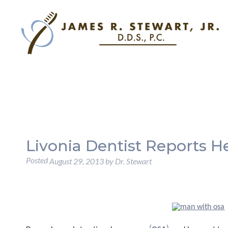
Livonia Dentist Reports H
Posted
August 29, 2013
by
Dr. Stewart