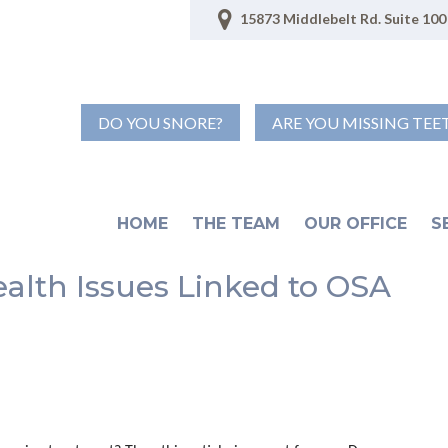
15873 Middlebelt Rd. Suite 100 
DO YOU SNORE?
ARE YOU MISSING TEE
HOME
THE TEAM
OUR OFFICE
S
ealth Issues Linked to OSA