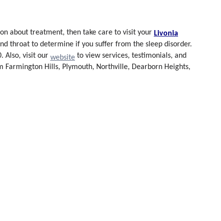
ion about treatment, then
take care to visit your
Livonia
d throat to determine if you suffer from the sleep disorder.
 Also, visit our
to view services, testimonials, and
website
om Farmington Hills, Plymouth, Northville, Dearborn Heights,