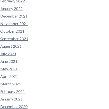
February 2022
January 2022
December 2021
November 2021
October 2021
September 2021
August 2021
July 2021
June 2021
May 2021
April 2021
March 2021
February 2021
January 2021
December 2020