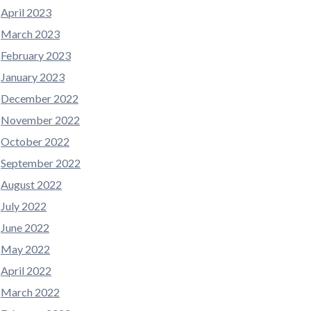
April 2023
March 2023
February 2023
January 2023
December 2022
November 2022
October 2022
September 2022
August 2022
July 2022
June 2022
May 2022
April 2022
March 2022