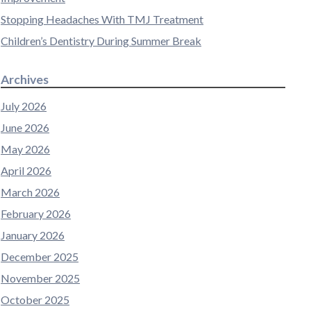
Stopping Headaches With TMJ Treatment
Children’s Dentistry During Summer Break
Archives
July 2026
June 2026
May 2026
April 2026
March 2026
February 2026
January 2026
December 2025
November 2025
October 2025