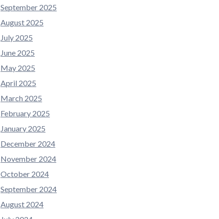
September 2025
August 2025
July 2025
June 2025
May 2025
April 2025
March 2025
February 2025
January 2025
December 2024
November 2024
October 2024
September 2024
August 2024