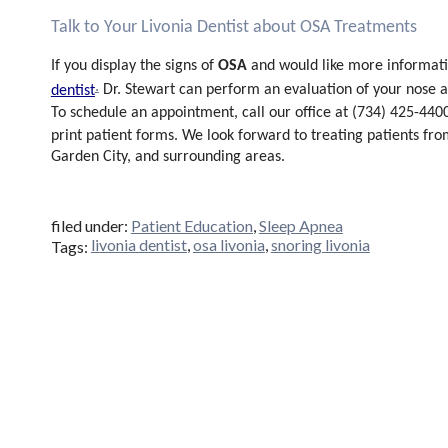
Talk to Your Livonia Dentist about OSA Treatments
OSA
If you display the signs of
and would like more informat
.
Dr. Stewart can perform an evaluation of your nose an
dentist
To schedule an appointment, call our office at (734) 425-4400.
print patient forms. We look forward to treating patients fr
Garden City, and surrounding areas.
filed under:
Patient Education
,
Sleep Apnea
livonia dentist
,
osa livonia
,
snoring livonia
Tags: