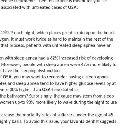
receive treatment? Then this article is meant for you. Dr.
OSA.
associated with untreated cases of
e sleep
each night, which places great strain upon the heart.
gen, it must work twice as hard to maintain the rest of the
 that process, patients with untreated sleep apnea have an
n with sleep apnea had a 62% increased risk of developing
.
Moreover, people with sleep apnea were 47% more likely to
t have the sleeping dysfunction.
OSA
of
, you may want to reconsider having a sleep apnea
etes and sleep apnea tend to have higher glucose levels by at
OSA
s were 30% higher than
-free diabetics.
 the bathroom? Surprisingly, the cause may stem from sleep
women up-to 90% more likely to wake during the night to use
ncrease the mortality rates of sufferers under the age of 45.
Livonia
ightly basis. To avoid this issue, your
dentist suggests