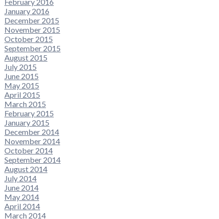
February 2016
January 2016
December 2015
November 2015
October 2015
September 2015
August 2015
July 2015
June 2015
May 2015
April 2015
March 2015
February 2015
January 2015
December 2014
November 2014
October 2014
September 2014
August 2014
July 2014
June 2014
May 2014
April 2014
March 2014