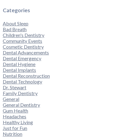
Categories
About Sleep
Bad Breath
Children's Dentistry
Community Events
Cosmetic Dentistry
Dental Advancements
Dental Emergency
Dental Hygiene
Dental Implants
Dental Reconstruction
Dental Technology
Dr. Stewart
Family Dentistry
General
General Dentistry
Gum Health
Headaches
Healthy Living
Just for Fun
Nutrition