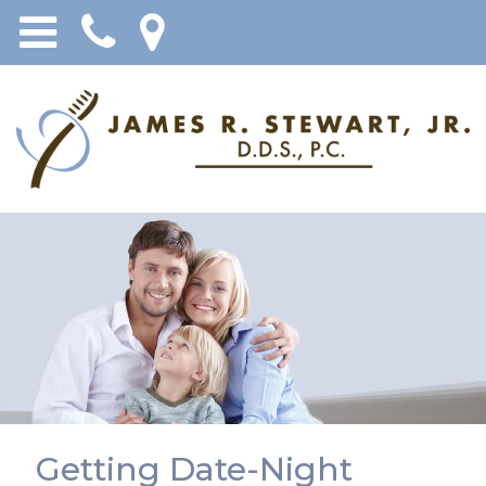
Getting Date-Night