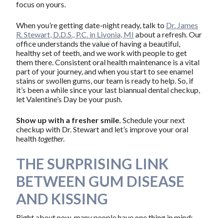
focus on yours.
When you’re getting date-night ready, talk to
Dr. James
R. Stewart, D.D.S., P.C. in Livonia, MI
about a refresh. Our
office understands the value of having a beautiful,
healthy set of teeth, and we work with people to get
them there. Consistent oral health maintenance is a vital
part of your journey, and when you start to see enamel
stains or swollen gums, our team is ready to help. So, if
it’s been a while since your last biannual dental checkup,
let Valentine’s Day be your push.
Show up with a fresher smile.
Schedule your next
checkup with Dr. Stewart and let’s improve your oral
health
together.
THE SURPRISING LINK
BETWEEN GUM DISEASE
AND KISSING
Right about now, many people have one thing in mind: