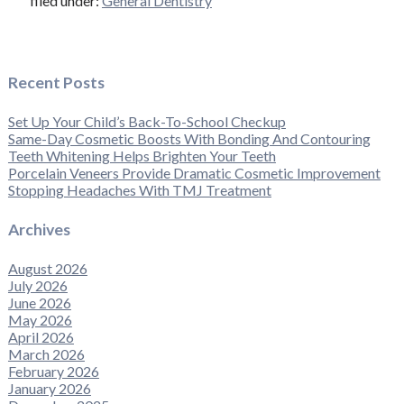
filed under:
General Dentistry
Recent Posts
Set Up Your Child’s Back-To-School Checkup
Same-Day Cosmetic Boosts With Bonding And Contouring
Teeth Whitening Helps Brighten Your Teeth
Porcelain Veneers Provide Dramatic Cosmetic Improvement
Stopping Headaches With TMJ Treatment
Archives
August 2026
July 2026
June 2026
May 2026
April 2026
March 2026
February 2026
January 2026