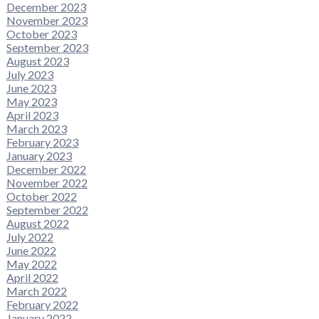
December 2023
November 2023
October 2023
September 2023
August 2023
July 2023
June 2023
May 2023
April 2023
March 2023
February 2023
January 2023
December 2022
November 2022
October 2022
September 2022
August 2022
July 2022
June 2022
May 2022
April 2022
March 2022
February 2022
January 2022