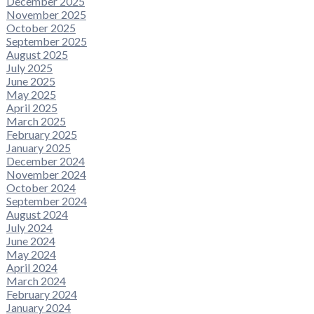
December 2025
November 2025
October 2025
September 2025
August 2025
July 2025
June 2025
May 2025
April 2025
March 2025
February 2025
January 2025
December 2024
November 2024
October 2024
September 2024
August 2024
July 2024
June 2024
May 2024
April 2024
March 2024
February 2024
January 2024