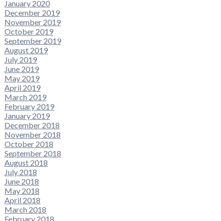
January 2020
December 2019
November 2019
October 2019
September 2019
August 2019
July 2019
June 2019
May 2019
April 2019
March 2019
February 2019
January 2019
December 2018
November 2018
October 2018
September 2018
August 2018
July 2018
June 2018
May 2018
April 2018
March 2018
February 2018