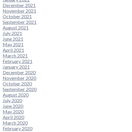
December 2021
November 2021
October 2021
September 2021
August 2021
July 2021
June 2021
May 2021
April 2021
March 2021
February 2021
January 2021
December 2020
November 2020
October 2020
September 2020
August 2020
July 2020
June 2020
May 2020
April 2020
March 2020
February 2020