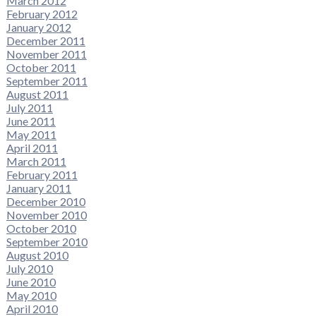
March 2012
February 2012
January 2012
December 2011
November 2011
October 2011
September 2011
August 2011
July 2011
June 2011
May 2011
April 2011
March 2011
February 2011
January 2011
December 2010
November 2010
October 2010
September 2010
August 2010
July 2010
June 2010
May 2010
April 2010