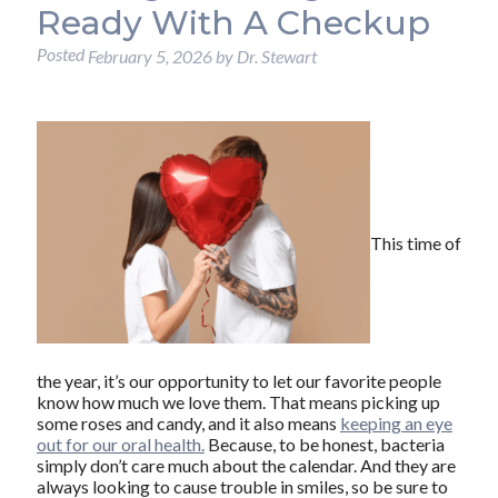
Ready With A Checkup
Posted
February 5, 2026
by
Dr. Stewart
This time of
the year, it’s our opportunity to let our favorite people
know how much we love them. That means picking up
some roses and candy, and it also means
keeping an eye
out for our oral health.
Because, to be honest, bacteria
simply don’t care much about the calendar. And they are
always looking to cause trouble in smiles, so be sure to