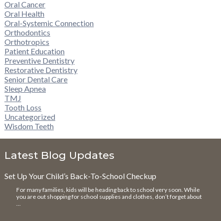
Oral Cancer
Oral Health
Oral-Systemic Connection
Orthodontics
Orthotropics
Patient Education
Preventive Dentistry
Restorative Dentistry
Senior Dental Care
Sleep Apnea
TMJ
Tooth Loss
Uncategorized
Wisdom Teeth
Latest Blog Updates
Set Up Your Child’s Back-To-School Checkup
For many families, kids will be heading back to school very soon. While
you are out shopping for school supplies and clothes, don’t forget about
…