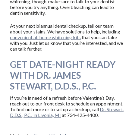
whitening, though, make sure to talk to your dentist
before you try anything. Overbleaching can lead to
dentin sensitivity.
At your next biannual dental checkup, tell our team
about your stains. We have solutions to help, including
convenient at-home whitening kits
that you can take
with you. Just let us know that you’re interested, and we
can talk further.
GET DATE-NIGHT READY
WITH DR. JAMES
STEWART, D.D.S., P.C.
If you’re in need of a refresh before Valentine’s Day,
reach out to our front desk to schedule an appointment.
To find out more or to set up a checkup, call
Dr. Stewart,
D.D.S., P.C. in Livonia, MI
at 734-425-4400.