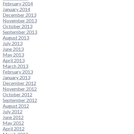
February 2014
January 2014
December 2013
November 2013
October 2013
September 2013
August 2013
July 2013
June 2013
May 2013
April 2013
March 2013
February 2013
January 2013
December 2012
November 2012
October 2012
September 2012
August 2012
July 2012
June 2012
May 2012
April 2012