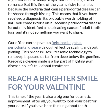
romance. But this time of the year is risky for smiles
because the bacteria that cause periodontal disease can
be shared through kissing. This means that if you have
received a diagnosis, it’s probably worth holding off
until you come in for a visit. Because periodontal disease
is routinely identified as the leading cause of adult tooth
loss, and it’s not something you want to share.
Our office can help you to
fight back against
periodontal disease
through effective scaling and root
planing. This process uses ultrasonic technology to
remove plaque and tartar from deep below the gumline.
Keeping a cleaner smile is a big part of fighting gum
disease, so let’s talk about treatment.
REACH A BRIGHTER SMILE
FOR YOUR VALENTINE
This time of the year is also a big one for cosmetic
improvement; after all, you want to look your best for
your date. If you have been thinking about teeth