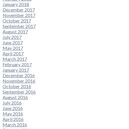
January 2018
December 2017
November 2017
October 2017
September 2017
August 2017
July 2017
June 2017
May 2017
April 2017
March 2017
February 2017
January 2017
December 2016
November 2016
October 2016
September 2016
August 2016
July 2016
June 2016
May 2016
April 2016
March 2016