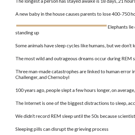
The longest a person has stayed awake is 18 days, 21 hour
A new baby in the house causes parents to lose 400-750 hou
Elephants lie
standing up
Some animals have sleep cycles like humans, but we don’t 
The most wild and outrageous dreams occur during REM s
Three man-made catastrophes are linked to human error in
Challenger, and Chernobyl
100 years ago, people slept a few hours longer, on average
The Internet is one of the biggest distractions to sleep, ac
We didn’t record REM sleep until the 50s because scienti
Sleeping pills can disrupt the grieving process