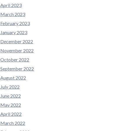
April 2023
March 2023
February 2023
January 2023
December 2022
November 2022
October 2022
September 2022
August 2022
July 2022
June 2022
May 2022
April 2022
March 2022