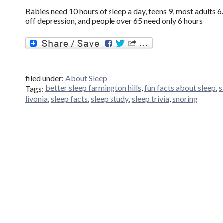
Babies need 10 hours of sleep a day, teens 9, most adults
off depression, and people over 65 need only 6 hours
filed under:
About Sleep
better sleep farmington hills
,
fun facts about sleep
,
s
Tags:
livonia
,
sleep facts
,
sleep study
,
sleep trivia
,
snoring