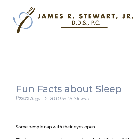
Fun Facts about Sleep
Posted
August 2, 2010
by
Dr. Stewart
Some people nap with their eyes open