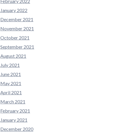
February 2022
January 2022
December 2021
November 2021
October 2021
September 2021
August 2021
July 2021
June 2021
May 2021
April 2021
March 2021
February 2021
January 2021
December 2020