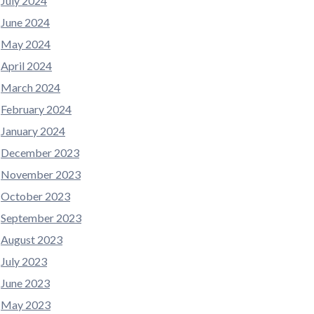
July 2024
June 2024
May 2024
April 2024
March 2024
February 2024
January 2024
December 2023
November 2023
October 2023
September 2023
August 2023
July 2023
June 2023
May 2023