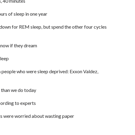
s, 40 minutes
rs of sleep in one year
 down for REM sleep, but spend the other four cycles
know if they dream
leep
 people who were sleep deprived: Exxon Valdez,
, than we do today
cording to experts
sts were worried about wasting paper