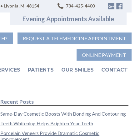
• Livonia, MI 48154
734-425-4400
Evening Appointments Available
TH?
REQUEST A TELEMEDICINE APPOINTMENT
ONLINE PAYMENT
ERVICES
PATIENTS
OUR SMILES
CONTACT
Recent Posts
Same-Day Cosmetic Boosts With Bonding And Contouring
Teeth Whitening Helps Brighten Your Teeth
Porcelain Veneers Provide Dramatic Cosmetic
Improvement