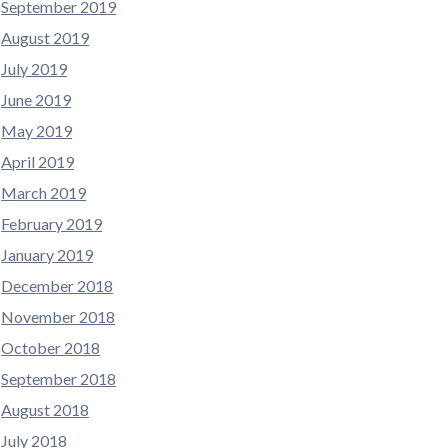
September 2019
August 2019
July 2019
June 2019
May 2019
April 2019
March 2019
February 2019
January 2019
December 2018
November 2018
October 2018
September 2018
August 2018
July 2018