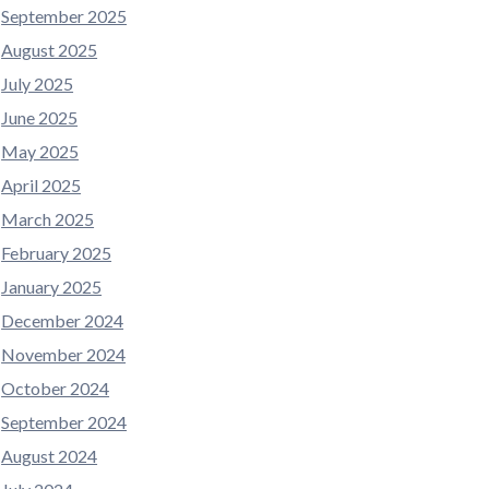
September 2025
August 2025
July 2025
June 2025
May 2025
April 2025
March 2025
February 2025
January 2025
December 2024
November 2024
October 2024
September 2024
August 2024