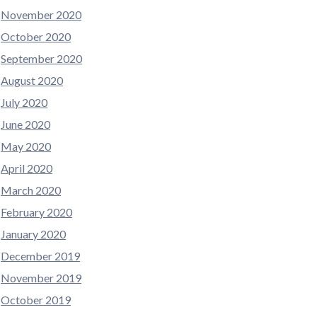
November 2020
October 2020
September 2020
August 2020
July 2020
June 2020
May 2020
April 2020
March 2020
February 2020
January 2020
December 2019
November 2019
October 2019