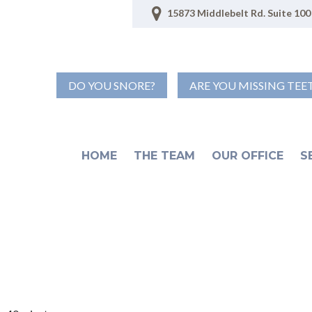
15873 Middlebelt Rd. Suite 100 
DO YOU SNORE?
ARE YOU MISSING TEE
HOME
THE TEAM
OUR OFFICE
S