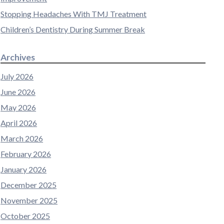
Stopping Headaches With TMJ Treatment
Children’s Dentistry During Summer Break
Archives
July 2026
June 2026
May 2026
April 2026
March 2026
February 2026
January 2026
December 2025
November 2025
October 2025