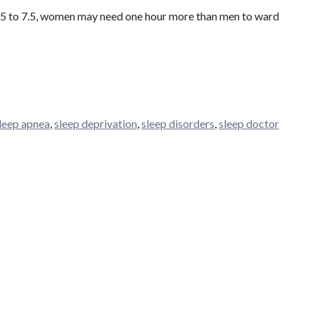
 6.5 to 7.5, women may need one hour more than men to ward
leep apnea
,
sleep deprivation
,
sleep disorders
,
sleep doctor