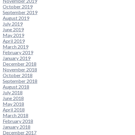
November 2019
October 2019
September 2019
August 2019
July 2019
June 2019
May 2019
April 2019
March 2019
February 2019
January 2019
December 2018
November 2018
October 2018
September 2018
August 2018
July 2018
June 2018
May 2018
April 2018
March 2018
February 2018
January 2018
December 2017