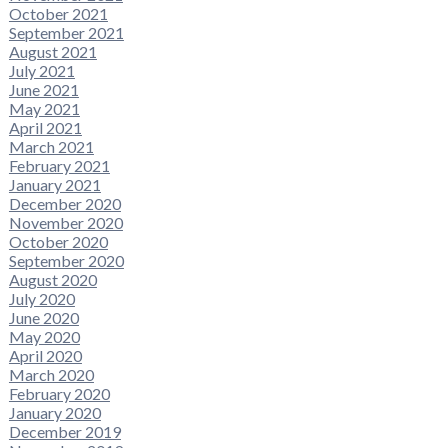
October 2021
September 2021
August 2021
July 2021
June 2021
May 2021
April 2021
March 2021
February 2021
January 2021
December 2020
November 2020
October 2020
September 2020
August 2020
July 2020
June 2020
May 2020
April 2020
March 2020
February 2020
January 2020
December 2019