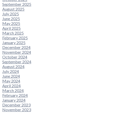
September 2025
August 2025
July 2025
June 2025
May 2025
April 2025
March 2025
February 2025
January 2025
December 2024
November 2024
October 2024
September 2024
August 2024
July 2024
June 2024
May 2024
April 2024
March 2024
February 2024
January 2024
December 2023
November 2023