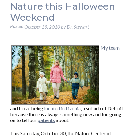
Nature this Halloween
Weekend
Posted
October 29, 2010
by
Dr. Stewart
My team
and I love being
located in Livonia
, a suburb of Detroit,
because there is always something new and fun going
on to tell our
patients
about.
This Saturday, October 30, the Nature Center of