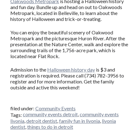
Oakwoods Metropark
is hosting a Halloween history
and fun day. Bundle up and head on out to Oakwoods
Metropark, located in Belleville, to learn about the
history of Halloween and trick-or-treating.
You can enjoy the beautiful scenery of Oakwood
Metropark and the picturesque Huron River. After the
presentation at the Nature Center, walk and explore the
surrounding trails of the 1,756-acre park, which is
located near Flat Rock.
Admission to the
Halloween history day
is $3 and
registration is required. Please call (734) 782-3956 to
register and for more information. Get the family
outside and active this weekend!
filed under:
Community Events
community events detroit
,
community events
Tags:
livonia
,
detroit dentist
,
family fun in livonia
,
livonia
dentist
,
things to do in detroit