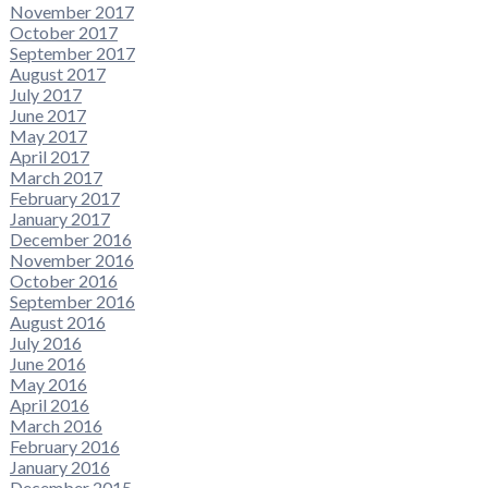
November 2017
October 2017
September 2017
August 2017
July 2017
June 2017
May 2017
April 2017
March 2017
February 2017
January 2017
December 2016
November 2016
October 2016
September 2016
August 2016
July 2016
June 2016
May 2016
April 2016
March 2016
February 2016
January 2016
December 2015