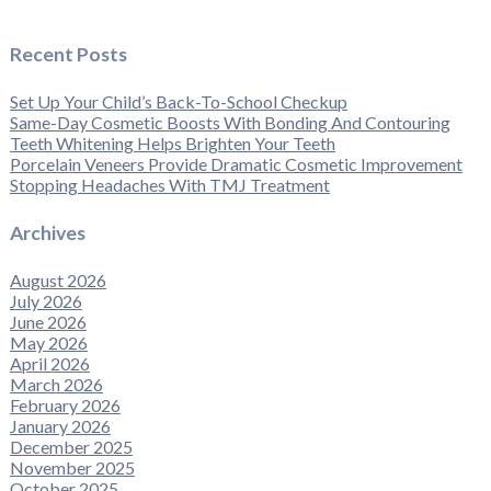
Recent Posts
Set Up Your Child’s Back-To-School Checkup
Same-Day Cosmetic Boosts With Bonding And Contouring
Teeth Whitening Helps Brighten Your Teeth
Porcelain Veneers Provide Dramatic Cosmetic Improvement
Stopping Headaches With TMJ Treatment
Archives
August 2026
July 2026
June 2026
May 2026
April 2026
March 2026
February 2026
January 2026
December 2025
November 2025
October 2025