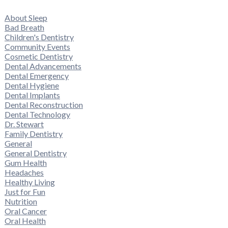
About Sleep
Bad Breath
Children's Dentistry
Community Events
Cosmetic Dentistry
Dental Advancements
Dental Emergency
Dental Hygiene
Dental Implants
Dental Reconstruction
Dental Technology
Dr. Stewart
Family Dentistry
General
General Dentistry
Gum Health
Headaches
Healthy Living
Just for Fun
Nutrition
Oral Cancer
Oral Health