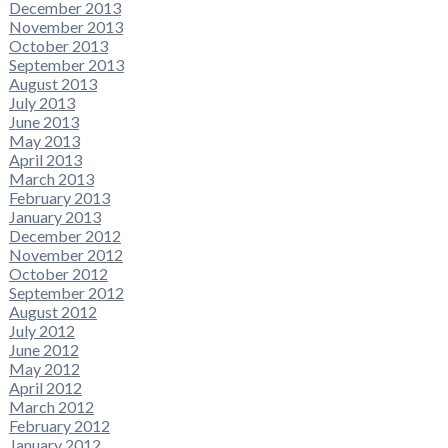
December 2013
November 2013
October 2013
September 2013
August 2013
July 2013
June 2013
May 2013
April 2013
March 2013
February 2013
January 2013
December 2012
November 2012
October 2012
September 2012
August 2012
July 2012
June 2012
May 2012
April 2012
March 2012
February 2012
January 2012