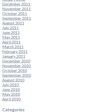
December 2011
November 2011
October 2011
September 2011
August 2011
July 2011
June 2011
May 2011
April 2011
March 2011
February 2011
January 2011
December 2010
November 2010
October 2010
September 2010
August 2010
July 2010
June 2010
May 2010
April 2010
Categories