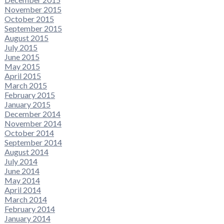
November 2015
October 2015
September 2015
August 2015
July 2015
June 2015
May 2015
April 2015
March 2015
February 2015
January 2015
December 2014
November 2014
October 2014
September 2014
August 2014
July 2014
June 2014
May 2014
April 2014
March 2014
February 2014
January 2014