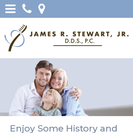
Enjoy Some History and