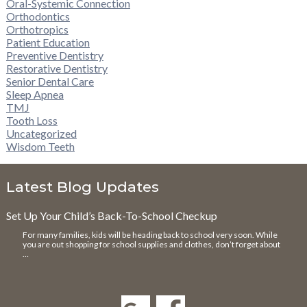
Oral-Systemic Connection
Orthodontics
Orthotropics
Patient Education
Preventive Dentistry
Restorative Dentistry
Senior Dental Care
Sleep Apnea
TMJ
Tooth Loss
Uncategorized
Wisdom Teeth
Latest Blog Updates
Set Up Your Child’s Back-To-School Checkup
For many families, kids will be heading back to school very soon. While
you are out shopping for school supplies and clothes, don’t forget about
…