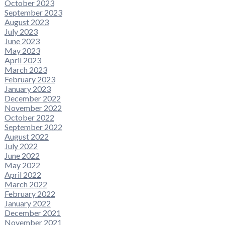
October 2023
September 2023
August 2023
July 2023
June 2023
May 2023
April 2023
March 2023
February 2023
January 2023
December 2022
November 2022
October 2022
September 2022
August 2022
July 2022
June 2022
May 2022
April 2022
March 2022
February 2022
January 2022
December 2021
November 2021