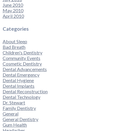
June 2010
May 2010
April 2010
Categories
About Sleep
Bad Breath
Children's Dentistry
Community Events
Cosmetic Dentistry
Dental Advancements
Dental Emergency
Dental Hygiene
Dental Implants
Dental Reconstruction
Dental Technology
Dr. Stewart
Family Dentistry
General
General Dentistry
Gum Health
Headaches