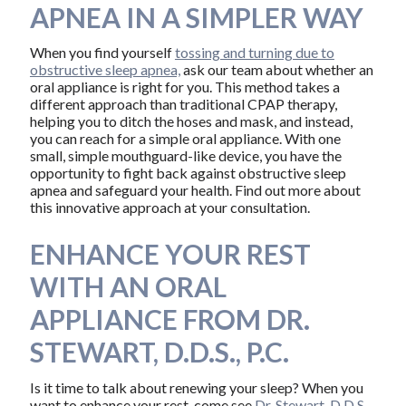
APNEA IN A SIMPLER WAY
When you find yourself
tossing and turning due to
obstructive sleep apnea,
ask our team about whether an
oral appliance is right for you. This method takes a
different approach than traditional CPAP therapy,
helping you to ditch the hoses and mask, and instead,
you can reach for a simple oral appliance. With one
small, simple mouthguard-like device, you have the
opportunity to fight back against obstructive sleep
apnea and safeguard your health. Find out more about
this innovative approach at your consultation.
ENHANCE YOUR REST
WITH AN ORAL
APPLIANCE FROM DR.
STEWART, D.D.S., P.C.
Is it time to talk about renewing your sleep? When you
want to enhance your rest, come see
Dr. Stewart, D.D.S.,