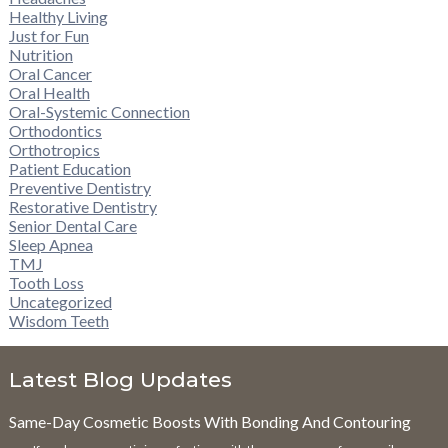
Healthy Living
Just for Fun
Nutrition
Oral Cancer
Oral Health
Oral-Systemic Connection
Orthodontics
Orthotropics
Patient Education
Preventive Dentistry
Restorative Dentistry
Senior Dental Care
Sleep Apnea
TMJ
Tooth Loss
Uncategorized
Wisdom Teeth
Latest Blog Updates
Same-Day Cosmetic Boosts With Bonding And Contouring