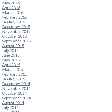
May 2016
April 2016
March 2016
February 2016
January 2016
December 2015
November 2015
October 2015
September 2015
August 2015
July 2015
June 2015
May 2015
April 2015
March 2015
February 2015
January 2015
December 2014
November 2014
October 2014
September 2014
August 2014
July 2014