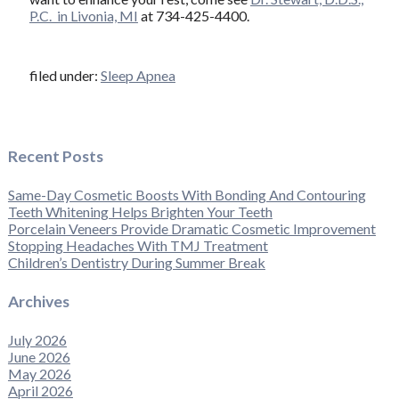
P.C. in Livonia, MI
at 734-425-4400.
filed under:
Sleep Apnea
Recent Posts
Same-Day Cosmetic Boosts With Bonding And Contouring
Teeth Whitening Helps Brighten Your Teeth
Porcelain Veneers Provide Dramatic Cosmetic Improvement
Stopping Headaches With TMJ Treatment
Children’s Dentistry During Summer Break
Archives
July 2026
June 2026
May 2026
April 2026