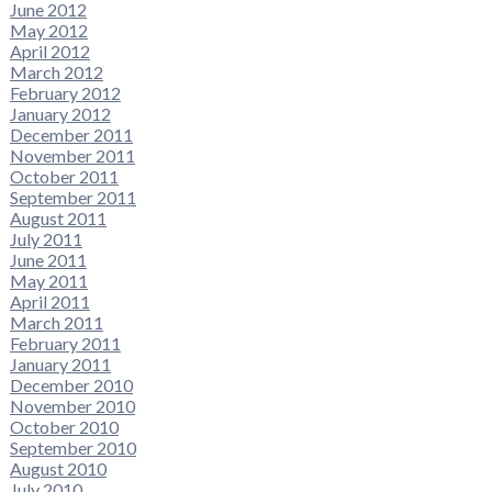
June 2012
May 2012
April 2012
March 2012
February 2012
January 2012
December 2011
November 2011
October 2011
September 2011
August 2011
July 2011
June 2011
May 2011
April 2011
March 2011
February 2011
January 2011
December 2010
November 2010
October 2010
September 2010
August 2010
July 2010