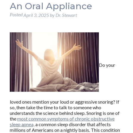
An Oral Appliance
Posted
April 3, 2025
by
Dr. Stewart
Do your
loved ones mention your loud or aggressive snoring? If
so, then take the time to talk to someone who
understands the science behind sleep. Snoring is one of
the
most common symptoms of chronic obstructive
sleep apnea,
a common sleep disorder that affects
millions of Americans on a nightly basis. This condition