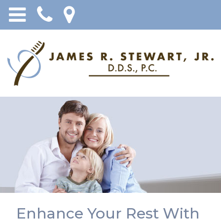
Enhance Your Rest With