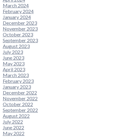
March 2024
February 2024
January 2024
December 2023
November 2023
October 2023
September 2023
August 2023
July 2023
June 2023
May 2023
April 2023
March 2023
February 2023
January 2023
December 2022
November 2022
October 2022
September 2022
August 2022
July 2022
June 2022
May 2022