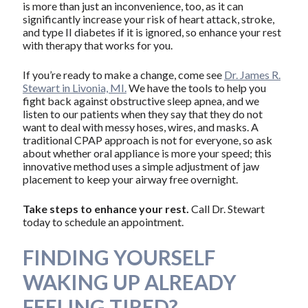
is more than just an inconvenience, too, as it can
significantly increase your risk of heart attack, stroke,
and type II diabetes if it is ignored, so enhance your rest
with therapy that works for you.
If you’re ready to make a change, come see
Dr. James R.
Stewart in Livonia, MI.
We have the tools to help you
fight back against obstructive sleep apnea, and we
listen to our patients when they say that they do not
want to deal with messy hoses, wires, and masks. A
traditional CPAP approach is not for everyone, so ask
about whether oral appliance is more your speed; this
innovative method uses a simple adjustment of jaw
placement to keep your airway free overnight.
Take steps to enhance your rest.
Call Dr. Stewart
today to schedule an appointment.
FINDING YOURSELF
WAKING UP ALREADY
FEELING TIRED?