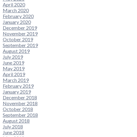
April 2020
March 2020
February 2020
January 2020
December 2019
November 2019
October 2019
September 2019
August 2019
July 2019
June 2019
May 2019
April 2019
March 2019
February 2019
January 2019
December 2018
November 2018
October 2018
September 2018
August 2018
July 2018
June 2018