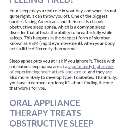
Your sleep plays a real role in your day, and when it’s not
quite right, it can throw you off. One of the biggest
hurdles facing Americans and their rest is chronic
obstructive sleep apnea, which is a common sleep
disorder that affects the ability to breathe fully while
asleep. This happens in the deepest form of slumber
known as REM (rapid eye movement), when your body
acts a little differently than normal.
Sleep apnea puts you at risk if you ignore it. Those with
untreated sleep apnea are at a
significantly higher risk
of experiencing heart attack and stroke,
and they are
also more likely to develop type II diabetes. Thankfully,
you have treatment options; it’s about finding the one
that works for
you.
ORAL APPLIANCE
THERAPY TREATS
OBSTRUCTIVE SLEEP