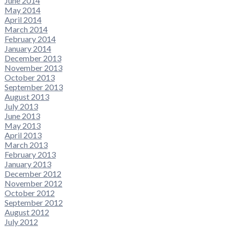
June 2014
May 2014
April 2014
March 2014
February 2014
January 2014
December 2013
November 2013
October 2013
September 2013
August 2013
July 2013
June 2013
May 2013
April 2013
March 2013
February 2013
January 2013
December 2012
November 2012
October 2012
September 2012
August 2012
July 2012