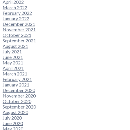
April 2022
March 2022
February 2022
January 2022
December 2021
November 2021
October 2021
September 2021
August 2021
July 2021
June 2021
May 2021
April 2021
March 2021
February 2021
January 2021
December 2020
November 2020
October 2020
September 2020
August 2020
July 2020
June 2020
May 2020