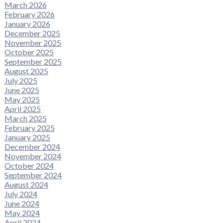
March 2026
February 2026
January 2026
December 2025
November 2025
October 2025
September 2025
August 2025
July 2025
June 2025
May 2025
April 2025
March 2025
February 2025
January 2025
December 2024
November 2024
October 2024
September 2024
August 2024
July 2024
June 2024
May 2024
April 2024