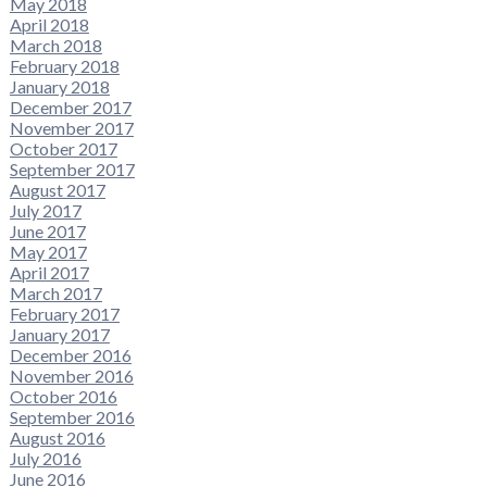
May 2018
April 2018
March 2018
February 2018
January 2018
December 2017
November 2017
October 2017
September 2017
August 2017
July 2017
June 2017
May 2017
April 2017
March 2017
February 2017
January 2017
December 2016
November 2016
October 2016
September 2016
August 2016
July 2016
June 2016