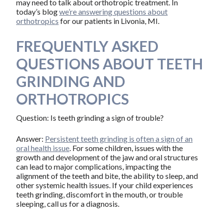
may need to talk about orthotropic treatment. In
today’s blog
we’re answering questions about
orthotropics
for our patients in Livonia, MI.
FREQUENTLY ASKED
QUESTIONS ABOUT TEETH
GRINDING AND
ORTHOTROPICS
Question: Is teeth grinding a sign of trouble?
Answer:
Persistent teeth grinding is often a sign of an
oral health issue
. For some children, issues with the
growth and development of the jaw and oral structures
can lead to major complications, impacting the
alignment of the teeth and bite, the ability to sleep, and
other systemic health issues. If your child experiences
teeth grinding, discomfort in the mouth, or trouble
sleeping, call us for a diagnosis.