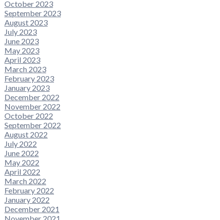
October 2023
September 2023
August 2023
July 2023
June 2023
May 2023
April 2023
March 2023
February 2023
January 2023
December 2022
November 2022
October 2022
September 2022
August 2022
July 2022
June 2022
May 2022
April 2022
March 2022
February 2022
January 2022
December 2021
November 2021