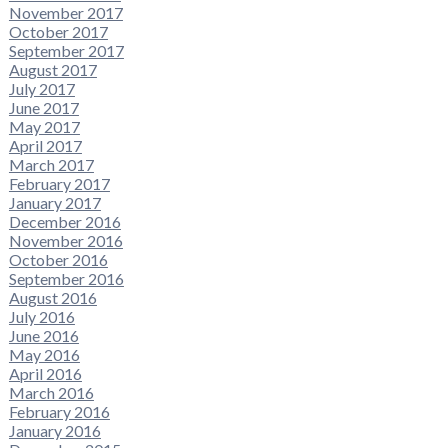
November 2017
October 2017
September 2017
August 2017
July 2017
June 2017
May 2017
April 2017
March 2017
February 2017
January 2017
December 2016
November 2016
October 2016
September 2016
August 2016
July 2016
June 2016
May 2016
April 2016
March 2016
February 2016
January 2016