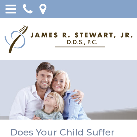
Does Your Child Suffer