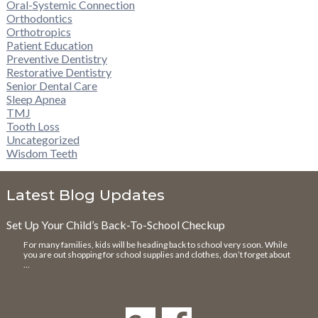
Oral-Systemic Connection
Orthodontics
Orthotropics
Patient Education
Preventive Dentistry
Restorative Dentistry
Senior Dental Care
Sleep Apnea
TMJ
Tooth Loss
Uncategorized
Wisdom Teeth
Latest Blog Updates
Set Up Your Child’s Back-To-School Checkup
For many families, kids will be heading back to school very soon. While
you are out shopping for school supplies and clothes, don’t forget about
…