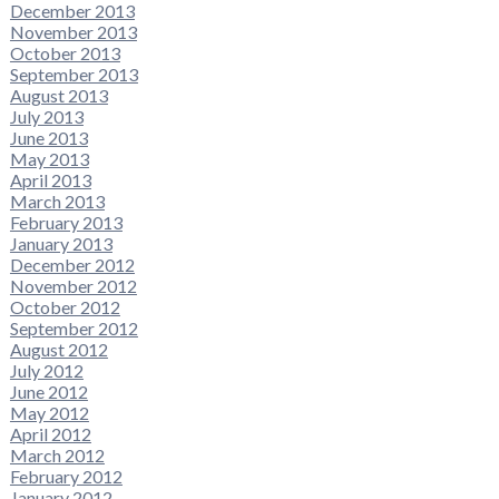
December 2013
November 2013
October 2013
September 2013
August 2013
July 2013
June 2013
May 2013
April 2013
March 2013
February 2013
January 2013
December 2012
November 2012
October 2012
September 2012
August 2012
July 2012
June 2012
May 2012
April 2012
March 2012
February 2012
January 2012