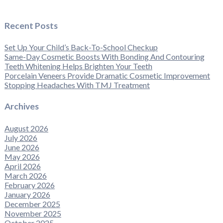
Recent Posts
Set Up Your Child’s Back-To-School Checkup
Same-Day Cosmetic Boosts With Bonding And Contouring
Teeth Whitening Helps Brighten Your Teeth
Porcelain Veneers Provide Dramatic Cosmetic Improvement
Stopping Headaches With TMJ Treatment
Archives
August 2026
July 2026
June 2026
May 2026
April 2026
March 2026
February 2026
January 2026
December 2025
November 2025
October 2025