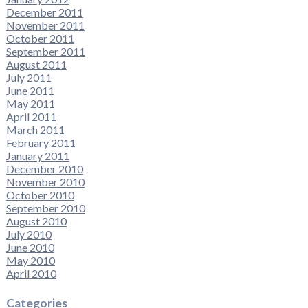
December 2011
November 2011
October 2011
September 2011
August 2011
July 2011
June 2011
May 2011
April 2011
March 2011
February 2011
January 2011
December 2010
November 2010
October 2010
September 2010
August 2010
July 2010
June 2010
May 2010
April 2010
Categories