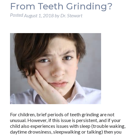
From Teeth Grinding?
Posted
August 1, 2018
by
Dr. Stewart
For children, brief periods of teeth grinding are not
unusual. However, if this issue is persistent, and if your
child also experiences issues with sleep (trouble waking,
daytime drowsiness, sleepwalking or talking) then you