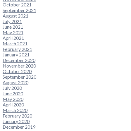
October 2021
September 2021
August 2021
July 2021
June 2021
May 2021
April 2021
March 2021
February 2021
January 2021
December 2020
November 2020
October 2020
September 2020
August 2020
July 2020
June 2020
May 2020
April 2020
March 2020
February 2020
January 2020
December 2019