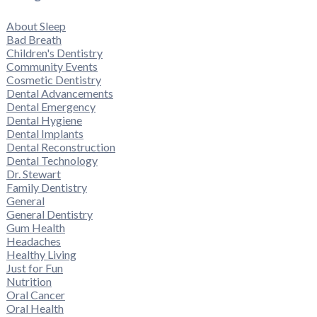
About Sleep
Bad Breath
Children's Dentistry
Community Events
Cosmetic Dentistry
Dental Advancements
Dental Emergency
Dental Hygiene
Dental Implants
Dental Reconstruction
Dental Technology
Dr. Stewart
Family Dentistry
General
General Dentistry
Gum Health
Headaches
Healthy Living
Just for Fun
Nutrition
Oral Cancer
Oral Health