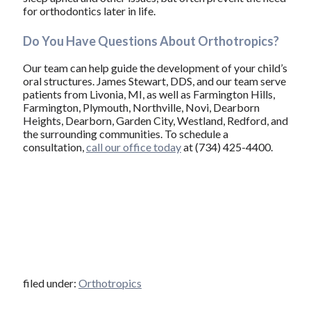
for orthodontics later in life.
Do You Have Questions About Orthotropics?
Our team can help guide the development of your child’s
oral structures. James Stewart, DDS, and our team serve
patients from Livonia, MI, as well as Farmington Hills,
Farmington, Plymouth, Northville, Novi, Dearborn
Heights, Dearborn, Garden City, Westland, Redford, and
the surrounding communities. To schedule a
consultation,
call our office today
at (734) 425-4400.
filed under:
Orthotropics