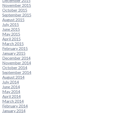
December 2015
November 2015
October 2015
September 2015
August 2015
July 2015
June 2015
May 2015
April 2015
March 2015
February 2015
January 2015
December 2014
November 2014
October 2014
September 2014
August 2014
July 2014
June 2014
May 2014
April 2014
March 2014
February 2014
January 2014