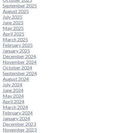
September 2025
August 2025
July 2025
June 2025
May 2025
April 2025
March 2025
February 2025
January 2025
December 2024
November 2024
October 2024
September 2024
August 2024
July 2024
June 2024
May 2024
April 2024
March 2024
February 2024
January 2024
December 2023
November 2023