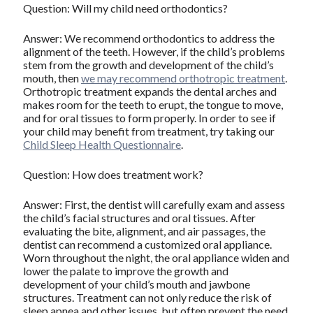
Question: Will my child need orthodontics?
Answer: We recommend orthodontics to address the
alignment of the teeth. However, if the child’s problems
stem from the growth and development of the child’s
mouth, then
we may recommend orthotropic treatment
.
Orthotropic treatment expands the dental arches and
makes room for the teeth to erupt, the tongue to move,
and for oral tissues to form properly. In order to see if
your child may benefit from treatment, try taking our
Child Sleep Health Questionnaire
.
Question: How does treatment work?
Answer: First, the dentist will carefully exam and assess
the child’s facial structures and oral tissues. After
evaluating the bite, alignment, and air passages, the
dentist can recommend a customized oral appliance.
Worn throughout the night, the oral appliance widen and
lower the palate to improve the growth and
development of your child’s mouth and jawbone
structures. Treatment can not only reduce the risk of
sleep apnea and other issues, but often prevent the need