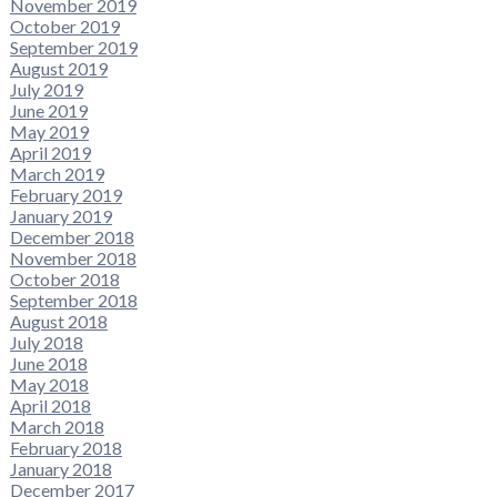
November 2019
October 2019
September 2019
August 2019
July 2019
June 2019
May 2019
April 2019
March 2019
February 2019
January 2019
December 2018
November 2018
October 2018
September 2018
August 2018
July 2018
June 2018
May 2018
April 2018
March 2018
February 2018
January 2018
December 2017