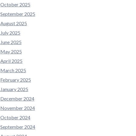
October 2025
September 2025
August 2025
July 2025
June 2025
May 2025
April 2025
March 2025
February 2025
January 2025
December 2024
November 2024
October 2024
September 2024