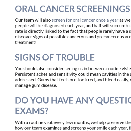
ORAL CANCER SCREENINGS
Our team will also
screen for oral cancer once a year
as wel
people will be diagnosed each year, and half will succumb to
rate is directly linked to the fact that people rarely have a 
discover signs of possible cancerous and precancerous are
treatment!
SIGNS OF TROUBLE
You should also consider seeing us in between routine visit
Persistent aches and sensitivity could mean cavities in the
addressed. Gums that feel sore, look red, and bleed easily, 
manage gum disease.
DO YOU HAVE ANY QUESTI
EXAMS?
With a routine visit every few months, we help preserve the
how our team examines and screens your smile each year, 