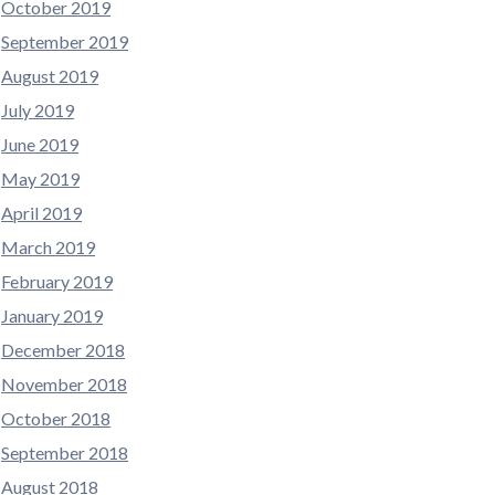
October 2019
September 2019
August 2019
July 2019
June 2019
May 2019
April 2019
March 2019
February 2019
January 2019
December 2018
November 2018
October 2018
September 2018
August 2018