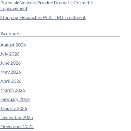
Porcelain Veneers Provide Dramatic Cosmetic
Improvement
Stopping Headaches With TMJ Treatment
Archives
August 2026
July 2026
June 2026
May 2026
April 2026
March 2026
February 2026
January 2026
December 2025
November 2025