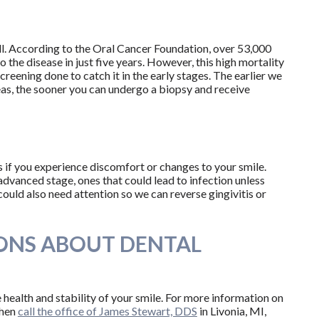
l. According to the Oral Cancer Foundation, over 53,000
 the disease in just five years. However, this high mortality
screening done to catch it in the early stages. The earlier we
as, the sooner you can undergo a biopsy and receive
s if you experience discomfort or changes to your smile.
 advanced stage, ones that could lead to infection unless
could also need attention so we can reverse gingivitis or
ONS ABOUT DENTAL
 health and stability of your smile. For more information on
then
call the office of James Stewart, DDS
in Livonia, MI,