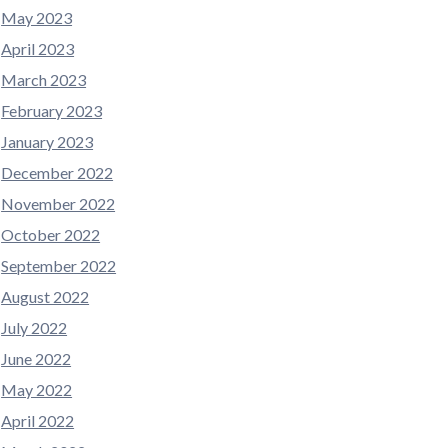
May 2023
April 2023
March 2023
February 2023
January 2023
December 2022
November 2022
October 2022
September 2022
August 2022
July 2022
June 2022
May 2022
April 2022