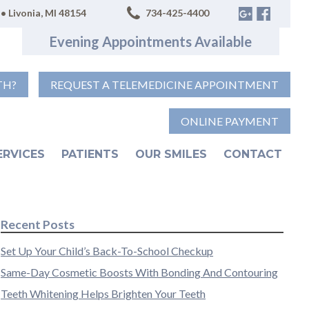
• Livonia, MI 48154
734-425-4400
Evening Appointments Available
TH?
REQUEST A TELEMEDICINE APPOINTMENT
ONLINE PAYMENT
ERVICES
PATIENTS
OUR SMILES
CONTACT
Recent Posts
Set Up Your Child’s Back-To-School Checkup
Same-Day Cosmetic Boosts With Bonding And Contouring
Teeth Whitening Helps Brighten Your Teeth