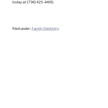
today at (734) 425-4400.
filed under:
Family Dentistry