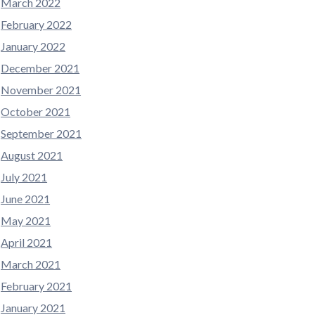
March 2022
February 2022
January 2022
December 2021
November 2021
October 2021
September 2021
August 2021
July 2021
June 2021
May 2021
April 2021
March 2021
February 2021
January 2021