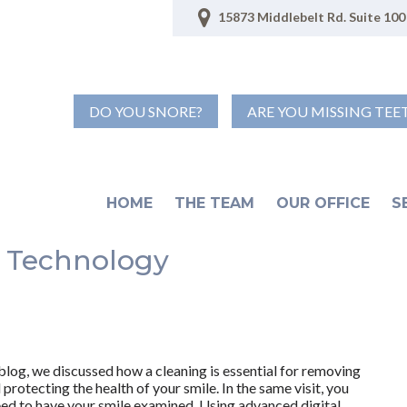
15873 Middlebelt Rd. Suite 100 
DO YOU SNORE?
ARE YOU MISSING TEE
HOME
THE TEAM
OUR OFFICE
S
 Technology
 blog, we discussed how a cleaning is essential for removing
protecting the health of your smile. In the same visit, you
need to have your smile examined. Using advanced digital