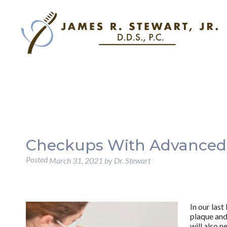
Checkups With Advanced
Posted
March 31, 2021
by
Dr. Stewart
In our last
plaque and 
will also 