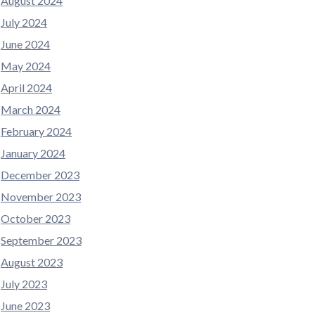
August 2024
July 2024
June 2024
May 2024
April 2024
March 2024
February 2024
January 2024
December 2023
November 2023
October 2023
September 2023
August 2023
July 2023
June 2023