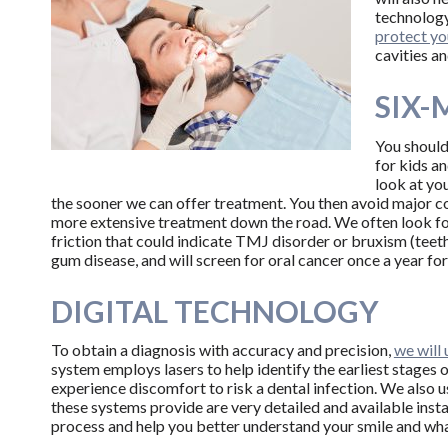
technology
protect yo
cavities a
SIX-
You should
for kids an
look at you
the sooner we can offer treatment. You then avoid major c
more extensive treatment down the road. We often look for 
friction that could indicate TMJ disorder or bruxism (teeth
gum disease, and will screen for oral cancer once a year for
DIGITAL TECHNOLOGY
To obtain a diagnosis with accuracy and precision,
we will
system employs lasers to help identify the earliest stages 
experience discomfort to risk a dental infection. We also u
these systems provide are very detailed and available inst
process and help you better understand your smile and wh