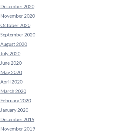
December 2020
November 2020
October 2020
September 2020
August 2020
July 2020
June 2020
May 2020
April 2020
March 2020
February 2020
January 2020
December 2019
November 2019