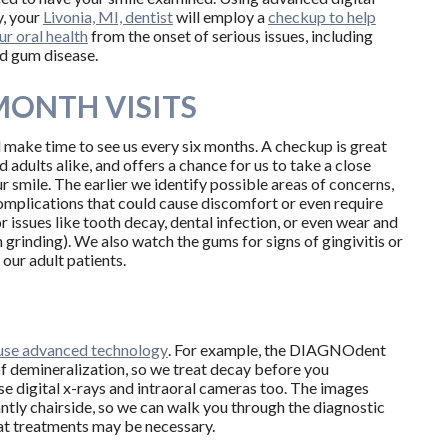
, your
Livonia, MI, dentist
will employ a
checkup to help
ur oral health
from the onset of serious issues, including
nd gum disease.
MONTH VISITS
 make time to see us every six months. A checkup is great
d adults alike, and offers a chance for us to take a close
r smile. The earlier we identify possible areas of concerns,
omplications that could cause discomfort or even require
issues like tooth decay, dental infection, or even wear and
 grinding). We also watch the gums for signs of gingivitis or
 our adult patients.
 use advanced technology
. For example, the DIAGNOdent
of demineralization, so we treat decay before you
se digital x-rays and intraoral cameras too. The images
antly chairside, so we can walk you through the diagnostic
at treatments may be necessary.