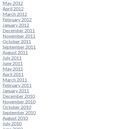
May 2012
April 2012
March 2012
February 2012
January 2012
December 2011
November 2011
October 2011
September 2011
August 2011
July 2011
June 2011
May 2011
April 2011
March 2011
February 2011
January 2011
December 2010
November 2010
October 2010
September 2010
August 2010
July 2010
June 2010