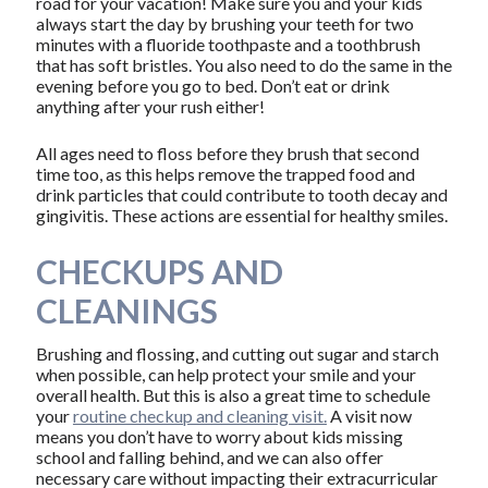
road for your vacation! Make sure you and your kids
always start the day by brushing your teeth for two
minutes with a fluoride toothpaste and a toothbrush
that has soft bristles. You also need to do the same in the
evening before you go to bed. Don’t eat or drink
anything after your rush either!
All ages need to floss before they brush that second
time too, as this helps remove the trapped food and
drink particles that could contribute to tooth decay and
gingivitis. These actions are essential for healthy smiles.
CHECKUPS AND
CLEANINGS
Brushing and flossing, and cutting out sugar and starch
when possible, can help protect your smile and your
overall health. But this is also a great time to schedule
your
routine checkup and cleaning visit.
A visit now
means you don’t have to worry about kids missing
school and falling behind, and we can also offer
necessary care without impacting their extracurricular