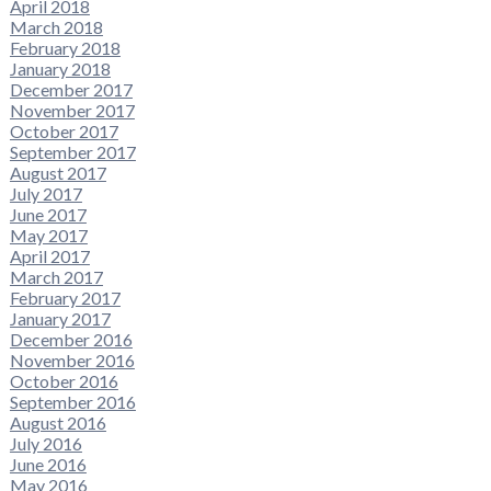
April 2018
March 2018
February 2018
January 2018
December 2017
November 2017
October 2017
September 2017
August 2017
July 2017
June 2017
May 2017
April 2017
March 2017
February 2017
January 2017
December 2016
November 2016
October 2016
September 2016
August 2016
July 2016
June 2016
May 2016