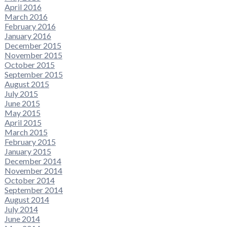
April 2016
March 2016
February 2016
January 2016
December 2015
November 2015
October 2015
September 2015
August 2015
July 2015
June 2015
May 2015
April 2015
March 2015
February 2015
January 2015
December 2014
November 2014
October 2014
September 2014
August 2014
July 2014
June 2014