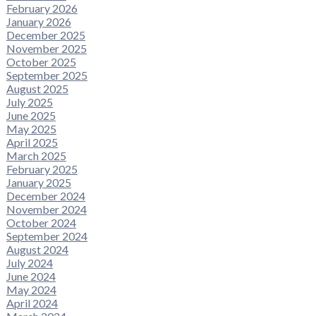
February 2026
January 2026
December 2025
November 2025
October 2025
September 2025
August 2025
July 2025
June 2025
May 2025
April 2025
March 2025
February 2025
January 2025
December 2024
November 2024
October 2024
September 2024
August 2024
July 2024
June 2024
May 2024
April 2024