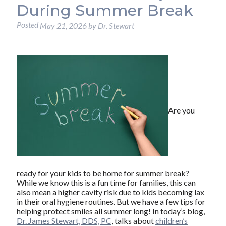
During Summer Break
Posted
May 21, 2026
by
Dr. Stewart
Are you
ready for your kids to be home for summer break?
While we know this is a fun time for families, this can
also mean a higher cavity risk due to kids becoming lax
in their oral hygiene routines. But we have a few tips for
helping protect smiles all summer long! In today’s blog,
Dr. James Stewart, DDS, PC
, talks about
children’s