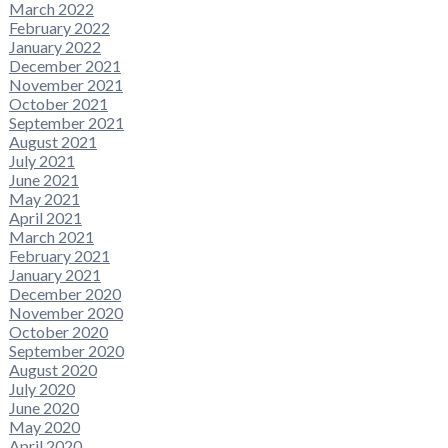
March 2022
February 2022
January 2022
December 2021
November 2021
October 2021
September 2021
August 2021
July 2021
June 2021
May 2021
April 2021
March 2021
February 2021
January 2021
December 2020
November 2020
October 2020
September 2020
August 2020
July 2020
June 2020
May 2020
April 2020