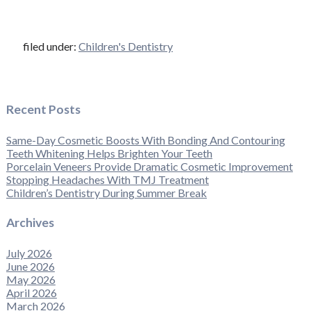
filed under:
Children's Dentistry
Recent Posts
Same-Day Cosmetic Boosts With Bonding And Contouring
Teeth Whitening Helps Brighten Your Teeth
Porcelain Veneers Provide Dramatic Cosmetic Improvement
Stopping Headaches With TMJ Treatment
Children’s Dentistry During Summer Break
Archives
July 2026
June 2026
May 2026
April 2026
March 2026