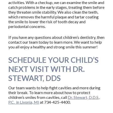
activities. With a checkup, we can examine the smile and
catch problems in the early stages, treating them before
they threaten smile stability. We also clean the teeth,
which removes the harmful plaque and tartar coating
the smile to lower the risk of tooth decay and
periodontal concerns.
If you have any questions about children’s dentistry, then
contact our team today to learn more. We want to help
you all enjoy a healthy and strong smile this summer!
SCHEDULE YOUR CHILD’S
NEXT VISIT WITH DR.
STEWART, DDS
Our team wants to help fight cavities and more during
their break. To learn more about how to protect
children’s smiles from cavities, call
Dr. Stewart, D.D.S.,
P.C. in Livonia, MI
at 734-425-4400.