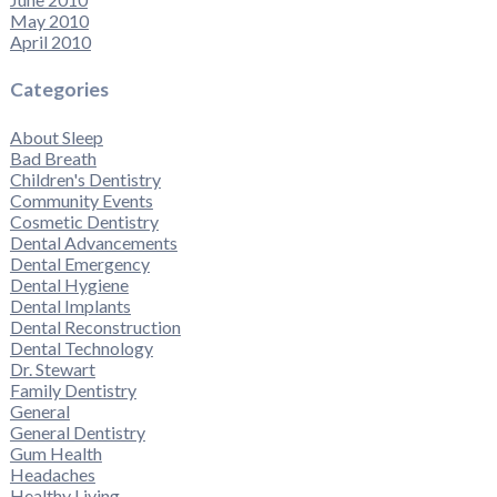
May 2010
April 2010
Categories
About Sleep
Bad Breath
Children's Dentistry
Community Events
Cosmetic Dentistry
Dental Advancements
Dental Emergency
Dental Hygiene
Dental Implants
Dental Reconstruction
Dental Technology
Dr. Stewart
Family Dentistry
General
General Dentistry
Gum Health
Headaches
Healthy Living