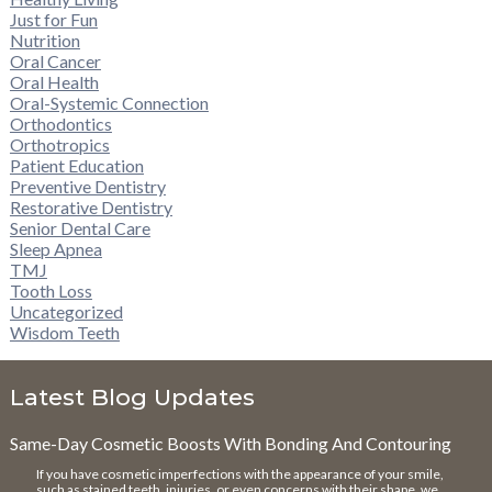
Just for Fun
Nutrition
Oral Cancer
Oral Health
Oral-Systemic Connection
Orthodontics
Orthotropics
Patient Education
Preventive Dentistry
Restorative Dentistry
Senior Dental Care
Sleep Apnea
TMJ
Tooth Loss
Uncategorized
Wisdom Teeth
Latest Blog Updates
Same-Day Cosmetic Boosts With Bonding And Contouring
If you have cosmetic imperfections with the appearance of your smile,
such as stained teeth, injuries, or even concerns with their shape, we