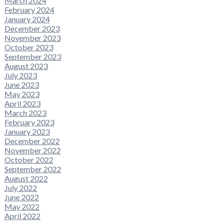
March 2024
February 2024
January 2024
December 2023
November 2023
October 2023
September 2023
August 2023
July 2023
June 2023
May 2023
April 2023
March 2023
February 2023
January 2023
December 2022
November 2022
October 2022
September 2022
August 2022
July 2022
June 2022
May 2022
April 2022