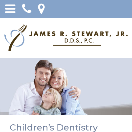
Children’s Dentistry