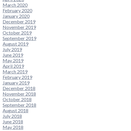
March 2020
February 2020
January 2020
December 2019
November 2019
October 2019
September 2019
August 2019
July 2019
June 2019
May 2019
April 2019
March 2019
February 2019
January 2019
December 2018
November 2018
October 2018
September 2018
August 2018
July 2018
June 2018
May 2018