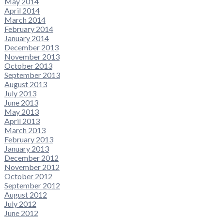
May 2014
April 2014
March 2014
February 2014
January 2014
December 2013
November 2013
October 2013
September 2013
August 2013
July 2013
June 2013
May 2013
April 2013
March 2013
February 2013
January 2013
December 2012
November 2012
October 2012
September 2012
August 2012
July 2012
June 2012