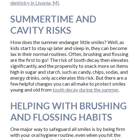
dentistry in Livonia, MI
.
SUMMERTIME AND
CAVITY RISKS
How does the summer endanger little smiles? Well, as
kids start to stay up later and sleep in, they can become
lax in their normal routines. Often, brushing and flossing
are the first to go! The risk of tooth decay then elevates
significantly, and the propensity to snack more on items
high in sugar and starch, such as candy, chips, sodas, and
energy drinks, only accelerates this risk. But there are a
few helpful changes you can all make to protect smiles
young and old from
tooth decay during the summer
.
HELPING WITH BRUSHING
AND FLOSSING HABITS
One major way to safeguard all smiles is by being firm
with your oral hygiene routine, even when you hit the