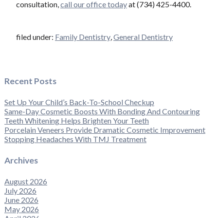
consultation,
call our office today
at (734) 425-4400.
filed under:
Family Dentistry
,
General Dentistry
Recent Posts
Set Up Your Child’s Back-To-School Checkup
Same-Day Cosmetic Boosts With Bonding And Contouring
Teeth Whitening Helps Brighten Your Teeth
Porcelain Veneers Provide Dramatic Cosmetic Improvement
Stopping Headaches With TMJ Treatment
Archives
August 2026
July 2026
June 2026
May 2026