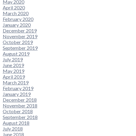
May 2020
April 2020
March 2020
February 2020
January 2020
December 2019
November 2019
October 2019
September 2019
August 2019
July 2019
June 2019
May 2019
April 2019
March 2019
February 2019
January 2019
December 2018
November 2018
October 2018
September 2018
August 2018
July 2018
June 2018