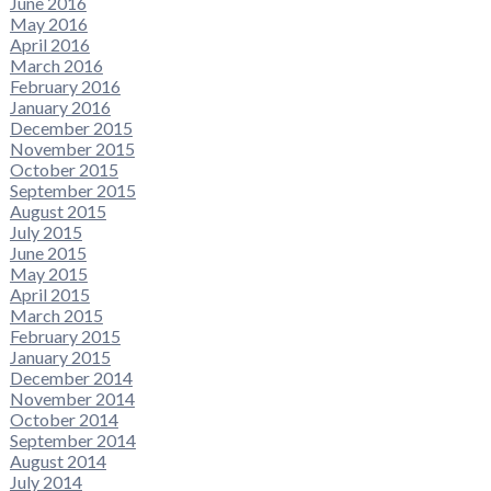
June 2016
May 2016
April 2016
March 2016
February 2016
January 2016
December 2015
November 2015
October 2015
September 2015
August 2015
July 2015
June 2015
May 2015
April 2015
March 2015
February 2015
January 2015
December 2014
November 2014
October 2014
September 2014
August 2014
July 2014