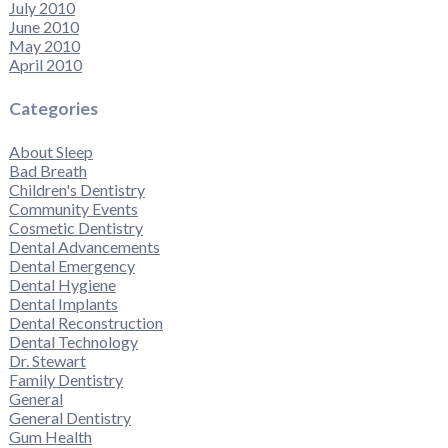
July 2010
June 2010
May 2010
April 2010
Categories
About Sleep
Bad Breath
Children's Dentistry
Community Events
Cosmetic Dentistry
Dental Advancements
Dental Emergency
Dental Hygiene
Dental Implants
Dental Reconstruction
Dental Technology
Dr. Stewart
Family Dentistry
General
General Dentistry
Gum Health