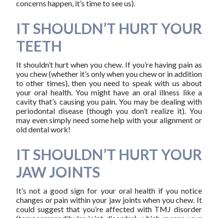
concerns happen, it’s time to see us).
IT SHOULDN’T HURT YOUR
TEETH
It shouldn’t hurt when you chew. If you’re having pain as
you chew (whether it’s only when you chew or in addition
to other times), then you need to speak with us about
your oral health. You might have an oral illness like a
cavity that’s causing you pain. You may be dealing with
periodontal disease (though you don’t realize it). You
may even simply need some help with your alignment or
old dental work!
IT SHOULDN’T HURT YOUR
JAW JOINTS
It’s not a good sign for your oral health if you notice
changes or pain within your jaw joints when you chew. It
could suggest that you’re affected with TMJ disorder