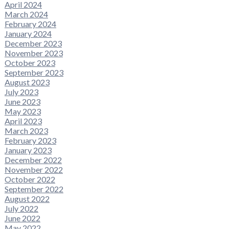
April 2024
March 2024
February 2024
January 2024
December 2023
November 2023
October 2023
September 2023
August 2023
July 2023
June 2023
May 2023
April 2023
March 2023
February 2023
January 2023
December 2022
November 2022
October 2022
September 2022
August 2022
July 2022
June 2022
May 2022