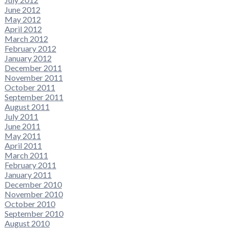
June 2012
May 2012
April 2012
March 2012
February 2012
January 2012
December 2011
November 2011
October 2011
September 2011
August 2011
July 2011
June 2011
May 2011
April 2011
March 2011
February 2011
January 2011
December 2010
November 2010
October 2010
September 2010
August 2010