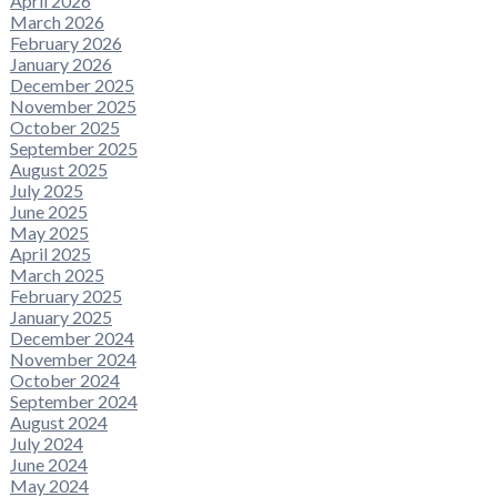
April 2026
March 2026
February 2026
January 2026
December 2025
November 2025
October 2025
September 2025
August 2025
July 2025
June 2025
May 2025
April 2025
March 2025
February 2025
January 2025
December 2024
November 2024
October 2024
September 2024
August 2024
July 2024
June 2024
May 2024