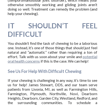
(temporomandibular joint disorder), which means your
otherwise smoothly working and gliding joints aren’t
doing so well. Treatment can remedy the problem (and
help your chewing).
IT SHOULDN’T FEEL
DIFFICULT
You shouldn’t find the task of chewing to be a laborious
one. Instead, it’s one of those things that should just feel
natural and “automatic” rather than requiring a ton of
effort. Talk with us soon about your smile and
potential
oral health concerns
if this is the case. We can help!
See Us For Help With Difficult Chewing
If your chewing is challenging in any way, it’s time to see
us for help! James Stewart, DDS, and our team serve
patients from Livonia, MI, as well as Farmington Hills,
Farmington, Plymouth, Northville, Novi, Dearborn
Heights, Dearborn, Garden City, Westland, Redford, and
the surrounding communities. To schedule a