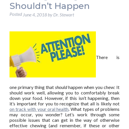
Shouldn’t Happen
Posted
June 4, 2018
by
Dr. Stewart
There is
one primary thing that
should
happen when you chew: It
should work well, allowing you to comfortably break
down your food. However, if this isn’t happening, then
it’s important for you to recognize that all is likely not
on track with your oral health
. What types of problems
may occur, you wonder? Let’s work through some
possible issues that can get in the way of otherwise
effective chewing (and remember, if these or other