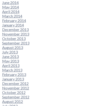
June 2014
May 2014
April 2014
March 2014
February 2014
January 2014
December 2013
November 2013
October 2013
September 2013
August 2013
July 2013
June 2013
May 2013
April 2013
March 2013
February 2013
January 2013
December 2012
November 2012
October 2012
September 2012
August 2012
July 2012