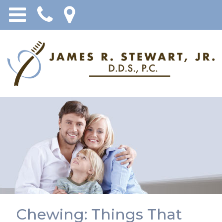
Chewing: Things That