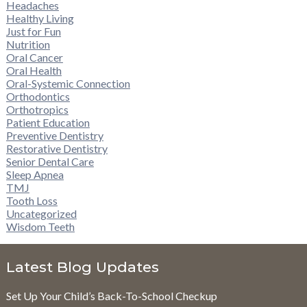
Headaches
Healthy Living
Just for Fun
Nutrition
Oral Cancer
Oral Health
Oral-Systemic Connection
Orthodontics
Orthotropics
Patient Education
Preventive Dentistry
Restorative Dentistry
Senior Dental Care
Sleep Apnea
TMJ
Tooth Loss
Uncategorized
Wisdom Teeth
Latest Blog Updates
Set Up Your Child’s Back-To-School Checkup