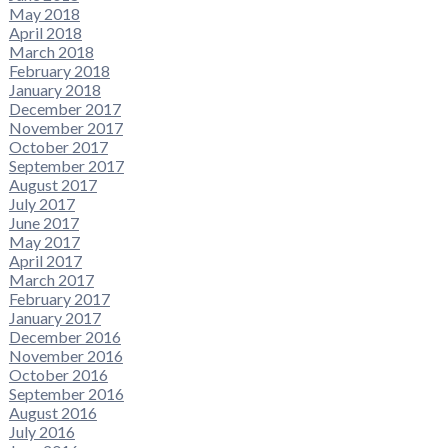
May 2018
April 2018
March 2018
February 2018
January 2018
December 2017
November 2017
October 2017
September 2017
August 2017
July 2017
June 2017
May 2017
April 2017
March 2017
February 2017
January 2017
December 2016
November 2016
October 2016
September 2016
August 2016
July 2016