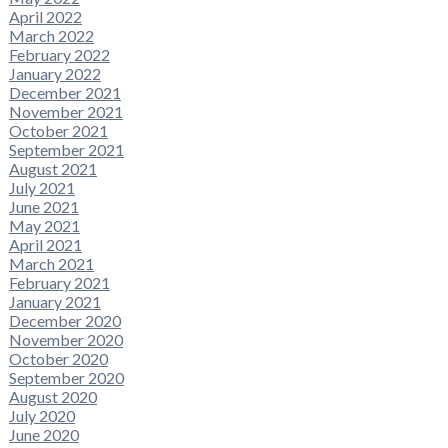
April 2022
March 2022
February 2022
January 2022
December 2021
November 2021
October 2021
September 2021
August 2021
July 2021
June 2021
May 2021
April 2021
March 2021
February 2021
January 2021
December 2020
November 2020
October 2020
September 2020
August 2020
July 2020
June 2020