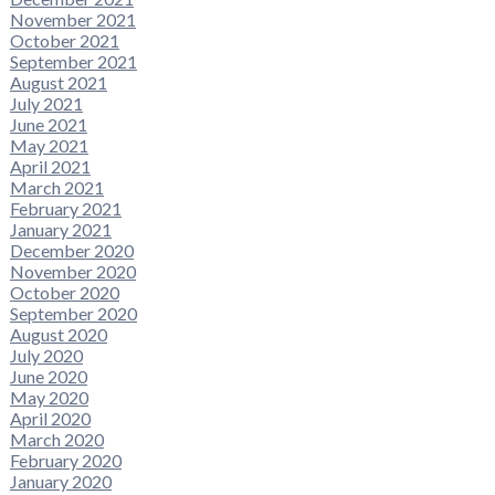
November 2021
October 2021
September 2021
August 2021
July 2021
June 2021
May 2021
April 2021
March 2021
February 2021
January 2021
December 2020
November 2020
October 2020
September 2020
August 2020
July 2020
June 2020
May 2020
April 2020
March 2020
February 2020
January 2020