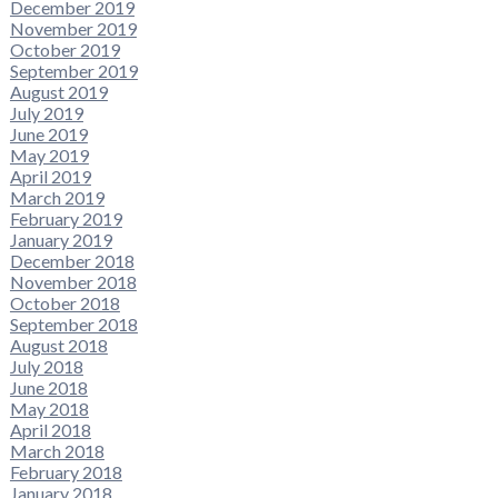
December 2019
November 2019
October 2019
September 2019
August 2019
July 2019
June 2019
May 2019
April 2019
March 2019
February 2019
January 2019
December 2018
November 2018
October 2018
September 2018
August 2018
July 2018
June 2018
May 2018
April 2018
March 2018
February 2018
January 2018