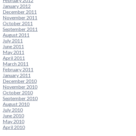
February 2012
January 2012
December 2011
November 2011
October 2011
September 2011
August 2011
July 2011
June 2011
May 2011
April 2011
March 2011
February 2011
January 2011
December 2010
November 2010
October 2010
September 2010
August 2010
July 2010
June 2010
May 2010
April 2010