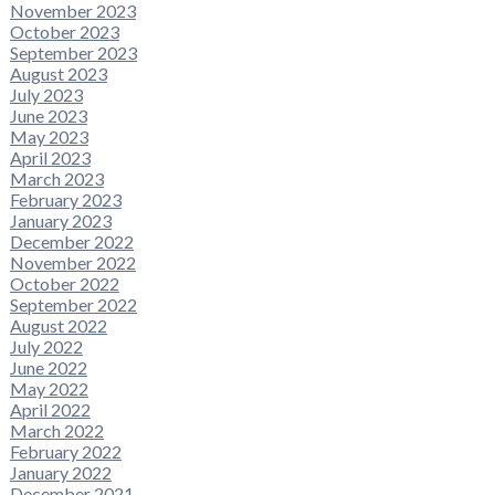
November 2023
October 2023
September 2023
August 2023
July 2023
June 2023
May 2023
April 2023
March 2023
February 2023
January 2023
December 2022
November 2022
October 2022
September 2022
August 2022
July 2022
June 2022
May 2022
April 2022
March 2022
February 2022
January 2022
December 2021