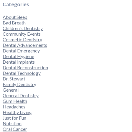
Categories
About Sleep
Bad Breath
Children's Dentistry
Community Events
Cosmetic Dentistry
Dental Advancements
Dental Emergency
Dental Hygiene
Dental Implants
Dental Reconstruction
Dental Technology
Dr. Stewart
Family Dentistry
General
General Dentistry
Gum Health
Headaches
Healthy Living
Just for Fun
Nutrition
Oral Cancer