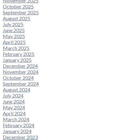
November 2025
October 2025
September 2025
August 2025
July 2025
June 2025
May 2025
April 2025
March 2025
February 2025
January 2025
December 2024
November 2024
October 2024
September 2024
August 2024
July 2024
June 2024
May 2024
April 2024
March 2024
February 2024
January 2024
December 2023