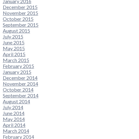
January 2016
December 2015
November 2015
October 2015
September 2015
August 2015
July 2015
June 2015
May 2015
April 2015
March 2015
February 2015
January 2015
December 2014
November 2014
October 2014
September 2014
August 2014
July 2014
June 2014
May 2014
April 2014
March 2014
February 2014