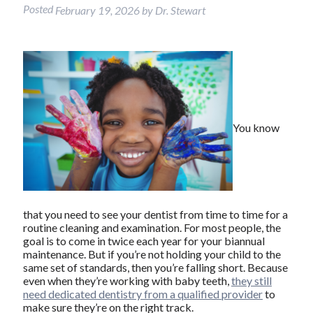
Posted
February 19, 2026
by
Dr. Stewart
You know
that you need to see your dentist from time to time for a
routine cleaning and examination. For most people, the
goal is to come in twice each year for your biannual
maintenance. But if you’re not holding your child to the
same set of standards, then you’re falling short. Because
even when they’re working with baby teeth,
they still
need dedicated dentistry from a qualified provider
to
make sure they’re on the right track.