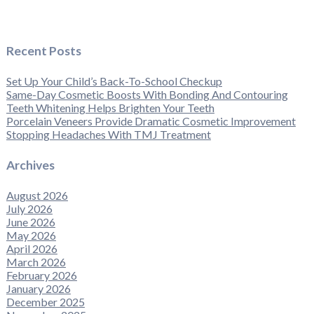
Recent Posts
Set Up Your Child’s Back-To-School Checkup
Same-Day Cosmetic Boosts With Bonding And Contouring
Teeth Whitening Helps Brighten Your Teeth
Porcelain Veneers Provide Dramatic Cosmetic Improvement
Stopping Headaches With TMJ Treatment
Archives
August 2026
July 2026
June 2026
May 2026
April 2026
March 2026
February 2026
January 2026
December 2025