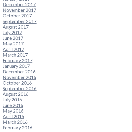
December 2017
November 2017
October 2017
September 2017
August 2017
July 2017
June 2017
May 2017
April 2017
March 2017
February 2017
January 2017
December 2016
November 2016
October 2016
September 2016
August 2016
July 2016
June 2016
May 2016
April 2016
March 2016
February 2016