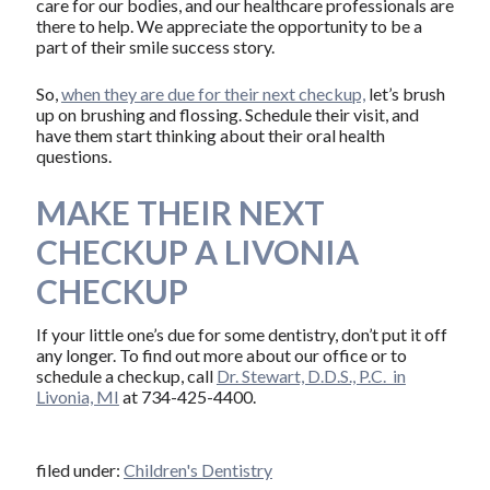
care for our bodies, and our healthcare professionals are
there to help. We appreciate the opportunity to be a
part of their smile success story.
So,
when they are due for their next checkup,
let’s brush
up on brushing and flossing. Schedule their visit, and
have them start thinking about their oral health
questions.
MAKE THEIR NEXT
CHECKUP A LIVONIA
CHECKUP
If your little one’s due for some dentistry, don’t put it off
any longer. To find out more about our office or to
schedule a checkup, call
Dr. Stewart, D.D.S., P.C. in
Livonia, MI
at 734-425-4400.
filed under:
Children's Dentistry