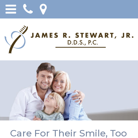
Care For Their Smile, Too