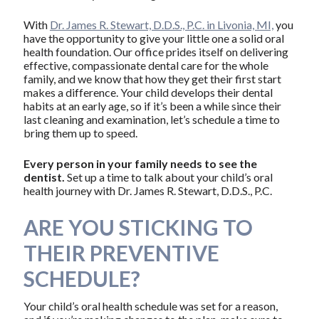
With
Dr. James R. Stewart, D.D.S., P.C. in Livonia, MI,
you
have the opportunity to give your little one a solid oral
health foundation. Our office prides itself on delivering
effective, compassionate dental care for the whole
family, and we know that how they get their first start
makes a difference. Your child develops their dental
habits at an early age, so if it’s been a while since their
last cleaning and examination, let’s schedule a time to
bring them up to speed.
Every person in your family needs to see the
dentist.
Set up a time to talk about your child’s oral
health journey with Dr. James R. Stewart, D.D.S., P.C.
ARE YOU STICKING TO
THEIR PREVENTIVE
SCHEDULE?
Your child’s oral health schedule was set for a reason,