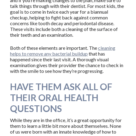
and if you’re making changes to the plan, make sure to
talk things through with their dentist. For most kids, the
goal is to come in twice each year for a biannual
checkup, helping to fight back against common
concerns like tooth decay and periodontal disease.
These visits include both a cleaning of the surface of
their teeth and an examination.
Both of these elements are important. The
cleaning
helps to remove any bacterial buildup
that has
happened since their last visit. A thorough visual
examination gives their provider the chance to check in
with the smile to see how they’re progressing.
HAVE THEM ASK ALL OF
THEIR ORAL HEALTH
QUESTIONS
While they are in the office, it’s a great opportunity for
them to learn a little bit more about themselves. None
of us were born with an innate knowledge of how to