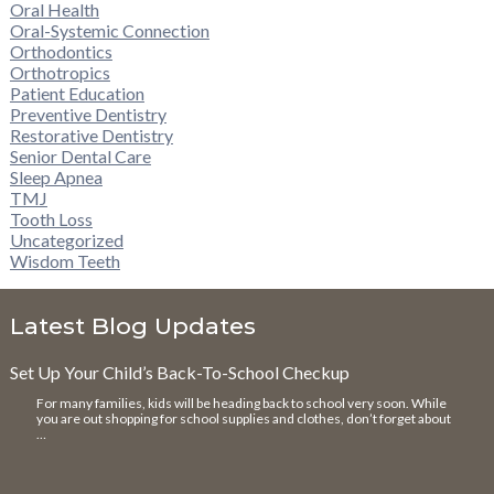
Oral Health
Oral-Systemic Connection
Orthodontics
Orthotropics
Patient Education
Preventive Dentistry
Restorative Dentistry
Senior Dental Care
Sleep Apnea
TMJ
Tooth Loss
Uncategorized
Wisdom Teeth
Latest Blog Updates
Set Up Your Child’s Back-To-School Checkup
For many families, kids will be heading back to school very soon. While
you are out shopping for school supplies and clothes, don’t forget about
…