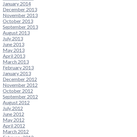
January 2014
December 2013
November 2013
October 2013
September 2013
August 2013
July 2013
June 2013
May 2013
April 2013
March 2013
February 2013
January 2013
December 2012
November 2012
October 2012
September 2012
August 2012
July 2012
June 2012
May 2012
April 2012
March 2012