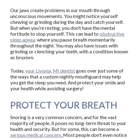
Our jaws create problems in our mouth through
unconscious movements. You might notice yourself
chewing or grinding during the day and catch yourself.
But when you’re resting, you don’t have the mental
fortitude to stop yourself. This can lead to
obstructive
sleep apnea,
where you pause breath momentarily
throughout the night. You may also have issues with
grinding or clenching your teeth, with a condition known
as bruxism.
Today,
your Livonia, MI dentist
goes over just some of
the ways that a custom nightly mouthguard may help
you get the sleep you need. And protect your smile and
your health while avoiding surgery!
PROTECT YOUR BREATH
Snoring is a very common concern, and for the vast
majority of people, it poses no long-term threat to your
health and security. But for some, this can become a
serious medical concern.
Most people don’t even notice