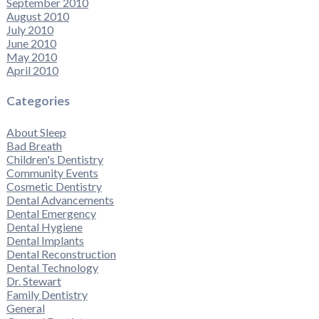
September 2010
August 2010
July 2010
June 2010
May 2010
April 2010
Categories
About Sleep
Bad Breath
Children's Dentistry
Community Events
Cosmetic Dentistry
Dental Advancements
Dental Emergency
Dental Hygiene
Dental Implants
Dental Reconstruction
Dental Technology
Dr. Stewart
Family Dentistry
General