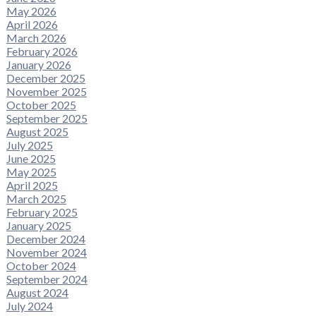
May 2026
April 2026
March 2026
February 2026
January 2026
December 2025
November 2025
October 2025
September 2025
August 2025
July 2025
June 2025
May 2025
April 2025
March 2025
February 2025
January 2025
December 2024
November 2024
October 2024
September 2024
August 2024
July 2024