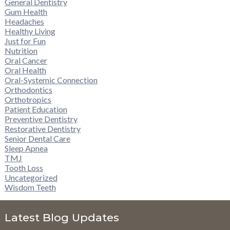
General Dentistry
Gum Health
Headaches
Healthy Living
Just for Fun
Nutrition
Oral Cancer
Oral Health
Oral-Systemic Connection
Orthodontics
Orthotropics
Patient Education
Preventive Dentistry
Restorative Dentistry
Senior Dental Care
Sleep Apnea
TMJ
Tooth Loss
Uncategorized
Wisdom Teeth
Latest Blog Updates