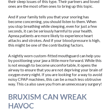
their sleep issues of this type. Their partners and loved
ones are the most often ones to bring up this topic.
And if your family tells you that your snoring has
become concerning, you should listen to them. When
you stop breathing while sleeping, even for just a few
seconds, it can be seriously harmful to your health.
Apnea patients are more likely to experience heart
attacks and strokes. And if your blood pressure is high,
this might be one of the contributing factors.
A nightly worn custom-fitted mouthguard can help you
by positioning your jaw a little more forward. While this
is not enough to become uncomfortable, it opens the
airway to ensure that you are not depriving your brain of
oxygen every night. If you are looking for a way to avoid
noisy CPAP machines, this can be a much less obtrusive
way. This ca also save you from an unnecessary surgery!
BRUXISM CAN WREAK
HAVOC