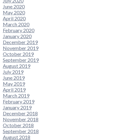
July 2020
June 2020
May 2020
April 2020
March 2020
February 2020
January 2020
December 2019
November 2019
October 2019
September 2019
August 2019
July 2019
June 2019
May 2019
April 2019
March 2019
February 2019
January 2019
December 2018
November 2018
October 2018
September 2018
August 2018