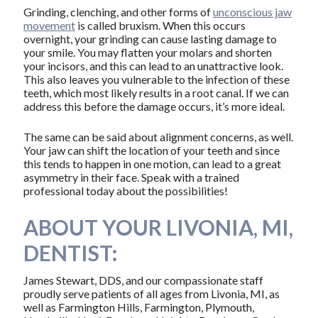
Grinding, clenching, and other forms of
unconscious jaw
movement
is called bruxism. When this occurs
overnight, your grinding can cause lasting damage to
your smile. You may flatten your molars and shorten
your incisors, and this can lead to an unattractive look.
This also leaves you vulnerable to the infection of these
teeth, which most likely results in a root canal. If we can
address this before the damage occurs, it’s more ideal.
The same can be said about alignment concerns, as well.
Your jaw can shift the location of your teeth and since
this tends to happen in one motion, can lead to a great
asymmetry in their face. Speak with a trained
professional today about the possibilities!
ABOUT YOUR LIVONIA, MI,
DENTIST:
James Stewart, DDS, and our compassionate staff
proudly serve patients of all ages from Livonia, MI, as
well as Farmington Hills, Farmington, Plymouth,