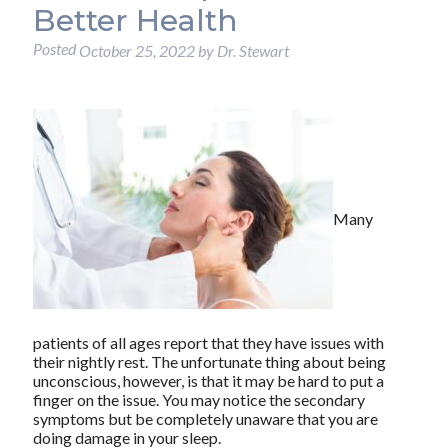
Better Health
Posted
October 25, 2022
by
Dr. Stewart
Many
patients of all ages report that they have issues with
their nightly rest. The unfortunate thing about being
unconscious, however, is that it may be hard to put a
finger on the issue. You may notice the secondary
symptoms but be completely unaware that you are
doing damage in your sleep.