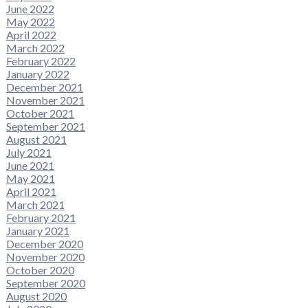
June 2022
May 2022
April 2022
March 2022
February 2022
January 2022
December 2021
November 2021
October 2021
September 2021
August 2021
July 2021
June 2021
May 2021
April 2021
March 2021
February 2021
January 2021
December 2020
November 2020
October 2020
September 2020
August 2020