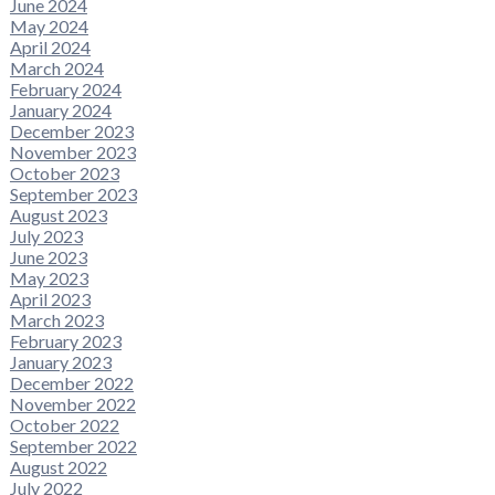
June 2024
May 2024
April 2024
March 2024
February 2024
January 2024
December 2023
November 2023
October 2023
September 2023
August 2023
July 2023
June 2023
May 2023
April 2023
March 2023
February 2023
January 2023
December 2022
November 2022
October 2022
September 2022
August 2022
July 2022