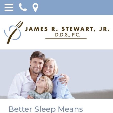
Better Sleep Means