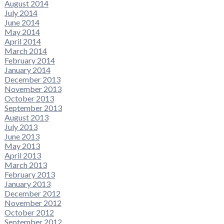
August 2014
July 2014
June 2014
May 2014
April 2014
March 2014
February 2014
January 2014
December 2013
November 2013
October 2013
September 2013
August 2013
July 2013
June 2013
May 2013
April 2013
March 2013
February 2013
January 2013
December 2012
November 2012
October 2012
September 2012