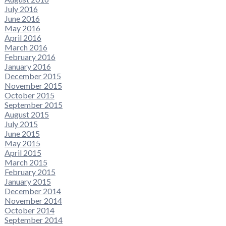
July 2016
June 2016
May 2016
April 2016
March 2016
February 2016
January 2016
December 2015
November 2015
October 2015
September 2015
August 2015
July 2015
June 2015
May 2015
April 2015
March 2015
February 2015
January 2015
December 2014
November 2014
October 2014
September 2014