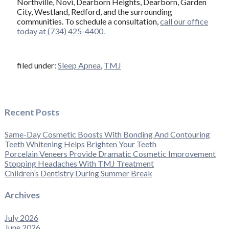
Northville, Novi, Dearborn Heights, Dearborn, Garden
City, Westland, Redford, and the surrounding
communities. To schedule a consultation,
call our office
today at (734) 425-4400.
filed under:
Sleep Apnea
,
TMJ
Recent Posts
Same-Day Cosmetic Boosts With Bonding And Contouring
Teeth Whitening Helps Brighten Your Teeth
Porcelain Veneers Provide Dramatic Cosmetic Improvement
Stopping Headaches With TMJ Treatment
Children’s Dentistry During Summer Break
Archives
July 2026
June 2026