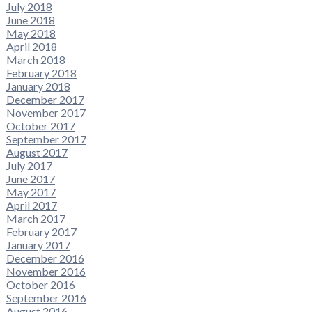
July 2018
June 2018
May 2018
April 2018
March 2018
February 2018
January 2018
December 2017
November 2017
October 2017
September 2017
August 2017
July 2017
June 2017
May 2017
April 2017
March 2017
February 2017
January 2017
December 2016
November 2016
October 2016
September 2016
August 2016