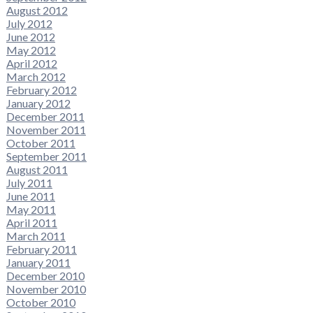
August 2012
July 2012
June 2012
May 2012
April 2012
March 2012
February 2012
January 2012
December 2011
November 2011
October 2011
September 2011
August 2011
July 2011
June 2011
May 2011
April 2011
March 2011
February 2011
January 2011
December 2010
November 2010
October 2010