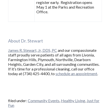
register early. Registration opens
May 1 at the Parks and Recreation
Office.
About Dr. Stewart
James R. Stewart, Jr, DDS, PC
and our compassionate
staff proudly serve patients of all ages from Livonia,
Farmington Hills, Plymouth, Northville, Dearborn
Heights, Garden City, and all surrounding communities.
If it’s time for a professional cleaning, call our office
today at (734) 425-4400, to
schedule an appointment
.
filed under:
Community Events
,
Healthy Living
,
Just for
Fun