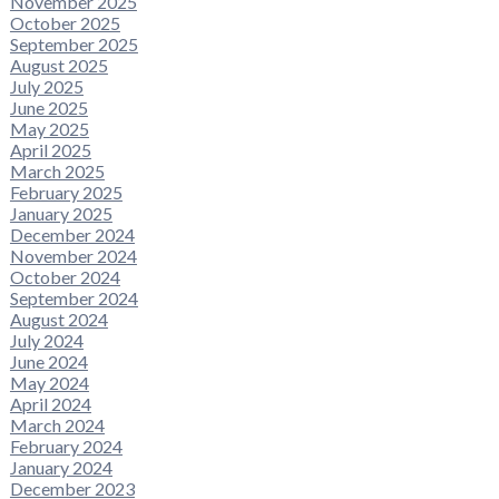
November 2025
October 2025
September 2025
August 2025
July 2025
June 2025
May 2025
April 2025
March 2025
February 2025
January 2025
December 2024
November 2024
October 2024
September 2024
August 2024
July 2024
June 2024
May 2024
April 2024
March 2024
February 2024
January 2024
December 2023