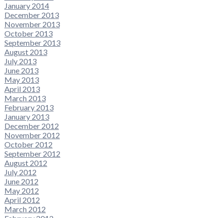
January 2014
December 2013
November 2013
October 2013
September 2013
August 2013
July 2013
June 2013
May 2013
April 2013
March 2013
February 2013
January 2013
December 2012
November 2012
October 2012
September 2012
August 2012
July 2012
June 2012
May 2012
April 2012
March 2012