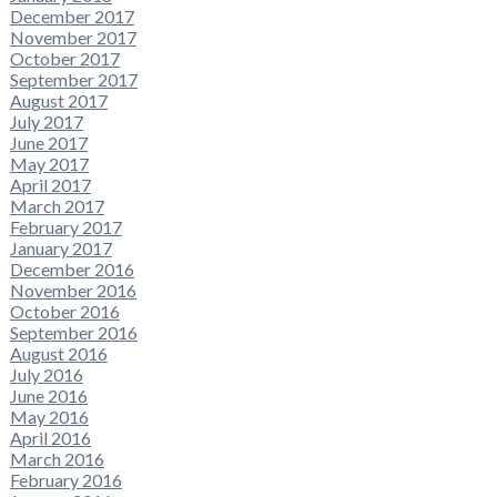
December 2017
November 2017
October 2017
September 2017
August 2017
July 2017
June 2017
May 2017
April 2017
March 2017
February 2017
January 2017
December 2016
November 2016
October 2016
September 2016
August 2016
July 2016
June 2016
May 2016
April 2016
March 2016
February 2016