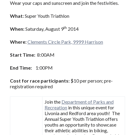
Wear your caps and sunscreen and join the festivities.
What:
Super Youth Triathlon
th
When:
Saturday, August 9
2014
Where:
Clements Circle Park, 9999 Harrison
Start Time:
8:00AM
End Time:
1:00PM
Cost for race participants:
$10 per person; pre-
registration required
Join the
Department of Parks and
Recreation
in this unique event for
Livonia and Redford area youth! The
Annual Super Youth Triathlon offers
youths an opportunity to showcase
their athletic abilities in biking,