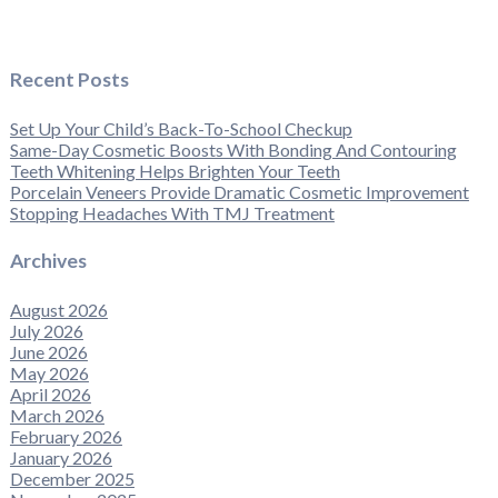
Recent Posts
Set Up Your Child’s Back-To-School Checkup
Same-Day Cosmetic Boosts With Bonding And Contouring
Teeth Whitening Helps Brighten Your Teeth
Porcelain Veneers Provide Dramatic Cosmetic Improvement
Stopping Headaches With TMJ Treatment
Archives
August 2026
July 2026
June 2026
May 2026
April 2026
March 2026
February 2026
January 2026
December 2025