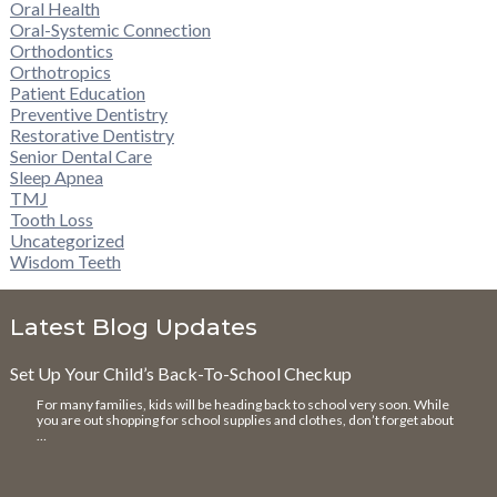
Oral Health
Oral-Systemic Connection
Orthodontics
Orthotropics
Patient Education
Preventive Dentistry
Restorative Dentistry
Senior Dental Care
Sleep Apnea
TMJ
Tooth Loss
Uncategorized
Wisdom Teeth
Latest Blog Updates
Set Up Your Child’s Back-To-School Checkup
For many families, kids will be heading back to school very soon. While
you are out shopping for school supplies and clothes, don’t forget about
…