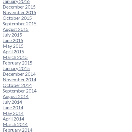
January 2016
December 2015
November 2015
October 2015
September 2015
August 2015
July 2015
June 2015
May 2015
April 2015
March 2015
February 2015
January 2015
December 2014
November 2014
October 2014
September 2014
August 2014
July 2014
June 2014
May 2014
April 2014
March 2014
February 2014