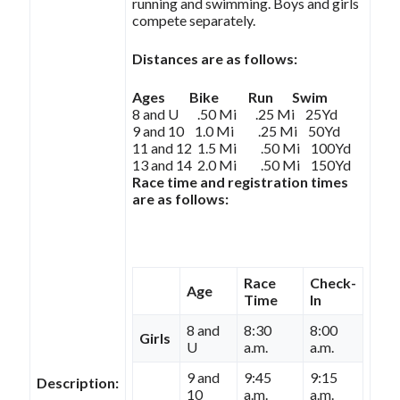
running and swimming. Boys and girls
compete separately.
Distances are as follows:
Ages Bike Run Swim
8 and U .50 Mi .25 Mi 25Yd
9 and 10 1.0 Mi .25 Mi 50Yd
11 and 12 1.5 Mi .50 Mi 100Yd
13 and 14 2.0 Mi .50 Mi 150Yd
Race time and registration times
are as follows:
Race
Check-
Age
Time
In
8 and
8:30
8:00
Girls
U
a.m.
a.m.
9 and
9:45
9:15
Description:
10
a.m.
a.m.