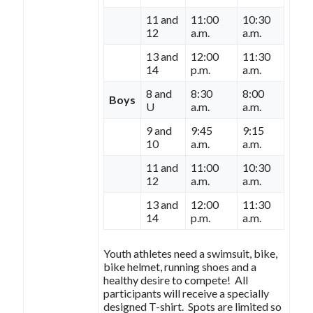
11 and
11:00
10:30
12
a.m.
a.m.
13 and
12:00
11:30
14
p.m.
a.m.
8 and
8:30
8:00
Boys
U
a.m.
a.m.
9 and
9:45
9:15
10
a.m.
a.m.
11 and
11:00
10:30
12
a.m.
a.m.
13 and
12:00
11:30
14
p.m.
a.m.
Youth athletes need a swimsuit, bike,
bike helmet, running shoes and a
healthy desire to compete! All
participants will receive a specially
designed T-shirt. Spots are limited so