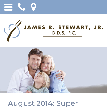
August 2014: Super