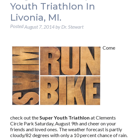
Youth Triathlon In
Livonia, MI.
Posted
August 7, 2014
by
Dr. Stewart
Come
check out the
Super Youth Triathlon
at Clements
Circle Park Saturday, August 9th and cheer on your
friends and loved ones. The weather forecast is partly
cloudy/82 degrees with only a 10 percent chance of rain.