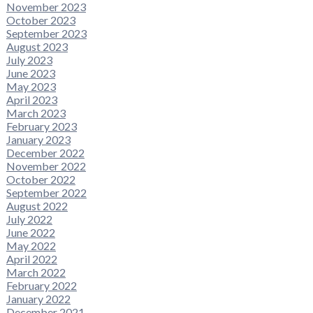
November 2023
October 2023
September 2023
August 2023
July 2023
June 2023
May 2023
April 2023
March 2023
February 2023
January 2023
December 2022
November 2022
October 2022
September 2022
August 2022
July 2022
June 2022
May 2022
April 2022
March 2022
February 2022
January 2022
December 2021