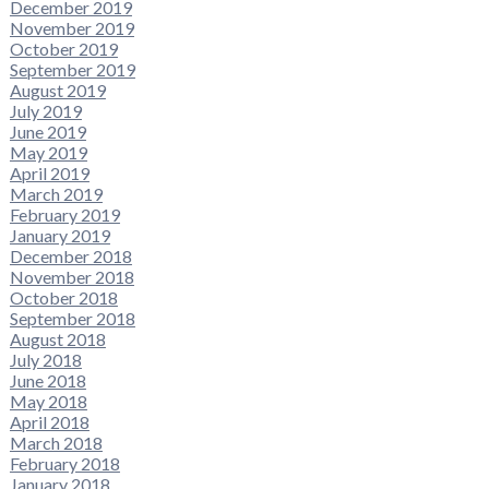
December 2019
November 2019
October 2019
September 2019
August 2019
July 2019
June 2019
May 2019
April 2019
March 2019
February 2019
January 2019
December 2018
November 2018
October 2018
September 2018
August 2018
July 2018
June 2018
May 2018
April 2018
March 2018
February 2018
January 2018