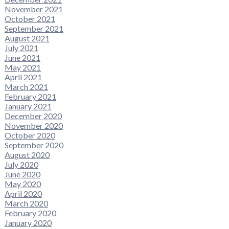
November 2021
October 2021
September 2021
August 2021
July 2021
June 2021
May 2021
April 2021
March 2021
February 2021
January 2021
December 2020
November 2020
October 2020
September 2020
August 2020
July 2020
June 2020
May 2020
April 2020
March 2020
February 2020
January 2020