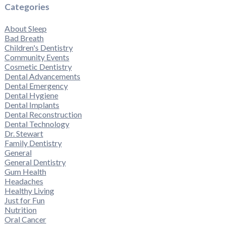
Categories
About Sleep
Bad Breath
Children's Dentistry
Community Events
Cosmetic Dentistry
Dental Advancements
Dental Emergency
Dental Hygiene
Dental Implants
Dental Reconstruction
Dental Technology
Dr. Stewart
Family Dentistry
General
General Dentistry
Gum Health
Headaches
Healthy Living
Just for Fun
Nutrition
Oral Cancer