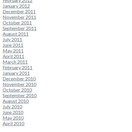
February 2012
January 2012
December 2011
November 2011
October 2011
September 2011
August 2011
July 2011
June 2011
May 2011
April 2011
March 2011
February 2011
January 2011
December 2010
November 2010
October 2010
September 2010
August 2010
July 2010
June 2010
May 2010
April 2010