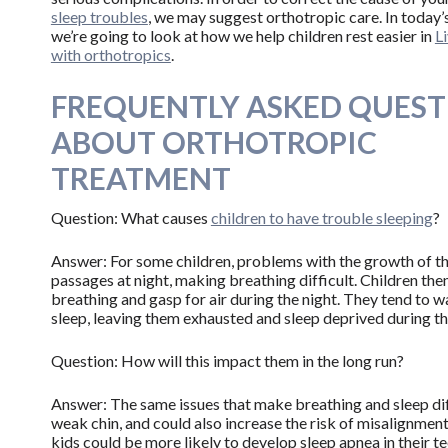
sleep troubles
, we may suggest orthotropic care. In today’
we’re going to look at how we help children rest easier in
L
with orthotropics
.
FREQUENTLY ASKED QUEST
ABOUT ORTHOTROPIC
TREATMENT
Question: What causes
children to have trouble sleeping
?
Answer: For some children, problems with the growth of the 
passages at night, making breathing difficult. Children th
breathing and gasp for air during the night. They tend to 
sleep, leaving them exhausted and sleep deprived during th
Question: How will this impact them in the long run?
Answer: The same issues that make breathing and sleep diff
weak chin, and could also increase the risk of misalignment, 
kids could be more likely to develop sleep apnea in their te