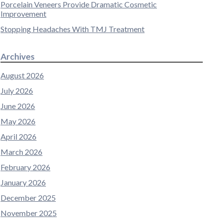
Porcelain Veneers Provide Dramatic Cosmetic
Improvement
Stopping Headaches With TMJ Treatment
Archives
August 2026
July 2026
June 2026
May 2026
April 2026
March 2026
February 2026
January 2026
December 2025
November 2025