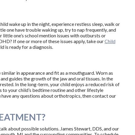
ld wake up in the night, experience restless sleep, walk or
ttle one have trouble waking up, try to nap frequently, and
 little one’s school mention issues with outbursts or
HD? If one or more of these issues apply, take our
Child
d is ready for a diagnosis.
e similar in appearance and fit as a mouthguard. Worn as
w and guides the growth of the jaw and oral tissues. In the
rested. In the long-term, your child enjoys a reduced risk of
to your child’s bedtime routine and other lifestyle
you have any questions about orthotropics, then contact our
REATMENT?
 talk about possible solutions. James Stewart, DDS, and our
lymouth, MI and the surrounding communities. To schedule