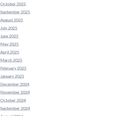
October 2025
September 2025
August 2025
July 2025
June 2025
May 2025
April 2025
March 2025
February 2025
January 2025
December 2024
November 2024
October 2024
September 2024