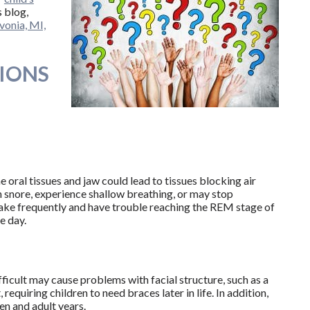
s blog,
ivonia, MI,
IONS
oral tissues and jaw could lead to tissues blocking air
en snore, experience shallow breathing, or may stop
wake frequently and have trouble reaching the REM stage of
e day.
icult may cause problems with facial structure, such as a
requiring children to need braces later in life. In addition,
en and adult years.