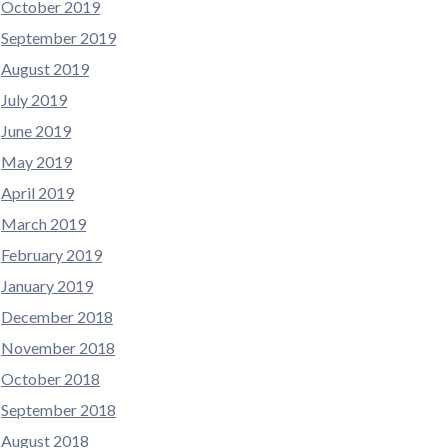
October 2019
September 2019
August 2019
July 2019
June 2019
May 2019
April 2019
March 2019
February 2019
January 2019
December 2018
November 2018
October 2018
September 2018
August 2018