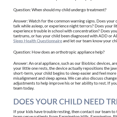
Question: When should my child undergo treatment?
Answer: Watch for the common warning signs. Does your chi
talk while asleep, or experience night terrors? Does your li
experience trouble in school with concentration? Does your
tantrums, or has your child been diagnosed with ADD or AD
Sleep Health Questionnaire
and let our team know your chil
Question: How does an orthotropic appliance help?
Answer: An oral appliance, such as our Biobloc devices, ar
your little one rests, the device actually repositions the ja
short-term, your child begins to sleep easier and feel more 
misalignment and sleep apnea. We can also discuss changes 
adjustments to help improve his or her ability to rest. If 
team today.
DOES YOUR CHILD NEED T
If your kids have trouble resting, then contact our team to
team serve patients from Farmington Hills, Farmington, P