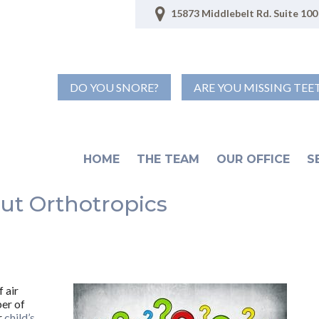
15873 Middlebelt Rd. Suite 100 
DO YOU SNORE?
ARE YOU MISSING TEE
HOME
THE TEAM
OUR OFFICE
S
ut Orthotropics
 air
ber of
r
child’s