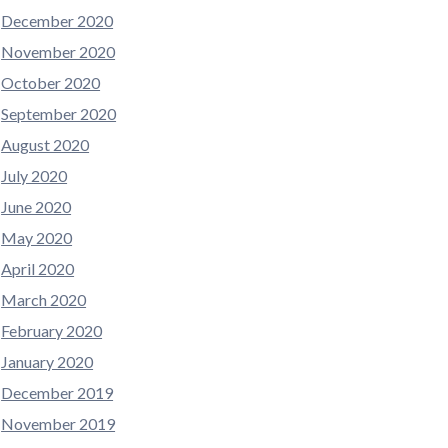
December 2020
November 2020
October 2020
September 2020
August 2020
July 2020
June 2020
May 2020
April 2020
March 2020
February 2020
January 2020
December 2019
November 2019