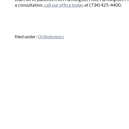
a consultation,
call our office today
at (734) 425-4400.
filed under:
Orthotropics