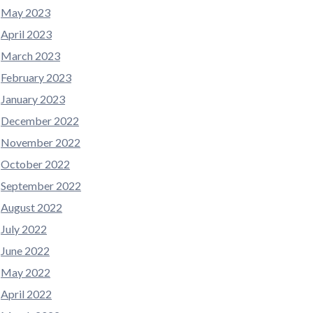
May 2023
April 2023
March 2023
February 2023
January 2023
December 2022
November 2022
October 2022
September 2022
August 2022
July 2022
June 2022
May 2022
April 2022