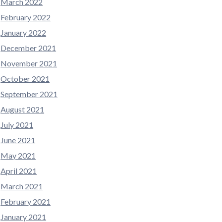
March 2022
February 2022
January 2022
December 2021
November 2021
October 2021
September 2021
August 2021
July 2021
June 2021
May 2021
April 2021
March 2021
February 2021
January 2021