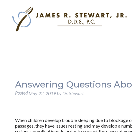
Answering Questions Abo
Posted
May 22, 2019
by
Dr. Stewart
When children develop trouble sleeping due to blockage of
passages, they have issues resting and may develop a num
serious complications. In order to correct the cause of you