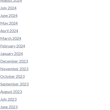
August 2024
July 2024
June 2024
May 2024
April 2024
March 2024
February 2024
January 2024
December 2023
November 2023
October 2023
September 2023
August 2023
July 2023
June 2023