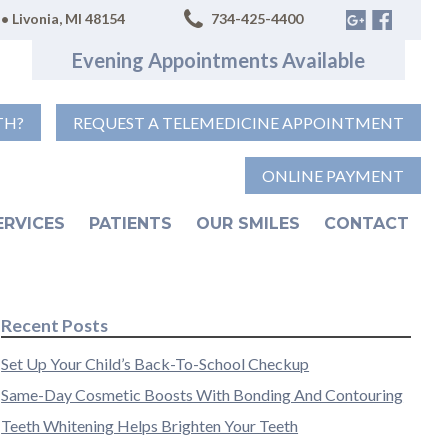
• Livonia, MI 48154
734-425-4400
Evening Appointments Available
TH?
REQUEST A TELEMEDICINE APPOINTMENT
ONLINE PAYMENT
ERVICES
PATIENTS
OUR SMILES
CONTACT
Recent Posts
Set Up Your Child’s Back-To-School Checkup
Same-Day Cosmetic Boosts With Bonding And Contouring
Teeth Whitening Helps Brighten Your Teeth