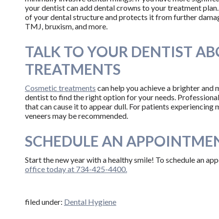
your dentist can add dental crowns to your treatment plan.
of your dental structure and protects it from further damag
TMJ, bruxism, and more.
TALK TO YOUR DENTIST A
TREATMENTS
Cosmetic treatments
can help you achieve a brighter and 
dentist to find the right option for your needs. Profession
that can cause it to appear dull. For patients experiencing
veneers may be recommended.
SCHEDULE AN APPOINTMEN
Start the new year with a healthy smile! To schedule an a
office today at 734-425-4400.
filed under:
Dental Hygiene