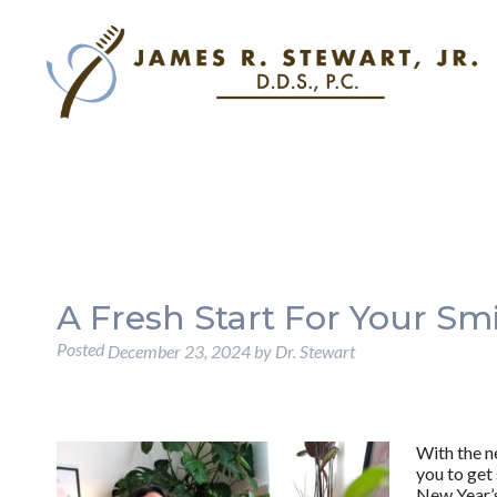
A Fresh Start For Your Sm
Posted
December 23, 2024
by
Dr. Stewart
With the n
you to get
New Year’s 