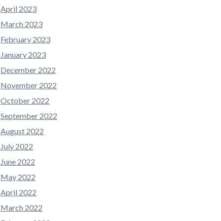
April 2023
March 2023
February 2023
January 2023
December 2022
November 2022
October 2022
September 2022
August 2022
July 2022
June 2022
May 2022
April 2022
March 2022