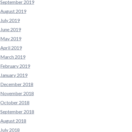
September 2019
August 2019
July 2019
June 2019
May 2019
April 2019
March 2019
February 2019
January 2019
December 2018
November 2018
October 2018
September 2018
August 2018
July 2018