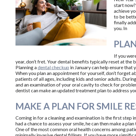
start now
achieve yo
to be bette
finally ad
you. In
PLAN
If you were
year, don’t fret. Your dental benefits typically reset at the 
Planning a
dental checkup
in January can help ensure that y
When you plan an appointment for yourself, don’t forget abo
patients of all ages, including kids and senior adults. Durin
and an examination of your oral cavity to check for problem
dentist can make an updated treatment plan to address yo
MAKE A PLAN FOR SMILE R
Coming in for a cleaning and examination is the first step in
had a chance to assess your smile, he can then make a pla
One of the most common oral health concerns among patient
minimally invasive dental fillings. If you have more signif