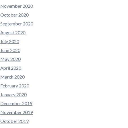
November 2020
October 2020
September 2020
August 2020
July 2020
June 2020
May 2020
April 2020
March 2020
February 2020
January 2020
December 2019
November 2019
October 2019