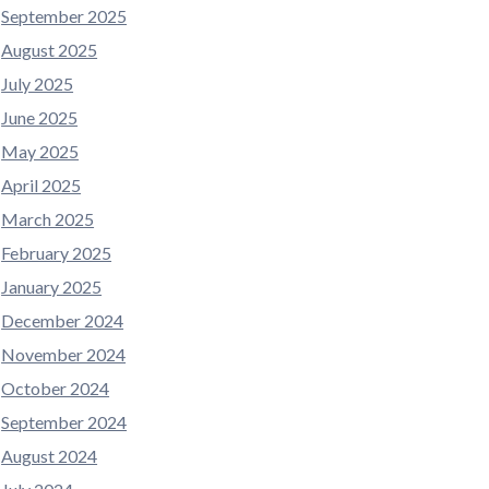
September 2025
August 2025
July 2025
June 2025
May 2025
April 2025
March 2025
February 2025
January 2025
December 2024
November 2024
October 2024
September 2024
August 2024