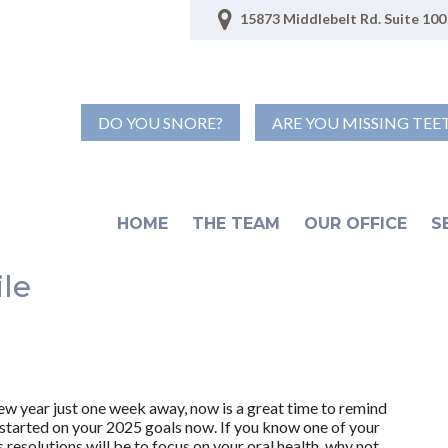
15873 Middlebelt Rd. Suite 100 
DO YOU SNORE?
ARE YOU MISSING TEE
HOME
THE TEAM
OUR OFFICE
S
ile
ew year just one week away, now is a great time to remind
 started on your 2025 goals now. If you know one of your
resolutions will be to focus on your oral health, why not