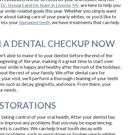
?
Dr. Stewart and his team in Livonia, MI,
are here to help you
ur smile-related goals this year. Whether you simply want
r about taking care of your pearly whites, or you’d like to
dress your
damaged teeth
, we have treatments that can help
 A DENTAL CHECKUP NOW
n’t able to make it to your dentist before the end of the
beginning of the year, making it a great time to start over.
our smile is happy and healthy after the rush of the holidays.
ut the rest of your family. We offer dental care for
g your visit, we’ll perform a thorough cleaning of your teeth
s such as decay, gingivitis, and more. From there, your
ur needs.
ESTORATIONS
 taking control of your oral health. After your dentist has
n to improve any problems that you may be experiencing.
s is cavities. We can help treat tooth decay with
icant problems, such as worn down or broken pearly whites,