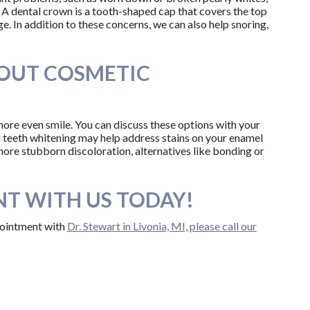
 A dental crown is a tooth-shaped cap that covers the top
e. In addition to these concerns, we can also help snoring,
BOUT COSMETIC
more even smile. You can discuss these options with your
al teeth whitening may help address stains on your enamel
 more stubborn discoloration, alternatives like bonding or
T WITH US TODAY!
ppointment with
Dr. Stewart in Livonia, MI, please call our