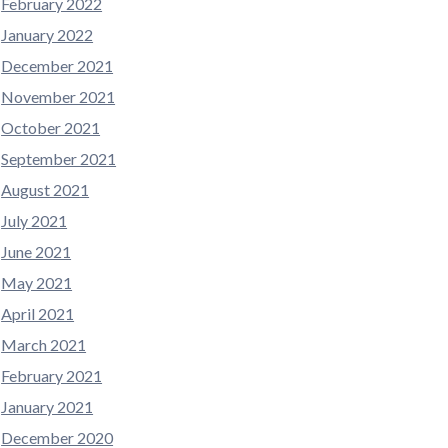
February 2022
January 2022
December 2021
November 2021
October 2021
September 2021
August 2021
July 2021
June 2021
May 2021
April 2021
March 2021
February 2021
January 2021
December 2020