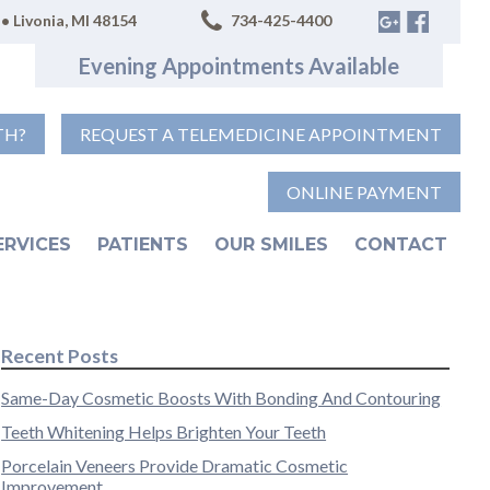
• Livonia, MI 48154
734-425-4400
Evening Appointments Available
TH?
REQUEST A TELEMEDICINE APPOINTMENT
ONLINE PAYMENT
ERVICES
PATIENTS
OUR SMILES
CONTACT
Recent Posts
Same-Day Cosmetic Boosts With Bonding And Contouring
Teeth Whitening Helps Brighten Your Teeth
Porcelain Veneers Provide Dramatic Cosmetic
Improvement