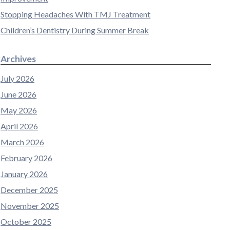
Stopping Headaches With TMJ Treatment
Children’s Dentistry During Summer Break
Archives
July 2026
June 2026
May 2026
April 2026
March 2026
February 2026
January 2026
December 2025
November 2025
October 2025