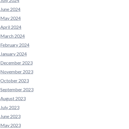
July 2024
June 2024
May 2024
April 2024
March 2024
February 2024
January 2024
December 2023
November 2023
October 2023
September 2023
August 2023
July 2023
June 2023
May 2023