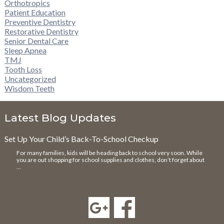
Orthotropics
Patient Education
Preventive Dentistry
Restorative Dentistry
Senior Dental Care
Sleep Apnea
TMJ
Tooth Loss
Uncategorized
Wisdom Teeth
Latest Blog Updates
Set Up Your Child’s Back-To-School Checkup
For many families, kids will be heading back to school very soon. While
you are out shopping for school supplies and clothes, don’t forget about
…