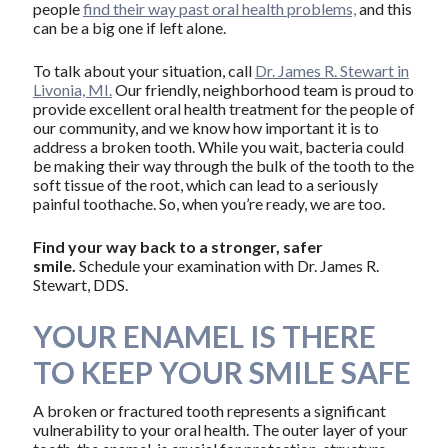
people
find their way past oral health problems,
and this
can be a big one if left alone.
To talk about your situation, call
Dr. James R. Stewart in
Livonia, MI.
Our friendly, neighborhood team is proud to
provide excellent oral health treatment for the people of
our community, and we know how important it is to
address a broken tooth. While you wait, bacteria could
be making their way through the bulk of the tooth to the
soft tissue of the root, which can lead to a seriously
painful toothache. So, when you’re ready, we are too.
Find your way back to a stronger, safer
smile.
Schedule your examination with Dr. James R.
Stewart, DDS.
YOUR ENAMEL IS THERE
TO KEEP YOUR SMILE SAFE
A broken or fractured tooth represents a significant
vulnerability to your oral health. The outer layer of your