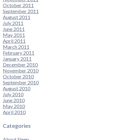
October 2011
September 2011
August 2011
July 2011
June 2011
May 2011
April 2011
March 2011
February 2011
January 2011
December 2010
November 2010
October 2010
September 2010
August 2010
July 2010
June 2010
May 2010
April 2010
Categories
About Sleep