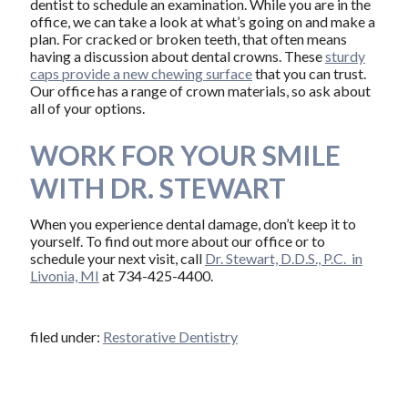
dentist to schedule an examination. While you are in the
office, we can take a look at what’s going on and make a
plan. For cracked or broken teeth, that often means
having a discussion about dental crowns. These
sturdy
caps provide a new chewing surface
that you can trust.
Our office has a range of crown materials, so ask about
all of your options.
WORK FOR YOUR SMILE
WITH DR. STEWART
When you experience dental damage, don’t keep it to
yourself. To find out more about our office or to
schedule your next visit, call
Dr. Stewart, D.D.S., P.C. in
Livonia, MI
at 734-425-4400.
filed under:
Restorative Dentistry