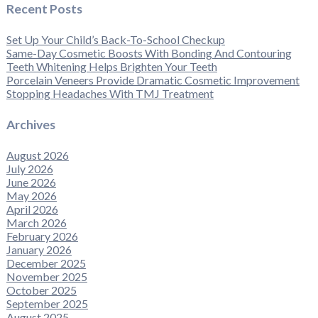
Recent Posts
Set Up Your Child’s Back-To-School Checkup
Same-Day Cosmetic Boosts With Bonding And Contouring
Teeth Whitening Helps Brighten Your Teeth
Porcelain Veneers Provide Dramatic Cosmetic Improvement
Stopping Headaches With TMJ Treatment
Archives
August 2026
July 2026
June 2026
May 2026
April 2026
March 2026
February 2026
January 2026
December 2025
November 2025
October 2025
September 2025
August 2025