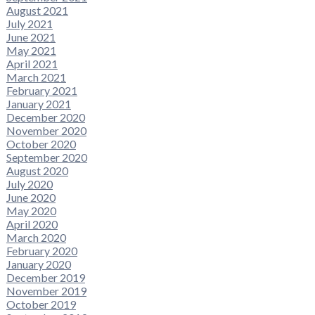
August 2021
July 2021
June 2021
May 2021
April 2021
March 2021
February 2021
January 2021
December 2020
November 2020
October 2020
September 2020
August 2020
July 2020
June 2020
May 2020
April 2020
March 2020
February 2020
January 2020
December 2019
November 2019
October 2019