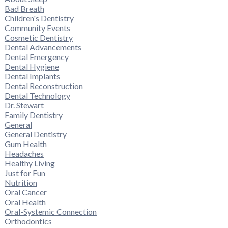
Bad Breath
Children's Dentistry
Community Events
Cosmetic Dentistry
Dental Advancements
Dental Emergency
Dental Hygiene
Dental Implants
Dental Reconstruction
Dental Technology
Dr. Stewart
Family Dentistry
General
General Dentistry
Gum Health
Headaches
Healthy Living
Just for Fun
Nutrition
Oral Cancer
Oral Health
Oral-Systemic Connection
Orthodontics