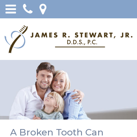
A Broken Tooth Can