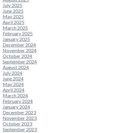
July 2025
June 2025
May 2025
April 2025
March 2025
February 2025
January 2025
December 2024
November 2024
October 2024
September 2024
August 2024
July 2024
June 2024
May 2024
April 2024
March 2024
February 2024
January 2024
December 2023
November 2023
October 2023
September 2023