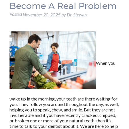
Become A Real Problem
Posted
November 20, 2025
by
Dr. Stewart
When you
wake up in the morning, your teeth are there waiting for
you. They follow you around throughout the day, as well,
helping you to speak, chew, and smile. But they are not
invulnerable and if you have recently cracked, chipped,
or broken one or more of your natural teeth, then it’s
time to talk to your dentist about it. We are here to help