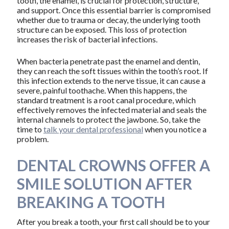
tooth, the enamel, is crucial for protection, structure,
and support. Once this essential barrier is compromised
whether due to trauma or decay, the underlying tooth
structure can be exposed. This loss of protection
increases the risk of bacterial infections.
When bacteria penetrate past the enamel and dentin,
they can reach the soft tissues within the tooth’s root. If
this infection extends to the nerve tissue, it can cause a
severe, painful toothache. When this happens, the
standard treatment is a root canal procedure, which
effectively removes the infected material and seals the
internal channels to protect the jawbone. So, take the
time to
talk your dental professional
when you notice a
problem.
DENTAL CROWNS OFFER A
SMILE SOLUTION AFTER
BREAKING A TOOTH
After you break a tooth, your first call should be to your