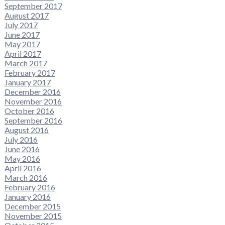
September 2017
August 2017
July 2017
June 2017
May 2017
April 2017
March 2017
February 2017
January 2017
December 2016
November 2016
October 2016
September 2016
August 2016
July 2016
June 2016
May 2016
April 2016
March 2016
February 2016
January 2016
December 2015
November 2015