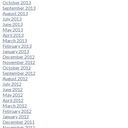
October 2013
September 2013
August 2013
July 2013
June 2013
May 2013
April 2013
March 2013
February 2013
January 2013
December 2012
November 2012
October 2012
September 2012
August 2012
July 2012
June 2012
May 2012
April 2012
March 2012
February 2012
January 2012
December 2011
November 2011