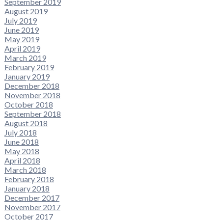
September 2019
August 2019
July 2019
June 2019
May 2019
April 2019
March 2019
February 2019
January 2019
December 2018
November 2018
October 2018
September 2018
August 2018
July 2018
June 2018
May 2018
April 2018
March 2018
February 2018
January 2018
December 2017
November 2017
October 2017