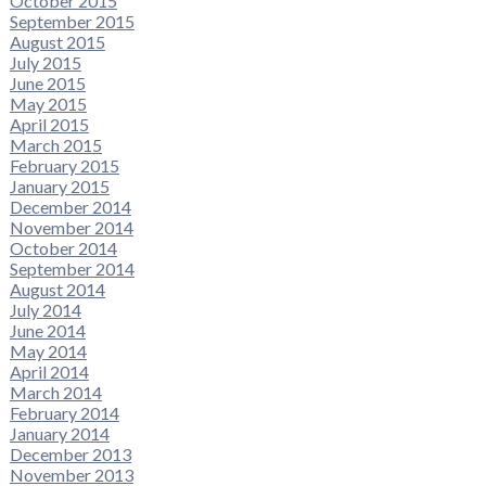
October 2015
September 2015
August 2015
July 2015
June 2015
May 2015
April 2015
March 2015
February 2015
January 2015
December 2014
November 2014
October 2014
September 2014
August 2014
July 2014
June 2014
May 2014
April 2014
March 2014
February 2014
January 2014
December 2013
November 2013