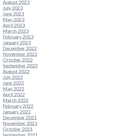
August 2023
July 2023
June 2023
May 2023
April 2023
March 2023
February 2023
January 2023
December 2022
November 2022
October 2022
September 2022
August 2022
July 2022
June 2022
May 2022
April 2022
March 2022
February 2022
January 2022
December 2021
November 2021
October 2021
September 2021