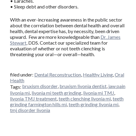
• Earaches.
• Sleep debt and other disorders.
With an ever-increasing awareness in the public sector
about the correlation between dental health and overall
health, dental expertise has, by necessity, been driven
upward. Few are more knowledgeable than
Dr. James
Stewart
, DDS. Contact our specialized team for
evaluation of whether or not teeth clenching is
threatening your oral—or overall—health.
filed under:
Dental Reconstruction
,
Healthy Living
,
Oral
Health
bruxism disorder
,
bruxism livonia dentist
,
jaw pain
Tags:
livonia mi
,
livonia mi teeth grinding
,
livonia mi TMJ
,
livonia TMJ treatment
,
teeth clenching livonia mi
,
teeth
grinding farmington hills mi
,
teeth grinding livonia mi
,
tmj disorder livonia