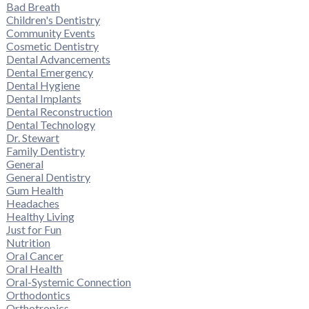
Bad Breath
Children's Dentistry
Community Events
Cosmetic Dentistry
Dental Advancements
Dental Emergency
Dental Hygiene
Dental Implants
Dental Reconstruction
Dental Technology
Dr. Stewart
Family Dentistry
General
General Dentistry
Gum Health
Headaches
Healthy Living
Just for Fun
Nutrition
Oral Cancer
Oral Health
Oral-Systemic Connection
Orthodontics
Orthotropics