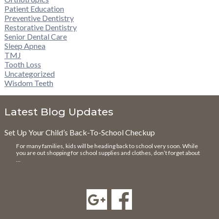
Patient Education
Preventive Dentistry
Restorative Dentistry
Senior Dental Care
Sleep Apnea
TMJ
Tooth Loss
Uncategorized
Wisdom Teeth
Latest Blog Updates
Set Up Your Child’s Back-To-School Checkup
For many families, kids will be heading back to school very soon. While
you are out shopping for school supplies and clothes, don’t forget about
…