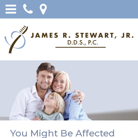
You Might Be Affected