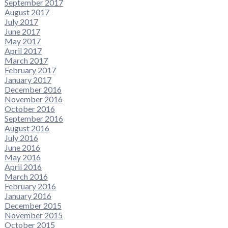
September 2017
August 2017
July 2017
June 2017
May 2017
April 2017
March 2017
February 2017
January 2017
December 2016
November 2016
October 2016
September 2016
August 2016
July 2016
June 2016
May 2016
April 2016
March 2016
February 2016
January 2016
December 2015
November 2015
October 2015