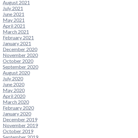
August 2021
July 2021
June 2021
May 2021
April 2021
March 2021
February 2021
January 2021
December 2020
November 2020
October 2020
September 2020
August 2020
July 2020
June 2020
May 2020
April 2020
March 2020
February 2020
January 2020
December 2019
November 2019
October 2019
September 2019