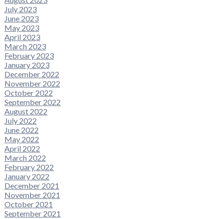
July 2023
June 2023
May 2023
April 2023
March 2023
February 2023
January 2023
December 2022
November 2022
October 2022
September 2022
August 2022
July 2022
June 2022
May 2022
April 2022
March 2022
February 2022
January 2022
December 2021
November 2021
October 2021
September 2021