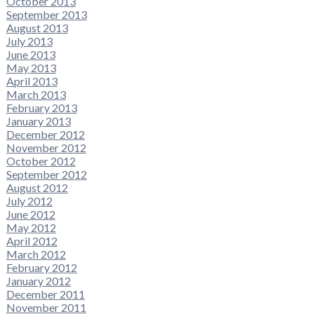
October 2013
September 2013
August 2013
July 2013
June 2013
May 2013
April 2013
March 2013
February 2013
January 2013
December 2012
November 2012
October 2012
September 2012
August 2012
July 2012
June 2012
May 2012
April 2012
March 2012
February 2012
January 2012
December 2011
November 2011