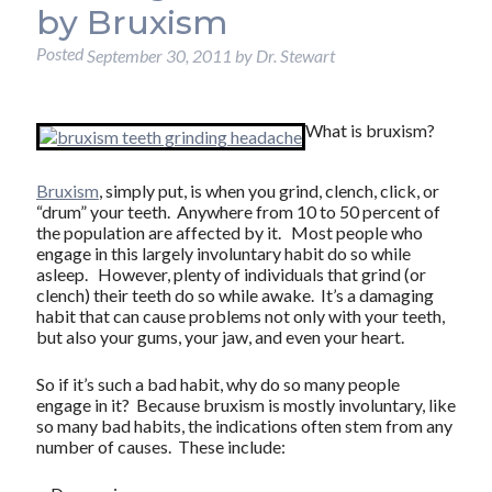
by Bruxism
Posted
September 30, 2011
by
Dr. Stewart
What is bruxism?
Bruxism
, simply put, is when you grind, clench, click, or
“drum” your teeth. Anywhere from 10 to 50 percent of
the population are affected by it. Most people who
engage in this largely involuntary habit do so while
asleep. However, plenty of individuals that grind (or
clench) their teeth do so while awake. It’s a damaging
habit that can cause problems not only with your teeth,
but also your gums, your jaw, and even your heart.
So if it’s such a bad habit, why do so many people
engage in it? Because bruxism is mostly involuntary, like
so many bad habits, the indications often stem from any
number of causes. These include: