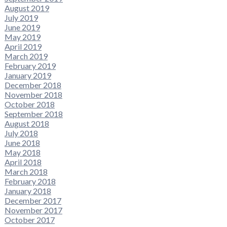
August 2019
July 2019
June 2019
May 2019
April 2019
March 2019
February 2019
January 2019
December 2018
November 2018
October 2018
September 2018
August 2018
July 2018
June 2018
May 2018
April 2018
March 2018
February 2018
January 2018
December 2017
November 2017
October 2017