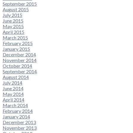
September 2015
August 2015
July 2015
June 2015
May 2015
April 2015
March 2015
February 2015
January 2015
December 2014
November 2014
October 2014
September 2014
August 2014
July 2014
June 2014
May 2014
April 2014
March 2014
February 2014
January 2014
December 2013
November 2013