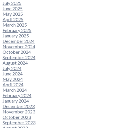
July 2025
June 2025
May 2025
April 2025
March 2025
February 2025
January 2025
December 2024
November 2024
October 2024
September 2024
August 2024
July 2024
June 2024
May 2024
April 2024
March 2024
February 2024
January 2024
December 2023
November 2023
October 2023
September 2023
August 2023