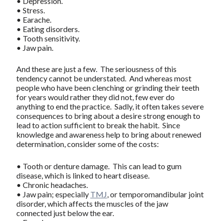
• Depression.
• Stress.
• Earache.
• Eating disorders.
• Tooth sensitivity.
• Jaw pain.
And these are just a few. The seriousness of this
tendency cannot be understated. And whereas most
people who have been clenching or grinding their teeth
for years would rather they did not, few ever do
anything to end the practice. Sadly, it often takes severe
consequences to bring about a desire strong enough to
lead to action sufficient to break the habit. Since
knowledge and awareness help to bring about renewed
determination, consider some of the costs:
• Tooth or denture damage. This can lead to gum
disease, which is linked to heart disease.
• Chronic headaches.
• Jaw pain; especially
TMJ
, or temporomandibular joint
disorder, which affects the muscles of the jaw
connected just below the ear.