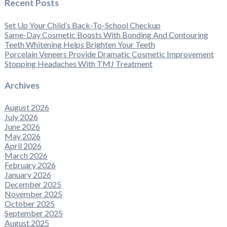
Recent Posts
Set Up Your Child’s Back-To-School Checkup
Same-Day Cosmetic Boosts With Bonding And Contouring
Teeth Whitening Helps Brighten Your Teeth
Porcelain Veneers Provide Dramatic Cosmetic Improvement
Stopping Headaches With TMJ Treatment
Archives
August 2026
July 2026
June 2026
May 2026
April 2026
March 2026
February 2026
January 2026
December 2025
November 2025
October 2025
September 2025
August 2025