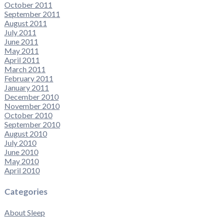
October 2011
September 2011
August 2011
July 2011
June 2011
May 2011
April 2011
March 2011
February 2011
January 2011
December 2010
November 2010
October 2010
September 2010
August 2010
July 2010
June 2010
May 2010
April 2010
Categories
About Sleep