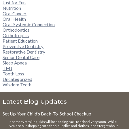
Just for Fun
Nutrition
Oral Cancer
Oral Health
Oral-Systemic Connection
Orthodontics
Orthotropics
Patient Education
Preventive Dentistry
Restorative Dentistry
Senior Dental Care
Sleep Apnea
TMJ
Tooth Loss
Uncategorized
Wisdom Teeth
Latest Blog Updates
Set Up Your Child’s Back-To-School Checkup
For many families, kids will be heading back to school very soon. While
you are out shopping for school supplies and clothes, don’t forget about