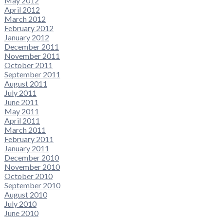
May 2012
April 2012
March 2012
February 2012
January 2012
December 2011
November 2011
October 2011
September 2011
August 2011
July 2011
June 2011
May 2011
April 2011
March 2011
February 2011
January 2011
December 2010
November 2010
October 2010
September 2010
August 2010
July 2010
June 2010