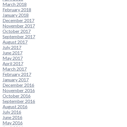
March 2018
February 2018
January 2018
December 2017
November 2017
October 2017
September 2017
August 2017
July 2017
June 2017
May 2017
April 2017
March 2017
February 2017
January 2017
December 2016
November 2016
October 2016
September 2016
August 2016
July 2016
June 2016
May 2016