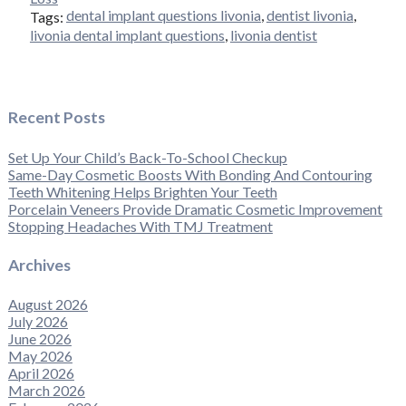
dental implant questions livonia
,
dentist livonia
,
Tags:
livonia dental implant questions
,
livonia dentist
Recent Posts
Set Up Your Child’s Back-To-School Checkup
Same-Day Cosmetic Boosts With Bonding And Contouring
Teeth Whitening Helps Brighten Your Teeth
Porcelain Veneers Provide Dramatic Cosmetic Improvement
Stopping Headaches With TMJ Treatment
Archives
August 2026
July 2026
June 2026
May 2026
April 2026
March 2026