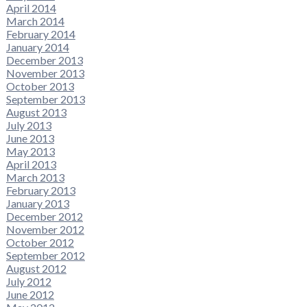
April 2014
March 2014
February 2014
January 2014
December 2013
November 2013
October 2013
September 2013
August 2013
July 2013
June 2013
May 2013
April 2013
March 2013
February 2013
January 2013
December 2012
November 2012
October 2012
September 2012
August 2012
July 2012
June 2012