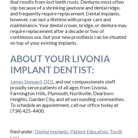
that results from lost teeth roots. Dentures most often
slip because of a shrinking jawbone and dental ridge,
and frequently require replacement. Dental implants,
however, can last a lifetime with proper care and
maintenance. Your dental crown, bridge, or denture may
require replacement after a decade or two of
continuous use, but your new prosthesis can be situated
on top of your existing implants.
ABOUT YOUR LIVONIA
IMPLANT DENTIST:
James Steward, DDS
, and our compassionate staff
proudly serve patients of all ages from Livonia,
Farmington Hills, Plymouth, Northville, Dearborn
Heights, Garden City, and all surrounding communities.
To schedule an appointment, call our office today at
(734) 425-4400.
filed under:
Dental Implants
,
Patient Education
,
Tooth
Loss