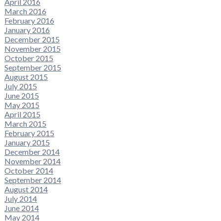
April 2016
March 2016
February 2016
January 2016
December 2015
November 2015
October 2015
September 2015
August 2015
July 2015
June 2015
May 2015
April 2015
March 2015
February 2015
January 2015
December 2014
November 2014
October 2014
September 2014
August 2014
July 2014
June 2014
May 2014