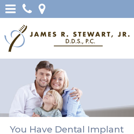
You Have Dental Implant