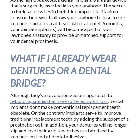
that’s surgically inserted into your jawbone. The secret
to their success lies in their biocompatible titanium
construction, which allows your jawbone to fuse to the
implants’ surfaces as it heals. After about 4-6 months,
your dental implant(s) will become a part of your
jawbone’s anatomy to provide unmatched support for
your dental prosthesis.
WHAT IF I ALREADY WEAR
DENTURES OR A DENTAL
BRIDGE?
Although they’ve revolutionized our approach to
rebuilding smiles that have suffered tooth loss
, dental
implants don’t make conventional replacement teeth
obsolete. On the contrary, implants serve to improve
traditional replacement teeth by adding the support of a
prosthetic root. In addition, your dentures will no longer
slip and lose their grip, since they’re stabilized by
implants instead of dental adhesives.