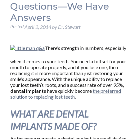
Questions—We Have
Answers
Posted
April 2, 2014
by
Dr. Stewart
There’s strength in numbers, especially
when it comes to your teeth. You need a full set for your
mouth to operate properly, and if you lose one, then
replacing it is more important than just restoring your
smile’s appearance. With the unique ability to replace
your lost teeth’s roots, and a success rate of over 95%,
dental implants
have quickly become
the preferred
solution to replacing lost teeth
.
WHAT ARE DENTAL
IMPLANTS MADE OF?
As the name suggests, a dental implant is a small device