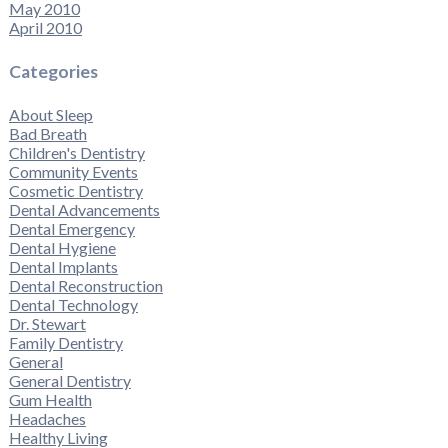
May 2010
April 2010
Categories
About Sleep
Bad Breath
Children's Dentistry
Community Events
Cosmetic Dentistry
Dental Advancements
Dental Emergency
Dental Hygiene
Dental Implants
Dental Reconstruction
Dental Technology
Dr. Stewart
Family Dentistry
General
General Dentistry
Gum Health
Headaches
Healthy Living