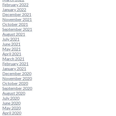
February 2022
January 2022
December 2021
November 2021
October 2021
September 2021
August 2021
July 2021
June 2021
May 2021
April 2021
March 2021
February 2021
January 2021
December 2020
November 2020
October 2020
September 2020
August 2020
July 2020
June 2020
May 2020
April 2020