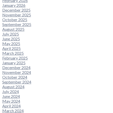
February 2026
January 2026
December 2025
November 2025
October 2025
September 2025
August 2025
July 2025
June 2025
May 2025
April 2025
March 2025
February 2025
January 2025
December 2024
November 2024
October 2024
September 2024
August 2024
July 2024
June 2024
May 2024
April 2024
March 2024