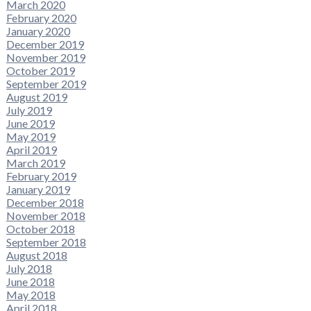
March 2020
February 2020
January 2020
December 2019
November 2019
October 2019
September 2019
August 2019
July 2019
June 2019
May 2019
April 2019
March 2019
February 2019
January 2019
December 2018
November 2018
October 2018
September 2018
August 2018
July 2018
June 2018
May 2018
April 2018