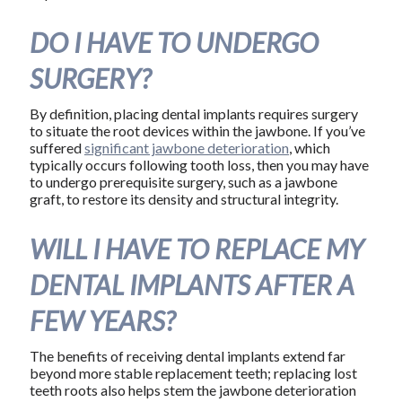
DO I HAVE TO UNDERGO
SURGERY?
By definition, placing dental implants requires surgery
to situate the root devices within the jawbone. If you’ve
suffered
significant jawbone deterioration
, which
typically occurs following tooth loss, then you may have
to undergo prerequisite surgery, such as a jawbone
graft, to restore its density and structural integrity.
WILL I HAVE TO REPLACE MY
DENTAL IMPLANTS AFTER A
FEW YEARS?
The benefits of receiving dental implants extend far
beyond more stable replacement teeth; replacing lost
teeth roots also helps stem the jawbone deterioration