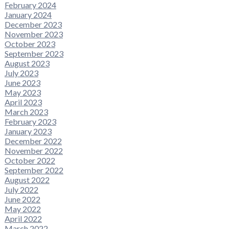
February 2024
January 2024
December 2023
November 2023
October 2023
September 2023
August 2023
July 2023
June 2023
May 2023
April 2023
March 2023
February 2023
January 2023
December 2022
November 2022
October 2022
September 2022
August 2022
July 2022
June 2022
May 2022
April 2022
March 2022