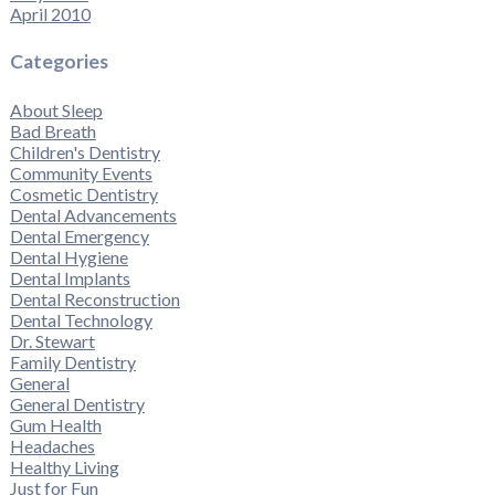
April 2010
Categories
About Sleep
Bad Breath
Children's Dentistry
Community Events
Cosmetic Dentistry
Dental Advancements
Dental Emergency
Dental Hygiene
Dental Implants
Dental Reconstruction
Dental Technology
Dr. Stewart
Family Dentistry
General
General Dentistry
Gum Health
Headaches
Healthy Living
Just for Fun