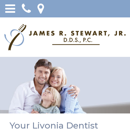
Your Livonia Dentist