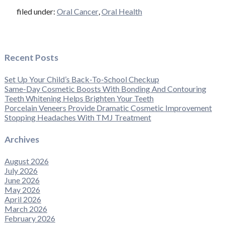
filed under:
Oral Cancer
,
Oral Health
Recent Posts
Set Up Your Child’s Back-To-School Checkup
Same-Day Cosmetic Boosts With Bonding And Contouring
Teeth Whitening Helps Brighten Your Teeth
Porcelain Veneers Provide Dramatic Cosmetic Improvement
Stopping Headaches With TMJ Treatment
Archives
August 2026
July 2026
June 2026
May 2026
April 2026
March 2026
February 2026