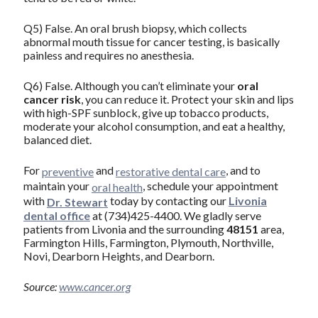
Q5) False. An oral brush biopsy, which collects
abnormal mouth tissue for cancer testing, is basically
painless and requires no anesthesia.
Q6) False. Although you can’t eliminate your
oral
cancer risk
, you can reduce it. Protect your skin and lips
with high-SPF sunblock, give up tobacco products,
moderate your alcohol consumption, and eat a healthy,
balanced diet.
For
and
, and to
preventive
restorative dental care
maintain your
, schedule your appointment
oral health
with
today by contacting our
Livonia
Dr. Stewart
dental office
at (734)425-4400. We gladly serve
patients from Livonia and the surrounding
48151
area,
Farmington Hills, Farmington, Plymouth, Northville,
Novi, Dearborn Heights, and Dearborn.
Source:
www.cancer.org