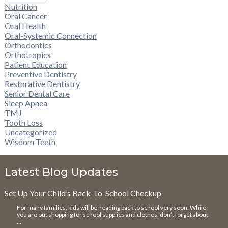
Nutrition
Oral Cancer
Oral Health
Oral-Systemic Connection
Orthodontics
Orthotropics
Patient Education
Preventive Dentistry
Restorative Dentistry
Senior Dental Care
Sleep Apnea
TMJ
Tooth Loss
Uncategorized
Wisdom Teeth
Latest Blog Updates
Set Up Your Child’s Back-To-School Checkup
For many families, kids will be heading back to school very soon. While
you are out shopping for school supplies and clothes, don’t forget about
…