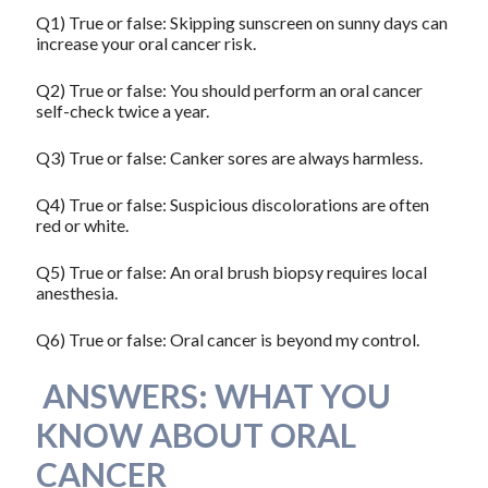
Q1) True or false: Skipping sunscreen on sunny days can
increase your oral cancer risk.
Q2) True or false: You should perform an oral cancer
self-check twice a year.
Q3) True or false: Canker sores are always harmless.
Q4) True or false: Suspicious discolorations are often
red or white.
Q5) True or false: An oral brush biopsy requires local
anesthesia.
Q6) True or false: Oral cancer is beyond my control.
ANSWERS: WHAT YOU
KNOW ABOUT ORAL
CANCER