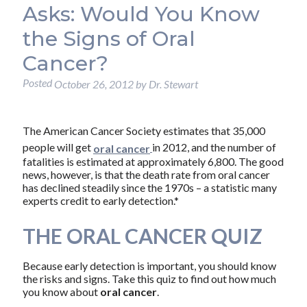
Asks: Would You Know
the Signs of Oral
Cancer?
Posted
October 26, 2012
by
Dr. Stewart
The American Cancer Society estimates that 35,000
people will get
in 2012, and the number of
oral cancer
fatalities is estimated at approximately 6,800. The good
news, however, is that the death rate from oral cancer
has declined steadily since the 1970s – a statistic many
experts credit to early detection.*
THE ORAL CANCER QUIZ
Because early detection is important, you should know
the risks and signs. Take this quiz to find out how much
you know about
oral cancer
.