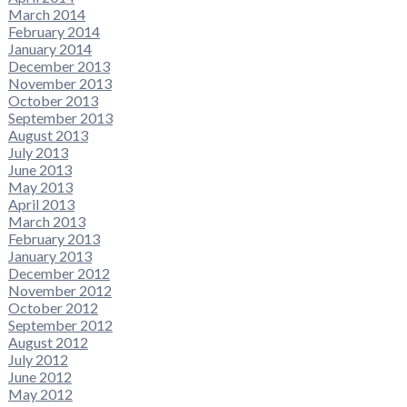
March 2014
February 2014
January 2014
December 2013
November 2013
October 2013
September 2013
August 2013
July 2013
June 2013
May 2013
April 2013
March 2013
February 2013
January 2013
December 2012
November 2012
October 2012
September 2012
August 2012
July 2012
June 2012
May 2012