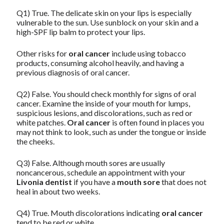
Q1) True. The delicate skin on your lips is especially
vulnerable to the sun. Use sunblock on your skin and a
high-SPF lip balm to protect your lips.
Other risks for
oral cancer
include using tobacco
products, consuming alcohol heavily, and having a
previous diagnosis of oral cancer.
Q2) False. You should check monthly for signs of oral
cancer. Examine the inside of your mouth for lumps,
suspicious lesions, and discolorations, such as red or
white patches.
Oral cancer
is often found in places you
may not think to look, such as under the tongue or inside
the cheeks.
Q3) False. Although mouth sores are usually
noncancerous, schedule an appointment with your
Livonia dentist
if you have a
mouth sore
that does not
heal in about two weeks.
Q4) True. Mouth discolorations indicating
oral cancer
tend to be red or white.