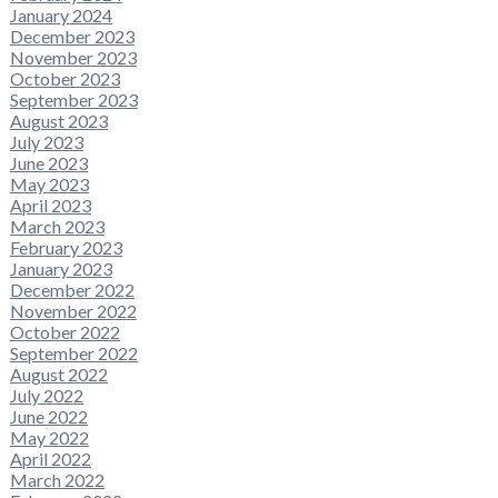
January 2024
December 2023
November 2023
October 2023
September 2023
August 2023
July 2023
June 2023
May 2023
April 2023
March 2023
February 2023
January 2023
December 2022
November 2022
October 2022
September 2022
August 2022
July 2022
June 2022
May 2022
April 2022
March 2022