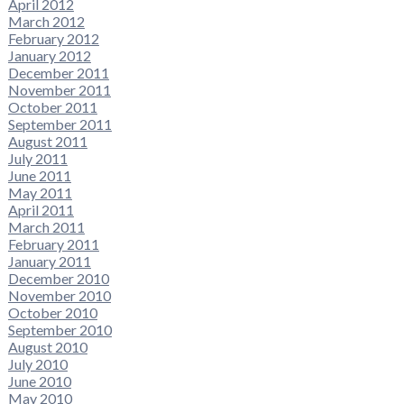
April 2012
March 2012
February 2012
January 2012
December 2011
November 2011
October 2011
September 2011
August 2011
July 2011
June 2011
May 2011
April 2011
March 2011
February 2011
January 2011
December 2010
November 2010
October 2010
September 2010
August 2010
July 2010
June 2010
May 2010