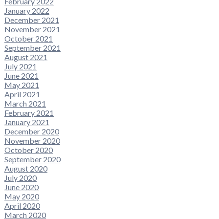
February 2022
January 2022
December 2021
November 2021
October 2021
September 2021
August 2021
July 2021
June 2021
May 2021
April 2021
March 2021
February 2021
January 2021
December 2020
November 2020
October 2020
September 2020
August 2020
July 2020
June 2020
May 2020
April 2020
March 2020