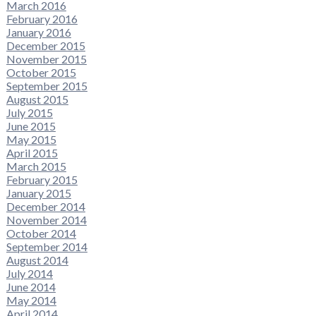
March 2016
February 2016
January 2016
December 2015
November 2015
October 2015
September 2015
August 2015
July 2015
June 2015
May 2015
April 2015
March 2015
February 2015
January 2015
December 2014
November 2014
October 2014
September 2014
August 2014
July 2014
June 2014
May 2014
April 2014