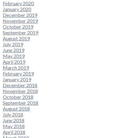
February 2020
January 2020
December 2019
November 2019
October 2019
September 2019
August 2019
July 2019
June 2019
May 2019
April 2019
March 2019
February 2019
January 2019
December 2018
November 2018
October 2018
September 2018
August 2018
July 2018
June 2018
May 2018
April 2018
March 2018