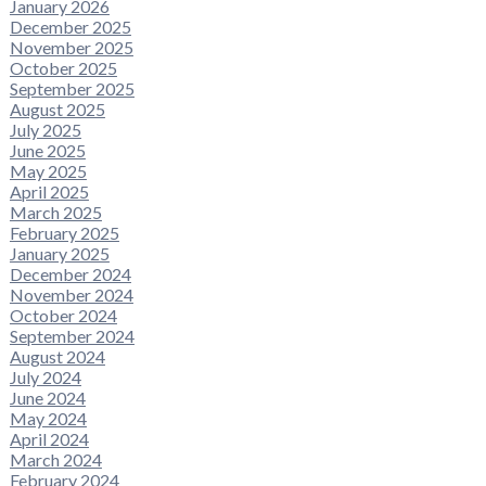
January 2026
December 2025
November 2025
October 2025
September 2025
August 2025
July 2025
June 2025
May 2025
April 2025
March 2025
February 2025
January 2025
December 2024
November 2024
October 2024
September 2024
August 2024
July 2024
June 2024
May 2024
April 2024
March 2024
February 2024