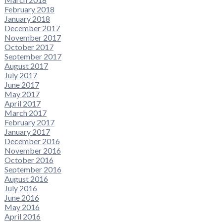
February 2018
January 2018
December 2017
November 2017
October 2017
September 2017
August 2017
July 2017
June 2017
May 2017
April 2017
March 2017
February 2017
January 2017
December 2016
November 2016
October 2016
September 2016
August 2016
July 2016
June 2016
May 2016
April 2016