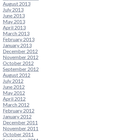
August 2013
July 2013
June 2013
May 2013
April 2013
March 2013
February 2013
January 2013
December 2012
November 2012
October 2012
September 2012
August 2012
July 2012
June 2012
May 2012
April 2012
March 2012
February 2012
January 2012
December 2011
November 2011
October 2011