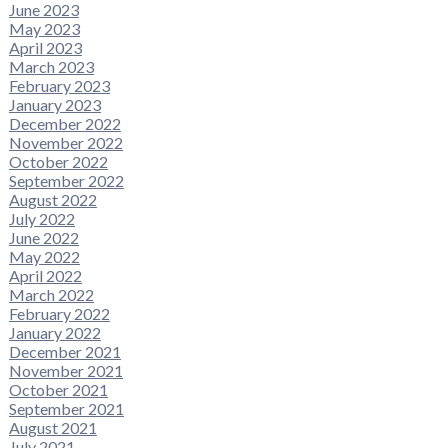
June 2023
May 2023
April 2023
March 2023
February 2023
January 2023
December 2022
November 2022
October 2022
September 2022
August 2022
July 2022
June 2022
May 2022
April 2022
March 2022
February 2022
January 2022
December 2021
November 2021
October 2021
September 2021
August 2021
July 2021