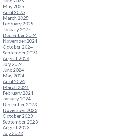
June 2025
May 2025
April 2025
March 2025
February 2025
January 2025
December 2024
November 2024
October 2024
September 2024
August 2024
July 2024
June 2024
May 2024
April 2024
March 2024
February 2024
January 2024
December 2023
November 2023
October 2023
September 2023
August 2023
July 2023