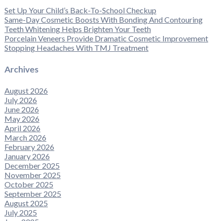
Set Up Your Child’s Back-To-School Checkup
Same-Day Cosmetic Boosts With Bonding And Contouring
Teeth Whitening Helps Brighten Your Teeth
Porcelain Veneers Provide Dramatic Cosmetic Improvement
Stopping Headaches With TMJ Treatment
Archives
August 2026
July 2026
June 2026
May 2026
April 2026
March 2026
February 2026
January 2026
December 2025
November 2025
October 2025
September 2025
August 2025
July 2025