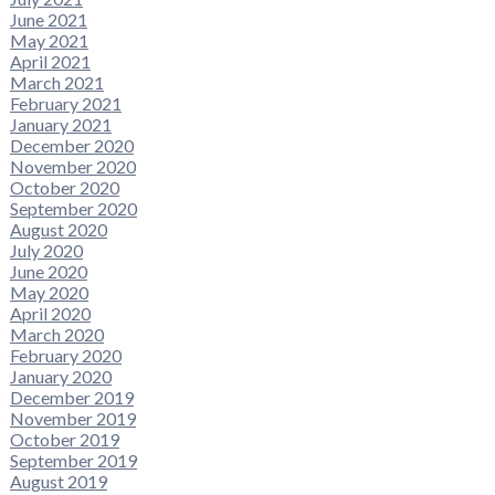
June 2021
May 2021
April 2021
March 2021
February 2021
January 2021
December 2020
November 2020
October 2020
September 2020
August 2020
July 2020
June 2020
May 2020
April 2020
March 2020
February 2020
January 2020
December 2019
November 2019
October 2019
September 2019
August 2019