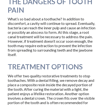
THE DANGERS OF TOOTH
PAIN
What’s so bad about a toothache? In addition to
discomfort, a cavity will continue to spread. Eventually,
bacteria can reach the inner pulp and cause an infection
or possibly an abscess to form. At this stage, a root
canal treatment will be necessary to address the pain.
However, if treatment doesn’t occur soon enough, the
tooth may require extraction to prevent the infection
from spreading to surrounding teeth and the jawbone
itself.
TREATMENT OPTIONS
We offer two quality restorative treatments to stop
toothaches. With a dental filling, we remove decay and
place a composite resin inside the decayed portion of
the tooth. After curing the material with a light, the
patient enjoys a lifelike restoration. Another option
involves a dental crown. The crown fits over the visible
portion of the tooth and is often recommended for