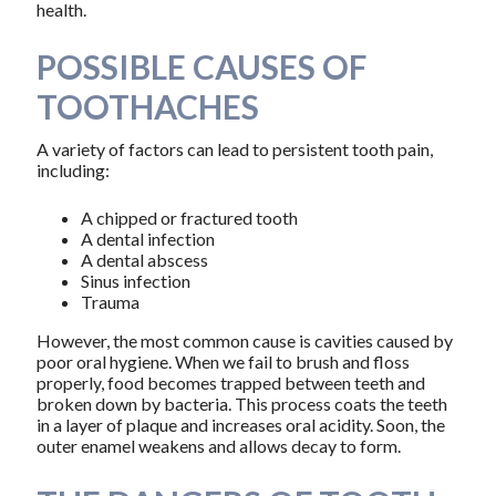
health.
POSSIBLE CAUSES OF
TOOTHACHES
A variety of factors can lead to persistent tooth pain,
including:
A chipped or fractured tooth
A dental infection
A dental abscess
Sinus infection
Trauma
However, the most common cause is cavities caused by
poor oral hygiene. When we fail to brush and floss
properly, food becomes trapped between teeth and
broken down by bacteria. This process coats the teeth
in a layer of plaque and increases oral acidity. Soon, the
outer enamel weakens and allows decay to form.