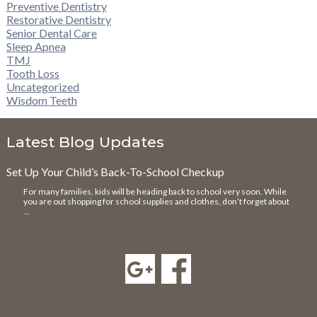
Preventive Dentistry
Restorative Dentistry
Senior Dental Care
Sleep Apnea
TMJ
Tooth Loss
Uncategorized
Wisdom Teeth
Latest Blog Updates
Set Up Your Child’s Back-To-School Checkup
For many families, kids will be heading back to school very soon. While
you are out shopping for school supplies and clothes, don’t forget about
…