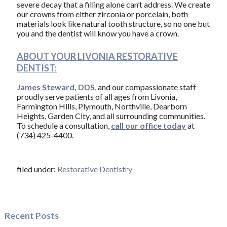
severe decay that a filling alone can’t address. We create
our crowns from either zirconia or porcelain, both
materials look like natural tooth structure, so no one but
you and the dentist will know you have a crown.
ABOUT YOUR LIVONIA RESTORATIVE
DENTIST:
James Steward, DDS
, and our compassionate staff
proudly serve patients of all ages from Livonia,
Farmington Hills, Plymouth, Northville, Dearborn
Heights, Garden City, and all surrounding communities.
To schedule a consultation,
call our office today
at
(734) 425-4400.
filed under:
Restorative Dentistry
Recent Posts