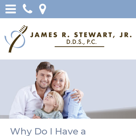
Why Do I Have a