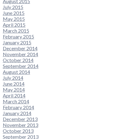
August 2015
July 2015
June 2015
May 2015
April 2015
March 2015
February 2015
January 2015
December 2014
November 2014
October 2014
September 2014
August 2014
July 2014
June 2014
May 2014
April 2014
March 2014
February 2014
January 2014
December 2013
November 2013
October 2013
September 2013