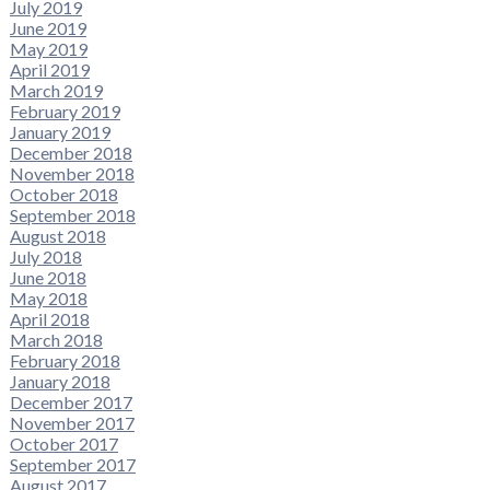
July 2019
June 2019
May 2019
April 2019
March 2019
February 2019
January 2019
December 2018
November 2018
October 2018
September 2018
August 2018
July 2018
June 2018
May 2018
April 2018
March 2018
February 2018
January 2018
December 2017
November 2017
October 2017
September 2017
August 2017