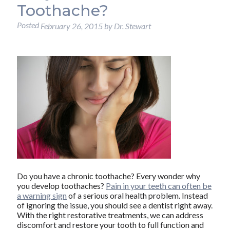
Toothache?
Posted
February 26, 2015
by
Dr. Stewart
Do you have a chronic toothache? Every wonder why
you develop toothaches?
Pain in your teeth can often be
a warning sign
of a serious oral health problem. Instead
of ignoring the issue, you should see a dentist right away.
With the right restorative treatments, we can address
discomfort and restore your tooth to full function and