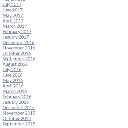
July 2017
June 2017
May 2017
April 2017
March 2017
February 2017
January 2017
December 2016
November 2016
October 2016
September 2016
August 2016
July 2016
June 2016
May 2016
April 2016
March 2016
February 2016
January 2016
December 2015
November 2015
October 2015
September 2015