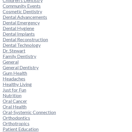
Children's Dentistry
Community Events
Cosmetic Dentistry
Dental Advancements
Dental Emergency
Dental Hygiene
Dental Implants
Dental Reconstruction
Dental Technology
Dr. Stewart
Family Dentistry
General
General Dentistry
Gum Health
Headaches
Healthy Living
Just for Fun
Nutrition
Oral Cancer
Oral Health
Oral-Systemic Connection
Orthodontics
Orthotropics
Patient Education