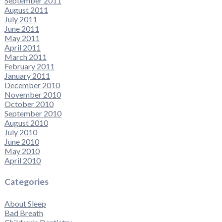
September 2011
August 2011
July 2011
June 2011
May 2011
April 2011
March 2011
February 2011
January 2011
December 2010
November 2010
October 2010
September 2010
August 2010
July 2010
June 2010
May 2010
April 2010
Categories
About Sleep
Bad Breath