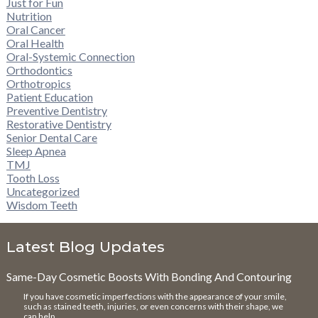
Just for Fun
Nutrition
Oral Cancer
Oral Health
Oral-Systemic Connection
Orthodontics
Orthotropics
Patient Education
Preventive Dentistry
Restorative Dentistry
Senior Dental Care
Sleep Apnea
TMJ
Tooth Loss
Uncategorized
Wisdom Teeth
Latest Blog Updates
Same-Day Cosmetic Boosts With Bonding And Contouring
If you have cosmetic imperfections with the appearance of your smile,
such as stained teeth, injuries, or even concerns with their shape, we
can help. …