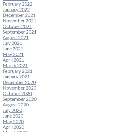
February 2022
January 2022
December 2021
November 2021
October 2021
September 2021
August 2021
July 2021
June 2021
May 2021
April 2021
March 2021
February 2021
January 2021
December 2020
November 2020
October 2020
September 2020
August 2020
July 2020
June 2020
May 2020
April 2020