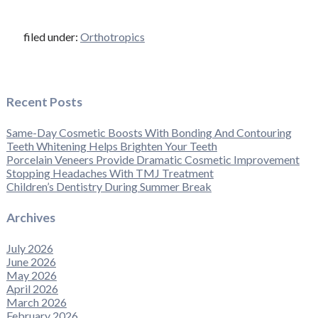
filed under:
Orthotropics
Recent Posts
Same-Day Cosmetic Boosts With Bonding And Contouring
Teeth Whitening Helps Brighten Your Teeth
Porcelain Veneers Provide Dramatic Cosmetic Improvement
Stopping Headaches With TMJ Treatment
Children’s Dentistry During Summer Break
Archives
July 2026
June 2026
May 2026
April 2026
March 2026
February 2026