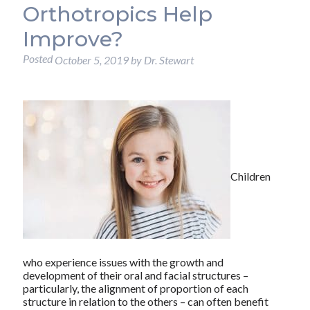
Orthotropics Help
Improve?
Posted
October 5, 2019
by
Dr. Stewart
Children
who experience issues with the growth and
development of their oral and facial structures –
particularly, the alignment of proportion of each
structure in relation to the others – can often benefit