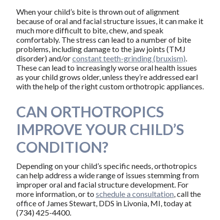
When your child’s bite is thrown out of alignment
because of oral and facial structure issues, it can make it
much more difficult to bite, chew, and speak
comfortably. The stress can lead to a number of bite
problems, including damage to the jaw joints (TMJ
disorder) and/or
constant teeth-grinding (bruxism)
.
These can lead to increasingly worse oral health issues
as your child grows older, unless they’re addressed earl
with the help of the right custom orthotropic appliances.
CAN ORTHOTROPICS
IMPROVE YOUR CHILD’S
CONDITION?
Depending on your child’s specific needs, orthotropics
can help address a wide range of issues stemming from
improper oral and facial structure development. For
more information, or to
schedule a consultation
, call the
office of James Stewart, DDS in Livonia, MI, today at
(734) 425-4400.