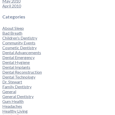
May 2010
April 2010
Categories
About Sleep
Bad Breath
Children's Dentistry
Community Events
Cosmetic Dentistry
Dental Advancements
Dental Emergency
Dental Hygiene
Dental Implants
Dental Reconstruction
Dental Technology
Dr. Stewart
Family Dentistry
General
General Dentistry
Gum Health
Headaches
Healthy Living