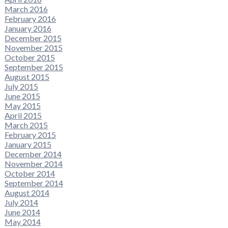
March 2016
February 2016
January 2016
December 2015
November 2015
October 2015
September 2015
August 2015
July 2015
June 2015
May 2015
April 2015
March 2015
February 2015
January 2015
December 2014
November 2014
October 2014
September 2014
August 2014
July 2014
June 2014
May 2014