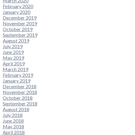
March 2020
February 2020
January 2020
December 2019
November 2019
October 2019
September 2019
August 2019
July 2019
June 2019
May 2019
April 2019
March 2019
February 2019
January 2019
December 2018
November 2018
October 2018
September 2018
August 2018
July 2018
June 2018
May 2018
April 2018