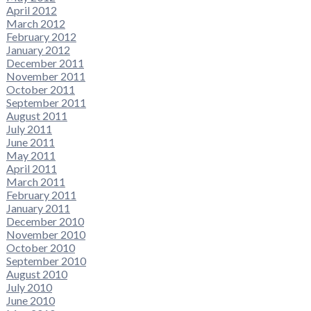
April 2012
March 2012
February 2012
January 2012
December 2011
November 2011
October 2011
September 2011
August 2011
July 2011
June 2011
May 2011
April 2011
March 2011
February 2011
January 2011
December 2010
November 2010
October 2010
September 2010
August 2010
July 2010
June 2010