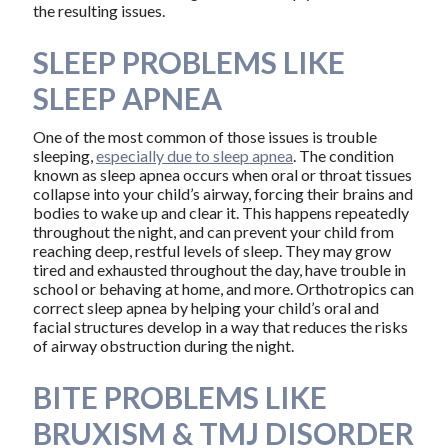
the resulting issues.
SLEEP PROBLEMS LIKE
SLEEP APNEA
One of the most common of those issues is trouble
sleeping,
especially due to sleep apnea
. The condition
known as sleep apnea occurs when oral or throat tissues
collapse into your child’s airway, forcing their brains and
bodies to wake up and clear it. This happens repeatedly
throughout the night, and can prevent your child from
reaching deep, restful levels of sleep. They may grow
tired and exhausted throughout the day, have trouble in
school or behaving at home, and more. Orthotropics can
correct sleep apnea by helping your child’s oral and
facial structures develop in a way that reduces the risks
of airway obstruction during the night.
BITE PROBLEMS LIKE
BRUXISM & TMJ DISORDER