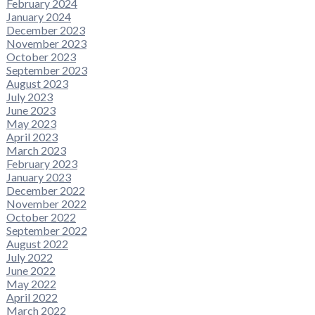
February 2024
January 2024
December 2023
November 2023
October 2023
September 2023
August 2023
July 2023
June 2023
May 2023
April 2023
March 2023
February 2023
January 2023
December 2022
November 2022
October 2022
September 2022
August 2022
July 2022
June 2022
May 2022
April 2022
March 2022