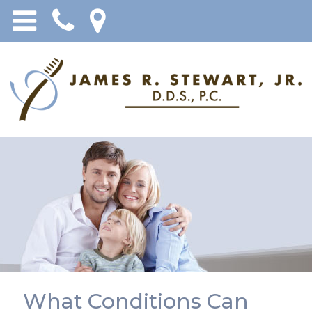
What Conditions Can