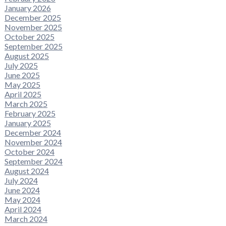
January 2026
December 2025
November 2025
October 2025
September 2025
August 2025
July 2025
June 2025
May 2025
April 2025
March 2025
February 2025
January 2025
December 2024
November 2024
October 2024
September 2024
August 2024
July 2024
June 2024
May 2024
April 2024
March 2024