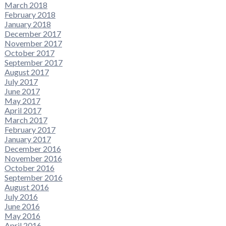
March 2018
February 2018
January 2018
December 2017
November 2017
October 2017
September 2017
August 2017
July 2017
June 2017
May 2017
April 2017
March 2017
February 2017
January 2017
December 2016
November 2016
October 2016
September 2016
August 2016
July 2016
June 2016
May 2016
April 2016