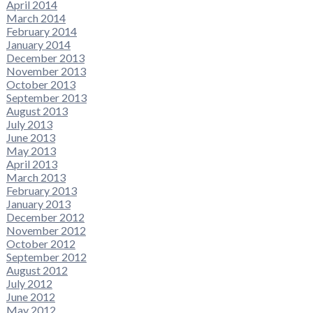
April 2014
March 2014
February 2014
January 2014
December 2013
November 2013
October 2013
September 2013
August 2013
July 2013
June 2013
May 2013
April 2013
March 2013
February 2013
January 2013
December 2012
November 2012
October 2012
September 2012
August 2012
July 2012
June 2012
May 2012