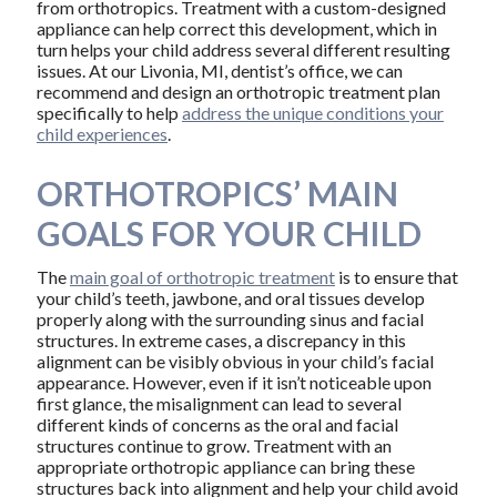
from orthotropics. Treatment with a custom-designed
appliance can help correct this development, which in
turn helps your child address several different resulting
issues. At our Livonia, MI, dentist’s office, we can
recommend and design an orthotropic treatment plan
specifically to help
address the unique conditions your
child experiences
.
ORTHOTROPICS’ MAIN
GOALS FOR YOUR CHILD
The
main goal of orthotropic treatment
is to ensure that
your child’s teeth, jawbone, and oral tissues develop
properly along with the surrounding sinus and facial
structures. In extreme cases, a discrepancy in this
alignment can be visibly obvious in your child’s facial
appearance. However, even if it isn’t noticeable upon
first glance, the misalignment can lead to several
different kinds of concerns as the oral and facial
structures continue to grow. Treatment with an
appropriate orthotropic appliance can bring these
structures back into alignment and help your child avoid