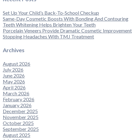
Set Up Your Child’s Back-To-School Checkup
Same-Day Cosmetic Boosts With Bonding And Contouring
Teeth Whitening Helps Brighten Your Teeth
Porcelain Veneers Provide Dramatic Cosmetic Improvement
Stopping Headaches With TMJ Treatment
Archives
August 2026
July 2026
June 2026
May 2026
April 2026
March 2026
February 2026
January 2026
December 2025
November 2025
October 2025
September 2025
August 2025