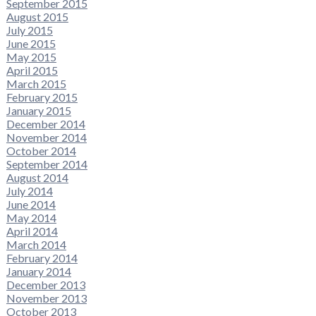
September 2015
August 2015
July 2015
June 2015
May 2015
April 2015
March 2015
February 2015
January 2015
December 2014
November 2014
October 2014
September 2014
August 2014
July 2014
June 2014
May 2014
April 2014
March 2014
February 2014
January 2014
December 2013
November 2013
October 2013