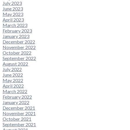
July 2023
June 2023
May 2023
April 2023
March 2023
February 2023
January 2023
December 2022
November 2022
October 2022
September 2022
August 2022
July 2022
June 2022
May 2022
April 2022
March 2022
February 2022
January 2022
December 2021
November 2021
October 2021
September 2021
August 2021