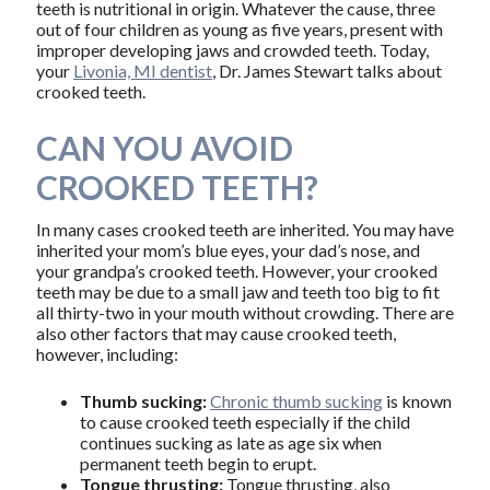
teeth is nutritional in origin. Whatever the cause, three
out of four children as young as five years, present with
improper developing jaws and crowded teeth. Today,
your
Livonia, MI dentist
, Dr. James Stewart talks about
crooked teeth.
CAN YOU AVOID
CROOKED TEETH?
In many cases crooked teeth are inherited. You may have
inherited your mom’s blue eyes, your dad’s nose, and
your grandpa’s crooked teeth. However, your crooked
teeth may be due to a small jaw and teeth too big to fit
all thirty-two in your mouth without crowding. There are
also other factors that may cause crooked teeth,
however, including:
Thumb sucking:
Chronic thumb sucking
is known
to cause crooked teeth especially if the child
continues sucking as late as age six when
permanent teeth begin to erupt.
Tongue thrusting:
Tongue thrusting, also