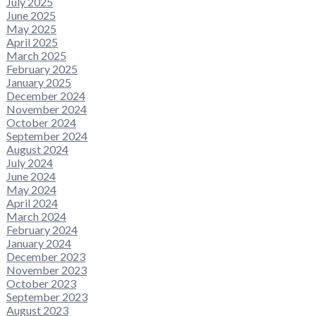
July 2025
June 2025
May 2025
April 2025
March 2025
February 2025
January 2025
December 2024
November 2024
October 2024
September 2024
August 2024
July 2024
June 2024
May 2024
April 2024
March 2024
February 2024
January 2024
December 2023
November 2023
October 2023
September 2023
August 2023