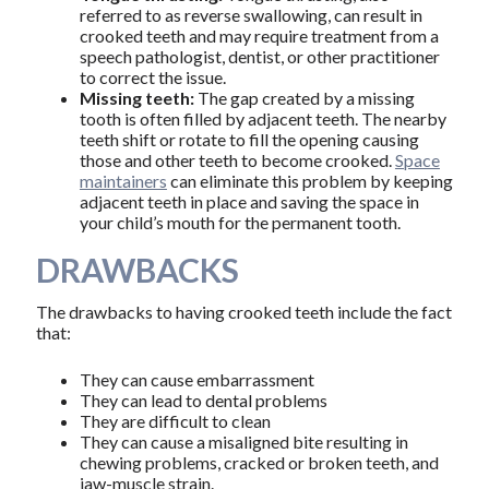
referred to as reverse swallowing, can result in
crooked teeth and may require treatment from a
speech pathologist, dentist, or other practitioner
to correct the issue.
Missing teeth:
The gap created by a missing
tooth is often filled by adjacent teeth. The nearby
teeth shift or rotate to fill the opening causing
those and other teeth to become crooked.
Space
maintainers
can eliminate this problem by keeping
adjacent teeth in place and saving the space in
your child’s mouth for the permanent tooth.
DRAWBACKS
The drawbacks to having crooked teeth include the fact
that:
They can cause embarrassment
They can lead to dental problems
They are difficult to clean
They can cause a misaligned bite resulting in
chewing problems, cracked or broken teeth, and
jaw-muscle strain.