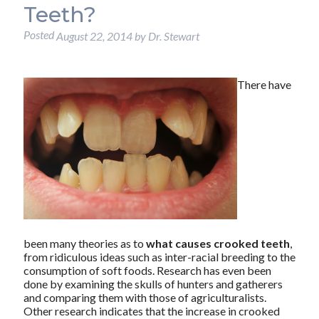
Teeth?
Posted
August 22, 2014
by
Dr. Stewart
There have
been many theories as to
what causes crooked teeth
,
from ridiculous ideas such as inter-racial breeding to the
consumption of soft foods. Research has even been
done by examining the skulls of hunters and gatherers
and comparing them with those of agriculturalists.
Other research indicates that the increase in crooked