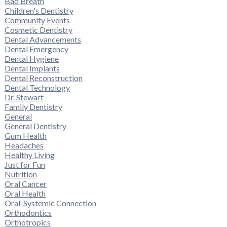
Bad Breath
Children's Dentistry
Community Events
Cosmetic Dentistry
Dental Advancements
Dental Emergency
Dental Hygiene
Dental Implants
Dental Reconstruction
Dental Technology
Dr. Stewart
Family Dentistry
General
General Dentistry
Gum Health
Headaches
Healthy Living
Just for Fun
Nutrition
Oral Cancer
Oral Health
Oral-Systemic Connection
Orthodontics
Orthotropics