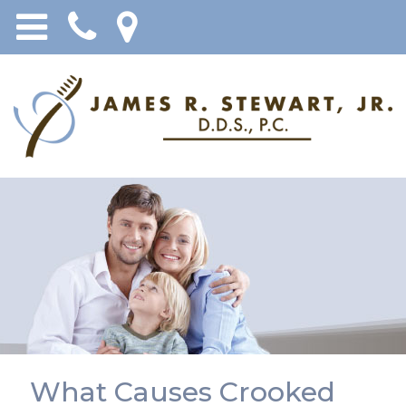
What Causes Crooked