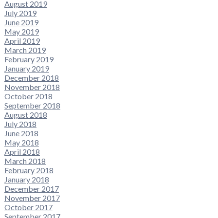
August 2019
July 2019
June 2019
May 2019
April 2019
March 2019
February 2019
January 2019
December 2018
November 2018
October 2018
September 2018
August 2018
July 2018
June 2018
May 2018
April 2018
March 2018
February 2018
January 2018
December 2017
November 2017
October 2017
September 2017