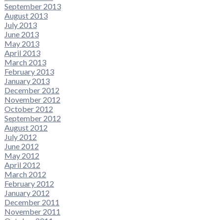
September 2013
August 2013
July 2013
June 2013
May 2013
April 2013
March 2013
February 2013
January 2013
December 2012
November 2012
October 2012
September 2012
August 2012
July 2012
June 2012
May 2012
April 2012
March 2012
February 2012
January 2012
December 2011
November 2011