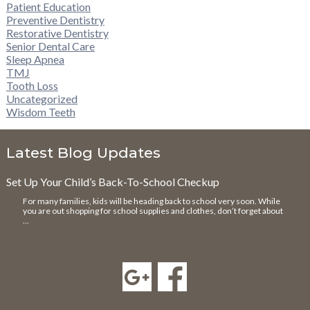
Patient Education
Preventive Dentistry
Restorative Dentistry
Senior Dental Care
Sleep Apnea
TMJ
Tooth Loss
Uncategorized
Wisdom Teeth
Latest Blog Updates
Set Up Your Child’s Back-To-School Checkup
For many families, kids will be heading back to school very soon. While
you are out shopping for school supplies and clothes, don’t forget about
…