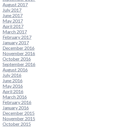
August 2017
July 2017
June 2017
May 2017
April 2017
March 2017
February 2017
January 2017
December 2016
November 2016
October 2016
September 2016
August 2016
July 2016
June 2016
May 2016
April 2016
March 2016
February 2016
January 2016
December 2015
November 2015
October 2015