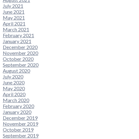
July 2021
June 2021
May 2021
April 2021
March 2021
February 2021
January 2021
December 2020
November 2020
October 2020
September 2020
August 2020
July 2020
June 2020
May 2020
April 2020
March 2020
February 2020
January 2020
December 2019
November 2019
October 2019
September 2019