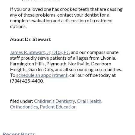
If you or a loved one has crooked teeth that are causing
any of these problems, contact your dentist for a
complete evaluation and a discussion of treatment
options.
About Dr. Stewart
James R. Stewart, Jr, DDS, PC
and our compassionate
staff proudly serve patients of all ages from Livonia,
Farmington Hills, Plymouth, Northville, Dearborn
Heights, Garden City, and all surrounding communities.
To
schedule an appointment
, call our office today at
(734) 425-4400.
filed under:
Children's Dentistry
,
Oral Health
,
Orthodontics
,
Patient Education
Recent Posts