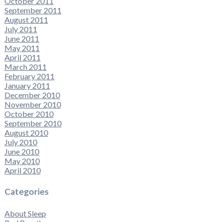
October 2011
September 2011
August 2011
July 2011
June 2011
May 2011
April 2011
March 2011
February 2011
January 2011
December 2010
November 2010
October 2010
September 2010
August 2010
July 2010
June 2010
May 2010
April 2010
Categories
About Sleep