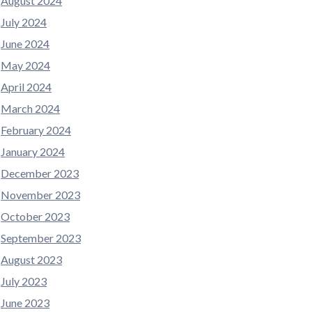
August 2024
July 2024
June 2024
May 2024
April 2024
March 2024
February 2024
January 2024
December 2023
November 2023
October 2023
September 2023
August 2023
July 2023
June 2023