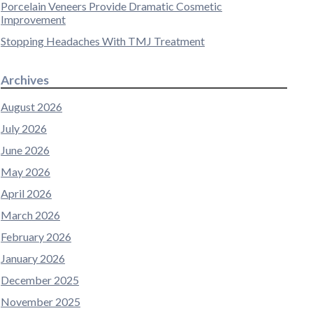
Porcelain Veneers Provide Dramatic Cosmetic
Improvement
Stopping Headaches With TMJ Treatment
Archives
August 2026
July 2026
June 2026
May 2026
April 2026
March 2026
February 2026
January 2026
December 2025
November 2025