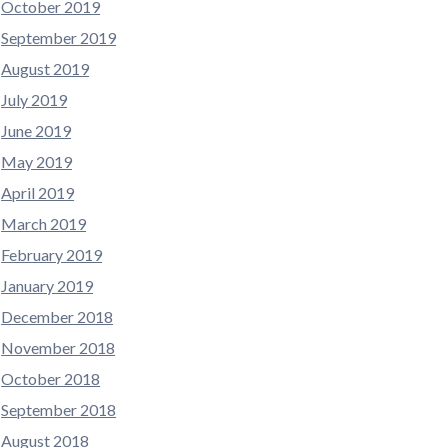
October 2019
September 2019
August 2019
July 2019
June 2019
May 2019
April 2019
March 2019
February 2019
January 2019
December 2018
November 2018
October 2018
September 2018
August 2018