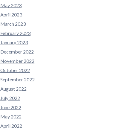
May 2023
April 2023
March 2023
February 2023
January 2023
December 2022
November 2022
October 2022
September 2022
August 2022
July 2022
June 2022
May 2022
April 2022