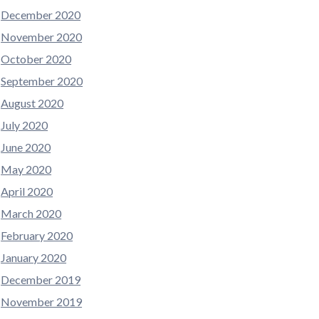
December 2020
November 2020
October 2020
September 2020
August 2020
July 2020
June 2020
May 2020
April 2020
March 2020
February 2020
January 2020
December 2019
November 2019