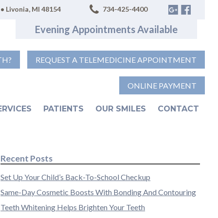
• Livonia, MI 48154
734-425-4400
Evening Appointments Available
TH?
REQUEST A TELEMEDICINE APPOINTMENT
ONLINE PAYMENT
ERVICES
PATIENTS
OUR SMILES
CONTACT
Recent Posts
Set Up Your Child’s Back-To-School Checkup
Same-Day Cosmetic Boosts With Bonding And Contouring
Teeth Whitening Helps Brighten Your Teeth