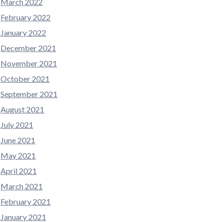
March 2022
February 2022
January 2022
December 2021
November 2021
October 2021
September 2021
August 2021
July 2021
June 2021
May 2021
April 2021
March 2021
February 2021
January 2021