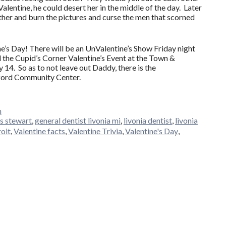
Valentine, he could desert her in the middle of the day. Later
her and burn the pictures and curse the men that scorned
ne’s Day! There will be an UnValentine’s Show Friday night
d the Cupid’s Corner Valentine’s Event at the Town &
14. So as to not leave out Daddy, there is the
ford Community Center.
n
s stewart
,
general dentist livonia mi
,
livonia dentist
,
livonia
roit
,
Valentine facts
,
Valentine Trivia
,
Valentine's Day
,