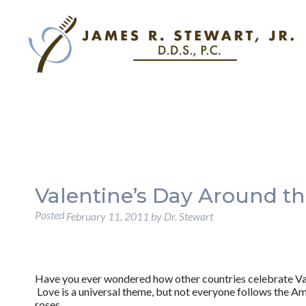
Valentine’s Day Around t
Posted
February 11, 2011
by
Dr. Stewart
Have you ever wondered how other countries celebrate Va
Love is a universal theme, but not everyone follows the Am
roses.