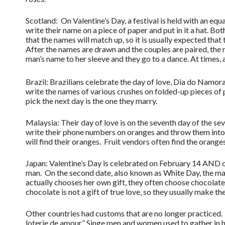
Scotland: On Valentine’s Day, a festival is held with an 
write their name on a piece of paper and put in it a hat. Bo
that the names will match up, so it is usually expected that
After the names are drawn and the couples are paired, the
man’s name to her sleeve and they go to a dance. At times,
Brazil: Brazilians celebrate the day of love, Dia do Namo
write the names of various crushes on folded-up pieces of 
pick the next day is the one they marry.
Malaysia: Their day of love is on the seventh day of the s
write their phone numbers on oranges and throw them into t
will find their oranges. Fruit vendors often find the orang
Japan: Valentine’s Day is celebrated on February 14 AND on
man. On the second date, also known as White Day, the man
actually chooses her own gift, they often choose chocola
chocolate is not a gift of true love, so they usually make th
Other countries had customs that are no longer practiced. 
loterie de amour.” Singe men and women used to gather in h