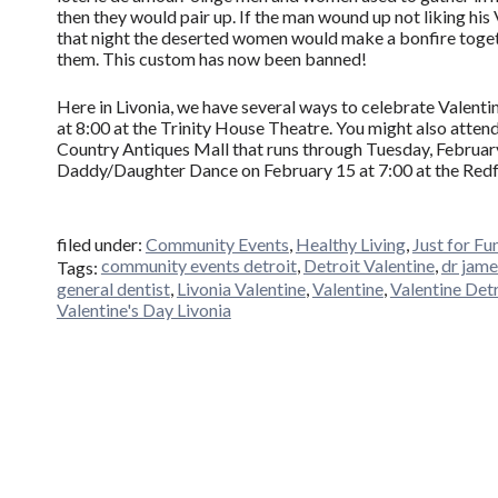
then they would pair up. If the man wound up not liking his 
that night the deserted women would make a bonfire toget
them. This custom has now been banned!
Here in Livonia, we have several ways to celebrate Valenti
at 8:00 at the Trinity House Theatre. You might also atten
Country Antiques Mall that runs through Tuesday, February 
Daddy/Daughter Dance on February 15 at 7:00 at the Red
filed under:
Community Events
,
Healthy Living
,
Just for Fu
community events detroit
,
Detroit Valentine
,
dr jame
Tags:
general dentist
,
Livonia Valentine
,
Valentine
,
Valentine Det
Valentine's Day Livonia