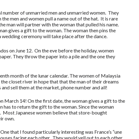
equal number of unmarried men and unmarried women. They
th the men and women pull a name out of the hat. It is rare
 the man will partner with the woman that pulled his name.
 man gives a gift to the woman. The woman then pins the
 a wedding ceremony will take place after the dance.
rados on June 12. On the eve before the holiday, women
paper. They throw the paper into a pile and the one they
eventh month of the lunar calendar. The women of Malaysia
he closet river in hope that that the man of their dreams
es and sell them at the market, phone number and all!
 March 14! On the first date, the woman gives a gift to the
 has to return the gift to the woman. Since the woman
te. Most Japanese women believe that store-bought
eir own.
One that I found particularly interesting was France’s “une
ouses facing each other. They would yell out to each other