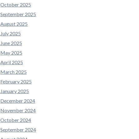
October 2025
September 2025
August 2025
July 2025
June 2025
May 2025
April 2025
March 2025
February 2025
January 2025
December 2024
November 2024
October 2024
September 2024