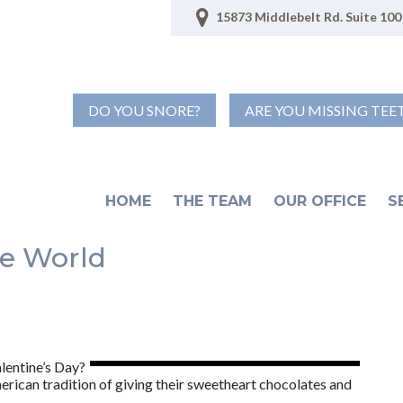
15873 Middlebelt Rd. Suite 100 
DO YOU SNORE?
ARE YOU MISSING TEE
HOME
THE TEAM
OUR OFFICE
S
he World
lentine’s Day?
erican tradition of giving their sweetheart chocolates and