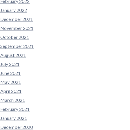
February 2022
January 2022
December 2021
November 2021
October 2021
September 2021
August 2021
July 2021
June 2021
May 2021
April 2021
March 2021
February 2021
January 2021
December 2020