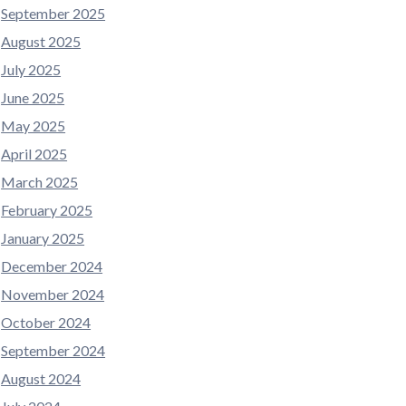
September 2025
August 2025
July 2025
June 2025
May 2025
April 2025
March 2025
February 2025
January 2025
December 2024
November 2024
October 2024
September 2024
August 2024