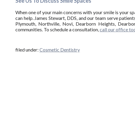
See Us To Discuss Smile Spaces
When one of your main concerns with your smile is your spa
can help. James Stewart, DDS, and our team serve patients
Plymouth, Northville, Novi, Dearborn Heights, Dearbor
communities. To schedule a consultation,
call our office t
filed under:
Cosmetic Dentistry