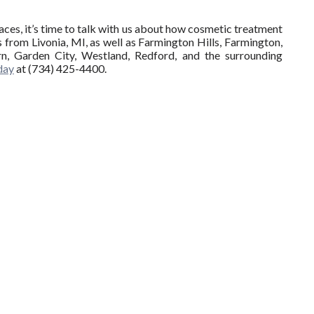
ces, it’s time to talk with us about how cosmetic treatment
 from Livonia, MI, as well as Farmington Hills, Farmington,
n, Garden City, Westland, Redford, and the surrounding
oday
at (734) 425-4400.