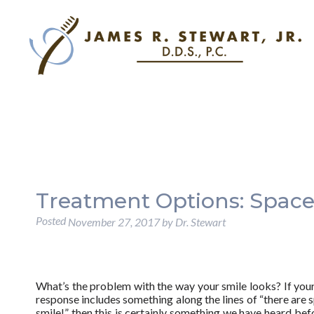
Treatment Options: Space
Posted
November 27, 2017
by
Dr. Stewart
What’s the problem with the way your smile looks? If yo
response includes something along the lines of “there are 
smile!” then this is certainly something we have heard bef