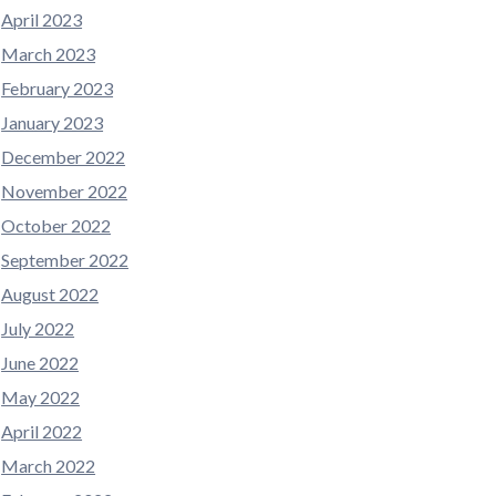
April 2023
March 2023
February 2023
January 2023
December 2022
November 2022
October 2022
September 2022
August 2022
July 2022
June 2022
May 2022
April 2022
March 2022