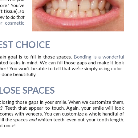
sore? You’ve
 tissue), so
w to do that
er cosmetic
EST CHOICE
n goal is to fill in those spaces.
Bonding is a wonderful
ated tasks in mind. We can fill those gaps and make it look
r! You won’t be able to tell that we’re simply using color-
 done beautifully.
LOSE SPACES
closing those gaps in your smile. When we customize them,
? Teeth that appear to touch. Again, your smile will look
t comes with veneers. You can customize a whole handful of
Fill the spaces
and
whiten teeth, even out your tooth length,
at once!