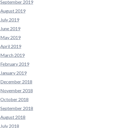
September 2019
August 2019
July 2019
June 2019
May 2019
April 2019
March 2019
February 2019
January 2019
December 2018
November 2018
October 2018
September 2018
August 2018
July 2018