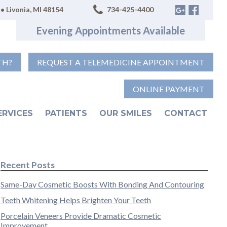
• Livonia, MI 48154
734-425-4400
Evening Appointments Available
TH?
REQUEST A TELEMEDICINE APPOINTMENT
ONLINE PAYMENT
ERVICES
PATIENTS
OUR SMILES
CONTACT
Recent Posts
Same-Day Cosmetic Boosts With Bonding And Contouring
Teeth Whitening Helps Brighten Your Teeth
Porcelain Veneers Provide Dramatic Cosmetic
Improvement