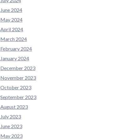
July 2024
June 2024
May 2024
April 2024
March 2024
February 2024
January 2024
December 2023
November 2023
October 2023
September 2023
August 2023
July 2023
June 2023
May 2023