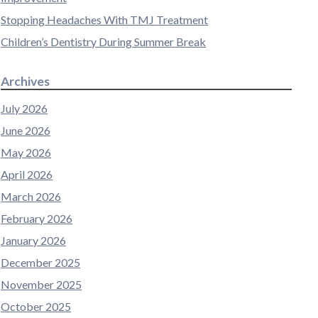
Stopping Headaches With TMJ Treatment
Children’s Dentistry During Summer Break
Archives
July 2026
June 2026
May 2026
April 2026
March 2026
February 2026
January 2026
December 2025
November 2025
October 2025