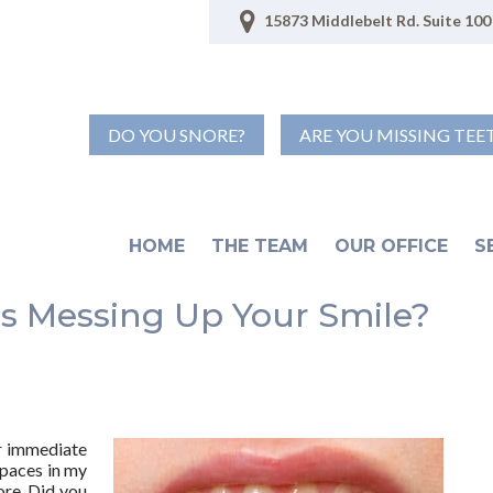
15873 Middlebelt Rd. Suite 100 
DO YOU SNORE?
ARE YOU MISSING TEE
HOME
THE TEAM
OUR OFFICE
S
s Messing Up Your Smile?
ur immediate
spaces in my
ore. Did you