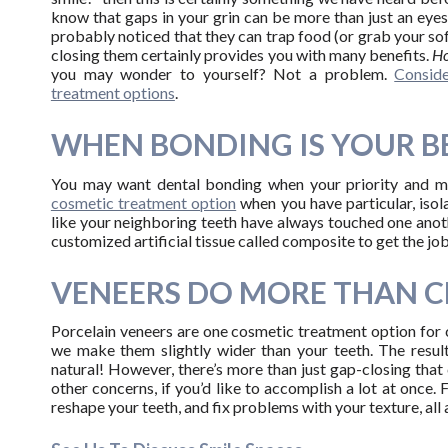
know that gaps in your grin can be more than just an eye
probably noticed that they can trap food (or grab your soft
closing them certainly provides you with many benefits.
Ho
you may wonder to yourself? Not a problem.
Consid
treatment options
.
WHEN BONDING IS YOUR B
You may want dental bonding when your priority and mai
cosmetic treatment option
when you have particular, isol
like your neighboring teeth have always touched one anothe
customized artificial tissue called composite to get the job
VENEERS DO MORE THAN C
Porcelain veneers are one cosmetic treatment option for 
we make them slightly wider than your teeth. The result
natural! However, there’s more than just gap-closing tha
other concerns, if you’d like to accomplish a lot at once. 
reshape your teeth, and fix problems with your texture, all 