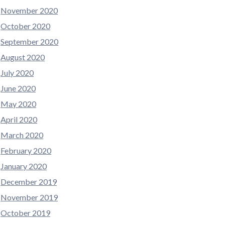
November 2020
October 2020
September 2020
August 2020
July 2020
June 2020
May 2020
April 2020
March 2020
February 2020
January 2020
December 2019
November 2019
October 2019