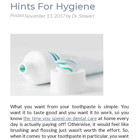
Hints For Hygiene
Posted
November 13, 2017
by
Dr. Stewart
What you want from your toothpaste is simple. You
want it to taste good and you want it to work, so you
know
the time you spend on dental care
at home every
day is actually paying off! Otherwise, it would feel like
brushing and flossing just wasn’t worth the effort. So,
when it comes to your toothpaste in particular, you want