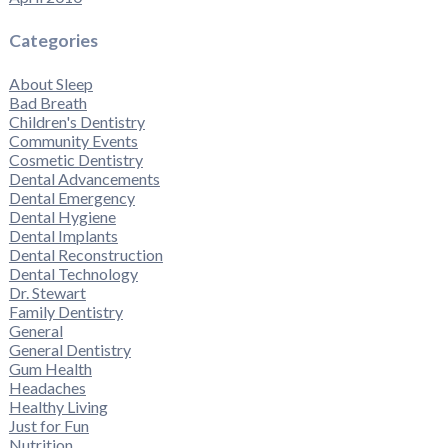
Categories
About Sleep
Bad Breath
Children's Dentistry
Community Events
Cosmetic Dentistry
Dental Advancements
Dental Emergency
Dental Hygiene
Dental Implants
Dental Reconstruction
Dental Technology
Dr. Stewart
Family Dentistry
General
General Dentistry
Gum Health
Headaches
Healthy Living
Just for Fun
Nutrition