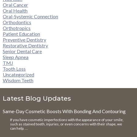
Oral Cancer
Oral Health
Oral-Systemic Connection
Orthodontics
Orthotropics
Patient Education
Preventive Dentistry
Restorative Dentistry
Senior Dental Care
Sleep Apnea
TMJ
Tooth Loss
Uncategorized
Wisdom Teeth
Latest Blog Updates
Same-Day Cosmetic Boosts With Bonding And Contouring
If you have cosmetic imperfections with the appearance of your smile,
such as stained teeth, injuries, or even concerns with their shape, we
can help. …