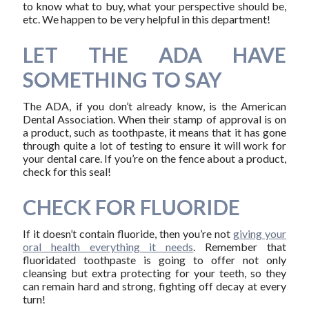
to know what to buy, what your perspective should be,
etc. We happen to be very helpful in this department!
LET THE ADA HAVE
SOMETHING TO SAY
The ADA, if you don’t already know, is the American
Dental Association. When their stamp of approval is on
a product, such as toothpaste, it means that it has gone
through quite a lot of testing to ensure it will work for
your dental care. If you’re on the fence about a product,
check for this seal!
CHECK FOR FLUORIDE
If it doesn’t contain fluoride, then you’re not
giving your
oral health everything it needs
. Remember that
fluoridated toothpaste is going to offer not only
cleansing but extra protecting for your teeth, so they
can remain hard and strong, fighting off decay at every
turn!