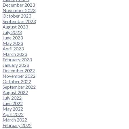
December 2023
November 2023
October 2023
September 2023
August 2023
July 2023
June 2023
May 2023
April 2023
March 2023
February 2023
January 2023
December 2022
November 2022
October 2022
September 2022
August 2022
July 2022
June 2022
May 2022
April 2022
March 2022
February 2022