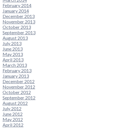
February 2014
January 2014
December 2013
November 2013
October 2013
September 2013
August 2013
July 2013
June 2013
May 2013
April 2013
March 2013
February 2013
January 2013
December 2012
November 2012
October 2012
September 2012
August 2012
July 2012
June 2012
May 2012
April 2012