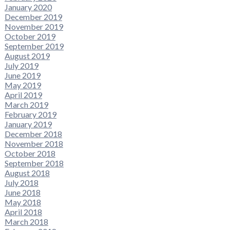
January 2020
December 2019
November 2019
October 2019
September 2019
August 2019
July 2019
June 2019
May 2019
April 2019
March 2019
February 2019
January 2019
December 2018
November 2018
October 2018
September 2018
August 2018
July 2018
June 2018
May 2018
April 2018
March 2018