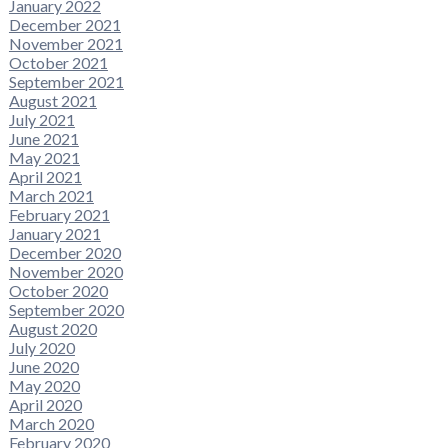
January 2022
December 2021
November 2021
October 2021
September 2021
August 2021
July 2021
June 2021
May 2021
April 2021
March 2021
February 2021
January 2021
December 2020
November 2020
October 2020
September 2020
August 2020
July 2020
June 2020
May 2020
April 2020
March 2020
February 2020