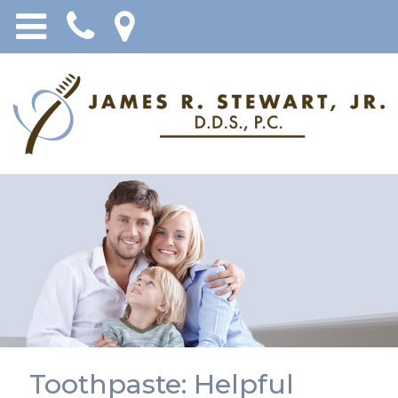
Toothpaste: Helpful