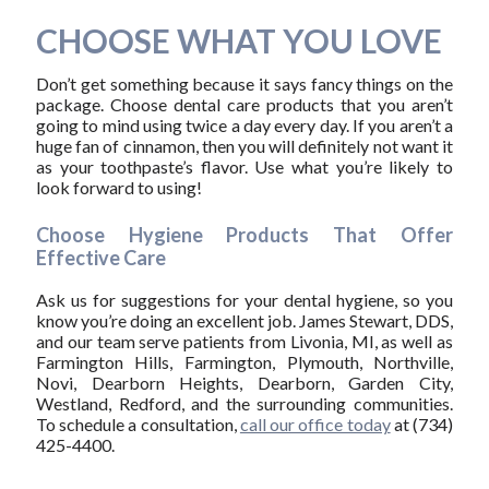
CHOOSE WHAT YOU LOVE
Don’t get something because it says fancy things on the
package. Choose dental care products that you aren’t
going to mind using twice a day every day. If you aren’t a
huge fan of cinnamon, then you will definitely not want it
as your toothpaste’s flavor. Use what you’re likely to
look forward to using!
Choose Hygiene Products That Offer
Effective Care
Ask us for suggestions for your dental hygiene, so you
know you’re doing an excellent job. James Stewart, DDS,
and our team serve patients from Livonia, MI, as well as
Farmington Hills, Farmington, Plymouth, Northville,
Novi, Dearborn Heights, Dearborn, Garden City,
Westland, Redford, and the surrounding communities.
To schedule a consultation,
call our office today
at (734)
425-4400.