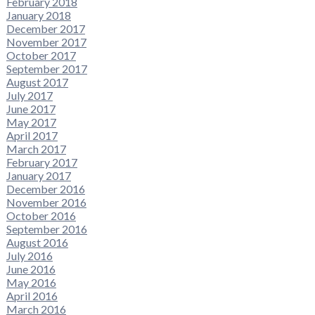
February 2018
January 2018
December 2017
November 2017
October 2017
September 2017
August 2017
July 2017
June 2017
May 2017
April 2017
March 2017
February 2017
January 2017
December 2016
November 2016
October 2016
September 2016
August 2016
July 2016
June 2016
May 2016
April 2016
March 2016