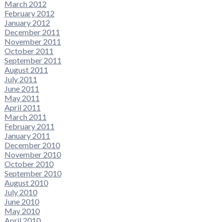
March 2012
February 2012
January 2012
December 2011
November 2011
October 2011
September 2011
August 2011
July 2011
June 2011
May 2011
April 2011
March 2011
February 2011
January 2011
December 2010
November 2010
October 2010
September 2010
August 2010
July 2010
June 2010
May 2010
April 2010