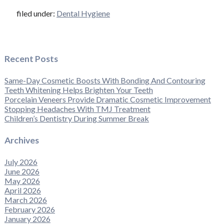
filed under:
Dental Hygiene
Recent Posts
Same-Day Cosmetic Boosts With Bonding And Contouring
Teeth Whitening Helps Brighten Your Teeth
Porcelain Veneers Provide Dramatic Cosmetic Improvement
Stopping Headaches With TMJ Treatment
Children’s Dentistry During Summer Break
Archives
July 2026
June 2026
May 2026
April 2026
March 2026
February 2026
January 2026