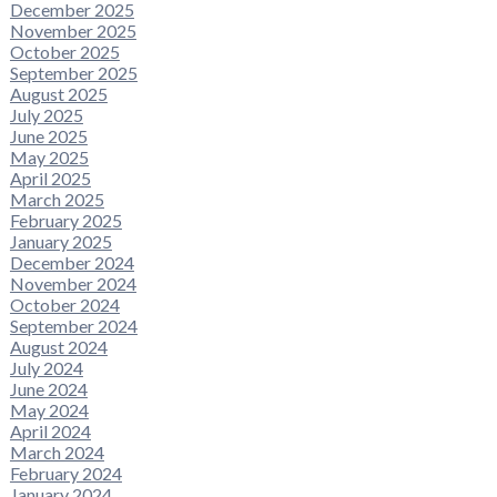
December 2025
November 2025
October 2025
September 2025
August 2025
July 2025
June 2025
May 2025
April 2025
March 2025
February 2025
January 2025
December 2024
November 2024
October 2024
September 2024
August 2024
July 2024
June 2024
May 2024
April 2024
March 2024
February 2024
January 2024