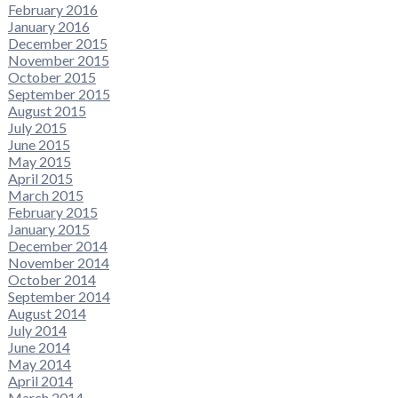
February 2016
January 2016
December 2015
November 2015
October 2015
September 2015
August 2015
July 2015
June 2015
May 2015
April 2015
March 2015
February 2015
January 2015
December 2014
November 2014
October 2014
September 2014
August 2014
July 2014
June 2014
May 2014
April 2014
March 2014