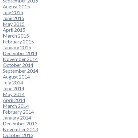
September 2015
August 2015
July 2015
June 2015
May 2015
April 2015
March 2015
February 2015
January 2015
December 2014
November 2014
October 2014
September 2014
August 2014
July 2014
June 2014
May 2014
April 2014
March 2014
February 2014
January 2014
December 2013
November 2013
October 2013