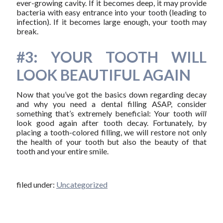
ever-growing cavity. If it becomes deep, it may provide
bacteria with easy entrance into your tooth (leading to
infection). If it becomes large enough, your tooth may
break.
#3: YOUR TOOTH WILL
LOOK BEAUTIFUL AGAIN
Now that you’ve got the basics down regarding decay
and why you need a dental filling ASAP, consider
something that’s extremely beneficial: Your tooth
will
look good again after tooth decay. Fortunately, by
placing a tooth-colored filling, we will restore not only
the health of your tooth but also the beauty of that
tooth and your entire smile.
filed under:
Uncategorized