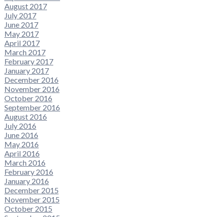
August 2017
July 2017
June 2017
May 2017
April 2017
March 2017
February 2017
January 2017
December 2016
November 2016
October 2016
September 2016
August 2016
July 2016
June 2016
May 2016
April 2016
March 2016
February 2016
January 2016
December 2015
November 2015
October 2015