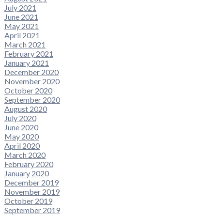
July 2021
June 2021
May 2021
April 2021
March 2021
February 2021
January 2021
December 2020
November 2020
October 2020
September 2020
August 2020
July 2020
June 2020
May 2020
April 2020
March 2020
February 2020
January 2020
December 2019
November 2019
October 2019
September 2019