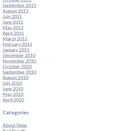
September 2011
August 2011
July 2011
June 2011
May 2011
April 2011
March 2011
February 2011
January 2011
December 2010
November 2010
October 2010
September 2010
August 2010
July 2010
June 2010
May 2010
April 2010
Categories
About Sleep
Bad Breath