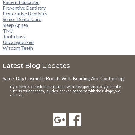
Patient Education
Preventive Dentistry
Restorative Dentistry
Senior Dental Care
Sleep Apnea
TMJ
Tooth Loss
Uncategorized
Wisdom Teeth
Latest Blog Updates
Same-Day Cosmetic Boosts With Bonding And Contouring
If you have cosmetic imperfections with the appearance of your smile,
such as stained teeth, injuries, or even concerns with their shape, we
can help. …