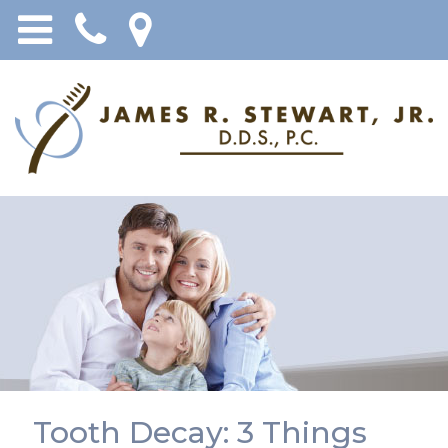
Tooth Decay: 3 Things