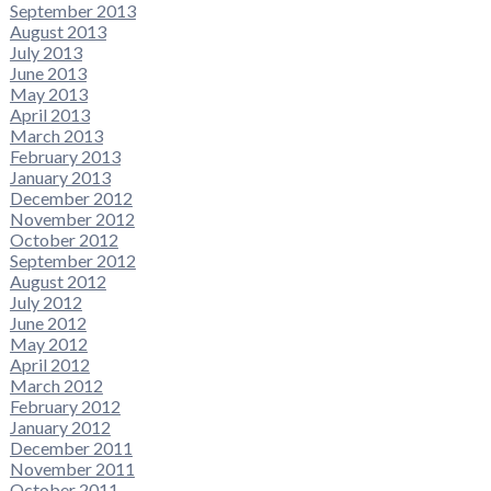
September 2013
August 2013
July 2013
June 2013
May 2013
April 2013
March 2013
February 2013
January 2013
December 2012
November 2012
October 2012
September 2012
August 2012
July 2012
June 2012
May 2012
April 2012
March 2012
February 2012
January 2012
December 2011
November 2011
October 2011