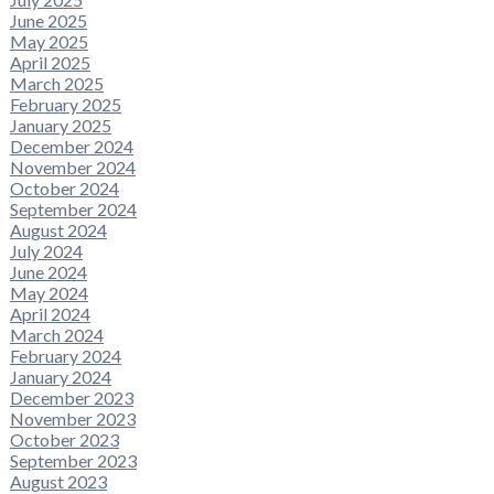
June 2025
May 2025
April 2025
March 2025
February 2025
January 2025
December 2024
November 2024
October 2024
September 2024
August 2024
July 2024
June 2024
May 2024
April 2024
March 2024
February 2024
January 2024
December 2023
November 2023
October 2023
September 2023
August 2023