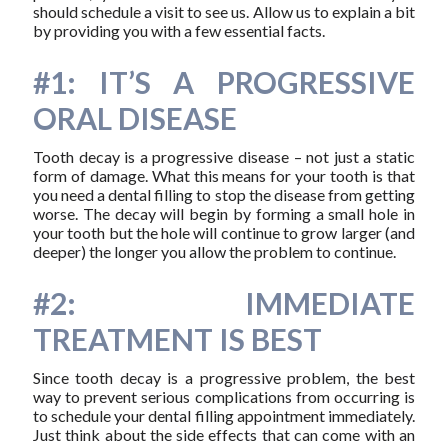
should schedule a visit to see us. Allow us to explain a bit
by providing you with a few essential facts.
#1: IT’S A PROGRESSIVE
ORAL DISEASE
Tooth decay is a progressive disease – not just a static
form of damage. What this means for your tooth is that
you need a dental filling to stop the disease from getting
worse. The decay will begin by forming a small hole in
your tooth but the hole will continue to grow larger (and
deeper) the longer you allow the problem to continue.
#2: IMMEDIATE
TREATMENT IS BEST
Since tooth decay is a progressive problem, the best
way to prevent serious complications from occurring is
to schedule your dental filling appointment immediately.
Just think about the side effects that can come with an