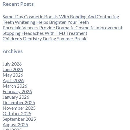
Recent Posts
Same-Day Cosmetic Boosts With Bonding And Contouring
Teeth Whitening Helps Brighten Your Teeth
Porcelain Veneers Provide Dramatic Cosmetic Improvement
Stopping Headaches With TMJ Treatment
Children’s Dentistry During Summer Break
Archives
July 2026
June 2026
May 2026
April 2026
March 2026
February 2026
January 2026
December 2025
November 2025
October 2025
September 2025
August 2025
July 2025