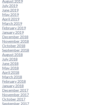
August 2019
July 2019
June 2019
May 2019
April 2019
March 2019
February 2019
January 2019
December 2018
November 2018
October 2018
September 2018
August 2018
July 2018
June 2018
May 2018
April 2018
March 2018
February 2018
January 2018
December 2017
November 2017
October 2017
September 2017