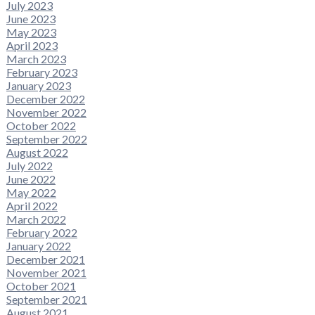
July 2023
June 2023
May 2023
April 2023
March 2023
February 2023
January 2023
December 2022
November 2022
October 2022
September 2022
August 2022
July 2022
June 2022
May 2022
April 2022
March 2022
February 2022
January 2022
December 2021
November 2021
October 2021
September 2021
August 2021