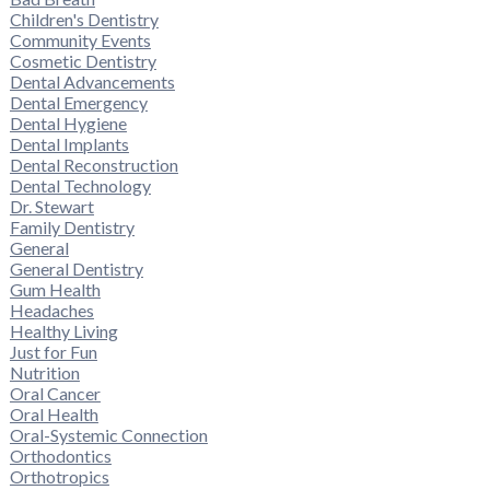
Children's Dentistry
Community Events
Cosmetic Dentistry
Dental Advancements
Dental Emergency
Dental Hygiene
Dental Implants
Dental Reconstruction
Dental Technology
Dr. Stewart
Family Dentistry
General
General Dentistry
Gum Health
Headaches
Healthy Living
Just for Fun
Nutrition
Oral Cancer
Oral Health
Oral-Systemic Connection
Orthodontics
Orthotropics