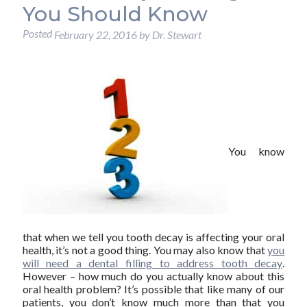
You Should Know
Posted
February 22, 2016
by
Dr. Stewart
You know
that when we tell you tooth decay is affecting your oral
health, it’s not a good thing. You may also know that
you
will need a dental filling to address tooth decay
.
However – how much do you actually know about this
oral health problem? It’s possible that like many of our
patients, you don’t know much more than that you