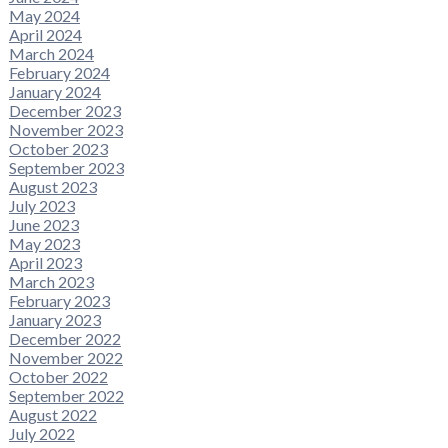
May 2024
April 2024
March 2024
February 2024
January 2024
December 2023
November 2023
October 2023
September 2023
August 2023
July 2023
June 2023
May 2023
April 2023
March 2023
February 2023
January 2023
December 2022
November 2022
October 2022
September 2022
August 2022
July 2022