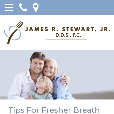
Tips For Fresher Breath