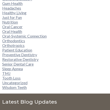
Gum Health
Headaches
Healthy Living
Just for Fun
Nutrition
Oral Cancer
Oral Health
Oral-Systemic Connection
Orthodontics
Orthotropics
Patient Education
Preventive Dentistry
Restorative Dentistry
Senior Dental Care
Sleep Apnea
TMJ
Tooth Loss
Uncategorized
Wisdom Teeth
Latest Blog Updates