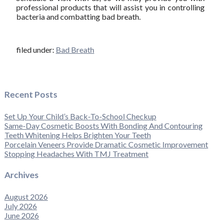
professional products that will assist you in controlling
bacteria and combatting bad breath.
filed under:
Bad Breath
Recent Posts
Set Up Your Child’s Back-To-School Checkup
Same-Day Cosmetic Boosts With Bonding And Contouring
Teeth Whitening Helps Brighten Your Teeth
Porcelain Veneers Provide Dramatic Cosmetic Improvement
Stopping Headaches With TMJ Treatment
Archives
August 2026
July 2026
June 2026