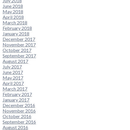
July 2018
June 2018
May 2018
April 2018
March 2018
February 2018
January 2018
December 2017
November 2017
October 2017
September 2017
August 2017
July 2017
June 2017
May 2017
April 2017
March 2017
February 2017
January 2017
December 2016
November 2016
October 2016
September 2016
August 2016