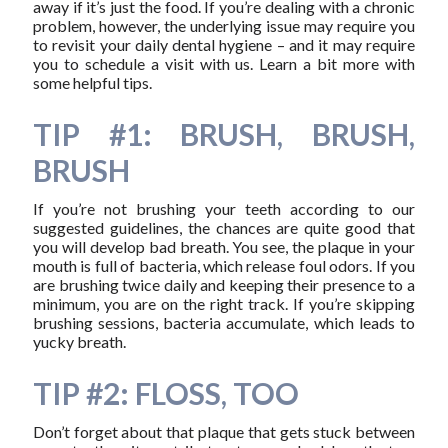
away if it’s just the food. If you’re dealing with a chronic
problem, however, the underlying issue may require you
to revisit your daily dental hygiene – and it may require
you to schedule a visit with us. Learn a bit more with
some helpful tips.
TIP #1: BRUSH, BRUSH,
BRUSH
If you’re not brushing your teeth according to our
suggested guidelines, the chances are quite good that
you will develop bad breath. You see, the plaque in your
mouth is full of bacteria, which release foul odors. If you
are brushing twice daily and keeping their presence to a
minimum, you are on the right track. If you’re skipping
brushing sessions, bacteria accumulate, which leads to
yucky breath.
TIP #2: FLOSS, TOO
Don’t forget about that plaque that gets stuck between