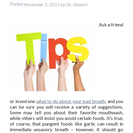
Posted
November 5, 2015
by
Dr. Stewart
Ask a friend
or loved one
what to do about your bad breath
, and you
can be sure you will receive a variety of suggestions.
Some may tell you about their favorite mouthwash,
while others will insist you avoid certain foods. It’s true,
of course, that pungent foods like garlic can result in
immediate unsavory breath – however, it should go