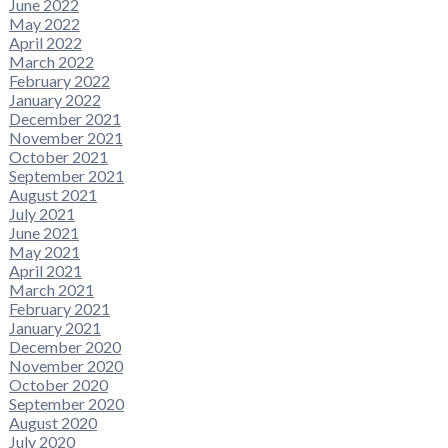
June 2022
May 2022
April 2022
March 2022
February 2022
January 2022
December 2021
November 2021
October 2021
September 2021
August 2021
July 2021
June 2021
May 2021
April 2021
March 2021
February 2021
January 2021
December 2020
November 2020
October 2020
September 2020
August 2020
July 2020