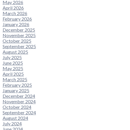
May 2026
April 2026
March 2026
February 2026
January 2026
December 2025
November 2025
October 2025
September 2025
August 2025
July 2025
June 2025
May 2025
April 2025
March 2025
February 2025
January 2025
December 2024
November 2024
October 2024
September 2024
August 2024
July 2024
June 2024