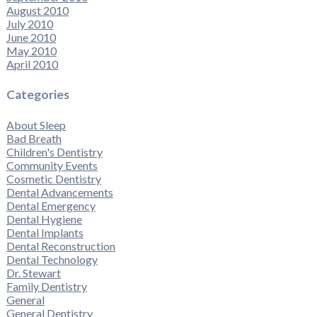
August 2010
July 2010
June 2010
May 2010
April 2010
Categories
About Sleep
Bad Breath
Children's Dentistry
Community Events
Cosmetic Dentistry
Dental Advancements
Dental Emergency
Dental Hygiene
Dental Implants
Dental Reconstruction
Dental Technology
Dr. Stewart
Family Dentistry
General
General Dentistry