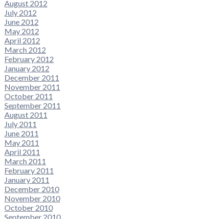
August 2012
July 2012
June 2012
May 2012
April 2012
March 2012
February 2012
January 2012
December 2011
November 2011
October 2011
September 2011
August 2011
July 2011
June 2011
May 2011
April 2011
March 2011
February 2011
January 2011
December 2010
November 2010
October 2010
September 2010