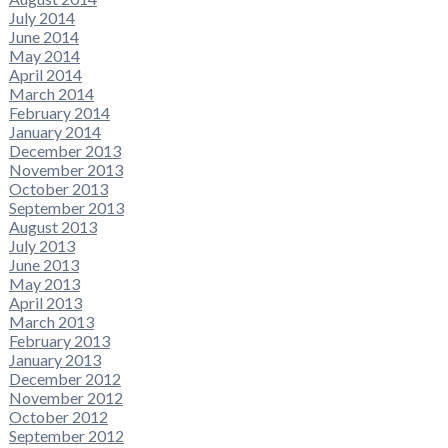
July 2014
June 2014
May 2014
April 2014
March 2014
February 2014
January 2014
December 2013
November 2013
October 2013
September 2013
August 2013
July 2013
June 2013
May 2013
April 2013
March 2013
February 2013
January 2013
December 2012
November 2012
October 2012
September 2012