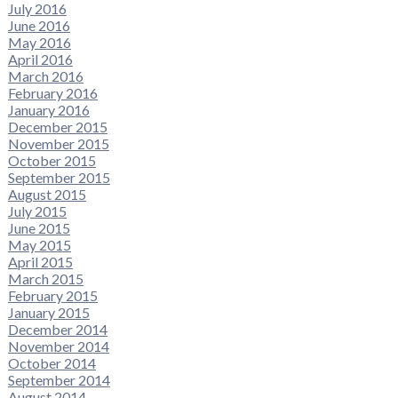
July 2016
June 2016
May 2016
April 2016
March 2016
February 2016
January 2016
December 2015
November 2015
October 2015
September 2015
August 2015
July 2015
June 2015
May 2015
April 2015
March 2015
February 2015
January 2015
December 2014
November 2014
October 2014
September 2014
August 2014