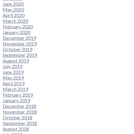
June 2020
May 2020
April 2020
March 2020
February 2020
January 2020
December 2019
November 2019
October 2019
September 2019
August 2019
July 2019
June 2019
May 2019
April 2019
March 2019
February 2019
January 2019
December 2018
November 2018
October 2018
September 2018
August 2018