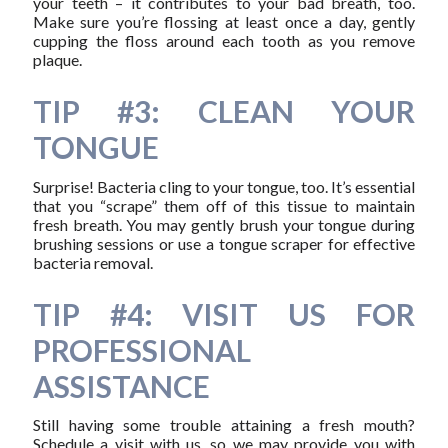
your teeth – it contributes to your bad breath, too.
Make sure you’re flossing at least once a day, gently
cupping the floss around each tooth as you remove
plaque.
TIP #3: CLEAN YOUR
TONGUE
Surprise! Bacteria cling to your tongue, too. It’s essential
that you “scrape” them off of this tissue to maintain
fresh breath. You may gently brush your tongue during
brushing sessions or use a tongue scraper for effective
bacteria removal.
TIP #4: VISIT US FOR
PROFESSIONAL
ASSISTANCE
Still having some trouble attaining a fresh mouth?
Schedule a visit with us, so we may provide you with