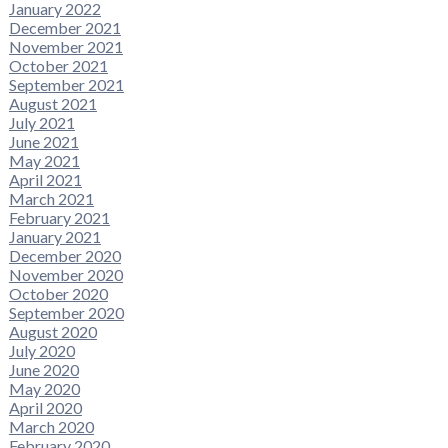
January 2022
December 2021
November 2021
October 2021
September 2021
August 2021
July 2021
June 2021
May 2021
April 2021
March 2021
February 2021
January 2021
December 2020
November 2020
October 2020
September 2020
August 2020
July 2020
June 2020
May 2020
April 2020
March 2020
February 2020