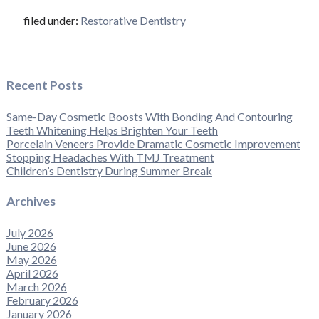
filed under:
Restorative Dentistry
Recent Posts
Same-Day Cosmetic Boosts With Bonding And Contouring
Teeth Whitening Helps Brighten Your Teeth
Porcelain Veneers Provide Dramatic Cosmetic Improvement
Stopping Headaches With TMJ Treatment
Children’s Dentistry During Summer Break
Archives
July 2026
June 2026
May 2026
April 2026
March 2026
February 2026
January 2026