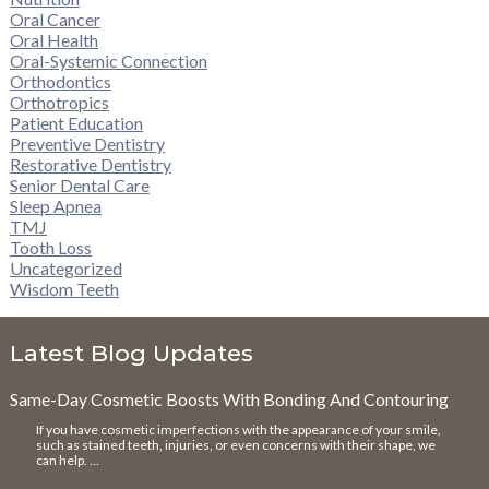
Oral Cancer
Oral Health
Oral-Systemic Connection
Orthodontics
Orthotropics
Patient Education
Preventive Dentistry
Restorative Dentistry
Senior Dental Care
Sleep Apnea
TMJ
Tooth Loss
Uncategorized
Wisdom Teeth
Latest Blog Updates
Same-Day Cosmetic Boosts With Bonding And Contouring
If you have cosmetic imperfections with the appearance of your smile,
such as stained teeth, injuries, or even concerns with their shape, we
can help. …