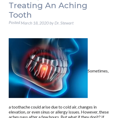
Treating An Aching
Tooth
Posted
March 18, 2020
by
Dr. Stewart
Sometimes,
a toothache could arise due to cold air, changes in
elevation, or even sinus or allergy issues. However, these
aches pass after a few hours. But what if they don’t? If