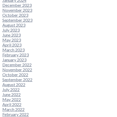
January 2024
December 2023
November 2023
October 2023
September 2023
August 2023
July 2023
June 2023
May 2023
April 2023
March 2023
February 2023
January 2023
December 2022
November 2022
October 2022
September 2022
August 2022
July 2022
June 2022
May 2022
April 2022
March 2022
February 2022