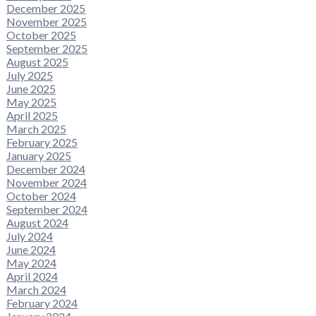
December 2025
November 2025
October 2025
September 2025
August 2025
July 2025
June 2025
May 2025
April 2025
March 2025
February 2025
January 2025
December 2024
November 2024
October 2024
September 2024
August 2024
July 2024
June 2024
May 2024
April 2024
March 2024
February 2024