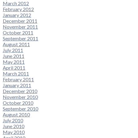
March 2012
February 2012
January 2012
December 2011
November 2011
October 2011
September 2011
August 2011
July 2011
June 2011
May 2011
April 2011
March 2011
February 2011
January 2011
December 2010
November 2010
October 2010
September 2010
August 2010
July 2010
June 2010
May 2010
April 2010