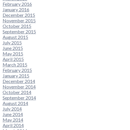
February 2016
January 2016
December 2015
November 2015
October 2015
September 2015
August 2015
July 2015
June 2015
May 2015
April 2015
March 2015
February 2015
January 2015
December 2014
November 2014
October 2014
September 2014
August 2014
July 2014
June 2014
May 2014
April 2014