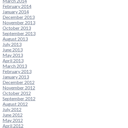
March 2014
February 2014
January 2014
December 2013
November 2013
October 2013
September 2013
August 2013
July 2013
June 2013
May 2013
April 2013
March 2013
February 2013
January 2013
December 2012
November 2012
October 2012
September 2012
August 2012
July 2012
June 2012
May 2012
April 2012