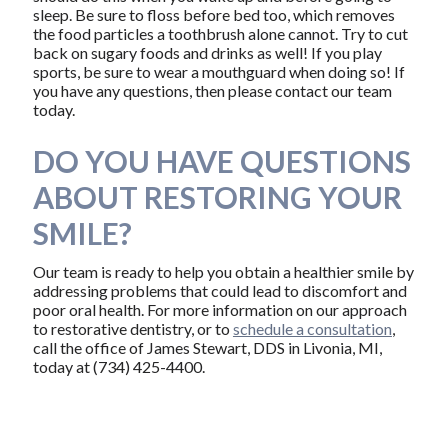
sleep. Be sure to floss before bed too, which removes
the food particles a toothbrush alone cannot. Try to cut
back on sugary foods and drinks as well! If you play
sports, be sure to wear a mouthguard when doing so! If
you have any questions, then please contact our team
today.
DO YOU HAVE QUESTIONS
ABOUT RESTORING YOUR
SMILE?
Our team is ready to help you obtain a healthier smile by
addressing problems that could lead to discomfort and
poor oral health. For more information on our approach
to restorative dentistry, or to
schedule a consultation
,
call the office of James Stewart, DDS in Livonia, MI,
today at (734) 425-4400.