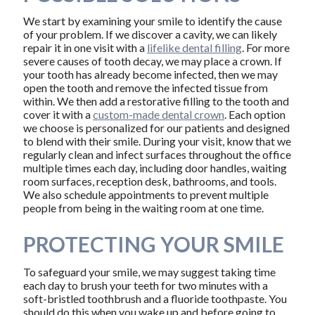
We start by examining your smile to identify the cause
of your problem. If we discover a cavity, we can likely
repair it in one visit with a
lifelike dental filling
. For more
severe causes of tooth decay, we may place a crown. If
your tooth has already become infected, then we may
open the tooth and remove the infected tissue from
within. We then add a restorative filling to the tooth and
cover it with a
custom-made dental crown
. Each option
we choose is personalized for our patients and designed
to blend with their smile. During your visit, know that we
regularly clean and infect surfaces throughout the office
multiple times each day, including door handles, waiting
room surfaces, reception desk, bathrooms, and tools.
We also schedule appointments to prevent multiple
people from being in the waiting room at one time.
PROTECTING YOUR SMILE
To safeguard your smile, we may suggest taking time
each day to brush your teeth for two minutes with a
soft-bristled toothbrush and a fluoride toothpaste. You
should do this when you wake up and before going to