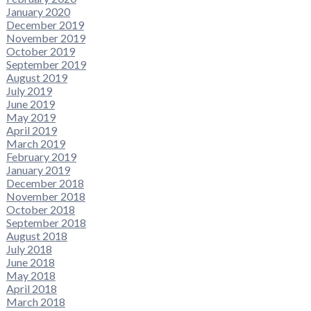
January 2020
December 2019
November 2019
October 2019
September 2019
August 2019
July 2019
June 2019
May 2019
April 2019
March 2019
February 2019
January 2019
December 2018
November 2018
October 2018
September 2018
August 2018
July 2018
June 2018
May 2018
April 2018
March 2018