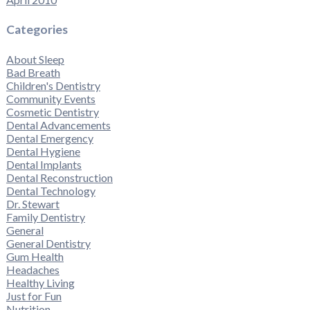
Categories
About Sleep
Bad Breath
Children's Dentistry
Community Events
Cosmetic Dentistry
Dental Advancements
Dental Emergency
Dental Hygiene
Dental Implants
Dental Reconstruction
Dental Technology
Dr. Stewart
Family Dentistry
General
General Dentistry
Gum Health
Headaches
Healthy Living
Just for Fun
Nutrition