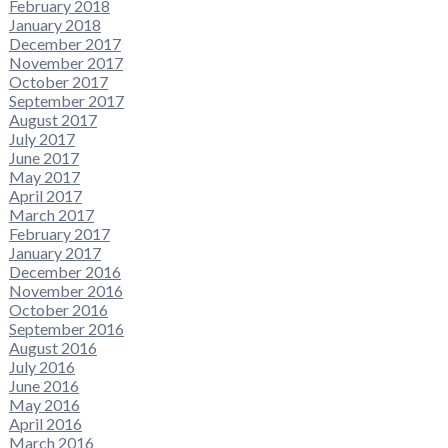
February 2018
January 2018
December 2017
November 2017
October 2017
September 2017
August 2017
July 2017
June 2017
May 2017
April 2017
March 2017
February 2017
January 2017
December 2016
November 2016
October 2016
September 2016
August 2016
July 2016
June 2016
May 2016
April 2016
March 2016