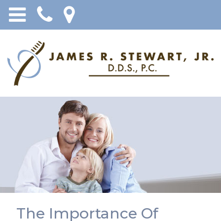
The Importance Of