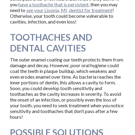
you
have a toothache that is persistent
, then you may
need to
see your Livonia, MI, dentist for treatment
!
Otherwise, your tooth could become vulnerable to
cavities, infection, and even loss!
TOOTHACHES AND
DENTAL CAVITIES
The outer enamel coating our teeth protects them from
damage and decay. However, poor oral hygiene could
coat the teeth in plaque buildup, which weakens and
even erodes enamel over time. As bacteria reaches the
inner portions of dentin, this allows a cavity to form.
Soon, you could develop tooth sensitivity and
toothaches as the cavity increases in severity. To avoid
the onset of an infection, or possibly even the loss of
your tooth, you need to seek treatment when you notice
sensitivity and toothaches that don’t pass after a few
hours!
POSSIBLE SOLUTIONS