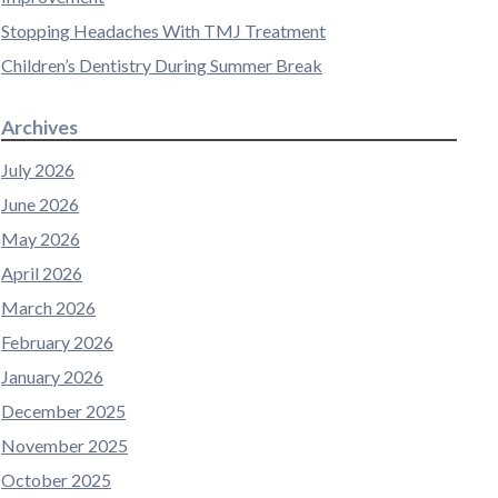
Stopping Headaches With TMJ Treatment
Children’s Dentistry During Summer Break
Archives
July 2026
June 2026
May 2026
April 2026
March 2026
February 2026
January 2026
December 2025
November 2025
October 2025