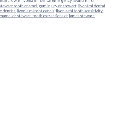
ntal crowns livonia mi
,
dental emergency livonia mi
,
dr
stewart tooth enamel
,
gum injury dr stewart
,
livoni mi dental
e dentist
,
livonia mi root canals
,
livonia mi tooth sensitivity
,
enamel dr stewart
,
tooth extractions dr james stewart
,