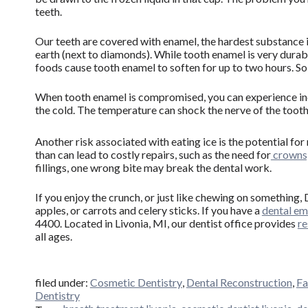
teeth.
Our teeth are covered with enamel, the hardest substance 
earth (next to diamonds). While tooth enamel is very durab
foods cause tooth enamel to soften for up to two hours. So
When tooth enamel is compromised, you can experience i
the cold. The temperature can shock the nerve of the tooth
Another risk associated with eating ice is the potential fo
than can lead to costly repairs, such as the need for
crowns,
fillings, one wrong bite may break the dental work.
If you enjoy the crunch, or just like chewing on something,
apples, or carrots and celery sticks. If you have a
dental e
4400. Located in Livonia, MI, our dentist office provides
re
all ages.
filed under:
Cosmetic Dentistry
,
Dental Reconstruction
,
Fa
Dentistry