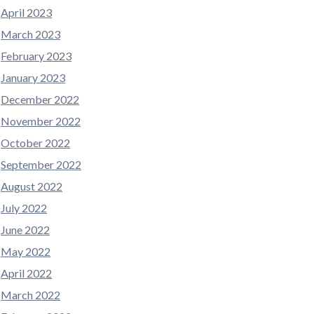
April 2023
March 2023
February 2023
January 2023
December 2022
November 2022
October 2022
September 2022
August 2022
July 2022
June 2022
May 2022
April 2022
March 2022