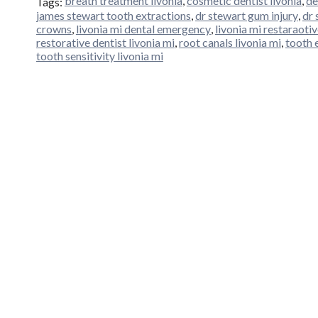
breath treatment livonia
,
cosmetic dentist livonia
,
de
Tags:
james stewart tooth extractions
,
dr stewart gum injury
,
dr 
crowns
,
livonia mi dental emergency
,
livonia mi restaraotiv
restorative dentist livonia mi
,
root canals livonia mi
,
tooth 
tooth sensitivity livonia mi