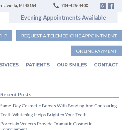
• Livonia, MI 48154
734-425-4400
Evening Appointments Available
TH?
REQUEST A TELEMEDICINE APPOINTMENT
ONLINE PAYMENT
ERVICES
PATIENTS
OUR SMILES
CONTACT
Recent Posts
Same-Day Cosmetic Boosts With Bonding And Contouring
Teeth Whitening Helps Brighten Your Teeth
Porcelain Veneers Provide Dramatic Cosmetic
Improvement