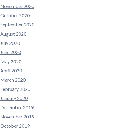
November 2020
October 2020
September 2020
August 2020
July 2020
June 2020
May 2020
April 2020
March 2020
February 2020
January 2020
December 2019
November 2019
October 2019