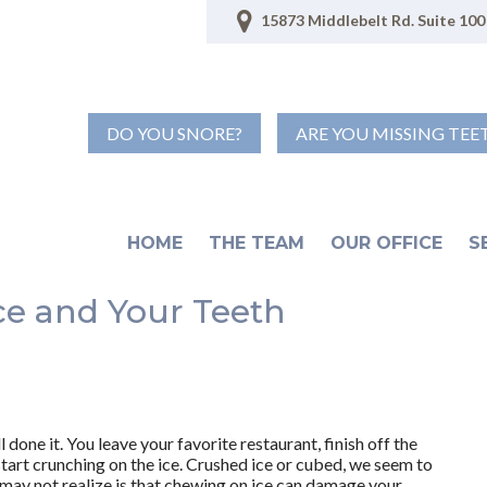
15873 Middlebelt Rd. Suite 100 
DO YOU SNORE?
ARE YOU MISSING TEE
HOME
THE TEAM
OUR OFFICE
S
ce and Your Teeth
 done it. You leave your favorite restaurant, finish off the
start crunching on the ice. Crushed ice or cubed, we seem to
 may not realize is that chewing on ice can damage your