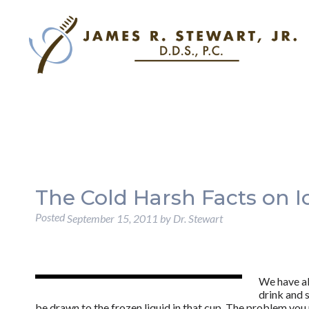
The Cold Harsh Facts on I
Posted
September 15, 2011
by
Dr. Stewart
We have all
drink and 
be drawn to the frozen liquid in that cup. The problem you