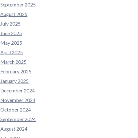
September 2025
August 2025
July 2025
June 2025
May 2025
April 2025
March 2025
February 2025
January 2025
December 2024
November 2024
October 2024
September 2024
August 2024