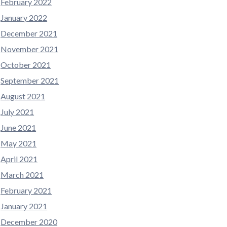
February 2022
January 2022
December 2021
November 2021
October 2021
September 2021
August 2021
July 2021
June 2021
May 2021
April 2021
March 2021
February 2021
January 2021
December 2020