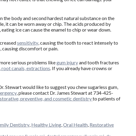
in the body and second hardest natural substance on the
le, it can be worn away or chip. The acids produced by
, eating ice can cause the enamel to chip or wear down.
ncreased
sensitivity
, causing the tooth to react intensely to
, causing discomfort or pain.
r more serious problems like
gum injury
and tooth fractures
 root canals, extractions
. If you already have crowns or
 Dr. Stewart would like to suggest you chew sugarless gum,
mergency
, please contact Dr. James Stewart at 734-425-
storative, preventive, and cosmetic dentistry
to patients of
mily Dentistry
,
Healthy Living
,
Oral Health
,
Restorative