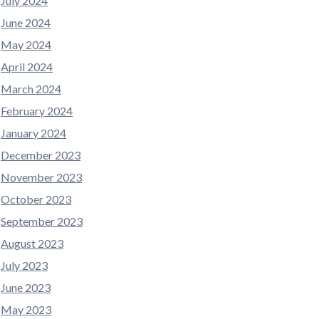
July 2024
June 2024
May 2024
April 2024
March 2024
February 2024
January 2024
December 2023
November 2023
October 2023
September 2023
August 2023
July 2023
June 2023
May 2023