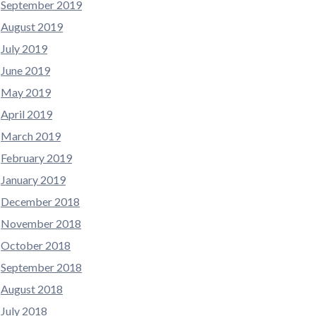
September 2019
August 2019
July 2019
June 2019
May 2019
April 2019
March 2019
February 2019
January 2019
December 2018
November 2018
October 2018
September 2018
August 2018
July 2018