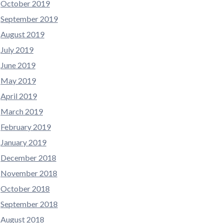
October 2019
September 2019
August 2019
July 2019
June 2019
May 2019
April 2019
March 2019
February 2019
January 2019
December 2018
November 2018
October 2018
September 2018
August 2018