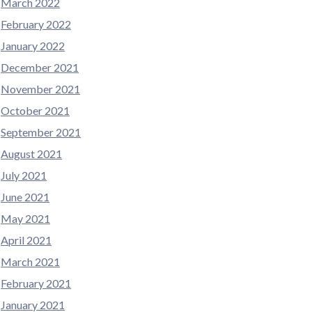
March 2022
February 2022
January 2022
December 2021
November 2021
October 2021
September 2021
August 2021
July 2021
June 2021
May 2021
April 2021
March 2021
February 2021
January 2021