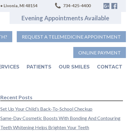
• Livonia, MI 48154
734-425-4400
Evening Appointments Available
TH?
REQUEST A TELEMEDICINE APPOINTMENT
ONLINE PAYMENT
ERVICES
PATIENTS
OUR SMILES
CONTACT
Recent Posts
Set Up Your Child’s Back-To-School Checkup
Same-Day Cosmetic Boosts With Bonding And Contouring
Teeth Whitening Helps Brighten Your Teeth