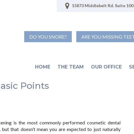
15873 Middlebelt Rd. Suite 100 
DO YOU SNORE?
ARE YOU MISSING TEE
HOME
THE TEAM
OUR OFFICE
S
asic Points
tening is the most commonly performed cosmetic dental
 but that doesn’t mean you are expected to just naturally