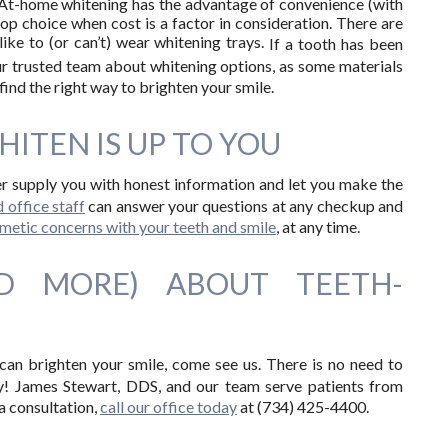
 At-home whitening has the advantage of convenience (with
op choice when cost is a factor in consideration. There are
like to (or can’t) wear whitening trays.
If a tooth has been
our trusted team about whitening options, as some materials
find the right way to brighten your smile.
HITEN IS UP TO YOU
her supply you with honest information and let you make the
 office staff
can answer your questions at any checkup and
metic concerns with your teeth and smile
, at any time.
ND MORE) ABOUT TEETH-
can brighten your smile, come see us. There is no need to
py! James Stewart, DDS, and our team serve patients from
a consultation,
call our office today
at (734) 425-4400.