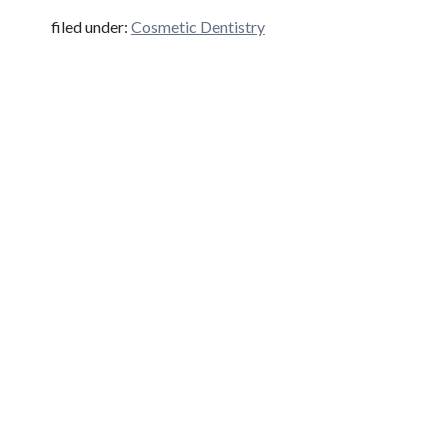
filed under:
Cosmetic Dentistry