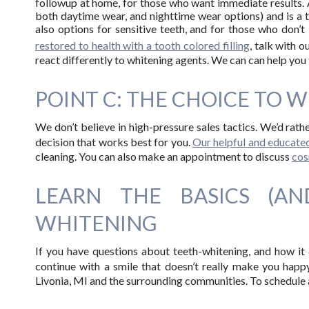
followup at home, for those who want immediate results.
both daytime wear, and nighttime wear options) and is a t
also options for sensitive teeth, and for those who don’t 
restored to health with a tooth colored filling
, talk with 
react differently to whitening agents. We can can help you 
POINT C: THE CHOICE TO W
We don’t believe in high-pressure sales tactics. We’d rat
decision that works best for you.
Our helpful and educated
cleaning. You can also make an appointment to discuss
cos
LEARN THE BASICS (A
WHITENING
If you have questions about teeth-whitening, and how it 
continue with a smile that doesn’t really make you hap
Livonia, MI and the surrounding communities. To schedule 