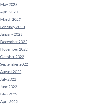
May 2023
April 2023
March 2023
February 2023
January 2023
December 2022
November 2022
October 2022
September 2022
August 2022
July 2022
June 2022
May 2022
April 2022