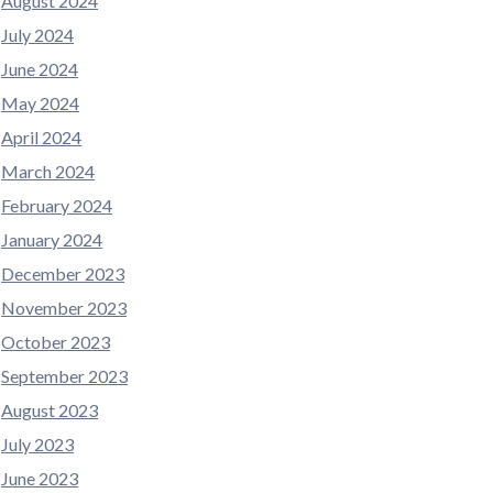
August 2024
July 2024
June 2024
May 2024
April 2024
March 2024
February 2024
January 2024
December 2023
November 2023
October 2023
September 2023
August 2023
July 2023
June 2023