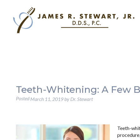
Teeth-Whitening: A Few B
Posted
March 11, 2019
by
Dr. Stewart
Teeth-whi
procedure,