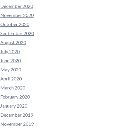
December 2020
November 2020
October 2020
September 2020
August 2020
July 2020
June 2020
May 2020
April 2020
March 2020
February 2020
January 2020
December 2019
November 2019