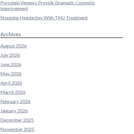
Porcelain Veneers Provide Dramatic Cosmetic
Improvement
Stopping Headaches With TMJ Treatment
Archives
August 2026
July 2026
June 2026
May 2026
April 2026
March 2026
February 2026
January 2026
December 2025
November 2025