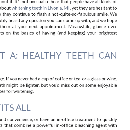
out it. It’s not unusual to hear that people have all kinds of
 about
whitening teeth in Livonia, MI
, yet they are hesitant to
o they continue to flash a not-quite-so-fabulous smile. We
bly heard any question you can come up with, and we hope
k them at your next appointment. Meanwhile, glance over
nts on the basics of having (and keeping) your brightest
NT A: HEALTHY TEETH CAN
. If you never had a cup of coffee or tea, or a glass or wine,
teeth might be lighter, but you’d miss out on some enjoyable
ates for whitening.
FITS ALL
d convenience, or have an in-office treatment to quickly
s that combine a powerful in-office bleaching agent with