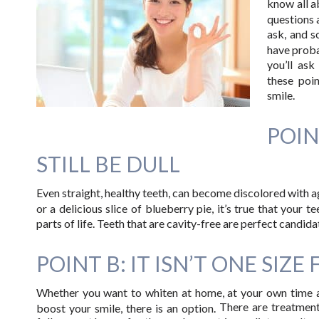
know all ab
questions
ask, and s
have proba
you’ll as
these poi
smile.
POI
STILL BE DULL
Even straight, healthy teeth, can become discolored with age
or a delicious slice of blueberry pie, it’s true that your 
parts of life. Teeth that are cavity-free are perfect candid
POINT B: IT ISN’T ONE SIZE 
Whether you want to whiten at home, at your own time an
There are treatment
boost your smile, there is an option.