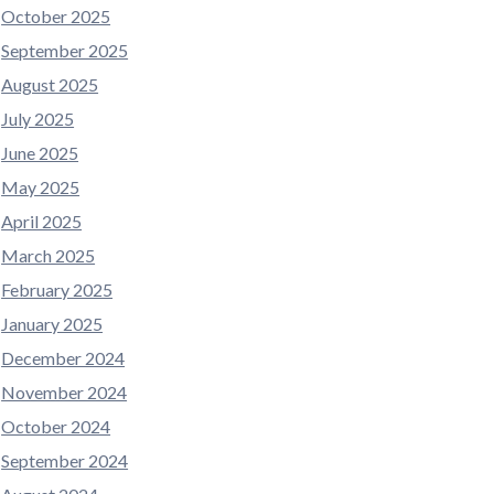
October 2025
September 2025
August 2025
July 2025
June 2025
May 2025
April 2025
March 2025
February 2025
January 2025
December 2024
November 2024
October 2024
September 2024