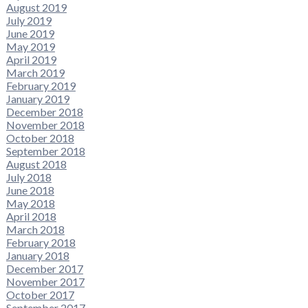
August 2019
July 2019
June 2019
May 2019
April 2019
March 2019
February 2019
January 2019
December 2018
November 2018
October 2018
September 2018
August 2018
July 2018
June 2018
May 2018
April 2018
March 2018
February 2018
January 2018
December 2017
November 2017
October 2017
September 2017