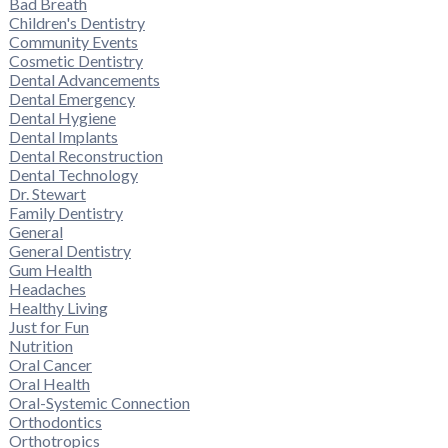
Bad Breath
Children's Dentistry
Community Events
Cosmetic Dentistry
Dental Advancements
Dental Emergency
Dental Hygiene
Dental Implants
Dental Reconstruction
Dental Technology
Dr. Stewart
Family Dentistry
General
General Dentistry
Gum Health
Headaches
Healthy Living
Just for Fun
Nutrition
Oral Cancer
Oral Health
Oral-Systemic Connection
Orthodontics
Orthotropics