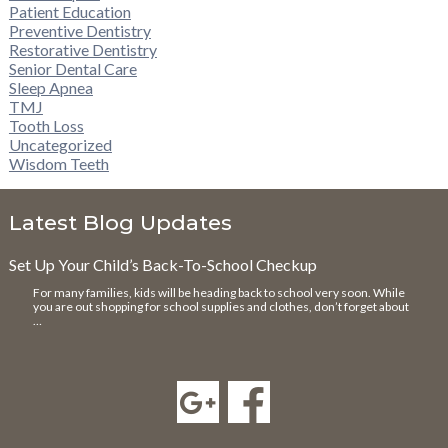
Patient Education
Preventive Dentistry
Restorative Dentistry
Senior Dental Care
Sleep Apnea
TMJ
Tooth Loss
Uncategorized
Wisdom Teeth
Latest Blog Updates
Set Up Your Child’s Back-To-School Checkup
For many families, kids will be heading back to school very soon. While
you are out shopping for school supplies and clothes, don’t forget about
…