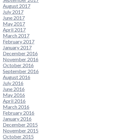
August 2017
July 2017
June 2017
May 2017
April 2017
March 2017
February 2017
January 2017
December 2016
November 2016
October 2016
September 2016
August 2016
July 2016
June 2016
May 2016
April 2016
March 2016
February 2016
January 2016
December 2015
November 2015
October 2015