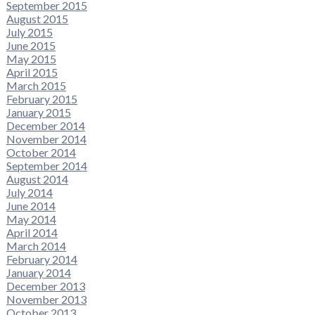
September 2015
August 2015
July 2015
June 2015
May 2015
April 2015
March 2015
February 2015
January 2015
December 2014
November 2014
October 2014
September 2014
August 2014
July 2014
June 2014
May 2014
April 2014
March 2014
February 2014
January 2014
December 2013
November 2013
October 2013