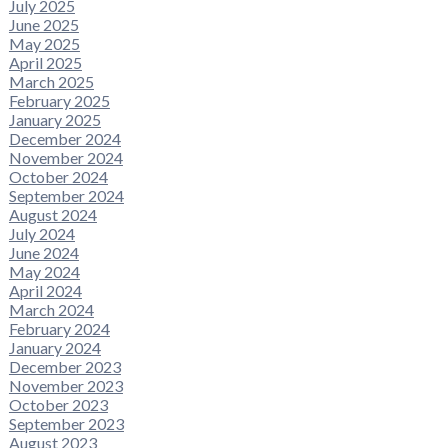
July 2025
June 2025
May 2025
April 2025
March 2025
February 2025
January 2025
December 2024
November 2024
October 2024
September 2024
August 2024
July 2024
June 2024
May 2024
April 2024
March 2024
February 2024
January 2024
December 2023
November 2023
October 2023
September 2023
August 2023