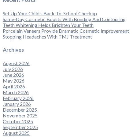
Set Up Your Child’s Back-To-School Checkup
Same-Day Cosmetic Boosts With Bonding And Contouring
Teeth Whitening Helps Brighten Your Teeth
Porcelain Veneers Provide Dramatic Cosmetic Improvement
Stopping Headaches With TMJ Treatment
Archives
August 2026
July 2026
June 2026
May 2026
April 2026
March 2026
February 2026
January 2026
December 2025
November 2025
October 2025
September 2025
August 2025