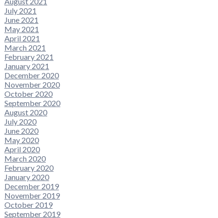
August 2021
July 2021
June 2021
May 2021
April 2021
March 2021
February 2021
January 2021
December 2020
November 2020
October 2020
September 2020
August 2020
July 2020
June 2020
May 2020
April 2020
March 2020
February 2020
January 2020
December 2019
November 2019
October 2019
September 2019