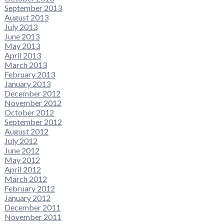
September 2013
August 2013
July 2013
June 2013
May 2013
April 2013
March 2013
February 2013
January 2013
December 2012
November 2012
October 2012
September 2012
August 2012
July 2012
June 2012
May 2012
April 2012
March 2012
February 2012
January 2012
December 2011
November 2011