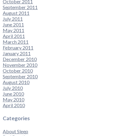
October 2011
September 2011
August 2011
July 2011
June 2011
May 2011
April 2011
March 2011
February 2011
January 2011
December 2010
November 2010
October 2010
September 2010
August 2010
July 2010
June 2010
May 2010
April 2010
Categories
About Sleep