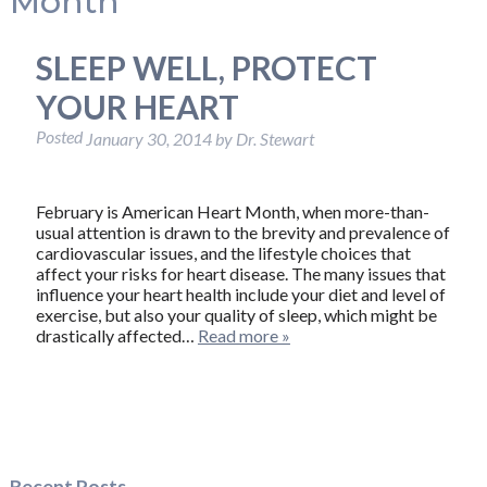
Month
SLEEP WELL, PROTECT
YOUR HEART
Posted
January 30, 2014
by
Dr. Stewart
February is American Heart Month, when more-than-
usual attention is drawn to the brevity and prevalence of
cardiovascular issues, and the lifestyle choices that
affect your risks for heart disease. The many issues that
influence your heart health include your diet and level of
exercise, but also your quality of sleep, which might be
drastically affected…
Read more »
Recent Posts