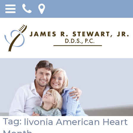
Tag:
livonia American Heart