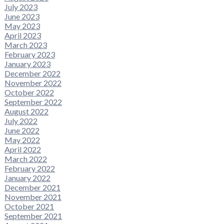
July 2023
June 2023
May 2023
April 2023
March 2023
February 2023
January 2023
December 2022
November 2022
October 2022
September 2022
August 2022
July 2022
June 2022
May 2022
April 2022
March 2022
February 2022
January 2022
December 2021
November 2021
October 2021
September 2021