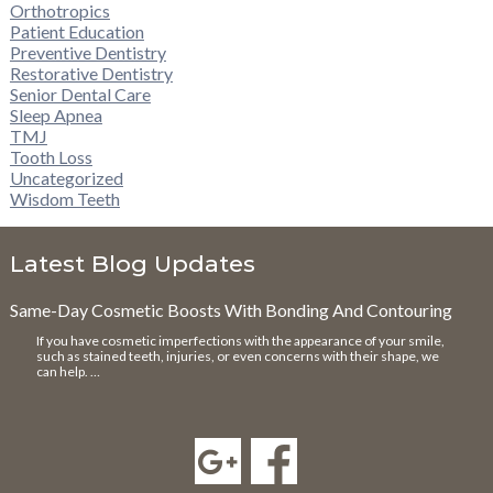
Orthotropics
Patient Education
Preventive Dentistry
Restorative Dentistry
Senior Dental Care
Sleep Apnea
TMJ
Tooth Loss
Uncategorized
Wisdom Teeth
Latest Blog Updates
Same-Day Cosmetic Boosts With Bonding And Contouring
If you have cosmetic imperfections with the appearance of your smile,
such as stained teeth, injuries, or even concerns with their shape, we
can help. …