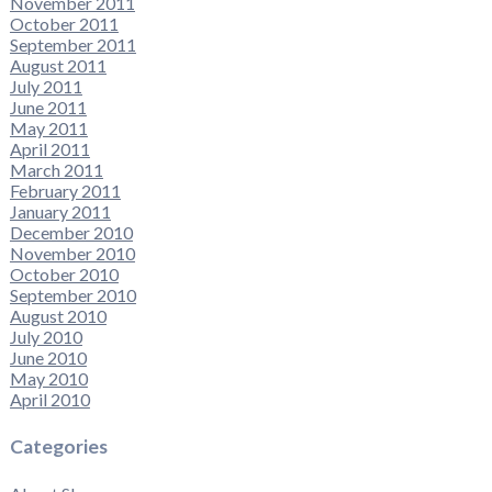
November 2011
October 2011
September 2011
August 2011
July 2011
June 2011
May 2011
April 2011
March 2011
February 2011
January 2011
December 2010
November 2010
October 2010
September 2010
August 2010
July 2010
June 2010
May 2010
April 2010
Categories