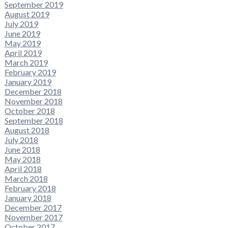
September 2019
August 2019
July 2019
June 2019
May 2019
April 2019
March 2019
February 2019
January 2019
December 2018
November 2018
October 2018
September 2018
August 2018
July 2018
June 2018
May 2018
April 2018
March 2018
February 2018
January 2018
December 2017
November 2017
October 2017