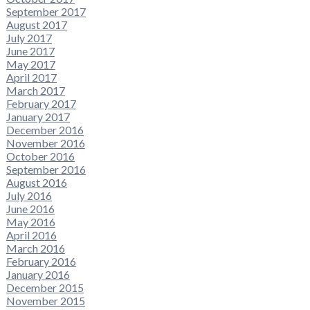
September 2017
August 2017
July 2017
June 2017
May 2017
April 2017
March 2017
February 2017
January 2017
December 2016
November 2016
October 2016
September 2016
August 2016
July 2016
June 2016
May 2016
April 2016
March 2016
February 2016
January 2016
December 2015
November 2015