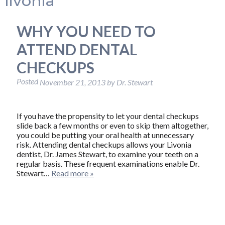
livonia
WHY YOU NEED TO
ATTEND DENTAL
CHECKUPS
Posted
November 21, 2013
by
Dr. Stewart
If you have the propensity to let your dental checkups
slide back a few months or even to skip them altogether,
you could be putting your oral health at unnecessary
risk. Attending dental checkups allows your Livonia
dentist, Dr. James Stewart, to examine your teeth on a
regular basis. These frequent examinations enable Dr.
Stewart…
Read more »