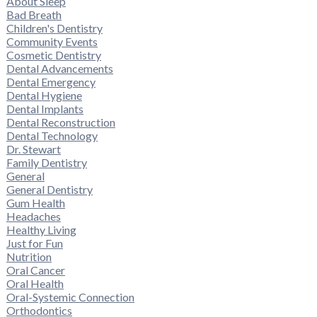
About Sleep
Bad Breath
Children's Dentistry
Community Events
Cosmetic Dentistry
Dental Advancements
Dental Emergency
Dental Hygiene
Dental Implants
Dental Reconstruction
Dental Technology
Dr. Stewart
Family Dentistry
General
General Dentistry
Gum Health
Headaches
Healthy Living
Just for Fun
Nutrition
Oral Cancer
Oral Health
Oral-Systemic Connection
Orthodontics