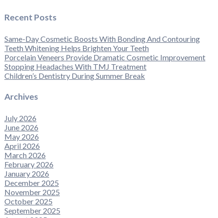
Recent Posts
Same-Day Cosmetic Boosts With Bonding And Contouring
Teeth Whitening Helps Brighten Your Teeth
Porcelain Veneers Provide Dramatic Cosmetic Improvement
Stopping Headaches With TMJ Treatment
Children’s Dentistry During Summer Break
Archives
July 2026
June 2026
May 2026
April 2026
March 2026
February 2026
January 2026
December 2025
November 2025
October 2025
September 2025