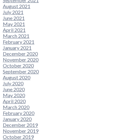
September 2021
August 2021
July 2021
June 2021
May 2021
April 2021
March 2021
February 2021
January 2021
December 2020
November 2020
October 2020
September 2020
August 2020
July 2020
June 2020
May 2020
April 2020
March 2020
February 2020
January 2020
December 2019
November 2019
October 2019