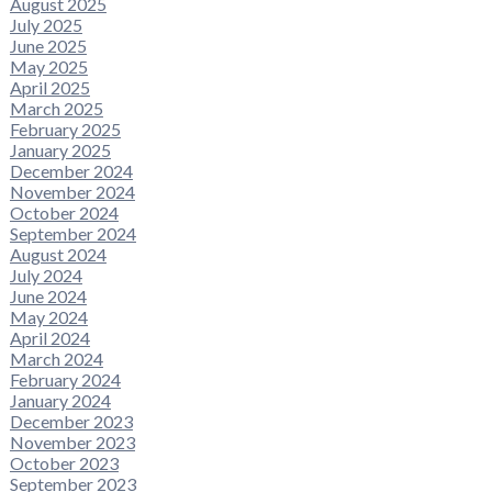
August 2025
July 2025
June 2025
May 2025
April 2025
March 2025
February 2025
January 2025
December 2024
November 2024
October 2024
September 2024
August 2024
July 2024
June 2024
May 2024
April 2024
March 2024
February 2024
January 2024
December 2023
November 2023
October 2023
September 2023