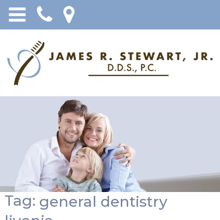
Tag:
general dentistry