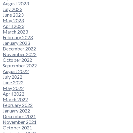
August 2023
July 2023
June 2023
May 2023
April 2023
March 2023
February 2023
January 2023
December 2022
November 2022
October 2022
September 2022
August 2022
July 2022
June 2022
May 2022
April 2022
March 2022
February 2022
January 2022
December 2021
November 2021
October 2021