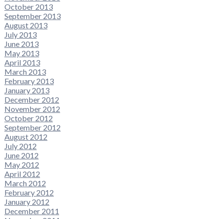
October 2013
September 2013
August 2013
July 2013
June 2013
May 2013
April 2013
March 2013
February 2013
January 2013
December 2012
November 2012
October 2012
September 2012
August 2012
July 2012
June 2012
May 2012
April 2012
March 2012
February 2012
January 2012
December 2011