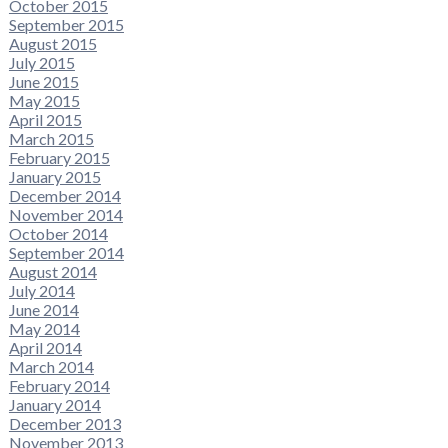
October 2015
September 2015
August 2015
July 2015
June 2015
May 2015
April 2015
March 2015
February 2015
January 2015
December 2014
November 2014
October 2014
September 2014
August 2014
July 2014
June 2014
May 2014
April 2014
March 2014
February 2014
January 2014
December 2013
November 2013