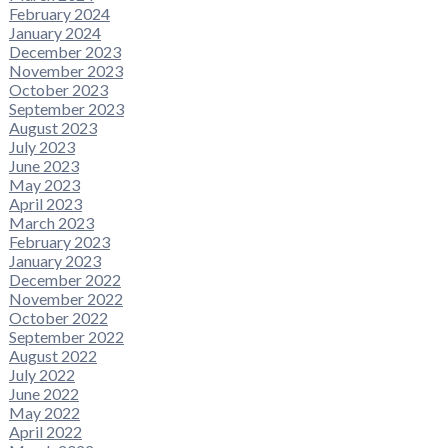
February 2024
January 2024
December 2023
November 2023
October 2023
September 2023
August 2023
July 2023
June 2023
May 2023
April 2023
March 2023
February 2023
January 2023
December 2022
November 2022
October 2022
September 2022
August 2022
July 2022
June 2022
May 2022
April 2022