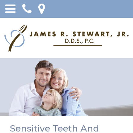
Sensitive Teeth And