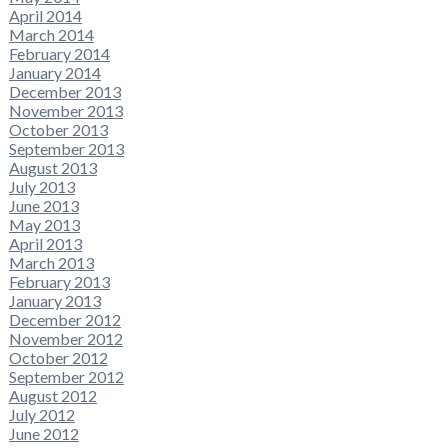
April 2014
March 2014
February 2014
January 2014
December 2013
November 2013
October 2013
September 2013
August 2013
July 2013
June 2013
May 2013
April 2013
March 2013
February 2013
January 2013
December 2012
November 2012
October 2012
September 2012
August 2012
July 2012
June 2012