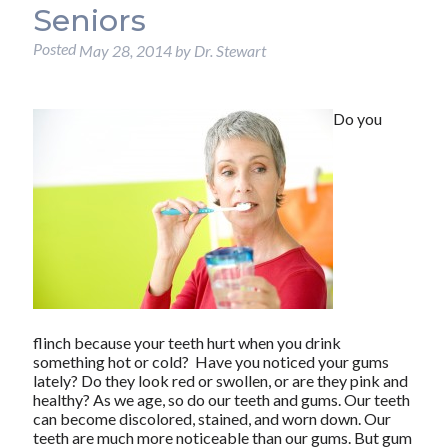
Seniors
Posted
May 28, 2014
by
Dr. Stewart
Do you
flinch because your teeth hurt when you drink
something hot or cold? Have you noticed your gums
lately? Do they look red or swollen, or are they pink and
healthy? As we age, so do our teeth and gums. Our teeth
can become discolored, stained, and worn down. Our
teeth are much more noticeable than our gums. But gum