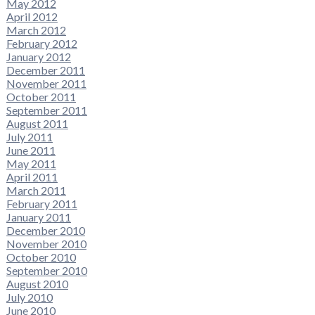
May 2012
April 2012
March 2012
February 2012
January 2012
December 2011
November 2011
October 2011
September 2011
August 2011
July 2011
June 2011
May 2011
April 2011
March 2011
February 2011
January 2011
December 2010
November 2010
October 2010
September 2010
August 2010
July 2010
June 2010