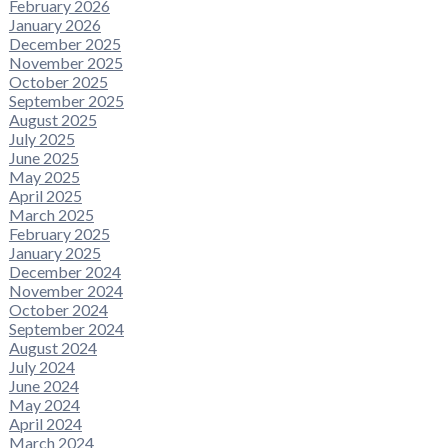
February 2026
January 2026
December 2025
November 2025
October 2025
September 2025
August 2025
July 2025
June 2025
May 2025
April 2025
March 2025
February 2025
January 2025
December 2024
November 2024
October 2024
September 2024
August 2024
July 2024
June 2024
May 2024
April 2024
March 2024