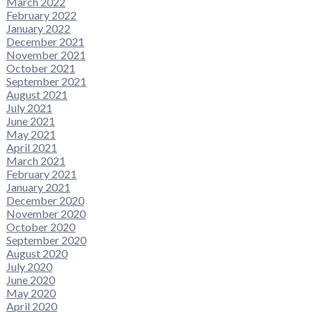
March 2022
February 2022
January 2022
December 2021
November 2021
October 2021
September 2021
August 2021
July 2021
June 2021
May 2021
April 2021
March 2021
February 2021
January 2021
December 2020
November 2020
October 2020
September 2020
August 2020
July 2020
June 2020
May 2020
April 2020