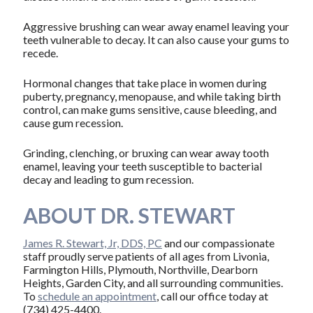
Aggressive brushing can wear away enamel leaving your
teeth vulnerable to decay. It can also cause your gums to
recede.
Hormonal changes that take place in women during
puberty, pregnancy, menopause, and while taking birth
control, can make gums sensitive, cause bleeding, and
cause gum recession.
Grinding, clenching, or bruxing can wear away tooth
enamel, leaving your teeth susceptible to bacterial
decay and leading to gum recession.
ABOUT DR. STEWART
James R. Stewart, Jr, DDS, PC
and our compassionate
staff proudly serve patients of all ages from Livonia,
Farmington Hills, Plymouth, Northville, Dearborn
Heights, Garden City, and all surrounding communities.
To
schedule an appointment
, call our office today at
(734) 425-4400.