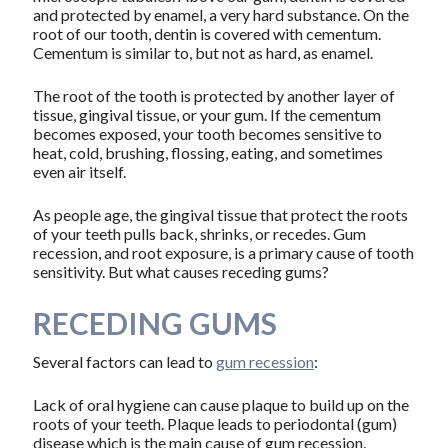
and protected by enamel, a very hard substance. On the
root of our tooth, dentin is covered with cementum.
Cementum is similar to, but not as hard, as enamel.
The root of the tooth is protected by another layer of
tissue, gingival tissue, or your gum. If the cementum
becomes exposed, your tooth becomes sensitive to
heat, cold, brushing, flossing, eating, and sometimes
even air itself.
As people age, the gingival tissue that protect the roots
of your teeth pulls back, shrinks, or recedes. Gum
recession, and root exposure, is a primary cause of tooth
sensitivity. But what causes receding gums?
RECEDING GUMS
Several factors can lead to
gum recession
:
Lack of oral hygiene can cause plaque to build up on the
roots of your teeth. Plaque leads to periodontal (gum)
disease which is the main cause of gum recession.