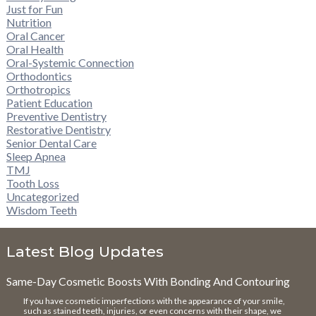
Just for Fun
Nutrition
Oral Cancer
Oral Health
Oral-Systemic Connection
Orthodontics
Orthotropics
Patient Education
Preventive Dentistry
Restorative Dentistry
Senior Dental Care
Sleep Apnea
TMJ
Tooth Loss
Uncategorized
Wisdom Teeth
Latest Blog Updates
Same-Day Cosmetic Boosts With Bonding And Contouring
If you have cosmetic imperfections with the appearance of your smile,
such as stained teeth, injuries, or even concerns with their shape, we