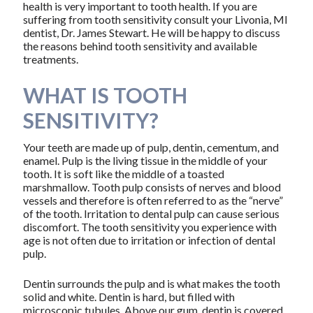
health is very important to tooth health. If you are
suffering from tooth sensitivity consult your Livonia, MI
dentist, Dr. James Stewart. He will be happy to discuss
the reasons behind tooth sensitivity and available
treatments.
WHAT IS TOOTH
SENSITIVITY?
Your teeth are made up of pulp, dentin, cementum, and
enamel. Pulp is the living tissue in the middle of your
tooth. It is soft like the middle of a toasted
marshmallow. Tooth pulp consists of nerves and blood
vessels and therefore is often referred to as the “nerve”
of the tooth. Irritation to dental pulp can cause serious
discomfort. The tooth sensitivity you experience with
age is not often due to irritation or infection of dental
pulp.
Dentin surrounds the pulp and is what makes the tooth
solid and white. Dentin is hard, but filled with
microscopic tubules. Above our gum, dentin is covered