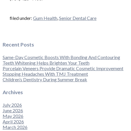
filed under:
Gum Health
,
Senior Dental Care
Recent Posts
Same-Day Cosmetic Boosts With Bonding And Contouring
Teeth Whitening Helps Brighten Your Teeth
Porcelain Veneers Provide Dramatic Cosmetic Improvement
Stopping Headaches With TMJ Treatment
Children’s Dentistry During Summer Break
Archives
July 2026
June 2026
May 2026
April 2026
March 2026