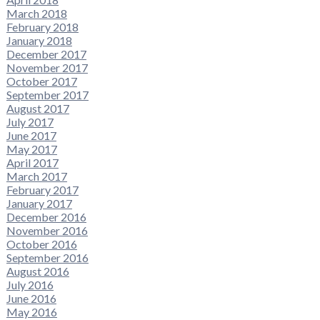
March 2018
February 2018
January 2018
December 2017
November 2017
October 2017
September 2017
August 2017
July 2017
June 2017
May 2017
April 2017
March 2017
February 2017
January 2017
December 2016
November 2016
October 2016
September 2016
August 2016
July 2016
June 2016
May 2016