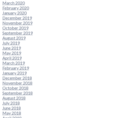
March 2020
February 2020
January 2020
December 2019
November 2019
October 2019
September 2019
August 2019
July 2019
June 2019
May 2019
April 2019
March 2019
February 2019
January 2019
December 2018
November 2018
October 2018
September 2018
August 2018
July 2018
June 2018
May 2018
April 2018