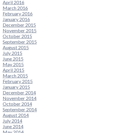
April 2016
March 2016
February 2016
January 2016
December 2015
November 2015
October 2015
September 2015
August 2015
July 2015
June 2015
May 2015
April 2015
March 2015
February 2015
January 2015
December 2014
November 2014
October 2014
September 2014
August 2014
July 2014
June 2014
May 2014