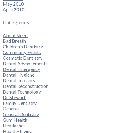
May 2010
April 2010
Categories
About Sleep
Bad Breath
Children's Dentistry
Community Events
Cosmetic Dentistry
Dental Advancements
Dental Emergency
Dental Hygiene
Dental Implants
Dental Reconstruction
Dental Technology
Dr. Stewart
Family Dentistry
General
General Dentistry
Gum Health
Headaches
Healthy Living