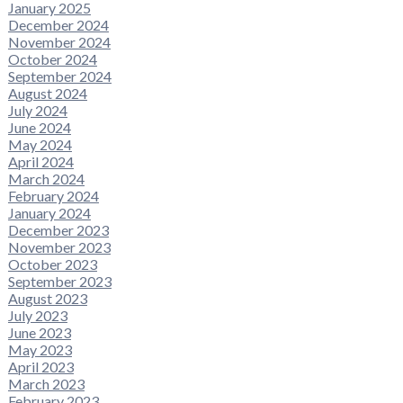
January 2025
December 2024
November 2024
October 2024
September 2024
August 2024
July 2024
June 2024
May 2024
April 2024
March 2024
February 2024
January 2024
December 2023
November 2023
October 2023
September 2023
August 2023
July 2023
June 2023
May 2023
April 2023
March 2023
February 2023