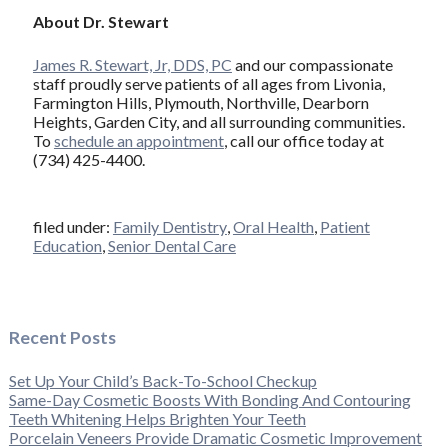
About Dr. Stewart
James R. Stewart, Jr, DDS, PC
and our compassionate
staff proudly serve patients of all ages from Livonia,
Farmington Hills, Plymouth, Northville, Dearborn
Heights, Garden City, and all surrounding communities.
To
schedule an appointment
, call our office today at
(734) 425-4400.
filed under:
Family Dentistry
,
Oral Health
,
Patient
Education
,
Senior Dental Care
Recent Posts
Set Up Your Child’s Back-To-School Checkup
Same-Day Cosmetic Boosts With Bonding And Contouring
Teeth Whitening Helps Brighten Your Teeth
Porcelain Veneers Provide Dramatic Cosmetic Improvement