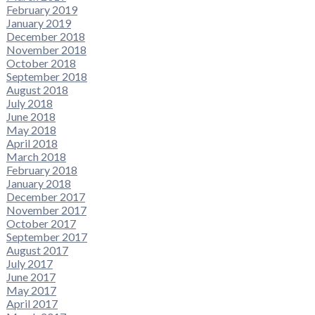
February 2019
January 2019
December 2018
November 2018
October 2018
September 2018
August 2018
July 2018
June 2018
May 2018
April 2018
March 2018
February 2018
January 2018
December 2017
November 2017
October 2017
September 2017
August 2017
July 2017
June 2017
May 2017
April 2017