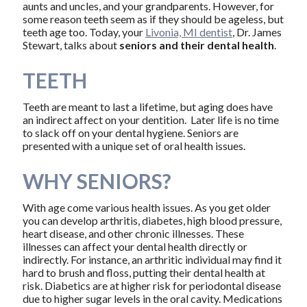
aunts and uncles, and your grandparents. However, for
some reason teeth seem as if they should be ageless, but
teeth age too. Today, your
Livonia, MI dentist
, Dr. James
Stewart, talks about
seniors and their dental health
.
TEETH
Teeth are meant to last a lifetime, but aging does have
an indirect affect on your dentition. Later life is no time
to slack off on your dental hygiene. Seniors are
presented with a unique set of oral health issues.
WHY SENIORS?
With age come various health issues. As you get older
you can develop arthritis, diabetes, high blood pressure,
heart disease, and other chronic illnesses. These
illnesses can affect your dental health directly or
indirectly. For instance, an arthritic individual may find it
hard to brush and floss, putting their dental health at
risk. Diabetics are at higher risk for periodontal disease
due to higher sugar levels in the oral cavity. Medications