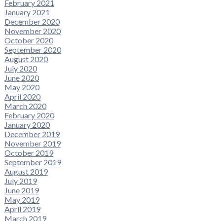
February 2021
January 2021
December 2020
November 2020
October 2020
September 2020
August 2020
July 2020
June 2020
May 2020
April 2020
March 2020
February 2020
January 2020
December 2019
November 2019
October 2019
September 2019
August 2019
July 2019
June 2019
May 2019
April 2019
March 2019