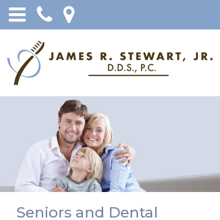
Seniors and Dental