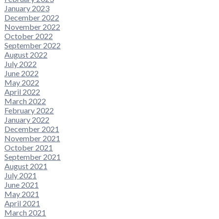
January 2023
December 2022
November 2022
October 2022
September 2022
August 2022
July 2022
June 2022
May 2022
April 2022
March 2022
February 2022
January 2022
December 2021
November 2021
October 2021
September 2021
August 2021
July 2021
June 2021
May 2021
April 2021
March 2021