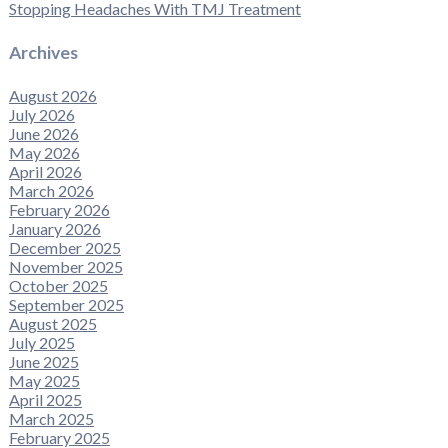
Stopping Headaches With TMJ Treatment
Archives
August 2026
July 2026
June 2026
May 2026
April 2026
March 2026
February 2026
January 2026
December 2025
November 2025
October 2025
September 2025
August 2025
July 2025
June 2025
May 2025
April 2025
March 2025
February 2025