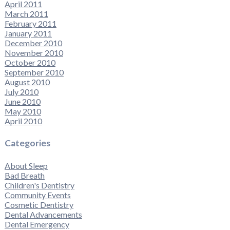
April 2011
March 2011
February 2011
January 2011
December 2010
November 2010
October 2010
September 2010
August 2010
July 2010
June 2010
May 2010
April 2010
Categories
About Sleep
Bad Breath
Children's Dentistry
Community Events
Cosmetic Dentistry
Dental Advancements
Dental Emergency