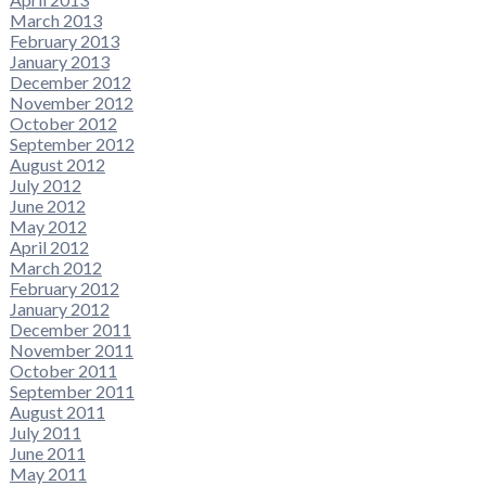
March 2013
February 2013
January 2013
December 2012
November 2012
October 2012
September 2012
August 2012
July 2012
June 2012
May 2012
April 2012
March 2012
February 2012
January 2012
December 2011
November 2011
October 2011
September 2011
August 2011
July 2011
June 2011
May 2011