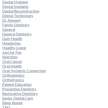
Dental Hygiene
Dental Implants
Dental Reconstruction
Dental Technology
Dr. Stewart
Family Dentistry
General
General Dentistry
Gum Health
Headaches
Healthy Living
Just for Fun
Nutrition
Oral Cancer
Oral Health
Oral-Systemic Connection
Orthodontics
Orthotropics
Patient Education
Preventive Dentistry
Restorative Dentistry
Senior Dental Care
Sleep Apnea
TMJ