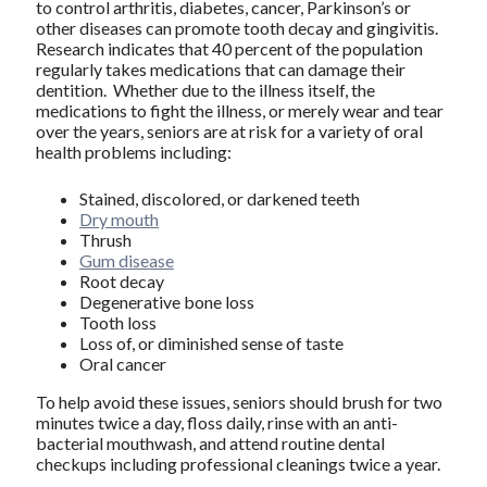
to control arthritis, diabetes, cancer, Parkinson’s or
other diseases can promote tooth decay and gingivitis.
Research indicates that 40 percent of the population
regularly takes medications that can damage their
dentition. Whether due to the illness itself, the
medications to fight the illness, or merely wear and tear
over the years, seniors are at risk for a variety of oral
health problems including:
Stained, discolored, or darkened teeth
Dry mouth
Thrush
Gum disease
Root decay
Degenerative bone loss
Tooth loss
Loss of, or diminished sense of taste
Oral cancer
To help avoid these issues, seniors should brush for two
minutes twice a day, floss daily, rinse with an anti-
bacterial mouthwash, and attend routine dental
checkups including professional cleanings twice a year.