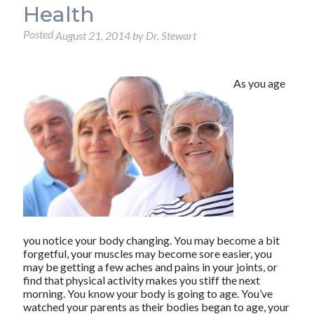
Health
Posted
August 21, 2014
by
Dr. Stewart
As you age
you notice your body changing. You may become a bit
forgetful, your muscles may become sore easier, you
may be getting a few aches and pains in your joints, or
find that physical activity makes you stiff the next
morning. You know your body is going to age. You’ve
watched your parents as their bodies began to age, your