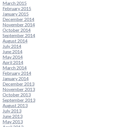
March 2015
February 2015
January 2015
December 2014
November 2014
October 2014
September 2014
August 2014
July 2014
June 2014
May 2014
April 2014
March 2014
February 2014
January 2014
December 2013
November 2013
October 2013
September 2013
August 2013
July 2013
June 2013
May 2013
April 2013