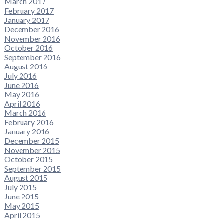
March 2017
February 2017
January 2017
December 2016
November 2016
October 2016
September 2016
August 2016
July 2016
June 2016
May 2016
April 2016
March 2016
February 2016
January 2016
December 2015
November 2015
October 2015
September 2015
August 2015
July 2015
June 2015
May 2015
April 2015