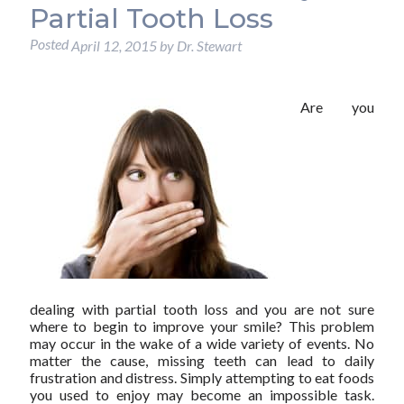
Partial Tooth Loss
Posted
April 12, 2015
by
Dr. Stewart
Are you
dealing with partial tooth loss and you are not sure
where to begin to improve your smile? This problem
may occur in the wake of a wide variety of events. No
matter the cause, missing teeth can lead to daily
frustration and distress. Simply attempting to eat foods
you used to enjoy may become an impossible task.