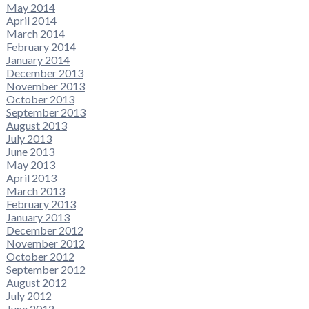
May 2014
April 2014
March 2014
February 2014
January 2014
December 2013
November 2013
October 2013
September 2013
August 2013
July 2013
June 2013
May 2013
April 2013
March 2013
February 2013
January 2013
December 2012
November 2012
October 2012
September 2012
August 2012
July 2012
June 2012