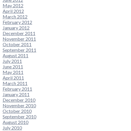
May 2012
April 2012
March 2012
February 2012
January 2012
December 2011
November 2011
October 2011
September 2011
August 2011
July 2011
June 2011
May 2011
April 2011
March 2011
February 2011
January 2011
December 2010
November 2010
October 2010
September 2010
August 2010
July 2010