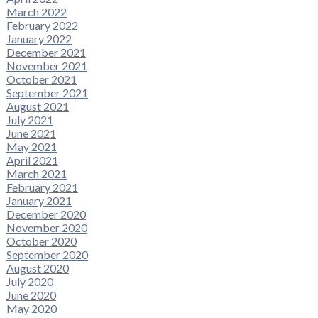
March 2022
February 2022
January 2022
December 2021
November 2021
October 2021
September 2021
August 2021
July 2021
June 2021
May 2021
April 2021
March 2021
February 2021
January 2021
December 2020
November 2020
October 2020
September 2020
August 2020
July 2020
June 2020
May 2020