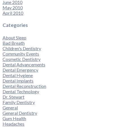
June 2010
May 2010
April 2010
Categories
About Sleep
Bad Breath
Children's Dentistry
Community Events
Cosmetic Dentistry
Dental Advancements
Dental Emergency
Dental Hygiene
Dental Implants
Dental Reconstruction
Dental Technology
Dr. Stewart
Family Dentistry
General
General Dentistry
Gum Health
Headaches