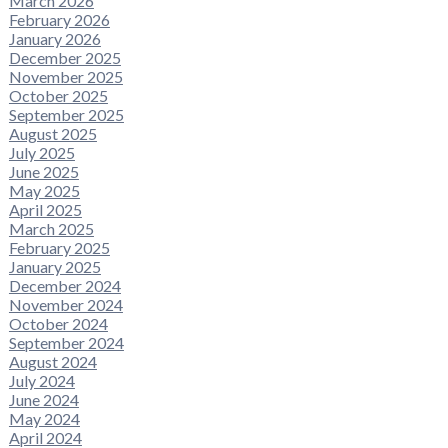
March 2026
February 2026
January 2026
December 2025
November 2025
October 2025
September 2025
August 2025
July 2025
June 2025
May 2025
April 2025
March 2025
February 2025
January 2025
December 2024
November 2024
October 2024
September 2024
August 2024
July 2024
June 2024
May 2024
April 2024