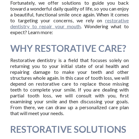
Fortunately, we offer solutions to guide you back
toward a wonderful daily quality of life, so you can enjoy
a beautiful, functional smile once again. When it comes
to targeting your concerns, we rely on
restorative
dentistry to repair your mouth
. Wondering what to
expect? Learn more:
WHY RESTORATIVE CARE?
Restorative dentistry is a field that focuses solely on
returning you to your initial state of oral health and
repairing damage to make your teeth and other
structures whole again. In this case of tooth loss, we will
depend on restorative care to replace those missing
teeth to complete your smile. If you are dealing with
partial tooth loss, we will consult with you, first
examining your smile and then discussing your goals.
From there, we can draw up a personalized care plan
that will meet your needs.
RESTORATIVE SOLUTIONS