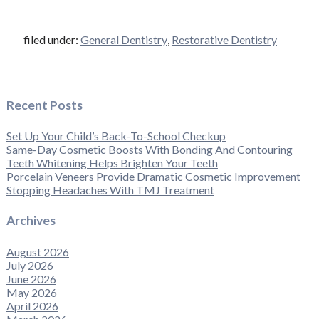
filed under:
General Dentistry
,
Restorative Dentistry
Recent Posts
Set Up Your Child’s Back-To-School Checkup
Same-Day Cosmetic Boosts With Bonding And Contouring
Teeth Whitening Helps Brighten Your Teeth
Porcelain Veneers Provide Dramatic Cosmetic Improvement
Stopping Headaches With TMJ Treatment
Archives
August 2026
July 2026
June 2026
May 2026
April 2026