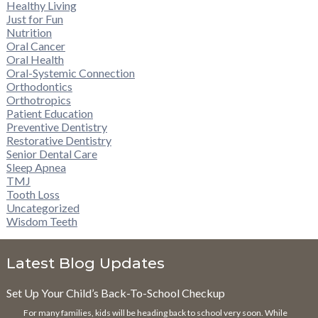
Healthy Living
Just for Fun
Nutrition
Oral Cancer
Oral Health
Oral-Systemic Connection
Orthodontics
Orthotropics
Patient Education
Preventive Dentistry
Restorative Dentistry
Senior Dental Care
Sleep Apnea
TMJ
Tooth Loss
Uncategorized
Wisdom Teeth
Latest Blog Updates
Set Up Your Child’s Back-To-School Checkup
For many families, kids will be heading back to school very soon. While