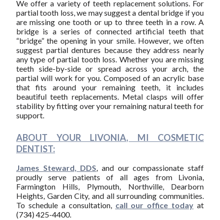
We offer a variety of teeth replacement solutions. For
partial tooth loss, we may suggest a dental bridge if you
are missing one tooth or up to three teeth in a row. A
bridge is a series of connected artificial teeth that
“bridge” the opening in your smile. However, we often
suggest partial dentures because they address nearly
any type of partial tooth loss. Whether you are missing
teeth side-by-side or spread across your arch, the
partial will work for you. Composed of an acrylic base
that fits around your remaining teeth, it includes
beautiful teeth replacements. Metal clasps will offer
stability by fitting over your remaining natural teeth for
support.
ABOUT YOUR LIVONIA, MI COSMETIC
DENTIST:
James Steward, DDS
, and our compassionate staff
proudly serve patients of all ages from Livonia,
Farmington Hills, Plymouth, Northville, Dearborn
Heights, Garden City, and all surrounding communities.
To schedule a consultation,
call our office today
at
(734) 425-4400.