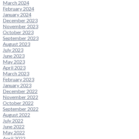
March 2024
February 2024
January 2024
December 2023
November 2023
October 2023
September 2023
August 2023
July 2023
June 2023
May 2023
April 2023
March 2023
February 2023
January 2023
December 2022
November 2022
October 2022
September 2022
August 2022
July 2022
June 2022
May 2022
April 2022