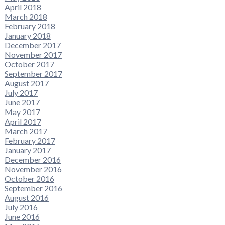
April 2018
March 2018
February 2018
January 2018
December 2017
November 2017
October 2017
September 2017
August 2017
July 2017
June 2017
May 2017
April 2017
March 2017
February 2017
January 2017
December 2016
November 2016
October 2016
September 2016
August 2016
July 2016
June 2016