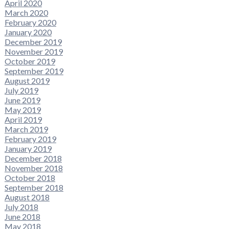
April 2020
March 2020
February 2020
January 2020
December 2019
November 2019
October 2019
September 2019
August 2019
July 2019
June 2019
May 2019
April 2019
March 2019
February 2019
January 2019
December 2018
November 2018
October 2018
September 2018
August 2018
July 2018
June 2018
May 2018