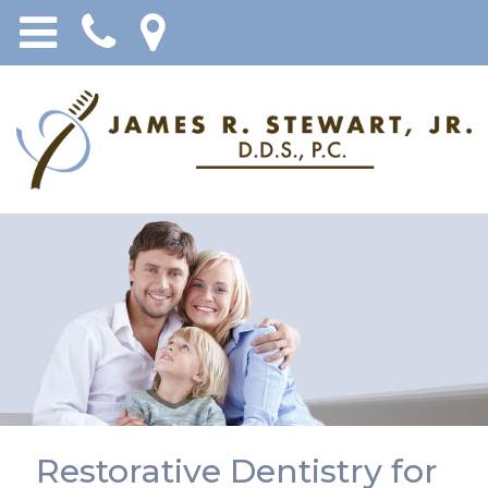
Restorative Dentistry for