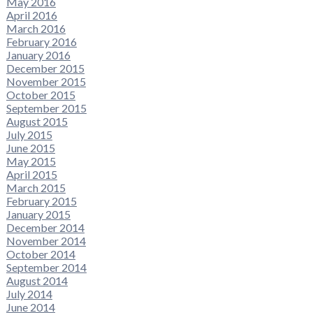
May 2016
April 2016
March 2016
February 2016
January 2016
December 2015
November 2015
October 2015
September 2015
August 2015
July 2015
June 2015
May 2015
April 2015
March 2015
February 2015
January 2015
December 2014
November 2014
October 2014
September 2014
August 2014
July 2014
June 2014