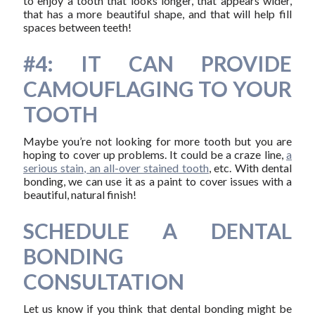
to enjoy a tooth that looks longer, that appears wider,
that has a more beautiful shape, and that will help fill
spaces between teeth!
#4: IT CAN PROVIDE
CAMOUFLAGING TO YOUR
TOOTH
Maybe you’re not looking for more tooth but you are
hoping to cover up problems. It could be a craze line,
a
serious stain, an all-over stained tooth
, etc. With dental
bonding, we can use it as a paint to cover issues with a
beautiful, natural finish!
SCHEDULE A DENTAL
BONDING
CONSULTATION
Let us know if you think that dental bonding might be