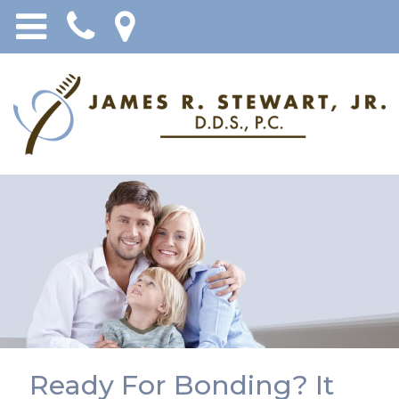
Ready For Bonding? It