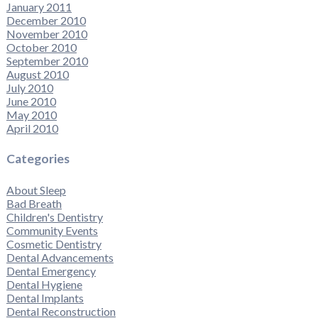
January 2011
December 2010
November 2010
October 2010
September 2010
August 2010
July 2010
June 2010
May 2010
April 2010
Categories
About Sleep
Bad Breath
Children's Dentistry
Community Events
Cosmetic Dentistry
Dental Advancements
Dental Emergency
Dental Hygiene
Dental Implants
Dental Reconstruction