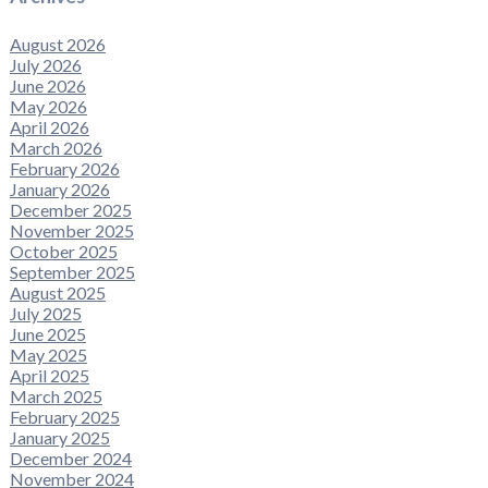
August 2026
July 2026
June 2026
May 2026
April 2026
March 2026
February 2026
January 2026
December 2025
November 2025
October 2025
September 2025
August 2025
July 2025
June 2025
May 2025
April 2025
March 2025
February 2025
January 2025
December 2024
November 2024