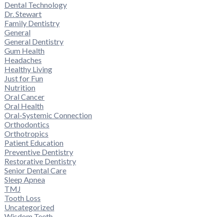
Dental Technology
Dr. Stewart
Family Dentistry
General
General Dentistry
Gum Health
Headaches
Healthy Living
Just for Fun
Nutrition
Oral Cancer
Oral Health
Oral-Systemic Connection
Orthodontics
Orthotropics
Patient Education
Preventive Dentistry
Restorative Dentistry
Senior Dental Care
Sleep Apnea
TMJ
Tooth Loss
Uncategorized
Wisdom Teeth