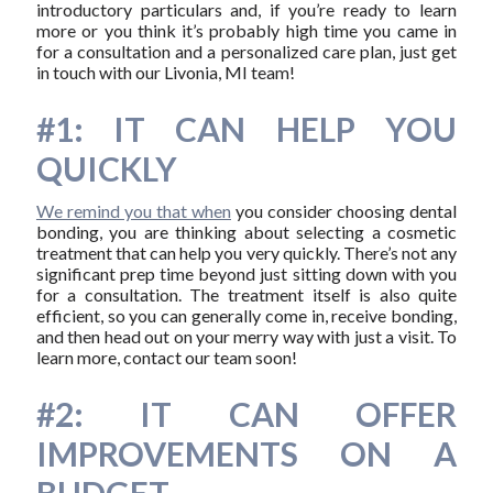
introductory particulars and, if you’re ready to learn
more or you think it’s probably high time you came in
for a consultation and a personalized care plan, just get
in touch with our Livonia, MI team!
#1: IT CAN HELP YOU
QUICKLY
We remind you that when
you consider choosing dental
bonding, you are thinking about selecting a cosmetic
treatment that can help you very quickly. There’s not any
significant prep time beyond just sitting down with you
for a consultation. The treatment itself is also quite
efficient, so you can generally come in, receive bonding,
and then head out on your merry way with just a visit. To
learn more, contact our team soon!
#2: IT CAN OFFER
IMPROVEMENTS ON A