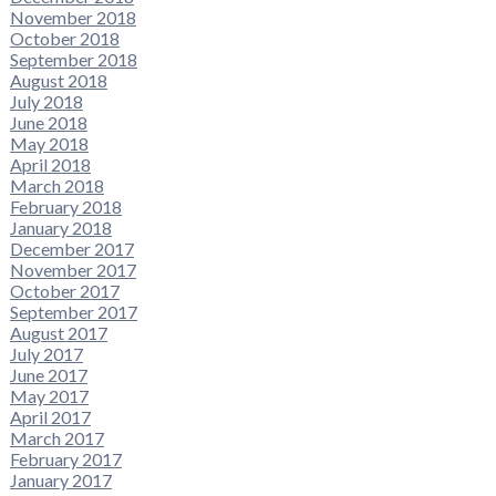
November 2018
October 2018
September 2018
August 2018
July 2018
June 2018
May 2018
April 2018
March 2018
February 2018
January 2018
December 2017
November 2017
October 2017
September 2017
August 2017
July 2017
June 2017
May 2017
April 2017
March 2017
February 2017
January 2017