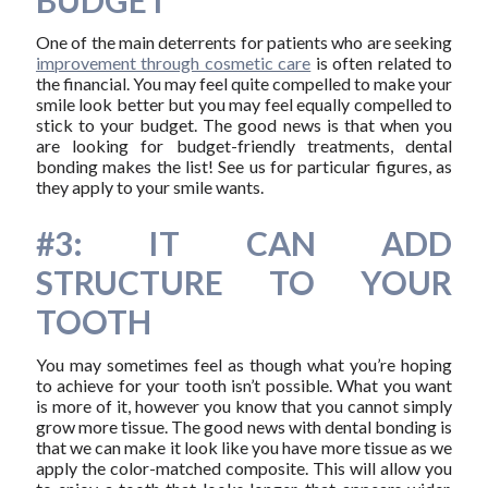
BUDGET
One of the main deterrents for patients who are seeking
improvement through cosmetic care
is often related to
the financial. You may feel quite compelled to make your
smile look better but you may feel equally compelled to
stick to your budget. The good news is that when you
are looking for budget-friendly treatments, dental
bonding makes the list! See us for particular figures, as
they apply to your smile wants.
#3: IT CAN ADD
STRUCTURE TO YOUR
TOOTH
You may sometimes feel as though what you’re hoping
to achieve for your tooth isn’t possible. What you want
is more of it, however you know that you cannot simply
grow more tissue. The good news with dental bonding is
that we can make it look like you have more tissue as we
apply the color-matched composite. This will allow you