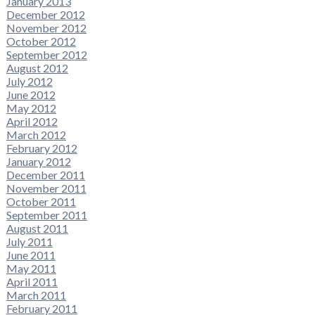
January 2013
December 2012
November 2012
October 2012
September 2012
August 2012
July 2012
June 2012
May 2012
April 2012
March 2012
February 2012
January 2012
December 2011
November 2011
October 2011
September 2011
August 2011
July 2011
June 2011
May 2011
April 2011
March 2011
February 2011