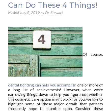
Can Do These 4 Things!
Posted
July 8, 2019
by
Dr. Stewart
Of course,
dental bonding can help you accomplish
one or more of
a long list of achievements! However, when we’re
narrowing things down to help you figure out whether
this cosmetic care option might work for you, we like to
highlight some of those major details that patients
frequently hope to stumble upon. Consider these