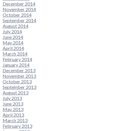
December 2014
November 2014
October 2014
September 2014
August 2014
July 2014
June 2014
May 2014
April 2014
March 2014
February 2014
January 2014
December 2013
November 2013
October 2013
September 2013
August 2013
July 2013
June 2013
May 2013
April 2013
March 2013
February 2013