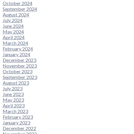
October 2024
September 2024
August 2024
July 2024
June 2024
May 2024
April 2024
March 2024
February 2024
January 2024
December 2023
November 2023
October 2023
September 2023
August 2023
July 2023
June 2023
May 2023
April 2023
March 2023
February 2023
January 2023
December 2022
November 2022