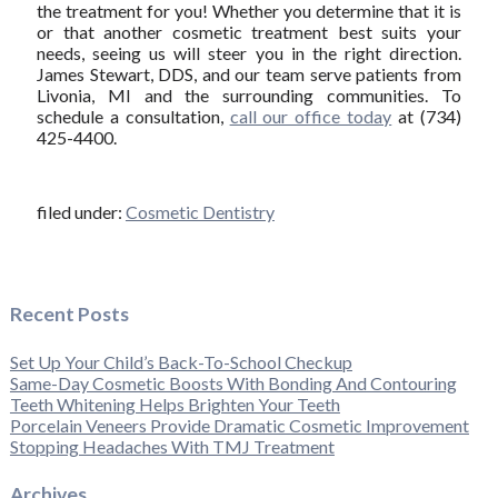
the treatment for you! Whether you determine that it is
or that another cosmetic treatment best suits your
needs, seeing us will steer you in the right direction.
James Stewart, DDS, and our team serve patients from
Livonia, MI and the surrounding communities. To
schedule a consultation,
call our office today
at (734)
425-4400.
filed under:
Cosmetic Dentistry
Recent Posts
Set Up Your Child’s Back-To-School Checkup
Same-Day Cosmetic Boosts With Bonding And Contouring
Teeth Whitening Helps Brighten Your Teeth
Porcelain Veneers Provide Dramatic Cosmetic Improvement
Stopping Headaches With TMJ Treatment
Archives