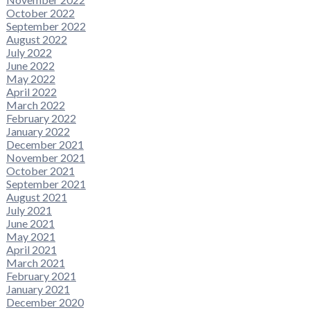
October 2022
September 2022
August 2022
July 2022
June 2022
May 2022
April 2022
March 2022
February 2022
January 2022
December 2021
November 2021
October 2021
September 2021
August 2021
July 2021
June 2021
May 2021
April 2021
March 2021
February 2021
January 2021
December 2020