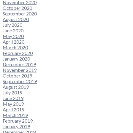
November 2020
October 2020
September 2020
August 2020
July 2020
June 2020
May 2020
April 2020
March 2020
February 2020
January 2020
December 2019
November 2019
October 2019
September 2019
August 2019
July 2019
June 2019
May 2019
April 2019
March 2019
February 2019
January 2019
December 2018