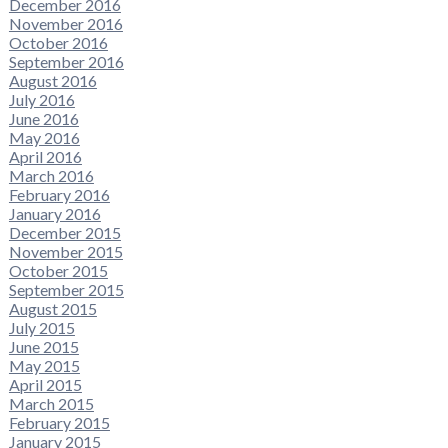
December 2016
November 2016
October 2016
September 2016
August 2016
July 2016
June 2016
May 2016
April 2016
March 2016
February 2016
January 2016
December 2015
November 2015
October 2015
September 2015
August 2015
July 2015
June 2015
May 2015
April 2015
March 2015
February 2015
January 2015