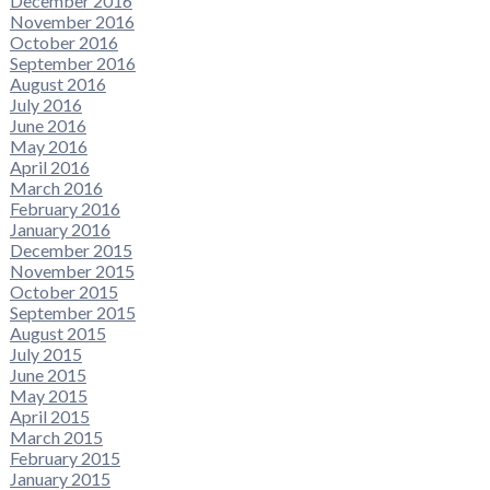
December 2016
November 2016
October 2016
September 2016
August 2016
July 2016
June 2016
May 2016
April 2016
March 2016
February 2016
January 2016
December 2015
November 2015
October 2015
September 2015
August 2015
July 2015
June 2015
May 2015
April 2015
March 2015
February 2015
January 2015