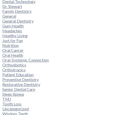
Dental Technology
Dr. Stewart
Family Dentistry
General
General Dentistry
Gum Health
Headaches
Healthy Living
Just for Fun
Nutrition
Oral Cancer
Oral Health
Oral-Systemic Connection
Orthodontics
Orthotropics
Patient Education
Preventive Dentistry
Restorative Dentistry
Senior Dental Care
Sleep Apnea
TMJ
Tooth Loss
Uncategorized
Wisdom Teeth