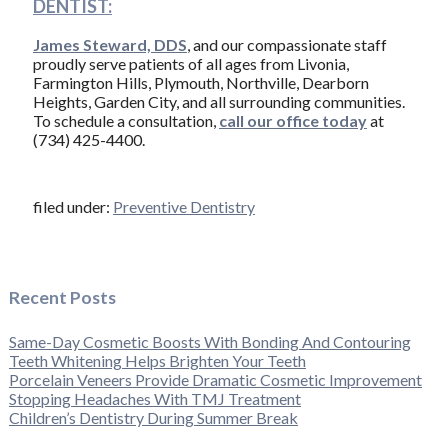
DENTIST:
James Steward, DDS
, and our compassionate staff
proudly serve patients of all ages from Livonia,
Farmington Hills, Plymouth, Northville, Dearborn
Heights, Garden City, and all surrounding communities.
To schedule a consultation,
call our office today
at
(734) 425-4400.
filed under:
Preventive Dentistry
Recent Posts
Same-Day Cosmetic Boosts With Bonding And Contouring
Teeth Whitening Helps Brighten Your Teeth
Porcelain Veneers Provide Dramatic Cosmetic Improvement
Stopping Headaches With TMJ Treatment
Children’s Dentistry During Summer Break