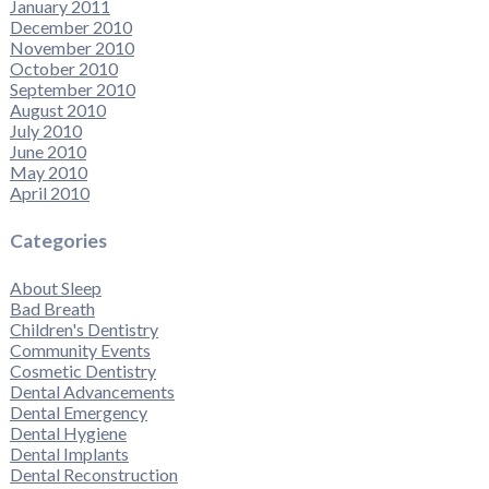
January 2011
December 2010
November 2010
October 2010
September 2010
August 2010
July 2010
June 2010
May 2010
April 2010
Categories
About Sleep
Bad Breath
Children's Dentistry
Community Events
Cosmetic Dentistry
Dental Advancements
Dental Emergency
Dental Hygiene
Dental Implants
Dental Reconstruction