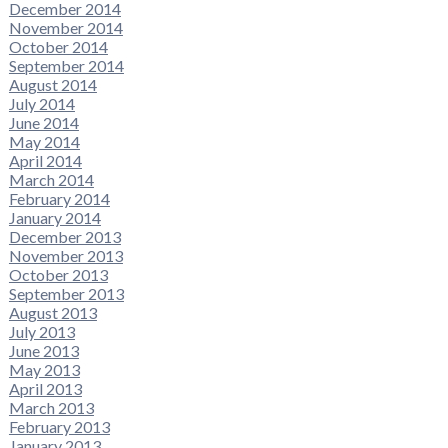
December 2014
November 2014
October 2014
September 2014
August 2014
July 2014
June 2014
May 2014
April 2014
March 2014
February 2014
January 2014
December 2013
November 2013
October 2013
September 2013
August 2013
July 2013
June 2013
May 2013
April 2013
March 2013
February 2013
January 2013