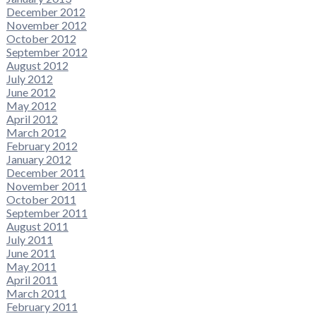
December 2012
November 2012
October 2012
September 2012
August 2012
July 2012
June 2012
May 2012
April 2012
March 2012
February 2012
January 2012
December 2011
November 2011
October 2011
September 2011
August 2011
July 2011
June 2011
May 2011
April 2011
March 2011
February 2011