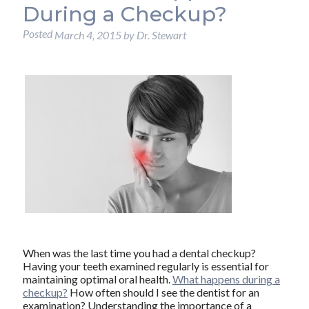
During a Checkup?
Posted
March 4, 2015
by
Dr. Stewart
When was the last time you had a dental checkup?
Having your teeth examined regularly is essential for
maintaining optimal oral health.
What happens during a
checkup?
How often should I see the dentist for an
examination? Understanding the importance of a