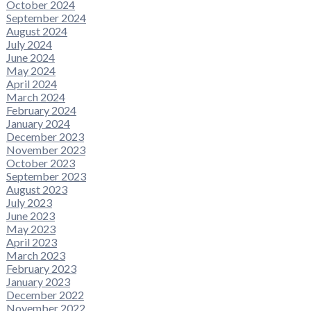
October 2024
September 2024
August 2024
July 2024
June 2024
May 2024
April 2024
March 2024
February 2024
January 2024
December 2023
November 2023
October 2023
September 2023
August 2023
July 2023
June 2023
May 2023
April 2023
March 2023
February 2023
January 2023
December 2022
November 2022