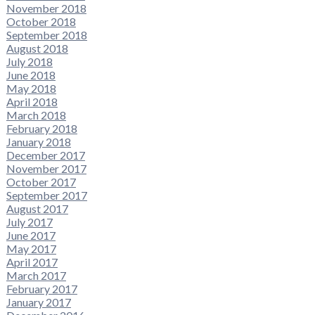
November 2018
October 2018
September 2018
August 2018
July 2018
June 2018
May 2018
April 2018
March 2018
February 2018
January 2018
December 2017
November 2017
October 2017
September 2017
August 2017
July 2017
June 2017
May 2017
April 2017
March 2017
February 2017
January 2017