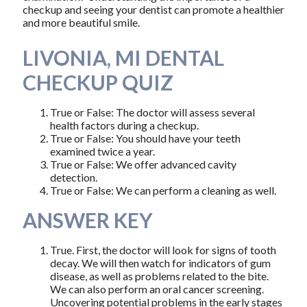
checkup and seeing your dentist can promote a healthier
and more beautiful smile.
LIVONIA, MI DENTAL
CHECKUP QUIZ
True or False: The doctor will assess several
health factors during a checkup.
True or False: You should have your teeth
examined twice a year.
True or False: We offer advanced cavity
detection.
True or False: We can perform a cleaning as well.
ANSWER KEY
True. First, the doctor will look for signs of tooth
decay. We will then watch for indicators of gum
disease, as well as problems related to the bite.
We can also perform an oral cancer screening.
Uncovering potential problems in the early stages