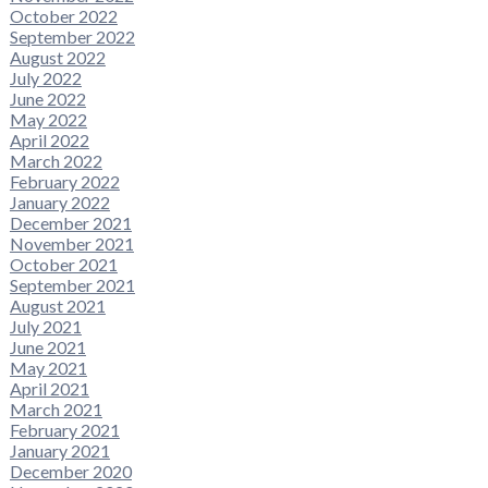
October 2022
September 2022
August 2022
July 2022
June 2022
May 2022
April 2022
March 2022
February 2022
January 2022
December 2021
November 2021
October 2021
September 2021
August 2021
July 2021
June 2021
May 2021
April 2021
March 2021
February 2021
January 2021
December 2020