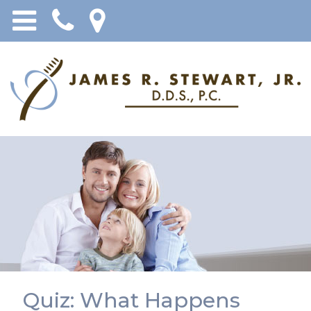
Quiz: What Happens