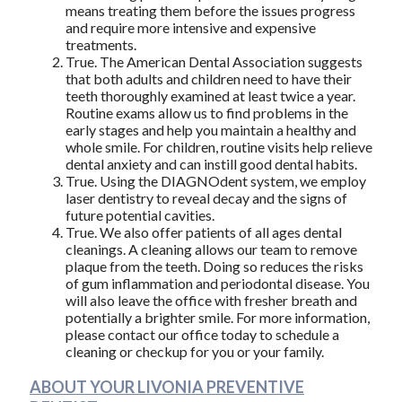
means treating them before the issues progress
and require more intensive and expensive
treatments.
True. The American Dental Association suggests
that both adults and children need to have their
teeth thoroughly examined at least twice a year.
Routine exams allow us to find problems in the
early stages and help you maintain a healthy and
whole smile. For children, routine visits help relieve
dental anxiety and can instill good dental habits.
True. Using the DIAGNOdent system, we employ
laser dentistry to reveal decay and the signs of
future potential cavities.
True. We also offer patients of all ages dental
cleanings. A cleaning allows our team to remove
plaque from the teeth. Doing so reduces the risks
of gum inflammation and periodontal disease. You
will also leave the office with fresher breath and
potentially a brighter smile. For more information,
please contact our office today to schedule a
cleaning or checkup for you or your family.
ABOUT YOUR LIVONIA PREVENTIVE