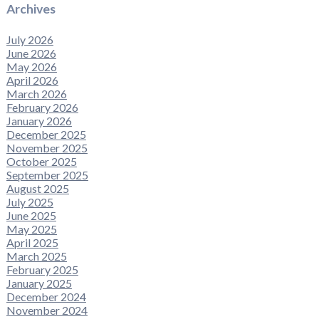
Archives
July 2026
June 2026
May 2026
April 2026
March 2026
February 2026
January 2026
December 2025
November 2025
October 2025
September 2025
August 2025
July 2025
June 2025
May 2025
April 2025
March 2025
February 2025
January 2025
December 2024
November 2024