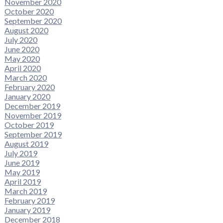
November 2020
October 2020
September 2020
August 2020
July 2020
June 2020
May 2020
April 2020
March 2020
February 2020
January 2020
December 2019
November 2019
October 2019
September 2019
August 2019
July 2019
June 2019
May 2019
April 2019
March 2019
February 2019
January 2019
December 2018