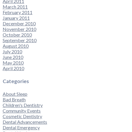
April 2011
March 2011
February 2011
January 2011
December 2010
November 2010
October 2010
September 2010
August 2010
July 2010
June 2010
May 2010
April 2010
Categories
About Sleep
Bad Breath
Children's Dentistry
Community Events
Cosmetic Dentistry
Dental Advancements
Dental Emergency