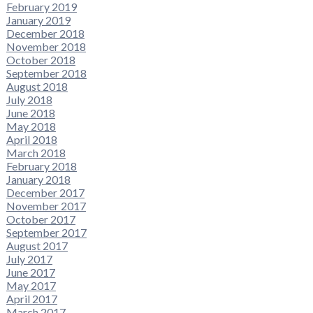
February 2019
January 2019
December 2018
November 2018
October 2018
September 2018
August 2018
July 2018
June 2018
May 2018
April 2018
March 2018
February 2018
January 2018
December 2017
November 2017
October 2017
September 2017
August 2017
July 2017
June 2017
May 2017
April 2017
March 2017