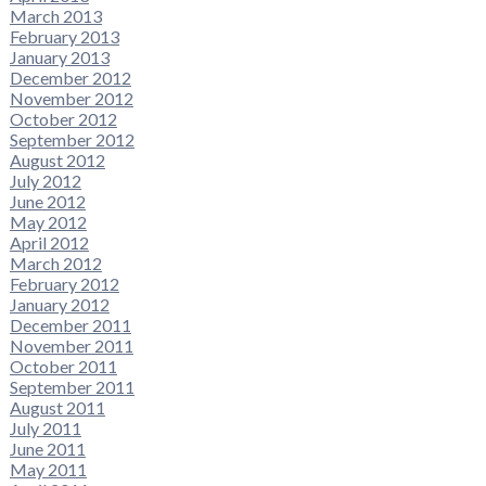
March 2013
February 2013
January 2013
December 2012
November 2012
October 2012
September 2012
August 2012
July 2012
June 2012
May 2012
April 2012
March 2012
February 2012
January 2012
December 2011
November 2011
October 2011
September 2011
August 2011
July 2011
June 2011
May 2011