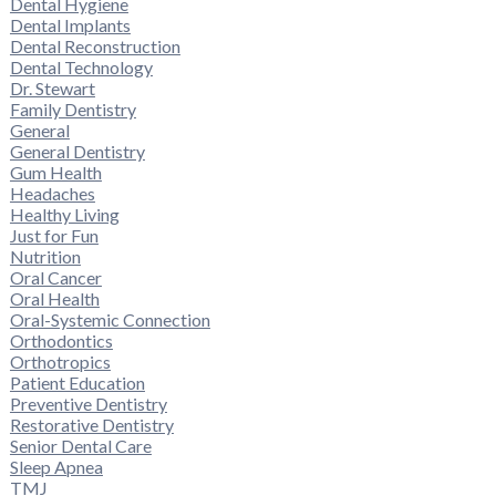
Dental Hygiene
Dental Implants
Dental Reconstruction
Dental Technology
Dr. Stewart
Family Dentistry
General
General Dentistry
Gum Health
Headaches
Healthy Living
Just for Fun
Nutrition
Oral Cancer
Oral Health
Oral-Systemic Connection
Orthodontics
Orthotropics
Patient Education
Preventive Dentistry
Restorative Dentistry
Senior Dental Care
Sleep Apnea
TMJ