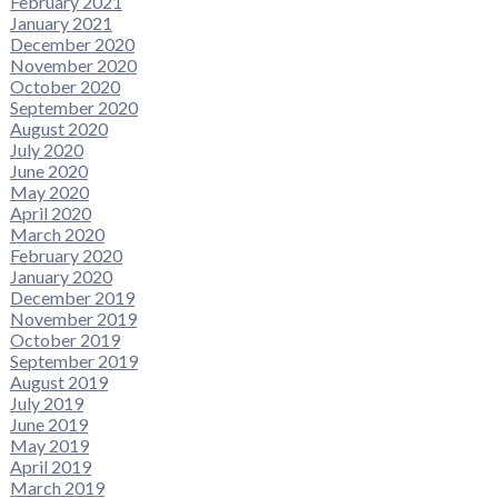
February 2021
January 2021
December 2020
November 2020
October 2020
September 2020
August 2020
July 2020
June 2020
May 2020
April 2020
March 2020
February 2020
January 2020
December 2019
November 2019
October 2019
September 2019
August 2019
July 2019
June 2019
May 2019
April 2019
March 2019