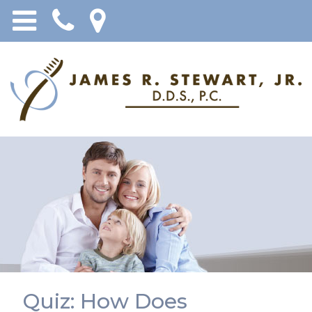
Quiz: How Does