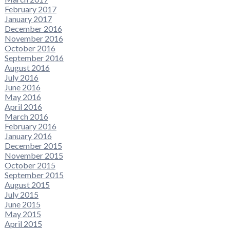
February 2017
January 2017
December 2016
November 2016
October 2016
September 2016
August 2016
July 2016
June 2016
May 2016
April 2016
March 2016
February 2016
January 2016
December 2015
November 2015
October 2015
September 2015
August 2015
July 2015
June 2015
May 2015
April 2015