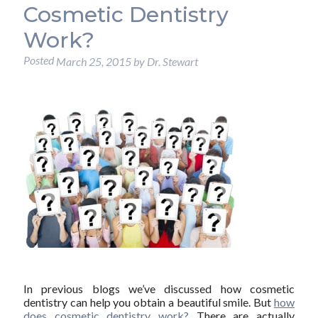
Cosmetic Dentistry
Work?
Posted
March 25, 2015
by
Dr. Stewart
In previous blogs we’ve discussed how cosmetic
dentistry can help you obtain a beautiful smile. But
how
does cosmetic dentistry work?
There are actually