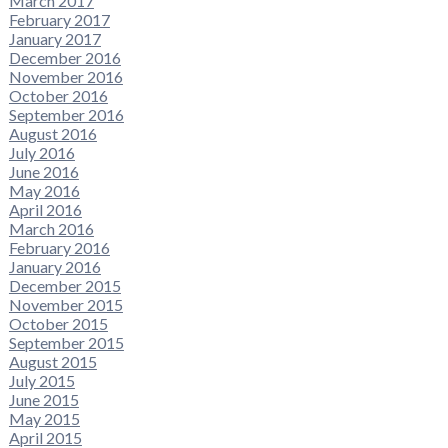
March 2017
February 2017
January 2017
December 2016
November 2016
October 2016
September 2016
August 2016
July 2016
June 2016
May 2016
April 2016
March 2016
February 2016
January 2016
December 2015
November 2015
October 2015
September 2015
August 2015
July 2015
June 2015
May 2015
April 2015