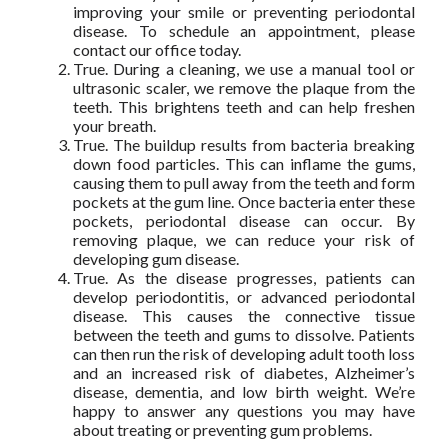
improving your smile or preventing periodontal
disease. To schedule an appointment, please
contact our office today.
True. During a cleaning, we use a manual tool or
ultrasonic scaler, we remove the plaque from the
teeth. This brightens teeth and can help freshen
your breath.
True. The buildup results from bacteria breaking
down food particles. This can inflame the gums,
causing them to pull away from the teeth and form
pockets at the gum line. Once bacteria enter these
pockets, periodontal disease can occur. By
removing plaque, we can reduce your risk of
developing gum disease.
True. As the disease progresses, patients can
develop periodontitis, or advanced periodontal
disease. This causes the connective tissue
between the teeth and gums to dissolve. Patients
can then run the risk of developing adult tooth loss
and an increased risk of diabetes, Alzheimer’s
disease, dementia, and low birth weight. We’re
happy to answer any questions you may have
about treating or preventing gum problems.