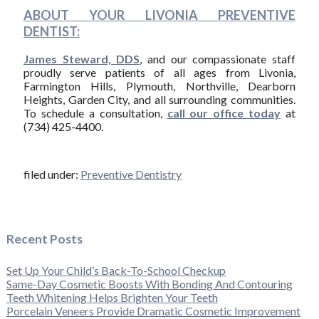
ABOUT YOUR LIVONIA PREVENTIVE
DENTIST:
James Steward, DDS
, and our compassionate staff
proudly serve patients of all ages from Livonia,
Farmington Hills, Plymouth, Northville, Dearborn
Heights, Garden City, and all surrounding communities.
To schedule a consultation,
call our office today
at
(734) 425-4400.
filed under:
Preventive Dentistry
Recent Posts
Set Up Your Child’s Back-To-School Checkup
Same-Day Cosmetic Boosts With Bonding And Contouring
Teeth Whitening Helps Brighten Your Teeth
Porcelain Veneers Provide Dramatic Cosmetic Improvement