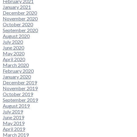
February 2021
January 2021
December 2020
November 2020
October 2020
September 2020
August 2020
July 2020
June 2020
May 2020
April 2020
March 2020
February 2020
January 2020
December 2019
November 2019
October 2019
September 2019
August 2019
July 2019
June 2019
May 2019
April 2019
March 2019