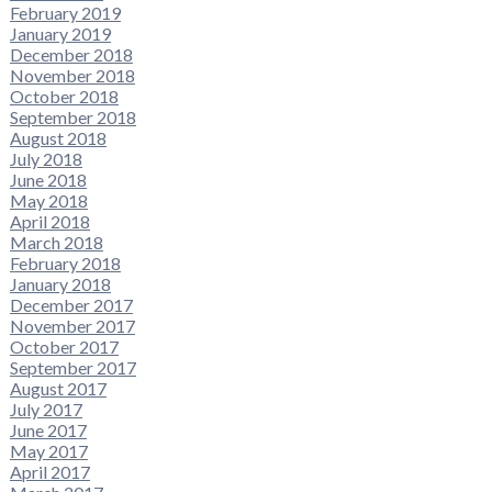
February 2019
January 2019
December 2018
November 2018
October 2018
September 2018
August 2018
July 2018
June 2018
May 2018
April 2018
March 2018
February 2018
January 2018
December 2017
November 2017
October 2017
September 2017
August 2017
July 2017
June 2017
May 2017
April 2017