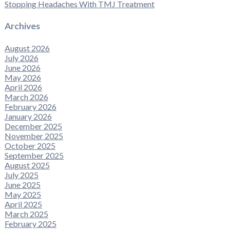
Stopping Headaches With TMJ Treatment
Archives
August 2026
July 2026
June 2026
May 2026
April 2026
March 2026
February 2026
January 2026
December 2025
November 2025
October 2025
September 2025
August 2025
July 2025
June 2025
May 2025
April 2025
March 2025
February 2025