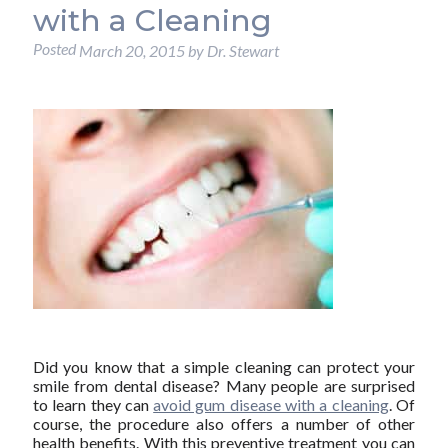
with a Cleaning
Posted
March 20, 2015
by
Dr. Stewart
Did you know that a simple cleaning can protect your
smile from dental disease? Many people are surprised
to learn they can
avoid gum disease with a cleaning
. Of
course, the procedure also offers a number of other
health benefits. With this preventive treatment you can