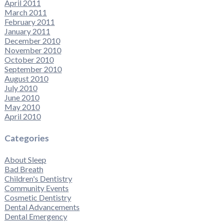
April 2011
March 2011
February 2011
January 2011
December 2010
November 2010
October 2010
September 2010
August 2010
July 2010
June 2010
May 2010
April 2010
Categories
About Sleep
Bad Breath
Children's Dentistry
Community Events
Cosmetic Dentistry
Dental Advancements
Dental Emergency