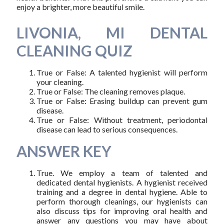
enjoy a brighter, more beautiful smile.
LIVONIA, MI DENTAL
CLEANING QUIZ
True or False: A talented hygienist will perform
your cleaning.
True or False: The cleaning removes plaque.
True or False: Erasing buildup can prevent gum
disease.
True or False: Without treatment, periodontal
disease can lead to serious consequences.
ANSWER KEY
True. We employ a team of talented and
dedicated dental hygienists. A hygienist received
training and a degree in dental hygiene. Able to
perform thorough cleanings, our hygienists can
also discuss tips for improving oral health and
answer any questions you may have about