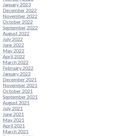
January 2023
December 2022
November 2022
October 2022
September 2022
August 2022
July 2022
June 2022
May 2022
April 2022
March 2022
February 2022
January 2022
December 2021
November 2021
October 2021
September 2021
August 2021
July 2021
June 2021
May 2021
April 2021
March 2021