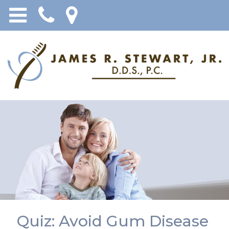
Quiz: Avoid Gum Disease