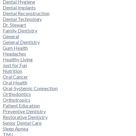
Dental Hygiene
Dental Implants
Dental Reconstruction
Dental Technology
Dr. Stewart
Family Dentistry
General
General Dentistry
Gum Health
Headaches
Healthy Living
Just for Fun
Nutrition
Oral Cancer
Oral Health
Oral-Systemic Connection
Orthodontics
Orthotropics
Patient Education
Preventive Dentistry
Restorative Dentistry
Senior Dental Care
Sleep Apnea
TMJ