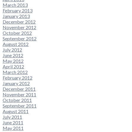
March 2013
February 2013
January 2013
December 2012
November 2012
October 2012
September 2012
August 2012
July 2012
June 2012
May 2012
April 2012
March 2012
February 2012
January 2012
December 2011
November 2011
October 2011
September 2011
August 2011
July 2011
June 2011
May 2011