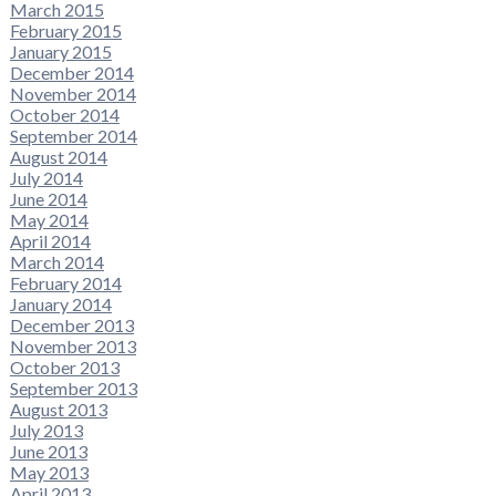
March 2015
February 2015
January 2015
December 2014
November 2014
October 2014
September 2014
August 2014
July 2014
June 2014
May 2014
April 2014
March 2014
February 2014
January 2014
December 2013
November 2013
October 2013
September 2013
August 2013
July 2013
June 2013
May 2013
April 2013