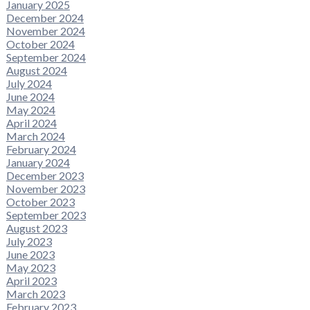
January 2025
December 2024
November 2024
October 2024
September 2024
August 2024
July 2024
June 2024
May 2024
April 2024
March 2024
February 2024
January 2024
December 2023
November 2023
October 2023
September 2023
August 2023
July 2023
June 2023
May 2023
April 2023
March 2023
February 2023